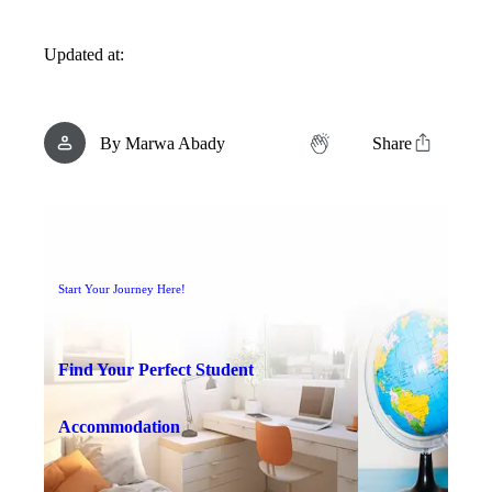
Updated at:
By
Marwa Abady
Share
Start Your Journey Here!
Find Your Perfect Student
Accommodation