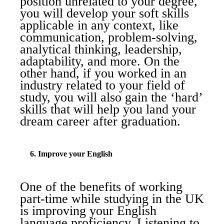
position unrelated to your degree,
you will develop your soft skills
applicable in any context, like
communication, problem-solving,
analytical thinking, leadership,
adaptability, and more. On the
other hand, if you worked in an
industry related to your field of
study, you will also gain the ‘hard’
skills that will help you land your
dream career after graduation.
6. Improve your English
One of the benefits of working
part-time while studying in the UK
is improving your English
language proficiency. Listening to