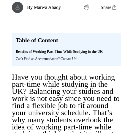
By
Marwa Abady
Share
Table of Content
Benefits of Working Part-Time While Studying in the UK
Can't Find an Accommodation? Contact Us!
Have you thought about working
part-time while studying in the
UK? Balancing your studies and
work is not easy since you need to
find a flexible job to fit around
your university schedule. That’s
why many students overlook the
idea of working part-time while