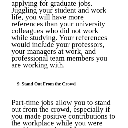
applying for graduate jobs.
Juggling your student and work
life, you will have more
references than your university
colleagues who did not work
while studying. Your references
would include your professors,
your managers at work, and
professional team members you
are working with.
9. Stand Out From the Crowd
Part-time jobs allow you to stand
out from the crowd, especially if
you made positive contributions to
the workplace while you were