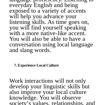
everyday English and being
exposed to a variety of accents
will help you advance your
listening skills. As time goes on,
you will find yourself speaking
with a more native-like accent.
You will also be able to have a
conversation using local language
and slang words.
7. Experience Local Culture
Work interactions will not only
develop your linguistic skills but
also improve your local culture
knowledge. You will observe
society’s values, relationships, and