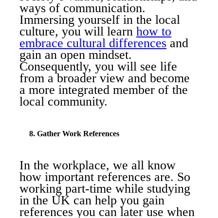
ways of communication.
Immersing yourself in the local
culture, you will learn
how to
embrace cultural differences
and
gain an open mindset.
Consequently, you will see life
from a broader view and become
a more integrated member of the
local community.
8. Gather Work References
In the workplace, we all know
how important references are. So
working part-time while studying
in the UK can help you gain
references you can later use when