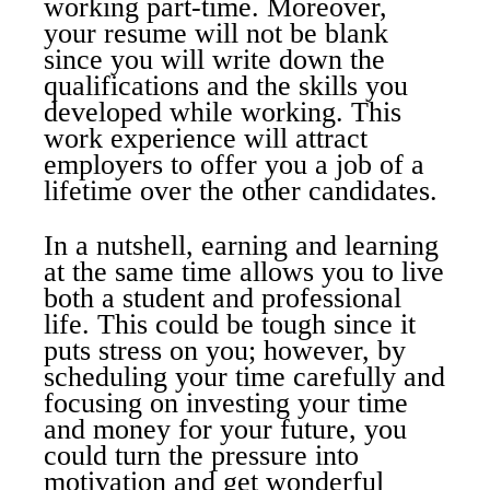
working part-time. Moreover,
your resume will not be blank
since you will write down the
qualifications and the skills you
developed while working. This
work experience will attract
employers to offer you a job of a
lifetime over the other candidates.
In a nutshell, earning and learning
at the same time allows you to live
both a student and professional
life. This could be tough since it
puts stress on you; however, by
scheduling your time carefully and
focusing on investing your time
and money for your future, you
could turn the pressure into
motivation and get wonderful