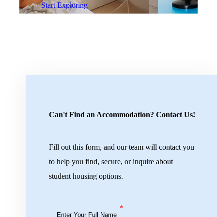
Start Exploring
Can't Find an Accommodation? Contact Us!
Fill out this form, and our team will contact you
to help you find, secure, or inquire about
student housing options.
*