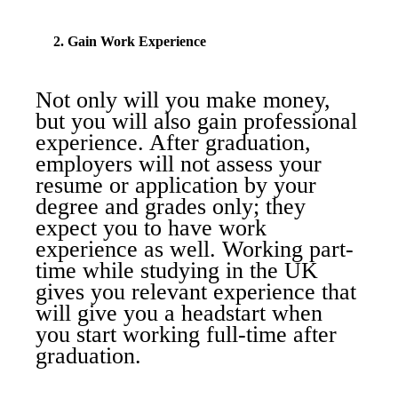
2. Gain Work Experience
Not only will you make money,
but you will also gain professional
experience. After graduation,
employers will not assess your
resume or application by your
degree and grades only; they
expect you to have work
experience as well. Working part-
time while studying in the UK
gives you relevant experience that
will give you a headstart when
you start working full-time after
graduation.