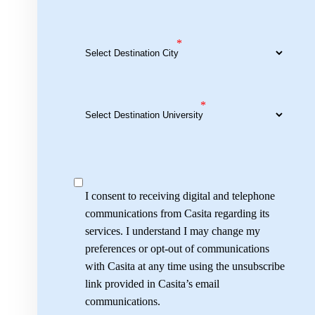
*
*
I consent to receiving digital and telephone
communications from Casita regarding its
services. I understand I may change my
preferences or opt-out of communications
with Casita at any time using the unsubscribe
link provided in Casita’s email
communications.