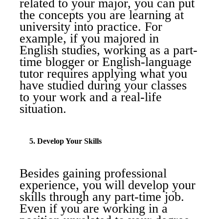
related to your major, you can put
the concepts you are learning at
university into practice. For
example, if you majored in
English studies, working as a part-
time blogger or English-language
tutor requires applying what you
have studied during your classes
to your work and a real-life
situation.
5. Develop Your Skills
Besides gaining professional
experience, you will develop your
skills through any part-time job.
Even if you are working in a