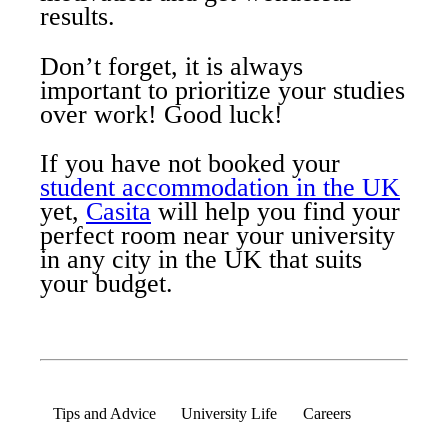
results.
Don’t forget, it is always
important to prioritize your studies
over work! Good luck!
If you have not booked your
student accommodation in the UK
yet,
Casita
will help you find your
perfect room near your university
in any city in the UK that suits
your budget.
Tips and Advice
University Life
Careers