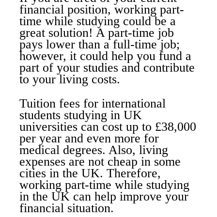
financial position, working part-
time while studying could be a
great solution! A part-time job
pays lower than a full-time job;
however, it could help you fund a
part of your studies and contribute
to your living costs.
Tuition fees for international
students studying in UK
universities can cost up to £38,000
per year and even more for
medical degrees. Also, living
expenses are not cheap in some
cities in the UK. Therefore,
working part-time while studying
in the UK can help improve your
financial situation.