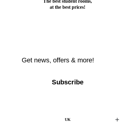
The best student rooms,
at the best prices!
Subscribe
UK
London