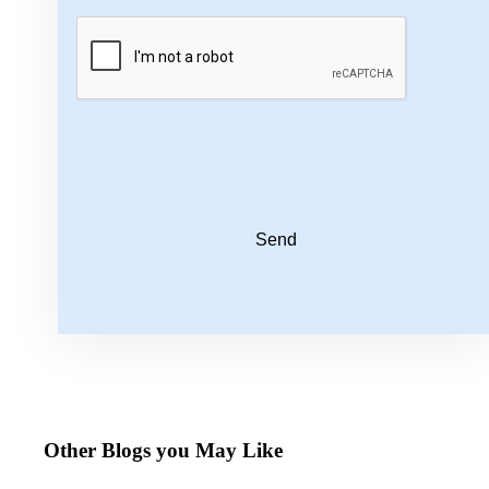
Send
Other Blogs you May Like