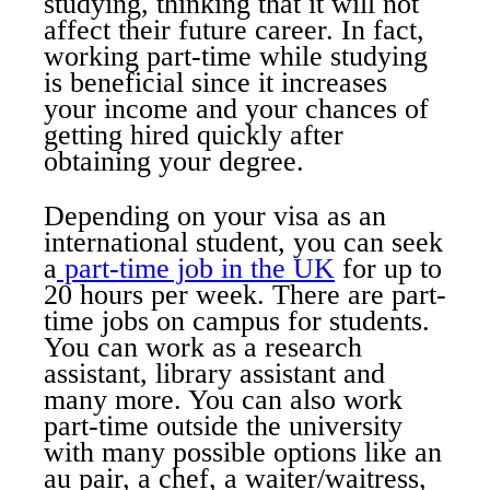
studying, thinking that it will not
affect their future career. In fact,
working part-time while studying
is beneficial since it increases
your income and your chances of
getting hired quickly after
obtaining your degree.
Depending on your visa as an
international student, you can seek
a
part-time job in the UK
for up to
20 hours per week. There are part-
time jobs on campus for students.
You can work as a research
assistant, library assistant and
many more. You can also work
part-time outside the university
with many possible options like an
au pair, a chef, a waiter/waitress,