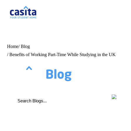
Home
EN
G
Home
/
Blog
/
Benefits of Working Part-Time While Studying in the UK
Login
Booking
Accommodation
About
Us