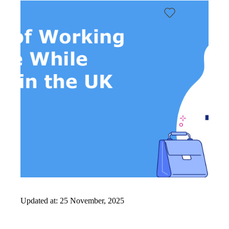
It
Works
FAQs
Updated at:
25 November, 2025