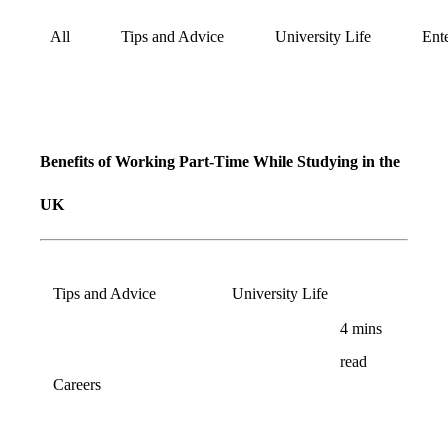
All
Tips and Advice
University Life
Ent
Blog
Refer
&
Become
Earn!
Benefits of Working Part-Time While Studying in the
a
UK
Partner
Help
and
Tips and Advice
University Life
Phone
Support
4
mins
support
read
Careers
Contact
How