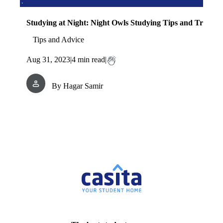
Studying at Night: Night Owls Studying Tips and Tricks
Tips and Advice
Aug 31, 2023
|
4
min read
|
By
Hagar Samir