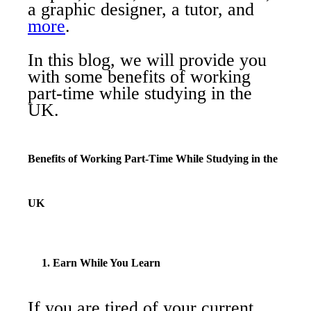
a graphic designer, a tutor, and
more
.
In this blog, we will provide you
with some benefits of working
part-time while studying in the
UK.
Benefits of Working Part-Time While Studying in the
UK
1. Earn While You Learn
If you are tired of your current