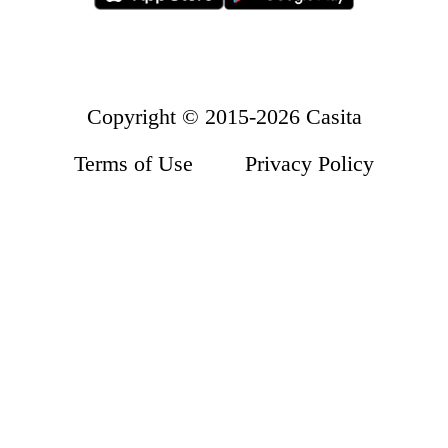
Accommodation
About Us
Wolverhampton
How it Works
Refer a Friend
Contact Us
Copyright © 2015-2026 Casita
Terms of Use
Privacy Policy