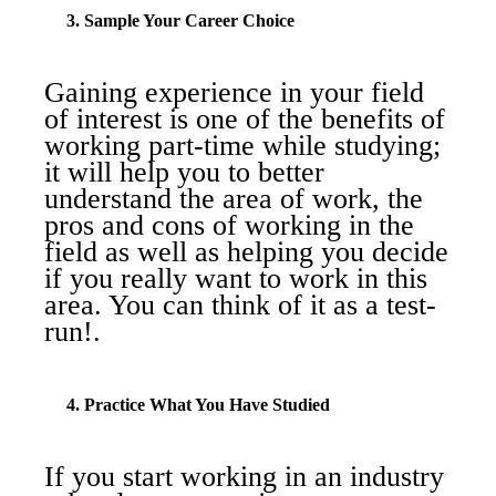
3. Sample Your Career Choice
Gaining experience in your field
of interest is one of the benefits of
working part-time while studying;
it will help you to better
understand the area of work, the
pros and cons of working in the
field as well as helping you decide
if you really want to work in this
area. You can think of it as a test-
run!.
4. Practice What You Have Studied
If you start working in an industry