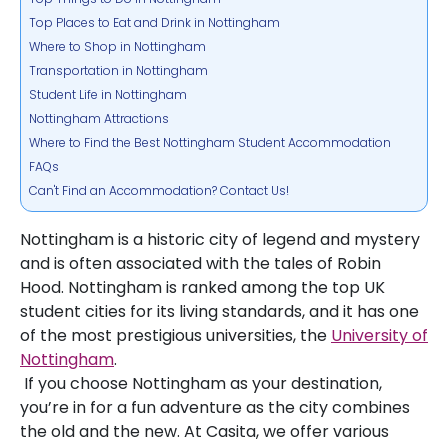
Top Places to Eat and Drink in Nottingham
Where to Shop in Nottingham
Transportation in Nottingham
Student Life in Nottingham
Nottingham Attractions
Where to Find the Best Nottingham Student Accommodation
FAQs
Can't Find an Accommodation? Contact Us!
Nottingham is a historic city of legend and mystery
and is often associated with the tales of Robin
Hood. Nottingham is ranked among the top UK
student cities for its living standards, and it has one
of the most prestigious universities, the
University of
Nottingham
.
If you choose Nottingham as your destination,
you’re in for a fun adventure as the city combines
the old and the new. At Casita, we offer various