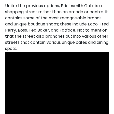
Unlike the previous options, Bridlesmith Gate is a
shopping street rather than an arcade or centre. It
contains some of the most recognisable brands
and unique boutique shops; these include Ecco, Fred
Perry, Boss, Ted Baker, and Fatface. Not to mention
that the street also branches out into various other
streets that contain various unique cafes and dining
spots.