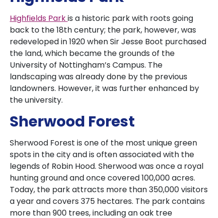
Highfields Park
is a historic park with roots going
back to the 18th century; the park, however, was
redeveloped in 1920 when Sir Jesse Boot purchased
the land, which became the grounds of the
University of Nottingham’s Campus. The
landscaping was already done by the previous
landowners. However, it was further enhanced by
the university.
Sherwood Forest
Sherwood Forest is one of the most unique green
spots in the city and is often associated with the
legends of Robin Hood. Sherwood was once a royal
hunting ground and once covered 100,000 acres.
Today, the park attracts more than 350,000 visitors
a year and covers 375 hectares. The park contains
more than 900 trees, including an oak tree