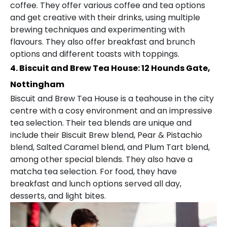
coffee. They offer various coffee and tea options
and get creative with their drinks, using multiple
brewing techniques and experimenting with
flavours. They also offer breakfast and brunch
options and different toasts with toppings.
4. Biscuit and Brew Tea House: 12 Hounds Gate,
Nottingham
Biscuit and Brew Tea House is a teahouse in the city
centre with a cosy environment and an impressive
tea selection. Their tea blends are unique and
include their Biscuit Brew blend, Pear & Pistachio
blend, Salted Caramel blend, and Plum Tart blend,
among other special blends. They also have a
matcha tea selection. For food, they have
breakfast and lunch options served all day,
desserts, and light bites.