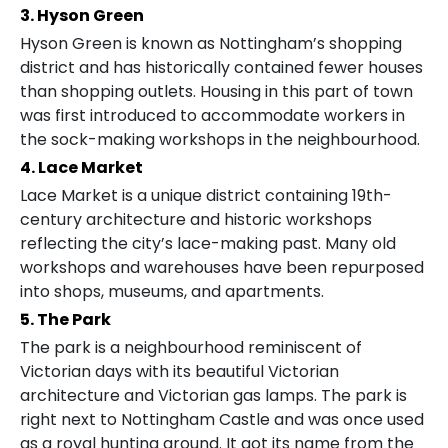
3. Hyson Green
Hyson Green is known as Nottingham’s shopping
district and has historically contained fewer houses
than shopping outlets. Housing in this part of town
was first introduced to accommodate workers in
the sock-making workshops in the neighbourhood.
4. Lace Market
Lace Market is a unique district containing 19th-
century architecture and historic workshops
reflecting the city’s lace-making past. Many old
workshops and warehouses have been repurposed
into shops, museums, and apartments.
5. The Park
The park is a neighbourhood reminiscent of
Victorian days with its beautiful Victorian
architecture and Victorian gas lamps. The park is
right next to Nottingham Castle and was once used
as a royal hunting ground. It got its name from the