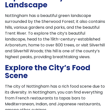
Landscape
Nottingham has a beautiful green landscape
surrounded by the Sherwood Forest; it also contains
hills, various gardens and parks, and the beautiful
Trent River. To explore the city’s beautiful
landscape, head to the 19th-century-established
Arboretum, home to over 800 trees, or visit Silverhill
and Silverhill Woods; this hill is one of the county’s
highest peaks, providing breathtaking views.
Explore the City’s Food
Scene
The city of Nottingham has a rich food scene due to
its diversity. In Nottingham, you can find everything
from French restaurants to tapas bars to
Mediterranean, Indian, and Japanese restaurants,
among other cuisines.