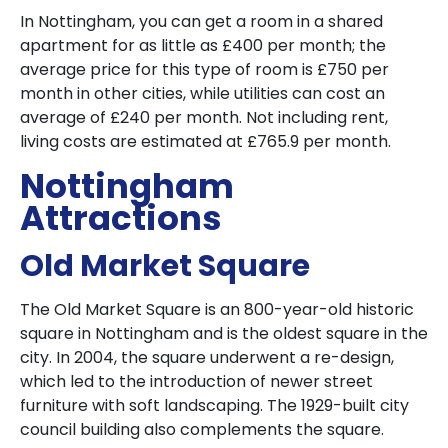
In Nottingham, you can get a room in a shared
apartment for as little as £400 per month; the
average price for this type of room is £750 per
month in other cities, while utilities can cost an
average of £240 per month. Not including rent,
living costs are estimated at £765.9 per month.
Nottingham
Attractions
Old Market Square
The Old Market Square is an 800-year-old historic
square in Nottingham and is the oldest square in the
city. In 2004, the square underwent a re-design,
which led to the introduction of newer street
furniture with soft landscaping. The 1929-built city
council building also complements the square.