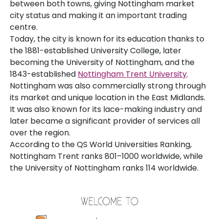
between both towns, giving Nottingham market
city status and making it an important trading
centre.
Today, the city is known for its education thanks to
the 1881-established University College, later
becoming the University of Nottingham, and the
1843-established
Nottingham Trent University
.
Nottingham was also commercially strong through
its market and unique location in the East Midlands.
It was also known for its lace-making industry and
later became a significant provider of services all
over the region.
According to the QS World Universities Ranking,
Nottingham Trent ranks 801–1000 worldwide, while
the University of Nottingham ranks 114 worldwide.