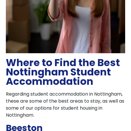
Where to Find the Best
Nottingham Student
Accommodation
Regarding student accommodation in Nottingham,
these are some of the best areas to stay, as well as
some of our options for student housing in
Nottingham.
Beeston