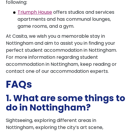
following:
Triumph House
offers studios and services
apartments and has communal lounges,
game rooms, and a gym.
At Casita, we wish you a memorable stay in
Nottingham and aim to assist you in finding your
perfect student accommodation in Nottingham.
For more information regarding student
accommodation in Nottingham, keep reading or
contact one of our accommodation experts.
FAQs
1. What are some things to
do in Nottingham?
Sightseeing, exploring different areas in
Nottingham, exploring the city’s art scene,