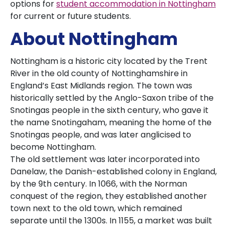
options for
student accommodation in Nottingham
for current or future students.
About Nottingham
Nottingham is a historic city located by the Trent
River in the old county of Nottinghamshire in
England’s East Midlands region. The town was
historically settled by the Anglo-Saxon tribe of the
Snotingas people in the sixth century, who gave it
the name Snotingaham, meaning the home of the
Snotingas people, and was later anglicised to
become Nottingham.
The old settlement was later incorporated into
Danelaw, the Danish-established colony in England,
by the 9th century. In 1066, with the Norman
conquest of the region, they established another
town next to the old town, which remained
separate until the 1300s. In 1155, a market was built