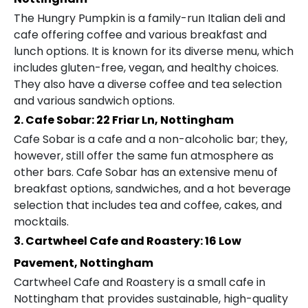
The Hungry Pumpkin is a family-run Italian deli and
cafe offering coffee and various breakfast and
lunch options. It is known for its diverse menu, which
includes gluten-free, vegan, and healthy choices.
They also have a diverse coffee and tea selection
and various sandwich options.
2. Cafe Sobar: 22 Friar Ln, Nottingham
Cafe Sobar is a cafe and a non-alcoholic bar; they,
however, still offer the same fun atmosphere as
other bars. Cafe Sobar has an extensive menu of
breakfast options, sandwiches, and a hot beverage
selection that includes tea and coffee, cakes, and
mocktails.
3. Cartwheel Cafe and Roastery: 16 Low
Pavement, Nottingham
Cartwheel Cafe and Roastery is a small cafe in
Nottingham that provides sustainable, high-quality