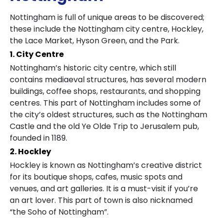
Nottingham is full of unique areas to be discovered;
these include the Nottingham city centre, Hockley,
the Lace Market, Hyson Green, and the Park.
1. City Centre
Nottingham’s historic city centre, which still
contains mediaeval structures, has several modern
buildings, coffee shops, restaurants, and shopping
centres. This part of Nottingham includes some of
the city’s oldest structures, such as the Nottingham
Castle and the old Ye Olde Trip to Jerusalem pub,
founded in 1189.
2. Hockley
Hockley is known as Nottingham’s creative district
for its boutique shops, cafes, music spots and
venues, and art galleries. It is a must-visit if you’re
an art lover. This part of town is also nicknamed
“the Soho of Nottingham”.