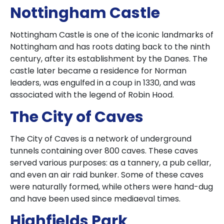
Nottingham Castle
Nottingham Castle is one of the iconic landmarks of
Nottingham and has roots dating back to the ninth
century, after its establishment by the Danes. The
castle later became a residence for Norman
leaders, was engulfed in a coup in 1330, and was
associated with the legend of Robin Hood.
The City of Caves
The City of Caves is a network of underground
tunnels containing over 800 caves. These caves
served various purposes: as a tannery, a pub cellar,
and even an air raid bunker. Some of these caves
were naturally formed, while others were hand-dug
and have been used since mediaeval times.
Highfields Park