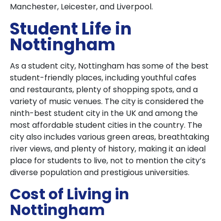
Manchester, Leicester, and Liverpool.
Student Life in
Nottingham
As a student city, Nottingham has some of the best
student-friendly places, including youthful cafes
and restaurants, plenty of shopping spots, and a
variety of music venues. The city is considered the
ninth-best student city in the UK and among the
most affordable student cities in the country. The
city also includes various green areas, breathtaking
river views, and plenty of history, making it an ideal
place for students to live, not to mention the city’s
diverse population and prestigious universities.
Cost of Living in
Nottingham