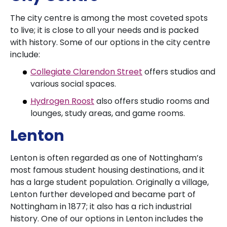
The city centre is among the most coveted spots
to live; it is close to all your needs and is packed
with history. Some of our options in the city centre
include:
Collegiate Clarendon Street
offers studios and
various social spaces.
Hydrogen Roost
also offers studio rooms and
lounges, study areas, and game rooms.
Lenton
Lenton is often regarded as one of Nottingham’s
most famous student housing destinations, and it
has a large student population. Originally a village,
Lenton further developed and became part of
Nottingham in 1877; it also has a rich industrial
history. One of our options in Lenton includes the