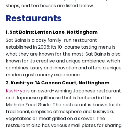
shops, and tea houses are listed below.
Restaurants
1. Sat Bains: Lenton Lane, Nottingham
Sat Bains is a cosy family-run restaurant
established in 2005; its 10-course tasting menu is
what they are known for the most. Sat Bains is also
known for its creative and unique ambience, which
combines luxury and innovation and offers a unique
modern gastronomy experience.
2. Kushi-ya: 1A Cannon Court, Nottingham
Kushi-ya
is an award-winning Japanese restaurant
and Japanese grillhouse that is featured in the
Michelin Food Guide. The restaurant is known for its
traditional, simplistic atmosphere and kushiyaki,
vegetables or meat grilled on a skewer. The
restaurant also has various small plates for sharing.