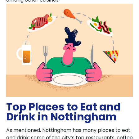
Top Places to Eat and
Drink in Nottingham
As mentioned, Nottingham has many places to eat
and drink; some of the city’s top restaurants, coffee