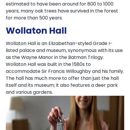
estimated to have been around for 800 to 1000
years; many oak trees have survived in the forest
for more than 500 years.
Wollaton Hall
Wollaton Hall is an Elizabethan-styled Grade I-
listed palace and museum, synonymous with its use
as the Wayne Manor in the Batman Trilogy.
Wollaton Hall was built in the 1580s to
accommodate Sir Francis Willoughby and his family.
The hall has much more to offer than just the hall
itself and its museum; it also features a deer park
and various gardens.