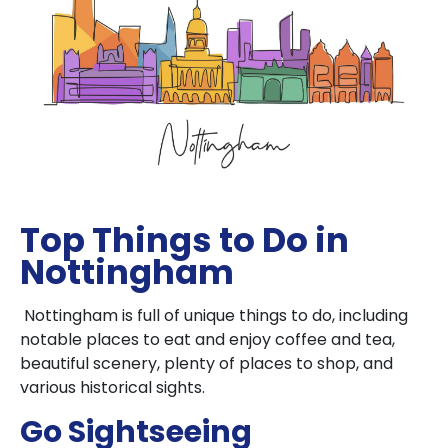
Top Things to Do in
Nottingham
Nottingham is full of unique things to do, including
notable places to eat and enjoy coffee and tea,
beautiful scenery, plenty of places to shop, and
various historical sights.
Go Sightseeing