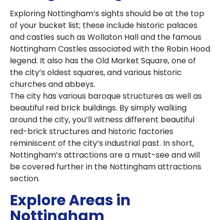
Exploring Nottingham’s sights should be at the top
of your bucket list; these include historic palaces
and castles such as Wollaton Hall and the famous
Nottingham Castles associated with the Robin Hood
legend. It also has the Old Market Square, one of
the city’s oldest squares, and various historic
churches and abbeys.
The city has various baroque structures as well as
beautiful red brick buildings. By simply walking
around the city, you’ll witness different beautiful
red-brick structures and historic factories
reminiscent of the city’s industrial past. In short,
Nottingham’s attractions are a must-see and will
be covered further in the Nottingham attractions
section.
Explore Areas in
Nottingham