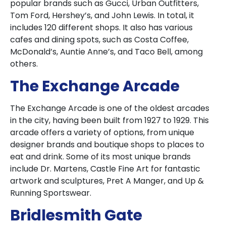
popular brands such as Gucci, Urban Outfitters,
Tom Ford, Hershey’s, and John Lewis. In total, it
includes 120 different shops. It also has various
cafes and dining spots, such as Costa Coffee,
McDonald’s, Auntie Anne’s, and Taco Bell, among
others.
The Exchange Arcade
The Exchange Arcade is one of the oldest arcades
in the city, having been built from 1927 to 1929. This
arcade offers a variety of options, from unique
designer brands and boutique shops to places to
eat and drink. Some of its most unique brands
include Dr. Martens, Castle Fine Art for fantastic
artwork and sculptures, Pret A Manger, and Up &
Running Sportswear.
Bridlesmith Gate