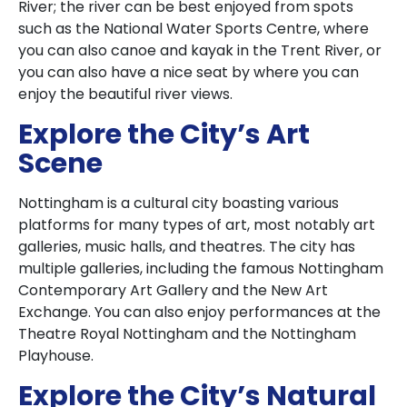
River; the river can be best enjoyed from spots
such as the National Water Sports Centre, where
you can also canoe and kayak in the Trent River, or
you can also have a nice seat by where you can
enjoy the beautiful river views.
Explore the City’s Art
Scene
Nottingham is a cultural city boasting various
platforms for many types of art, most notably art
galleries, music halls, and theatres. The city has
multiple galleries, including the famous Nottingham
Contemporary Art Gallery and the New Art
Exchange. You can also enjoy performances at the
Theatre Royal Nottingham and the Nottingham
Playhouse.
Explore the City’s Natural