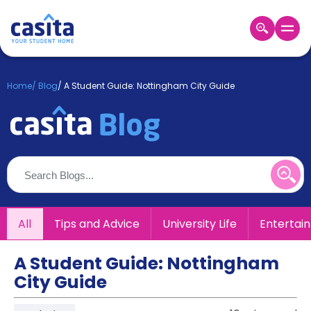
Home
EN
GBP
Home
/
Blog
/
A Student Guide: Nottingham City Guide
Login
Booking
Accommodation
About
Us
Blog
Refer
All
Tips and Advice
University Life
Entertai
&
Become
Earn!
a
A Student Guide: Nottingham
Partner
City Guide
Help
and
Phone
Support