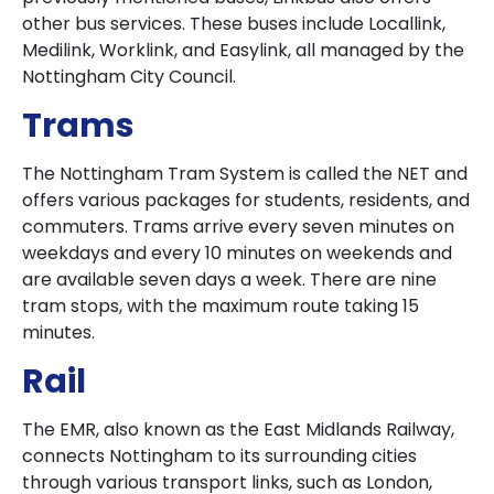
other bus services. These buses include Locallink,
Medilink, Worklink, and Easylink, all managed by the
Nottingham City Council.
Trams
The Nottingham Tram System is called the NET and
offers various packages for students, residents, and
commuters. Trams arrive every seven minutes on
weekdays and every 10 minutes on weekends and
are available seven days a week. There are nine
tram stops, with the maximum route taking 15
minutes.
Rail
The EMR, also known as the East Midlands Railway,
connects Nottingham to its surrounding cities
through various transport links, such as London,