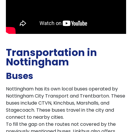
Transportation in
Nottingham
Buses
Nottingham has its own local buses operated by
Nottingham City Transport and Trentbarton. These
buses include CTVN, Kinchbus, Marshalls, and
Stagecoach. These buses travel in the city and
connect to nearby cities.
To fill the gap on the routes not covered by the
previously mentioned buses, Linkbus also offers