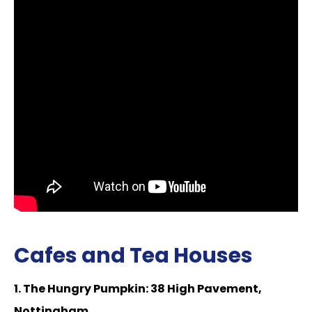
Cafes and Tea Houses
1. The Hungry Pumpkin: 38 High Pavement,
Nottingham