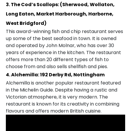
3. The Cod’s Scallops: (Sherwood, Wollaton,
Long Eaton, Market Harborough, Harborne,
West Bridgford)
This award-winning fish and chip restaurant serves
up some of the best seafood in town. It is owned
and operated by John Molnar, who has over 30
years of experience in the kitchen. The restaurant
offers more than 20 different types of fish to
choose from and also sells shellfish and pies.
4. Alchemilla: 192 Derby Rd, Nottingham
Alchemilla is another popular restaurant featured
in the Michelin Guide. Despite having a rustic and
Victorian atmosphere, it is very modern. The
restaurant is known for its creativity in combining
flavours and offers modern British cuisine.