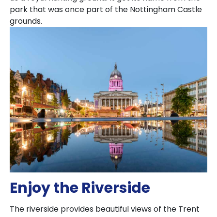
park that was once part of the Nottingham Castle
grounds.
Enjoy the Riverside
The riverside provides beautiful views of the Trent