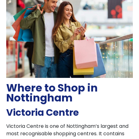
Where to Shop in
Nottingham
Victoria Centre
Victoria Centre is one of Nottingham’s largest and
most recognisable shopping centres. It contains