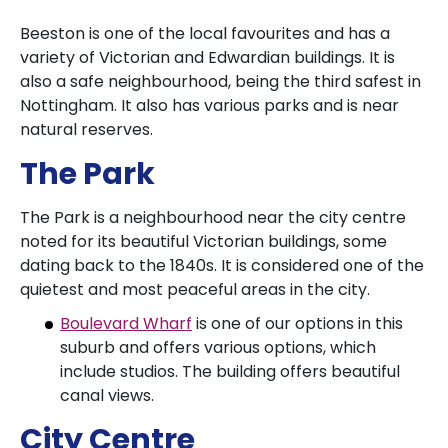
Beeston is one of the local favourites and has a
variety of Victorian and Edwardian buildings. It is
also a safe neighbourhood, being the third safest in
Nottingham. It also has various parks and is near
natural reserves.
The Park
The Park is a neighbourhood near the city centre
noted for its beautiful Victorian buildings, some
dating back to the 1840s. It is considered one of the
quietest and most peaceful areas in the city.
Boulevard Wharf
is one of our options in this
suburb and offers various options, which
include studios. The building offers beautiful
canal views.
City Centre