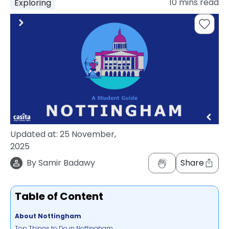
10
mins read
Exploring
support
Contact
How
It
Works
FAQs
Updated at:
25 November,
2025
By
Samir Badawy
Share
Table of Content
About Nottingham
Top Things to Do in Nottingham