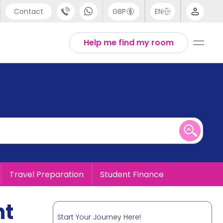
Contact
GBP
EN
port
English
Help me find my room
44 (0) 20 3871 8666
1 (80) 3711 1326
 (646) 718 6172
Travel Preparation
Student Finance
nt
Start Your Journey Here!