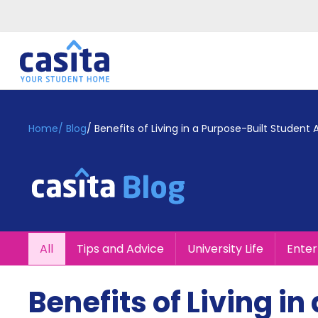
Home
EN
GBP
Home
/
Blog
/
Benefits of Living in a Purpose-Built Stude
Login
Booking
Accommodation
About
Us
Blog
All
Tips and Advice
University Life
Ente
Refer
&
Become
Earn!
Benefits of Living i
a