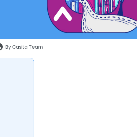
By
Casita Team