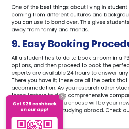
One of the best things about living in student
coming from different cultures and backgroun
you can use to bond over. This gives student
away from family and friends.
9. Easy Booking Proced
All a student has to do to book a room in a 
options, and then proceed to book the perfe
experts are available 24 hours to answer any 
There you have it; these are all the perks tha
accommodation. As you research other stude
these factors to do a comprehensive compari
whichever option you choose will be your new
Get $25 cashback
on our app!
and excitement of studying abroad. Check ou
and Australia.