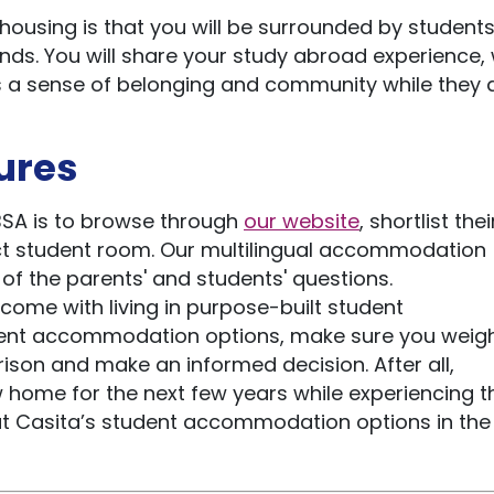
 housing is that you will be surrounded by student
ds. You will share your study abroad experience,
s a sense of belonging and community while they 
ures
PBSA is to browse through
our website
, shortlist the
ct student room. Our multilingual accommodation
of the parents' and students' questions.
t come with living in purpose-built student
nt accommodation options, make sure you weigh 
son and make an informed decision. After all,
 home for the next few years while experiencing t
t Casita’s student accommodation options in the