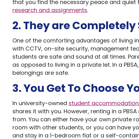
that you find the necessary peace and quiet t
research and assignments
.
2. They are Completely
One of the comforting advantages of living in
with CCTV, on-site security, management tea
students are safe and sound at all times. Pare
as opposed to living in a private let. In a PB
belongings are safe.
3. You Get To Choose 
In university-owned
student accommodation
shares it with you. However, renting in a PB
from. You can either have your own private ro
room with other students, or you can have yo
and stay in a 1-bedroom flat or a self-contain