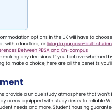
ccommodation options in the UK will have to choos
et with a landlord, or
living in purpose-built studen
ferences Between PBSA and On-campus
 making any decisions. If you feel overwhelmed b
ng to make a choice, here are all the benefits you’l
onment
s provide a unique study atmosphere that won’t 
udy areas equipped with study desks to reliable Wi
student needs and more. Student housing guarante