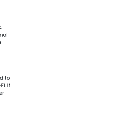
.
nal
e
d to
i. If
er
a