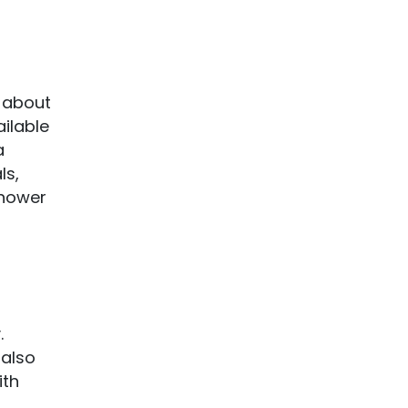
y about
ailable
a
ls,
shower
.
 also
ith