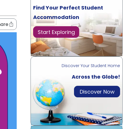
Find Your Perfect Student
Accommodation
hare
Start Exploring
Discover Your Student Home
Across the Globe!
Discover Now