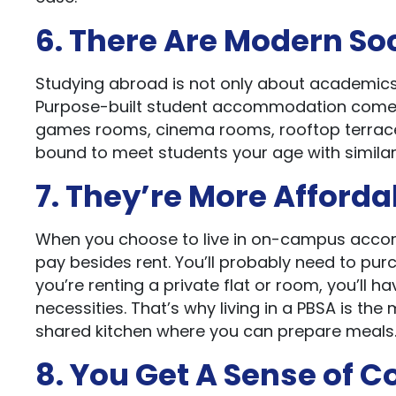
6. There Are Modern So
Studying abroad is not only about academics, 
Purpose-built student accommodation come 
games rooms, cinema rooms, rooftop terraces
bound to meet students your age with similar
7. They’re More Afforda
When you choose to live in on-campus accomm
pay besides rent. You’ll probably need to purc
you’re renting a private flat or room, you’ll ha
necessities. That’s why living in a PBSA is the 
shared kitchen where you can prepare meals
8. You Get A Sense of