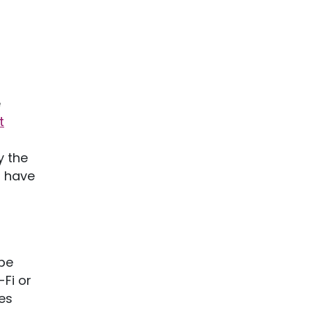
e
t
y the
l have
be
-Fi or
es