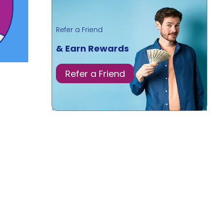
Refer a Friend
& Earn Rewards
Refer a Friend