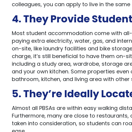
colleagues, you can apply to live in the same 
4. They Provide Student
Most student accommodation come with all-in
paying extra electricity, water, gas, and intern
on-site, like laundry facilities and bike stor
charge, it’s still beneficial to have them on-si
including a study area, wardrobe, storage a
and your own kitchen. Some properties even of
bathroom, kitchen, and living area with other 
5. They’re Ideally Loca
Almost all PBSAs are within easy walking dista
Furthermore, many are close to restaurants, c
taken into consideration, so students can roam
ease.