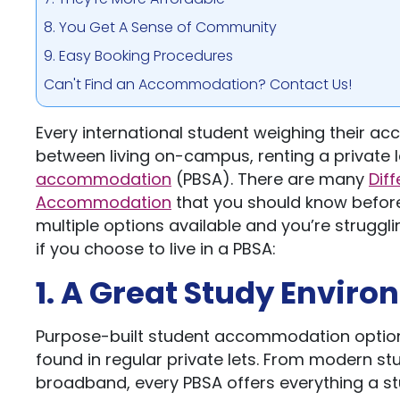
8. You Get A Sense of Community
9. Easy Booking Procedures
Can't Find an Accommodation? Contact Us!
Every international student weighing their a
between living on-campus, renting a private l
accommodation
(PBSA). There are many
Dif
Accommodation
that you should know before
multiple options available and you’re struggli
if you choose to live in a PBSA:
1. A Great Study Envir
Purpose-built student accommodation option
found in regular private lets. From modern st
broadband, every PBSA offers everything a 