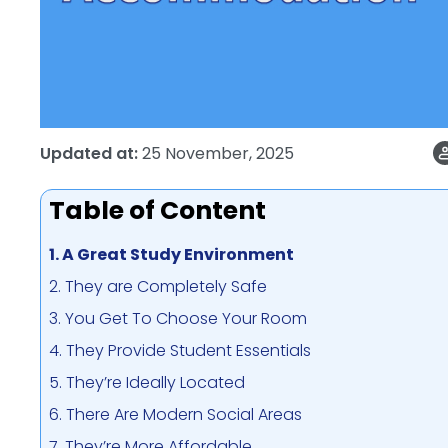
Updated at:
25 November, 2025
Table of Content
1. A Great Study Environment
2. They are Completely Safe
3. You Get To Choose Your Room
4. They Provide Student Essentials
5. They’re Ideally Located
6. There Are Modern Social Areas
7. They’re More Affordable