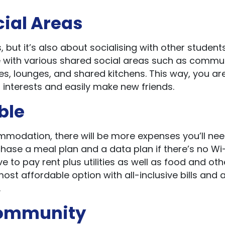
cial Areas
but it’s also about socialising with other students
with various shared social areas such as commu
, lounges, and shared kitchens. This way, you ar
 interests and easily make new friends.
ble
odation, there will be more expenses you’ll nee
hase a meal plan and a data plan if there’s no Wi-F
ve to pay rent plus utilities as well as food and oth
most affordable option with all-inclusive bills and 
.
 Community