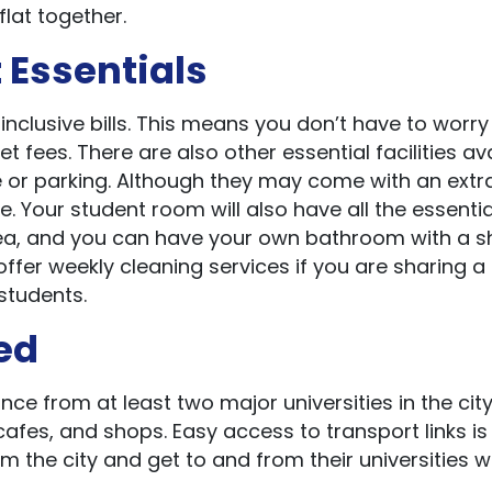
flat together.
 Essentials
clusive bills. This means you don’t have to worr
et fees. There are also other essential facilities av
age or parking. Although they may come with an extr
te. Your student room will also have all the essentia
rea, and you can have your own bathroom with a 
fer weekly cleaning services if you are sharing a
students.
ted
nce from at least two major universities in the city
afes, and shops. Easy access to transport links is
 the city and get to and from their universities w