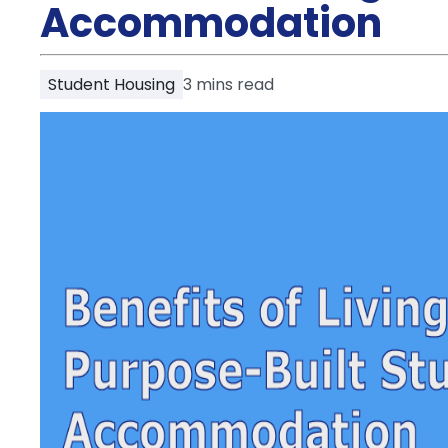
Partner
Accommodation
Help
and
Phone
Support
support
Student Housing
3
mins read
Contact
How
It
Works
FAQs