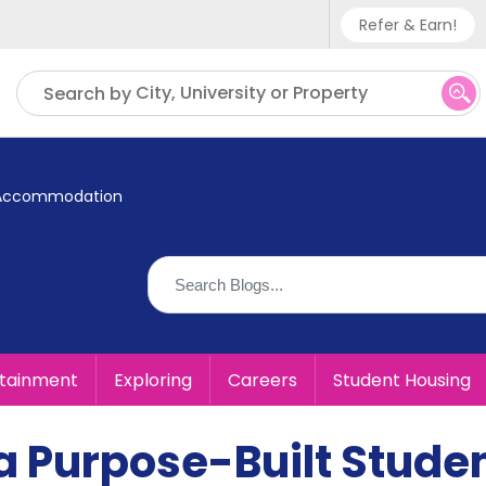
Refer & Earn!
Phone sup
City, University or Property
Search by
UK - +
IN - +9
nt Accommodation
US - +1
rtainment
Exploring
Careers
Student Housing
n a Purpose-Built Stude