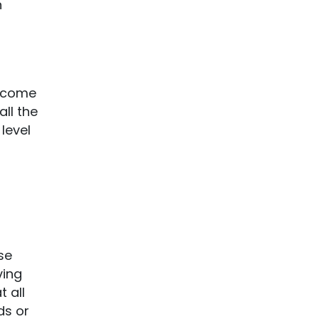
n
s come
ll the
level
se
ving
 all
ds or