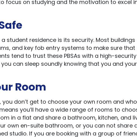
o focus on studying and the motivation to excel i
 Safe
 a student residence is its security. Most building
ms, and key fob entry systems to make sure that a
nts tend to trust these PBSAs with a high-security 
SA, you can sleep soundly knowing that you and your
Your Room
, you don’t get to choose your own room and who
SA means you’ll have a wide range of rooms to choo
om in a flat and share a bathroom, kitchen, and li
ur own en-suite bathroom, or you can not share at
ed studio. If you are booking with a group of frien