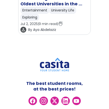
Oldest Universities in the ...
Entertainment
University Life
Exploring
Jul 2, 2025
|
9
min read
|
By
Aya Abdelaziz
The best student rooms,
at the best prices!