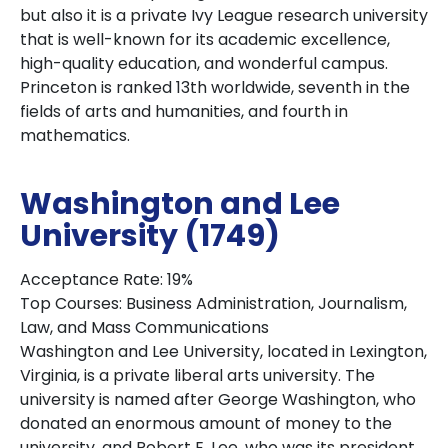
but also it is a private Ivy League research university
that is well-known for its academic excellence,
high-quality education, and wonderful campus.
Princeton is ranked 13th worldwide, seventh in the
fields of arts and humanities, and fourth in
mathematics.
Washington and Lee
University (1749)
Acceptance Rate: 19%
Top Courses: Business Administration, Journalism,
Law, and Mass Communications
Washington and Lee University, located in Lexington,
Virginia, is a private liberal arts university. The
university is named after George Washington, who
donated an enormous amount of money to the
university, and Robert E. Lee, who was its president