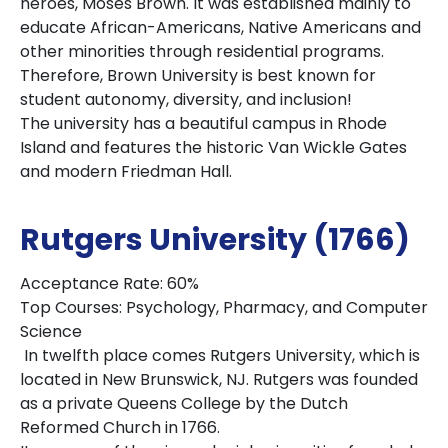
heroes, Moses Brown. It was established mainly to
educate African-Americans, Native Americans and
other minorities through residential programs.
Therefore, Brown University is best known for
student autonomy, diversity, and inclusion!
The university has a beautiful campus in Rhode
Island and features the historic Van Wickle Gates
and modern Friedman Hall.
Rutgers University (1766)
Acceptance Rate: 60%
Top Courses: Psychology, Pharmacy, and Computer
Science
In twelfth place comes Rutgers University, which is
located in New Brunswick, NJ. Rutgers was founded
as a private Queens College by the Dutch
Reformed Church in 1766.