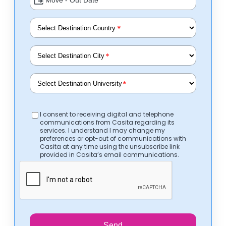
*
*
*
I consent to receiving digital and telephone
communications from Casita regarding its
services. I understand I may change my
preferences or opt-out of communications with
Casita at any time using the unsubscribe link
provided in Casita’s email communications.
Send