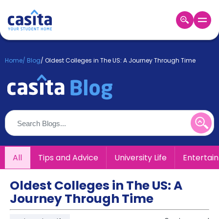
Home
EN
GBP
Home
/
Blog
/
Oldest Colleges in The US: A Journey Through Time
Login
Booking
Accommodation
About
Us
Blog
Refer
All
Tips and Advice
University Life
Entertai
&
Become
Earn!
a
Oldest Colleges in The US: A
Partner
Journey Through Time
Help
and
Phone
Support