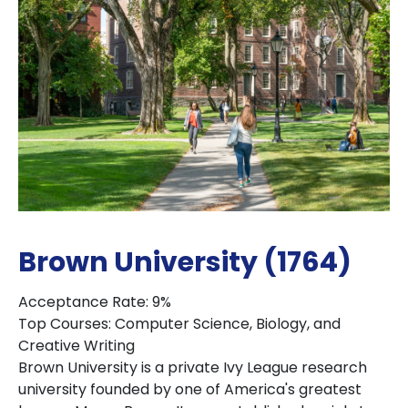
Brown University (1764)
Acceptance Rate: 9%
Top Courses: Computer Science, Biology, and
Creative Writing
Brown University is a private Ivy League research
university founded by one of America's greatest