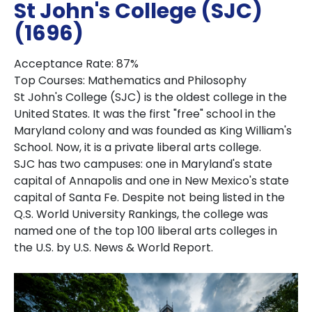
St John's College (SJC)
(1696)
Acceptance Rate: 87%
Top Courses: Mathematics and Philosophy
St John's College (SJC) is the oldest college in the
United States. It was the first "free" school in the
Maryland colony and was founded as King William's
School. Now, it is a private liberal arts college.
SJC has two campuses: one in Maryland's state
capital of Annapolis and one in New Mexico's state
capital of Santa Fe. Despite not being listed in the
Q.S. World University Rankings, the college was
named one of the top 100 liberal arts colleges in
the U.S. by U.S. News & World Report.