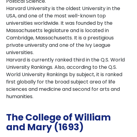
Political Science.
Harvard University is the oldest University in the
USA, and one of the most well-known top
universities worldwide. It was founded by the
Massachusetts legislature and is located in
Cambridge, Massachusetts. It is a prestigious
private university and one of the Ivy League
universities.
Harvard is currently ranked third in the Q.S. World
University Rankings. Also, according to the Q.S.
World University Rankings by subject, it is ranked
first globally for the broad subject area of life
sciences and medicine and second for arts and
humanities.
The College of William
and Mary (1693)