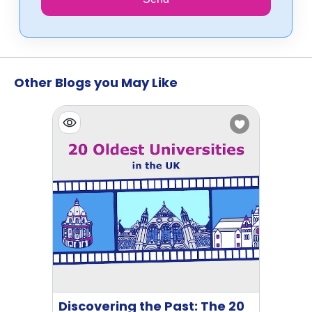
Other Blogs you May Like
Discovering the Past: The 20