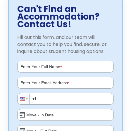
Can't Find an
Accommodation?
Contact Us!
Fill out this form, and our team will
contact you to help you find, secure, or
inquire about student housing options.
*
*