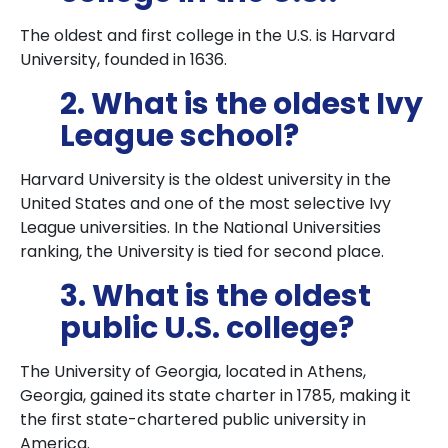
The oldest and first college in the U.S. is Harvard
University, founded in 1636.
2. What is the oldest Ivy
League school?
Harvard University is the oldest university in the
United States and one of the most selective Ivy
League universities. In the National Universities
ranking, the University is tied for second place.
3. What is the oldest
public U.S. college?
The University of Georgia, located in Athens,
Georgia, gained its state charter in 1785, making it
the first state-chartered public university in
America.