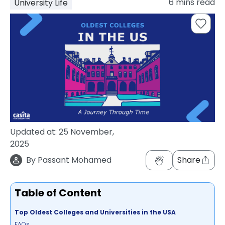
6
mins read
University Life
support
Contact
How
It
Works
FAQs
Updated at:
25 November,
2025
By
Passant Mohamed
Share
Table of Content
Top Oldest Colleges and Universities in the USA
FAQs