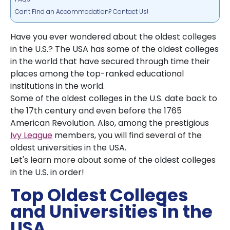
Can't Find an Accommodation? Contact Us!
Have you ever wondered about the oldest colleges
in the U.S.? The USA has some of the oldest colleges
in the world that have secured through time their
places among the top-ranked educational
institutions in the world.
Some of the oldest colleges in the U.S. date back to
the 17th century and even before the 1765
American Revolution. Also, among the prestigious
Ivy League
members, you will find several of the
oldest universities in the USA.
Let's learn more about some of the oldest colleges
in the U.S. in order!
Top Oldest Colleges
and Universities in the
USA