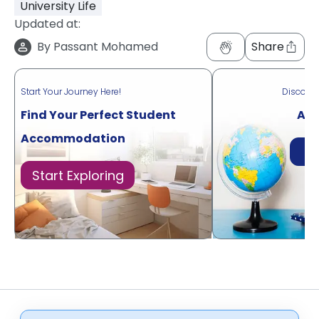
University Life
Updated at:
By
Passant Mohamed
Share
Start Your Journey Here!
Discove
Find Your Perfect Student
Acr
Accommodation
Di
Start Exploring