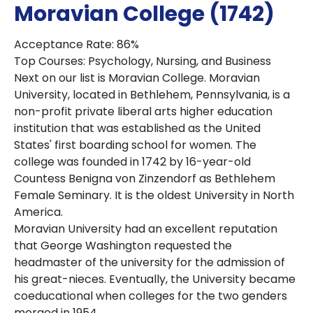
Moravian College (1742)
Acceptance Rate: 86%
Top Courses: Psychology, Nursing, and Business
Next on our list is Moravian College. Moravian
University, located in Bethlehem, Pennsylvania, is a
non-profit private liberal arts higher education
institution that was established as the United
States' first boarding school for women. The
college was founded in 1742 by 16-year-old
Countess Benigna von Zinzendorf as Bethlehem
Female Seminary. It is the oldest University in North
America.
Moravian University had an excellent reputation
that George Washington requested the
headmaster of the university for the admission of
his great-nieces. Eventually, the University became
coeducational when colleges for the two genders
merged in 1954.