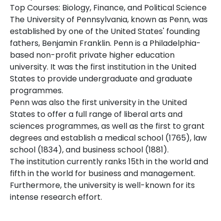
Top Courses: Biology, Finance, and Political Science
The University of Pennsylvania, known as Penn, was
established by one of the United States' founding
fathers, Benjamin Franklin. Penn is a Philadelphia-
based non-profit private higher education
university. It was the first institution in the United
States to provide undergraduate and graduate
programmes.
Penn was also the first university in the United
States to offer a full range of liberal arts and
sciences programmes, as well as the first to grant
degrees and establish a medical school (1765), law
school (1834), and business school (1881).
The institution currently ranks 15th in the world and
fifth in the world for business and management.
Furthermore, the university is well-known for its
intense research effort.