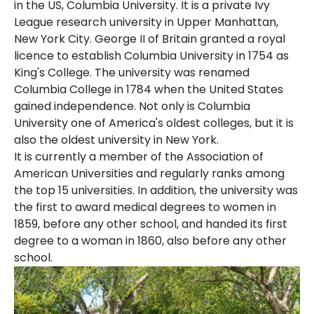
in the US, Columbia University. It is a private Ivy
League research university in Upper Manhattan,
New York City. George II of Britain granted a royal
licence to establish Columbia University in 1754 as
King's College. The university was renamed
Columbia College in 1784 when the United States
gained independence. Not only is Columbia
University one of America's oldest colleges, but it is
also the oldest university in New York.
It is currently a member of the Association of
American Universities and regularly ranks among
the top 15 universities. In addition, the university was
the first to award medical degrees to women in
1859, before any other school, and handed its first
degree to a woman in 1860, also before any other
school.