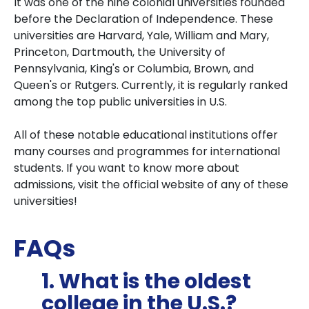
It was one of the nine colonial universities founded
before the Declaration of Independence. These
universities are Harvard, Yale, William and Mary,
Princeton, Dartmouth, the University of
Pennsylvania, King's or Columbia, Brown, and
Queen's or Rutgers. Currently, it is regularly ranked
among the top public universities in U.S.
All of these notable educational institutions offer
many courses and programmes for international
students. If you want to know more about
admissions, visit the official website of any of these
universities!
FAQs
1. What is the oldest
college in the U.S.?