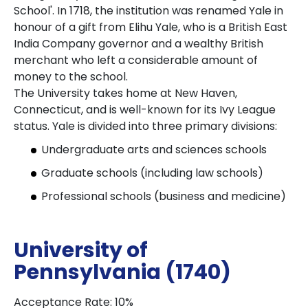
School'. In 1718, the institution was renamed Yale in
honour of a gift from Elihu Yale, who is a British East
India Company governor and a wealthy British
merchant who left a considerable amount of
money to the school.
The University takes home at New Haven,
Connecticut, and is well-known for its Ivy League
status. Yale is divided into three primary divisions:
Undergraduate arts and sciences schools
Graduate schools (including law schools)
Professional schools (business and medicine)
University of
Pennsylvania (1740)
Acceptance Rate: 10%