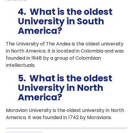
4. What is the oldest
University in South
America?
The University of The Andes is the oldest university
in North America. It is located in Colombia and was
founded in 1948 by a group of Colombian
intellectuals.
5. What is the oldest
University in North
America?
Moravian University is the oldest university in North
America. It was founded in 1742 by Moravians.