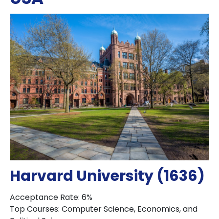
Harvard University (1636)
Acceptance Rate: 6%
Top Courses: Computer Science, Economics, and