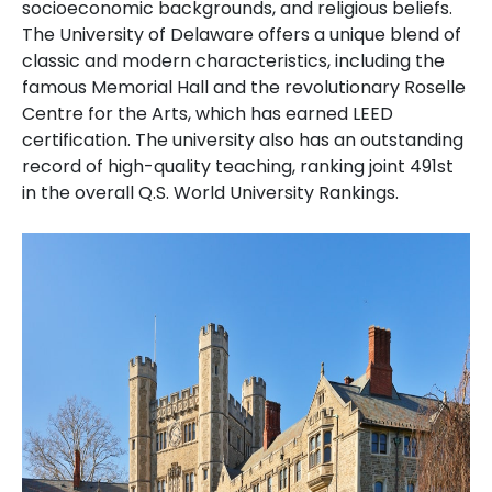
socioeconomic backgrounds, and religious beliefs.
The University of Delaware offers a unique blend of
classic and modern characteristics, including the
famous Memorial Hall and the revolutionary Roselle
Centre for the Arts, which has earned LEED
certification. The university also has an outstanding
record of high-quality teaching, ranking joint 491st
in the overall Q.S. World University Rankings.