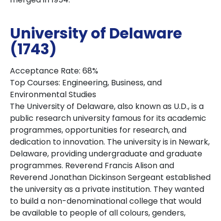
University of Delaware
(1743)
Acceptance Rate: 68%
Top Courses: Engineering, Business, and
Environmental Studies
The University of Delaware, also known as U.D., is a
public research university famous for its academic
programmes, opportunities for research, and
dedication to innovation. The university is in Newark,
Delaware, providing undergraduate and graduate
programmes. Reverend Francis Alison and
Reverend Jonathan Dickinson Sergeant established
the university as a private institution. They wanted
to build a non-denominational college that would
be available to people of all colours, genders,