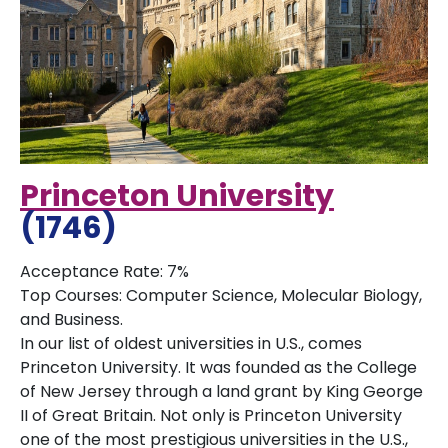
Princeton University
(1746)
Acceptance Rate: 7%
Top Courses: Computer Science, Molecular Biology,
and Business.
In our list of oldest universities in U.S., comes
Princeton University. It was founded as the College
of New Jersey through a land grant by King George
II of Great Britain. Not only is Princeton University
one of the most prestigious universities in the U.S.,