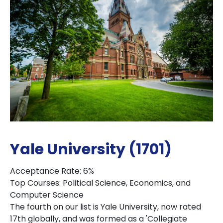
Yale University (1701)
Acceptance Rate: 6%
Top Courses: Political Science, Economics, and
Computer Science
The fourth on our list is Yale University, now rated
17th globally, and was formed as a 'Collegiate