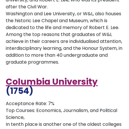
after the Civil War.
Washington and Lee University, or W&L, also houses
the historic Lee Chapel and Museum, which is
dedicated to the life and memory of Robert E. Lee.
Among the top reasons that graduates of W&L
achieve in their careers are individualised attention,
interdisciplinary learning, and the Honour System, in
addition to more than 40 undergraduate and
graduate programmes.
Columbia University
(1754)
Acceptance Rate: 7%
Top Courses: Economics, Journalism, and Political
Science,
In tenth place is another one of the oldest colleges