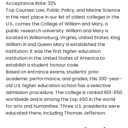
Acceptance Rate: 33%
Top Courses: Law, Public Policy, and Marine Science
In the next place in our list of oldest colleges in the
U.S., comes the College of William and Mary, a
public research university. William and Mary is
located in Williamsburg, Virginia, United States. King
William III and Queen Mary III established the
institution. It was the first higher education
institution in the United States of America to
establish a student honour code.
Based on entrance exams, students' prior
academic performance, and grades, this 330-year-
old U.S. higher education school has a selective
admission procedure. The college is ranked 601-650
worldwide and is among the top 450 in the world
for arts and humanities. Three U.S. presidents were
educated there, including Thomas Jefferson.