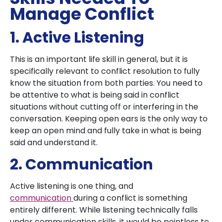
Manage Conflict
1. Active Listening
This is an important life skill in general, but it is
specifically relevant to conflict resolution to fully
know the situation from both parties. You need to
be attentive to what is being said in conflict
situations without cutting off or interfering in the
conversation. Keeping open ears is the only way to
keep an open mind and fully take in what is being
said and understand it.
2. Communication
Active listening is one thing, and
communication
during a conflict is something
entirely different. While listening technically falls
under communication skills, it would be pointless to