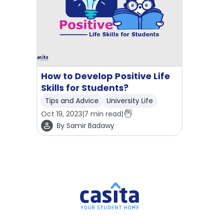
How to Develop Positive Life
Skills for Students?
Tips and Advice
University Life
Oct 19, 2023
|
7
min read
|
By
Samir Badawy