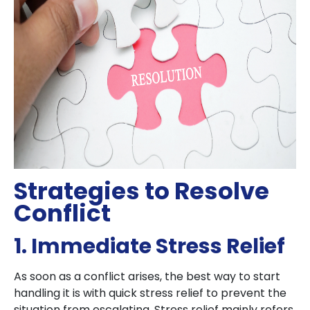
Strategies to Resolve
Conflict
1. Immediate Stress Relief
As soon as a conflict arises, the best way to start
handling it is with quick stress relief to prevent the
situation from escalating. Stress relief mainly refers