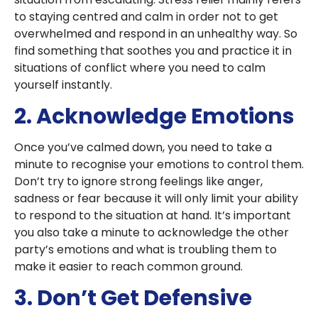
to staying centred and calm in order not to get
overwhelmed and respond in an unhealthy way. So
find something that soothes you and practice it in
situations of conflict where you need to calm
yourself instantly.
2. Acknowledge Emotions
Once you’ve calmed down, you need to take a
minute to recognise your emotions to control them.
Don’t try to ignore strong feelings like anger,
sadness or fear because it will only limit your ability
to respond to the situation at hand. It’s important
you also take a minute to acknowledge the other
party’s emotions and what is troubling them to
make it easier to reach common ground.
3. Don’t Get Defensive