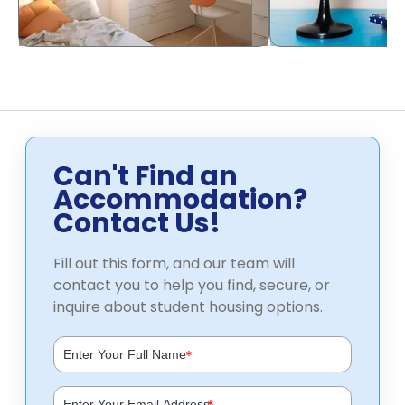
Can't Find an
Accommodation?
Contact Us!
Fill out this form, and our team will
contact you to help you find, secure, or
inquire about student housing options.
*