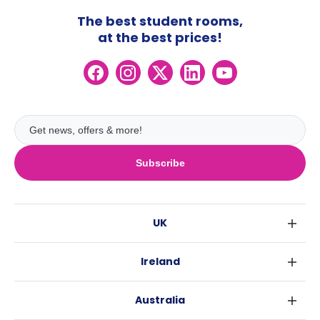
The best student rooms,
at the best prices!
Subscribe
UK
London
Ireland
Birmingham
Dublin
Glasgow
Australia
Cork
Liverpool