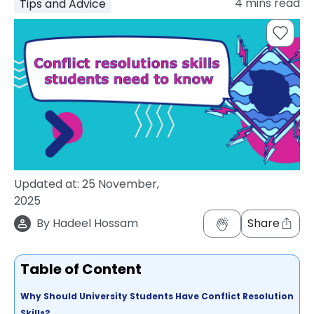
4
mins read
Tips and Advice
support
Contact
How
It
Works
FAQs
Updated at:
25 November,
2025
By
Hadeel Hossam
Share
Table of Content
Why Should University Students Have Conflict Resolution
Skills?