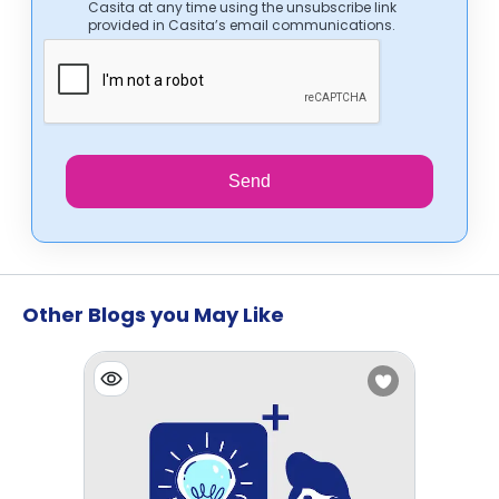
Casita at any time using the unsubscribe link
provided in Casita’s email communications.
Send
Other Blogs you May Like