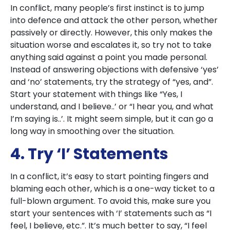
In conflict, many people’s first instinct is to jump
into defence and attack the other person, whether
passively or directly. However, this only makes the
situation worse and escalates it, so try not to take
anything said against a point you made personal.
Instead of answering objections with defensive ‘yes’
and ‘no’ statements, try the strategy of “yes, and”.
Start your statement with things like “Yes, I
understand, and I believe..’ or “I hear you, and what
I’m saying is..’. It might seem simple, but it can go a
long way in smoothing over the situation.
4. Try ‘I’ Statements
In a conflict, it’s easy to start pointing fingers and
blaming each other, which is a one-way ticket to a
full-blown argument. To avoid this, make sure you
start your sentences with ‘I’ statements such as “I
feel, I believe, etc.”. It’s much better to say, “I feel