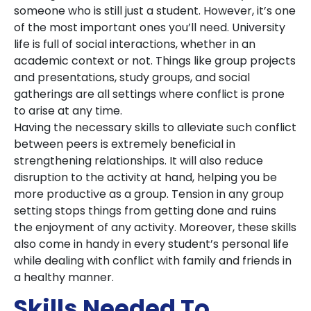
someone who is still just a student. However, it’s one
of the most important ones you’ll need. University
life is full of social interactions, whether in an
academic context or not. Things like group projects
and presentations, study groups, and social
gatherings are all settings where conflict is prone
to arise at any time.
Having the necessary skills to alleviate such conflict
between peers is extremely beneficial in
strengthening relationships. It will also reduce
disruption to the activity at hand, helping you be
more productive as a group. Tension in any group
setting stops things from getting done and ruins
the enjoyment of any activity. Moreover, these skills
also come in handy in every student’s personal life
while dealing with conflict with family and friends in
a healthy manner.
Skills Needed To