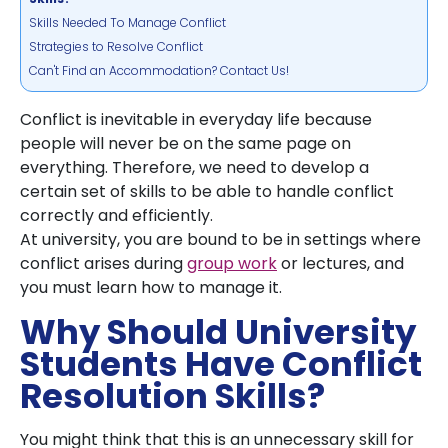
Skills Needed To Manage Conflict
Strategies to Resolve Conflict
Can't Find an Accommodation? Contact Us!
Conflict is inevitable in everyday life because
people will never be on the same page on
everything. Therefore, we need to develop a
certain set of skills to be able to handle conflict
correctly and efficiently.
At university, you are bound to be in settings where
conflict arises during
group work
or lectures, and
you must learn how to manage it.
Why Should University
Students Have Conflict
Resolution Skills?
You might think that this is an unnecessary skill for