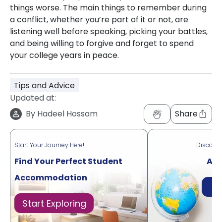
things worse. The main things to remember during
a conflict, whether you’re part of it or not, are
listening well before speaking, picking your battles,
and being willing to forgive and forget to spend
your college years in peace.
Tips and Advice
Updated at:
By
Hadeel Hossam
Share
Start Your Journey Here!
Discove
Find Your Perfect Student
Acr
Accommodation
Di
Start Exploring