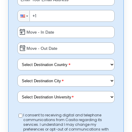
*
*
*
*
I consent to receiving digital and telephone
communications from Casita regarding its
services. I understand I may change my
preferences or opt-out of communications with