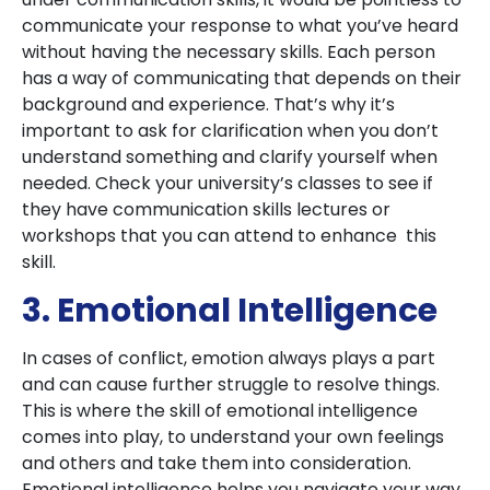
communicate your response to what you’ve heard
without having the necessary skills. Each person
has a way of communicating that depends on their
background and experience. That’s why it’s
important to ask for clarification when you don’t
understand something and clarify yourself when
needed. Check your university’s classes to see if
they have communication skills lectures or
workshops that you can attend to enhance this
skill.
3. Emotional Intelligence
In cases of conflict, emotion always plays a part
and can cause further struggle to resolve things.
This is where the skill of emotional intelligence
comes into play, to understand your own feelings
and others and take them into consideration.
Emotional intelligence helps you navigate your way