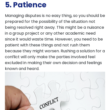
5. Patience
Managing disputes is no easy thing, so you should be
prepared for the possibility of the situation not
being resolved right away. This might be a nuisance
in a group project or any other academic need
since it would waste time. However, you need to be
patient with these things and not rush them
because they might worsen. Rushing a solution for a
conflict will only make the parties involved feel
excluded in making their own decision and feelings
known and heard.