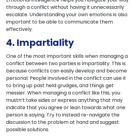
through a conflict without having it unnecessarily
escalate. Understanding your own emotions is also
important to be able to communicate them
effectively.
4. Impartiality
One of the most important skills when managing a
conflict between two parties is impartiality. This is
because conflicts can easily develop and become
personal. People involved in the conflict can use it
to bring up past held grudges, and things get
messier. When managing a conflict like this, you
mustn’t take sides or express anything that may
indicate that you agree or lean towards what one
person is saying. Try to instead re-navigate the
discussion to the problem at hand and suggest
possible solutions.