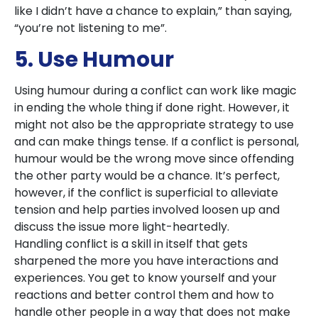
like I didn’t have a chance to explain,” than saying,
“you’re not listening to me”.
5. Use Humour
Using humour during a conflict can work like magic
in ending the whole thing if done right. However, it
might not also be the appropriate strategy to use
and can make things tense. If a conflict is personal,
humour would be the wrong move since offending
the other party would be a chance. It’s perfect,
however, if the conflict is superficial to alleviate
tension and help parties involved loosen up and
discuss the issue more light-heartedly.
Handling conflict is a skill in itself that gets
sharpened the more you have interactions and
experiences. You get to know yourself and your
reactions and better control them and how to
handle other people in a way that does not make