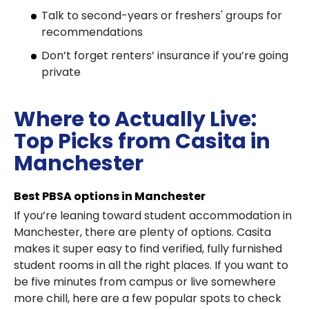
Talk to second-years or freshers' groups for
recommendations
Don’t forget renters’ insurance if you’re going
private
Where to Actually Live:
Top Picks from Casita in
Manchester
Best PBSA options in Manchester
If you’re leaning toward student accommodation in
Manchester, there are plenty of options. Casita
makes it super easy to find verified, fully furnished
student rooms in all the right places. If you want to
be five minutes from campus or live somewhere
more chill, here are a few popular spots to check