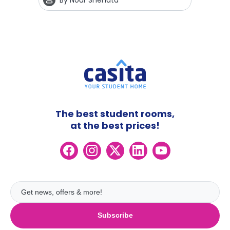
By
Nour Shehata
The best student rooms,
at the best prices!
Subscribe