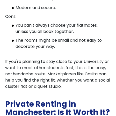
Modern and secure.
Cons:
You can’t always choose your flatmates,
unless you all book together.
The rooms might be small and not easy to
decorate your way.
If you're planning to stay close to your University or
want to meet other students fast, this is the easy,
no-headache route. Marketplaces like Casita can
help you find the right fit, whether you want a social
cluster flat or a quiet studio.
Private Renting in
Manchester: Is It Worth It?