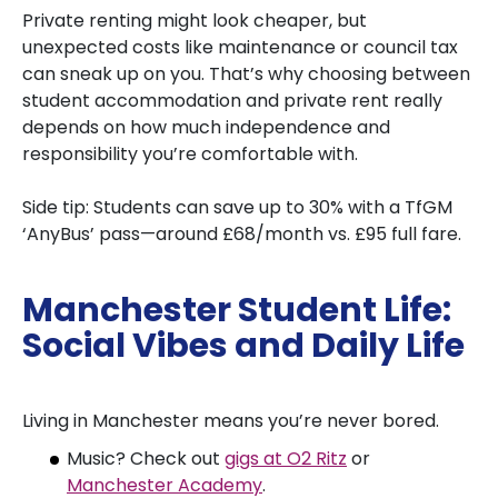
Private renting might look cheaper, but
unexpected costs like maintenance or council tax
can sneak up on you. That’s why choosing between
student accommodation and private rent really
depends on how much independence and
responsibility you’re comfortable with.
Side tip: Students can save up to 30% with a TfGM
‘AnyBus’ pass—around £68/month vs. £95 full fare.
Manchester Student Life:
Social Vibes and Daily Life
Living in Manchester means you’re never bored.
Music? Check out
gigs at O2 Ritz
or
Manchester Academy
.