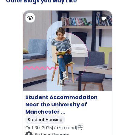
Other Blogs you May Like
Student Accommodation
Near the University of
Manchester ...
Student Housing
Oct 30, 2025
|
7
min read
|