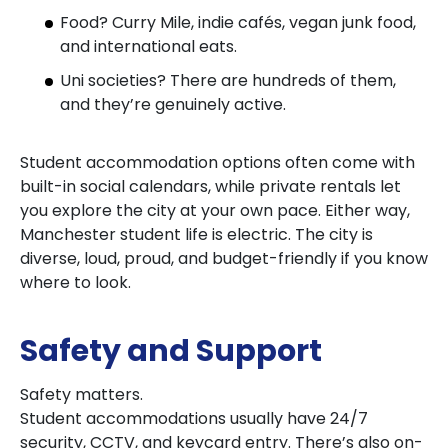
Food? Curry Mile, indie cafés, vegan junk food,
and international eats.
Uni societies? There are hundreds of them,
and they’re genuinely active.
Student accommodation options often come with
built-in social calendars, while private rentals let
you explore the city at your own pace. Either way,
Manchester student life is electric. The city is
diverse, loud, proud, and budget-friendly if you know
where to look.
Safety and Support
Safety matters.
Student accommodations usually have 24/7
security, CCTV, and keycard entry. There’s also on-