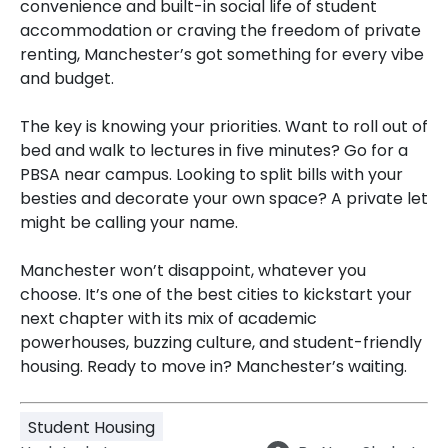
convenience and built-in social life of student
accommodation or craving the freedom of private
renting, Manchester’s got something for every vibe
and budget.
The key is knowing your priorities. Want to roll out of
bed and walk to lectures in five minutes? Go for a
PBSA near campus. Looking to split bills with your
besties and decorate your own space? A private let
might be calling your name.
Manchester won’t disappoint, whatever you
choose. It’s one of the best cities to kickstart your
next chapter with its mix of academic
powerhouses, buzzing culture, and student-friendly
housing. Ready to move in? Manchester’s waiting.
Student Housing