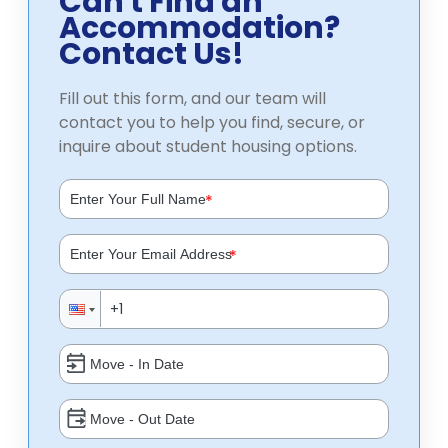
Can't Find an
Accommodation?
Contact Us!
Fill out this form, and our team will
contact you to help you find, secure, or
inquire about student housing options.
*
*