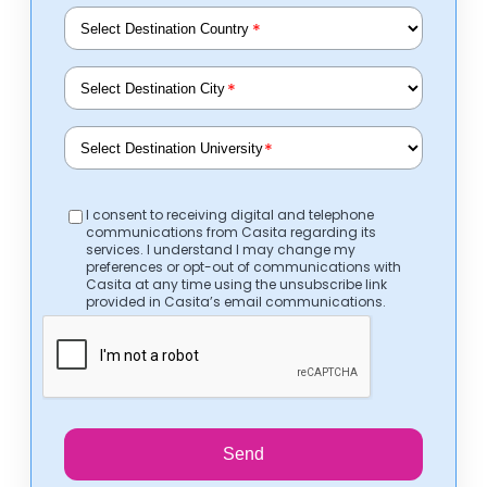
*
*
*
I consent to receiving digital and telephone
communications from Casita regarding its
services. I understand I may change my
preferences or opt-out of communications with
Casita at any time using the unsubscribe link
provided in Casita’s email communications.
Send