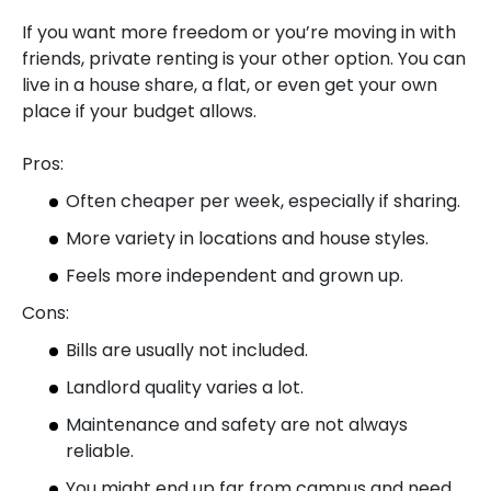
If you want more freedom or you’re moving in with
friends, private renting is your other option. You can
live in a house share, a flat, or even get your own
place if your budget allows.
Pros:
Often cheaper per week, especially if sharing.
More variety in locations and house styles.
Feels more independent and grown up.
Cons:
Bills are usually not included.
Landlord quality varies a lot.
Maintenance and safety are not always
reliable.
You might end up far from campus and need