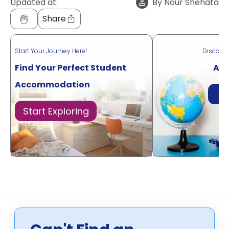
Updated at:
By
Nour Shehata
Share
Start Your Journey Here!
Discove
Find Your Perfect Student
Acr
Accommodation
Di
Start Exploring