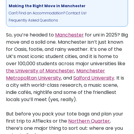
Making the Right Move in Manchester
Can't Find an Accommodation? Contact Us!
Frequently Asked Questions
So, you’re headed to
Manchester
for uni in 2025? Big
move and a solid one. Manchester isn’t just known
for Oasis, footie, and rainy weather. It’s one of the
UK’s most iconic student cities, and it is home to
over 100,000 students across major universities like
the University of Manchester
,
Manchester
Metropolitan University
, and
Salford University
. It is
a city with world-class research, a music scene,
indie cafés, nightlife and some of the friendliest
locals you’ll meet (yes, really).
But before you pack your tote bags and plan your
first trip to Afflecks or the
Northern Quarter
,
there’s one major thing to sort out: where are you