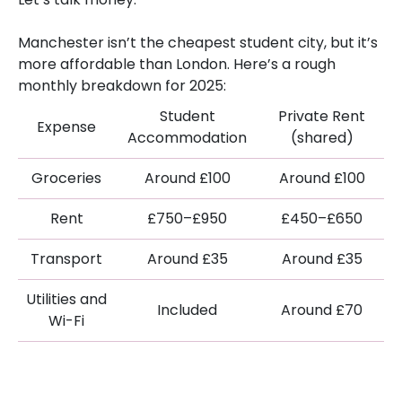
Manchester isn’t the cheapest student city, but it’s
more affordable than London. Here’s a rough
monthly breakdown for 2025:
Student
Private Rent
Expense
Accommodation
(shared)
Groceries
Around £100
Around £100
Rent
£750–£950
£450–£650
Transport
Around £35
Around £35
Utilities and
Included
Around £70
Wi-Fi