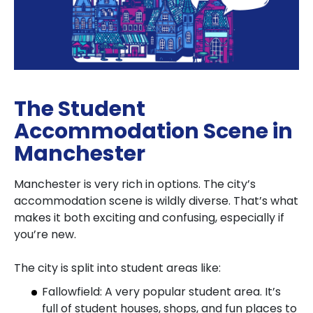
The Student
Accommodation Scene in
Manchester
Manchester is very rich in options. The city’s
accommodation scene is wildly diverse. That’s what
makes it both exciting and confusing, especially if
you’re new.
The city is split into student areas like:
Fallowfield: A very popular student area. It’s
full of student houses, shops, and fun places to