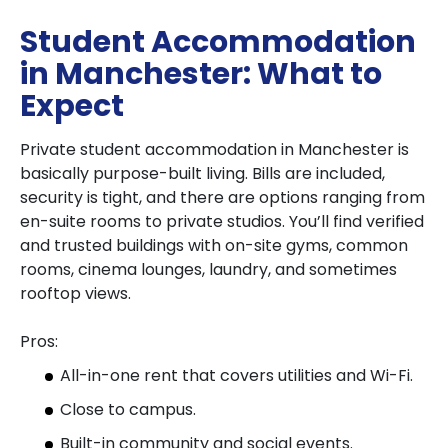
Student Accommodation
in Manchester: What to
Expect
Private student accommodation in Manchester is
basically purpose-built living. Bills are included,
security is tight, and there are options ranging from
en-suite rooms to private studios. You’ll find verified
and trusted buildings with on-site gyms, common
rooms, cinema lounges, laundry, and sometimes
rooftop views.
Pros:
All-in-one rent that covers utilities and Wi-Fi.
Close to campus.
Built-in community and social events.