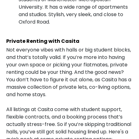
University. It has a wide range of apartments
and studios. Stylish, very sleek, and close to
Oxford Road.
Private Renting with Casita
Not everyone vibes with halls or big student blocks,
and that’s totally valid. If you’re more into having
your own space or picking your flatmates, private
renting could be your thing. And the good news?
You don’t have to figure it out alone, as Casita has a
massive collection of private lets, co-living options,
and home stays.
All listings at Casita come with student support,
flexible contracts, and a booking process that’s
actually stress-free. So if you’re skipping traditional
halls, you’ve still got solid housing lined up. Here's a