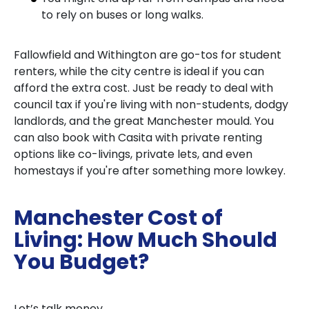
to rely on buses or long walks.
Fallowfield and Withington are go-tos for student
renters, while the city centre is ideal if you can
afford the extra cost. Just be ready to deal with
council tax if you're living with non-students, dodgy
landlords, and the great Manchester mould. You
can also book with Casita with private renting
options like co-livings, private lets, and even
homestays if you're after something more lowkey.
Manchester Cost of
Living: How Much Should
You Budget?
Let’s talk money.