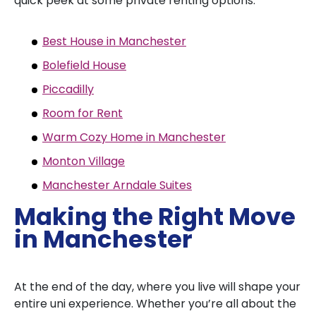
quick peek at some private renting options:
Best House in Manchester
Bolefield House
Piccadilly
Room for Rent
Warm Cozy Home in Manchester
Monton Village
Manchester Arndale Suites
Making the Right Move
in Manchester
At the end of the day, where you live will shape your
entire uni experience. Whether you’re all about the