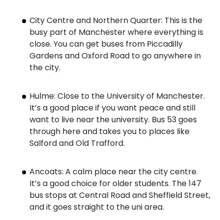
City Centre and Northern Quarter: This is the
busy part of Manchester where everything is
close. You can get buses from Piccadilly
Gardens and Oxford Road to go anywhere in
the city.
Hulme: Close to the University of Manchester.
It’s a good place if you want peace and still
want to live near the university. Bus 53 goes
through here and takes you to places like
Salford and Old Trafford.
Ancoats: A calm place near the city centre.
It’s a good choice for older students. The 147
bus stops at Central Road and Sheffield Street,
and it goes straight to the uni area.