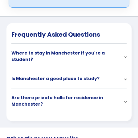
Frequently Asked Questions
Where to stay in Manchester if you're a
student?
Is Manchester a good place to study?
Are there private halls for residence in
Manchester?