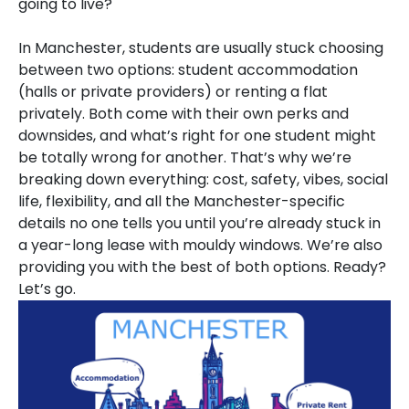
going to live?
In Manchester, students are usually stuck choosing
between two options: student accommodation
(halls or private providers) or renting a flat
privately. Both come with their own perks and
downsides, and what’s right for one student might
be totally wrong for another. That’s why we’re
breaking down everything: cost, safety, vibes, social
life, flexibility, and all the Manchester-specific
details no one tells you until you’re already stuck in
a year-long lease with mouldy windows. We’re also
providing you with the best of both options. Ready?
Let’s go.