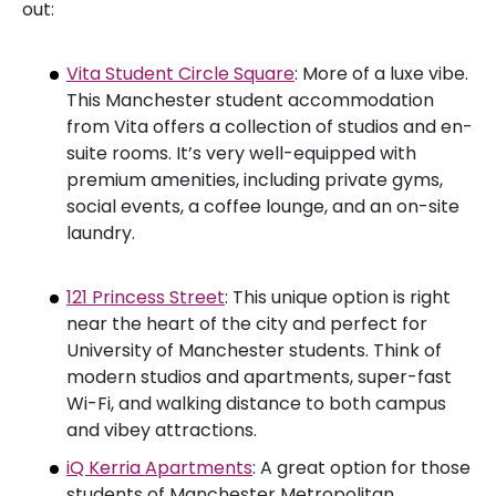
out:
Vita Student Circle Square
: More of a luxe vibe.
This Manchester student accommodation
from Vita offers a collection of studios and en-
suite rooms. It’s very well-equipped with
premium amenities, including private gyms,
social events, a coffee lounge, and an on-site
laundry.
121 Princess Street
: This unique option is right
near the heart of the city and perfect for
University of Manchester students. Think of
modern studios and apartments, super-fast
Wi-Fi, and walking distance to both campus
and vibey attractions.
iQ Kerria Apartments
: A great option for those
students of Manchester Metropolitan