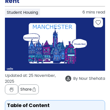
Rent
support
Contact
6
mins read
Student Housing
How
It
Works
FAQs
Updated at:
25 November,
By
Nour Shehata
2025
Share
Table of Content