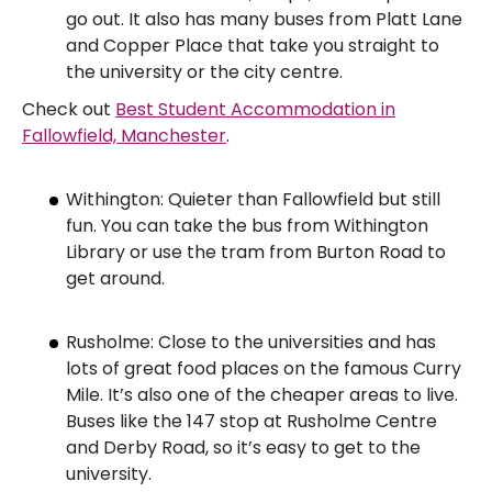
go out. It also has many buses from Platt Lane
and Copper Place that take you straight to
the university or the city centre.
Check out
Best Student Accommodation in
Fallowfield, Manchester
.
Withington: Quieter than Fallowfield but still
fun. You can take the bus from Withington
Library or use the tram from Burton Road to
get around.
Rusholme: Close to the universities and has
lots of great food places on the famous Curry
Mile. It’s also one of the cheaper areas to live.
Buses like the 147 stop at Rusholme Centre
and Derby Road, so it’s easy to get to the
university.