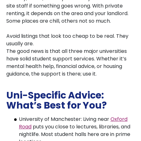
site staff if something goes wrong. With private
renting, it depends on the area and your landlord.
Some places are chill, others not so much.
Avoid listings that look too cheap to be real. They
usually are.
The good news is that all three major universities
have solid student support services. Whether it’s
mental health help, financial advice, or housing
guidance, the support is there; use it.
Uni-Specific Advice:
What’s Best for You?
University of Manchester: Living near
Oxford
Road
puts you close to lectures, libraries, and
nightlife. Most student halls here are in prime