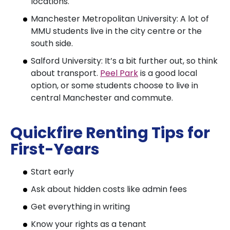
locations.
Manchester Metropolitan University: A lot of
MMU students live in the city centre or the
south side.
Salford University: It’s a bit further out, so think
about transport.
Peel Park
is a good local
option, or some students choose to live in
central Manchester and commute.
Quickfire Renting Tips for
First-Years
Start early
Ask about hidden costs like admin fees
Get everything in writing
Know your rights as a tenant