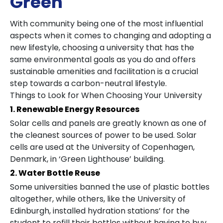
Green
With community being one of the most influential
aspects when it comes to changing and adopting a
new lifestyle, choosing a university that has the
same environmental goals as you do and offers
sustainable amenities and facilitation is a crucial
step towards a carbon-neutral lifestyle.
Things to Look for When Choosing Your University
1. Renewable Energy Resources
Solar cells and panels are greatly known as one of
the cleanest sources of power to be used. Solar
cells are used at the University of Copenhagen,
Denmark, in ‘Green Lighthouse’ building.
2. Water Bottle Reuse
Some universities banned the use of plastic bottles
altogether, while others, like the University of
Edinburgh, installed hydration stations’ for the
student to refill their bottles without having to buy