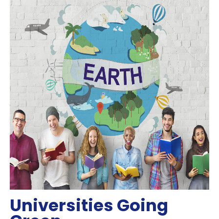
Universities Going