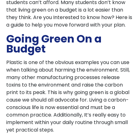
students can’t afford. Many students don’t know
that living green on a budget is a lot easier than
they think. Are you Interested to know how? Here is
a guide to help you move forward with your plan.
Going Green On a
Budget
Plastic is one of the obvious examples you can use
when talking about harming the environment. Still,
many other manufacturing processes release
toxins to the environment and raise the carbon
print to its peak. This is why going green is a global
cause we should all advocate for. Living a carbon-
conscious life is now essential and must be a
common practice. Additionally, It’s really easy to
implement within your daily routine through small
yet practical steps.