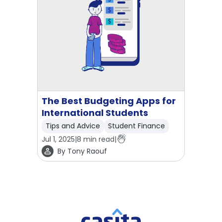
The Best Budgeting Apps for
International Students
Tips and Advice
Student Finance
Jul 1, 2025
|
8
min read
|
By
Tony Raouf