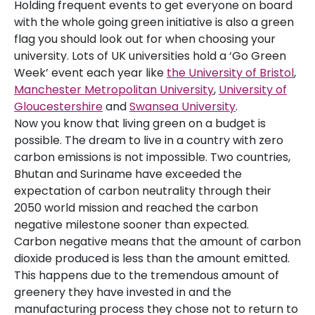
Holding frequent events to get everyone on board
with the whole going green initiative is also a green
flag you should look out for when choosing your
university. Lots of UK universities hold a ‘Go Green
Week’ event each year like
the University of Bristol
,
Manchester Metropolitan University
,
University of
Gloucestershire
and
Swansea University
.
Now you know that living green on a budget is
possible. The dream to live in a country with zero
carbon emissions is not impossible. Two countries,
Bhutan and Suriname have exceeded the
expectation of carbon neutrality through their
2050 world mission and reached the carbon
negative milestone sooner than expected.
Carbon negative means that the amount of carbon
dioxide produced is less than the amount emitted.
This happens due to the tremendous amount of
greenery they have invested in and the
manufacturing process they chose not to return to