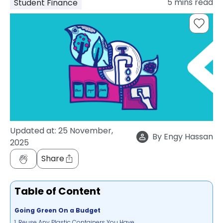
5
mins read
Student Finance
support
Contact
How
It
Works
FAQs
Updated at:
25 November,
By
Engy Hassan
2025
Share
Table of Content
Going Green On a Budget
1. Reuse Any Plastic Containers You Have