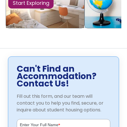
Start Exploring
Can't Find an
Accommodation?
Contact Us!
Fill out this form, and our team will
contact you to help you find, secure, or
inquire about student housing options.
*