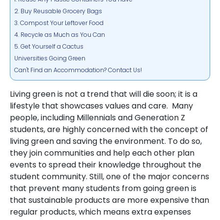
2. Buy Reusable Grocery Bags
3. Compost Your Leftover Food
4. Recycle as Much as You Can
5. Get Yourself a Cactus
Universities Going Green
Can't Find an Accommodation? Contact Us!
Living green is not a trend that will die soon; it is a
lifestyle that showcases values and care. Many
people, including Millennials and Generation Z
students, are highly concerned with the concept of
living green and saving the environment. To do so,
they join communities and help each other plan
events to
spread their knowledge throughout the
student community. Still, one of the major concerns
that prevent many students from going green is
that sustainable products are more expensive than
regular products, which means extra expenses