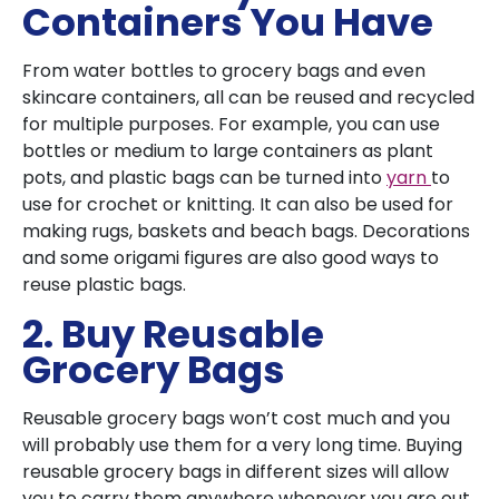
Containers You Have
From water bottles to grocery bags and even
skincare containers, all can be reused and recycled
for multiple purposes. For example, you can use
bottles or medium to large containers as plant
pots, and plastic bags can be turned into
yarn
to
use for crochet or knitting. It can also be used for
making rugs, baskets and beach bags. Decorations
and some origami figures are also good ways to
reuse plastic bags.
2. Buy Reusable
Grocery Bags
Reusable grocery bags won’t cost much and you
will probably use them for a very long time. Buying
reusable grocery bags in different sizes will allow
you to carry them anywhere whenever you are out