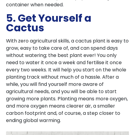
container when needed.
5. Get Yourself a
Cactus
With zero agricultural skills, a cactus plant is easy to
grow, easy to take care of, and can spend days
without watering; the best plant ever! You only
need to water it once a week and fertilise it once
every two weeks. It will help you start on the whole
planting track without much of a hassle. After a
while, you will find yourself more aware of
agricultural needs, and you will be able to start
growing more plants. Planting means more oxygen,
and more oxygen means clearer air, a smaller
carbon footprint and, of course, a step closer to
ending global warming.