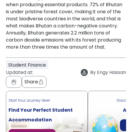
when producing essential products. 72% of Bhutan
is under pristine forest cover, making it one of the
most biodiverse countries in the world, and that is
what makes Bhutan a carbon-negative country.
Annually, Bhutan generates 2.2 million tons of
carbon dioxide emissions with its forest producing
more than three times the amount of that.
Student Finance
Updated at:
By
Engy Hassan
Share
Start Your Journey Here!
Discove
Find Your Perfect Student
Acr
Accommodation
Di