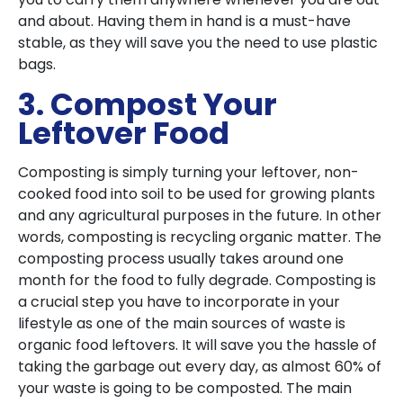
and about. Having them in hand is a must-have
stable, as they will save you the need to use plastic
bags.
3. Compost Your
Leftover Food
Composting is simply turning your leftover, non-
cooked food into soil to be used for growing plants
and any agricultural purposes in the future. In other
words, composting is recycling organic matter. The
composting process usually takes around one
month for the food to fully degrade. Composting is
a crucial step you have to incorporate in your
lifestyle as one of the main sources of waste is
organic food leftovers. It will save you the hassle of
taking the garbage out every day, as almost 60% of
your waste is going to be composted. The main