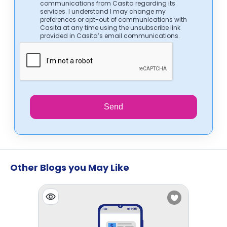
communications from Casita regarding its
services. I understand I may change my
preferences or opt-out of communications with
Casita at any time using the unsubscribe link
provided in Casita’s email communications.
Send
Other Blogs you May Like