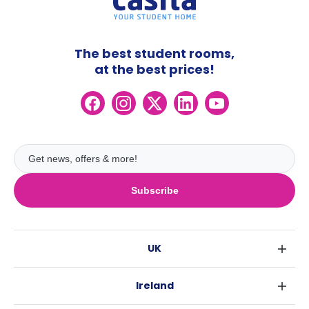
The best student rooms,
at the best prices!
Subscribe
UK
London
Ireland
Birmingham