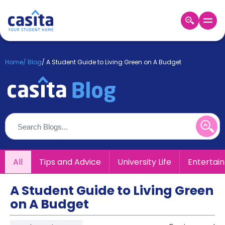
Home
EN
GBP
Home
/
Blog
/
A Student Guide to Living Green on A Budget
Login
Booking
Accommodation
About
Us
Blog
Refer
All
Tips and Advice
University Life
Entertai
&
Become
Earn!
a
A Student Guide to Living Green
Partner
on A Budget
Help
and
Phone
Support