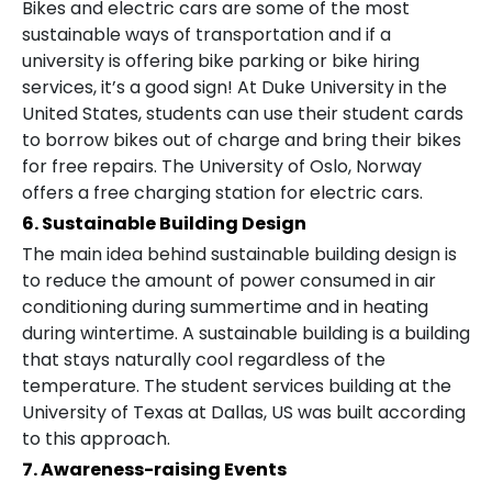
Bikes and electric cars are some of the most
sustainable ways of transportation and if a
university is offering bike parking or bike hiring
services, it’s a good sign! At Duke University in the
United States, students can use their student cards
to borrow bikes out of charge and bring their bikes
for free repairs. The University of Oslo, Norway
offers a free charging station for electric cars.
6. Sustainable Building Design
The main idea behind sustainable building design is
to reduce the amount of power consumed in air
conditioning during summertime and in heating
during wintertime. A sustainable building is a building
that stays naturally cool regardless of the
temperature. The student services building at the
University of Texas at Dallas, US was built according
to this approach.
7. Awareness-raising Events