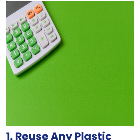
1. Reuse Any Plastic