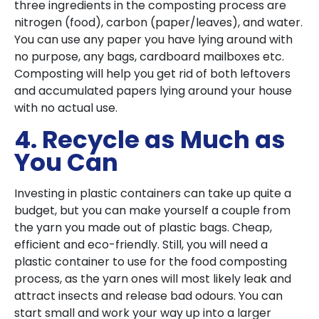
three ingredients in the composting process are
nitrogen (food), carbon (paper/leaves), and water.
You can use any paper you have lying around with
no purpose, any bags, cardboard mailboxes etc.
Composting will help you get rid of both leftovers
and accumulated papers lying around your house
with no actual use.
4. Recycle as Much as
You Can
Investing in plastic containers can take up quite a
budget, but you can make yourself a couple from
the yarn you made out of plastic bags. Cheap,
efficient and eco-friendly. Still, you will need a
plastic container to use for the food composting
process, as the yarn ones will most likely leak and
attract insects and release bad odours. You can
start small and work your way up into a larger