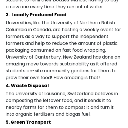
a new one every time they run out of water.
3. Locally Produced Food
Universities, like the University of Northern British
Columbia in Canada, are hosting a weekly event for
farmers as a way to support the independent
farmers and help to reduce the amount of plastic
packaging consumed on fast food wrapping.
University of Canterbury, New Zealand has done an
amazing move towards sustainability as it offered
students on-site community gardens for them to
grow their own food! How amazing is that!
4. Waste Disposal
The University of Lausanne, Switzerland believes in
composting the leftover food, and it sends it to
nearby farms for them to compost it and turn it
into organic fertilizers and biogas fuel.
5. Green Transport