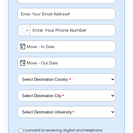
*
*
*
*
I consent to receiving digital and telephone