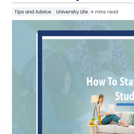
Partner
Help
Tips and Advice
University Life
4
mins read
and
Phone
Support
support
Contact
How
It
Works
FAQs