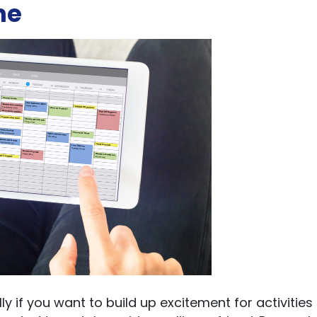
ne
y if you want to build up excitement for activities