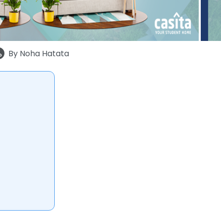
By
Noha Hatata