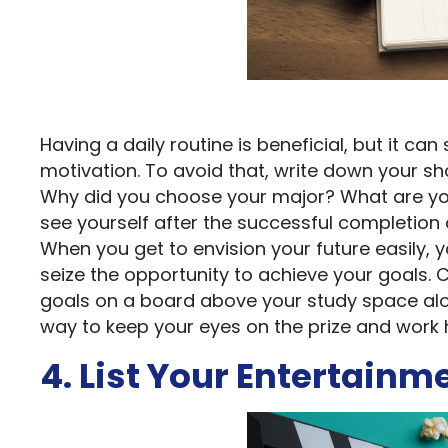
Having a daily routine is beneficial, but it 
motivation. To avoid that, write down your sh
Why did you choose your major? What are yo
see yourself after the successful completion
When you get to envision your future easily, 
seize the opportunity to achieve your goals. 
goals on a board above your study space along
way to keep your eyes on the prize and work ha
4. List Your Entertainm