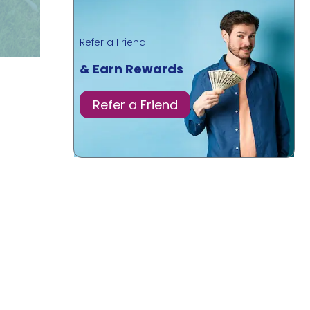
Refer a Friend
& Earn Rewards
Refer a Friend