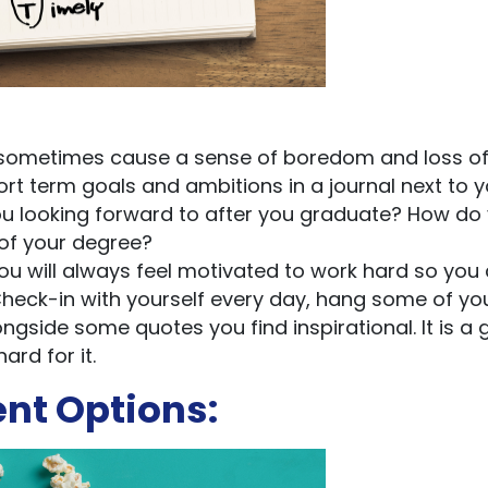
can sometimes cause a sense of boredom and loss o
ort term goals and ambitions in a journal next to y
u looking forward to after you graduate? How do
 of your degree?
you will always feel motivated to work hard so you
Check-in with yourself every day, hang some of yo
side some quotes you find inspirational. It is a 
rd for it.
ent Options: