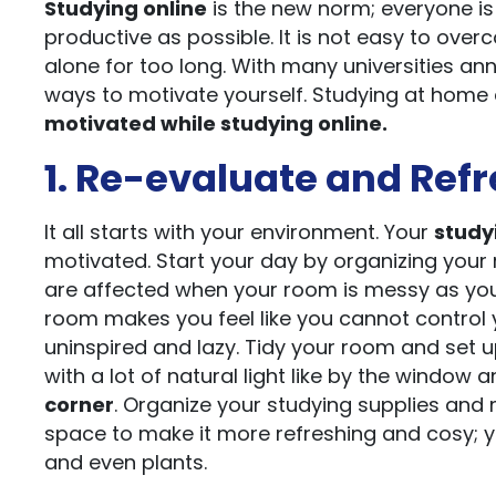
Studying online
is the new norm; everyone is
productive as possible. It is not easy to ove
alone for too long. With many universities a
ways to motivate yourself. Studying at home 
motivated while studying online.
1. Re-evaluate and Refr
It all starts with your environment. Your
study
motivated. Start your day by organizing your r
are affected when your room is messy as you 
room makes you feel like you cannot control 
uninspired and lazy. Tidy your room and set 
with a lot of natural light like by the window
corner
. Organize your studying supplies and 
space to make it more refreshing and cosy; y
and even plants.