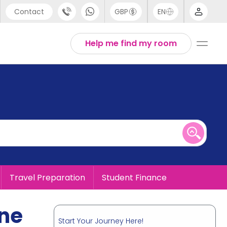
Contact
GBP
EN
port
English
Help me find my room
44 (0) 20 3871 8666
1 (80) 3711 1326
 (646) 718 6172
Travel Preparation
Student Finance
ine
Start Your Journey Here!