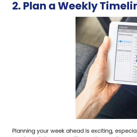
2. Plan a Weekly Timeli
Planning your week ahead is exciting, especiall