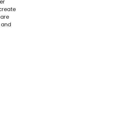
er
create
 are
s and