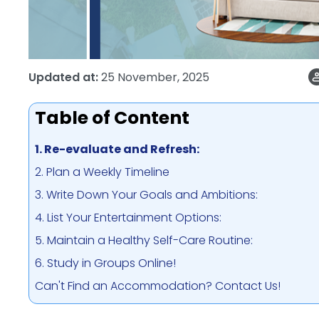
Updated at:
25 November, 2025
Table of Content
1. Re-evaluate and Refresh:
2. Plan a Weekly Timeline
3. Write Down Your Goals and Ambitions:
4. List Your Entertainment Options:
5. Maintain a Healthy Self-Care Routine:
6. Study in Groups Online!
Can't Find an Accommodation? Contact Us!