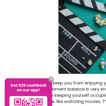
Studying should not keep you from enjoying y
Get $25 cashback
good study/entertainment balance is very imp
on our app!
There is no shame in keeping yourself occupie
options are available, like watching movies,