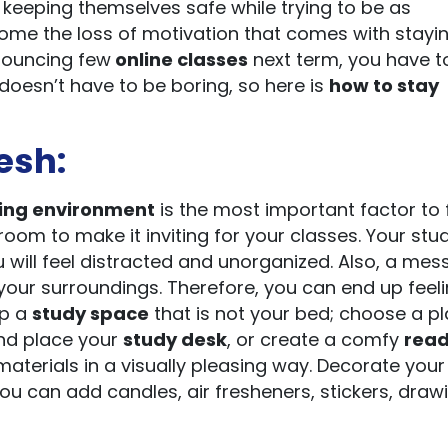
 keeping themselves safe while trying to be as
rcome the loss of motivation that comes with stayi
nnouncing few
online classes
next term, you have to
doesn’t have to be boring, so here is
how to stay
esh:
ing environment
is the most important factor to 
oom to make it inviting for your classes. Your stu
will feel distracted and unorganized. Also, a mes
your surroundings. Therefore, you can end up feel
up a
study space
that is not your bed; choose a p
 and place your
study desk
, or create a comfy
read
materials in a visually pleasing way. Decorate your
ou can add candles, air fresheners, stickers, draw