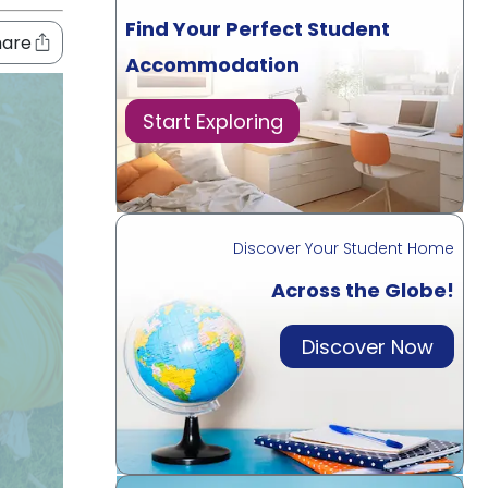
Find Your Perfect Student
hare
Accommodation
Start Exploring
Discover Your Student Home
Across the Globe!
Discover Now