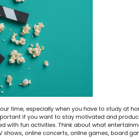
our time, especially when you have to study at ho
ortant if you want to stay motivated and product
d with fun activities. Think about what entertainm
 TV shows, online concerts, online games, board ga