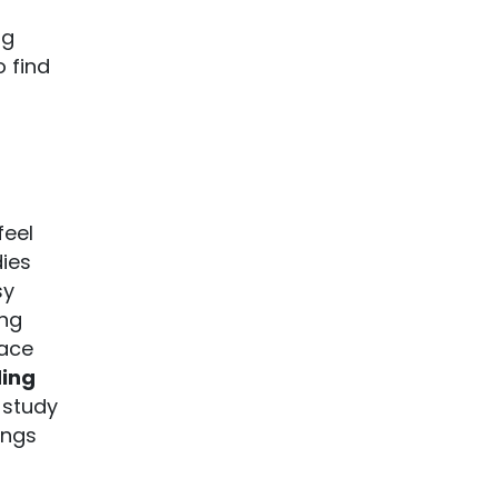
ng
 find
feel
dies
sy
ing
lace
ing
 study
ings