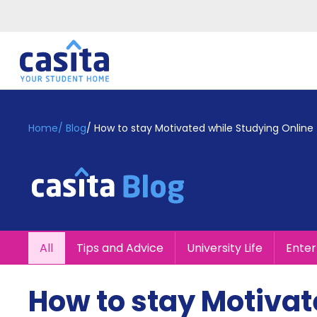
Home
EN
GBP
Home
/
Blog
/
How to stay Motivated while Studying Online
Login
Booking
Accommodation
About
Us
Blog
All
Tips and Advice
University Life
Ente
Refer
&
Become
Earn!
How to stay Motivat
a