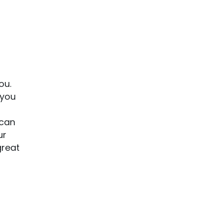
f
ou.
 you
 can
ur
great