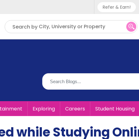
Refer & Earn!
Phone sup
City, University or Property
Search by
UK - +
IN - +9
US - +1
rtainment
Exploring
Careers
Student Housing
ed while Studying Onl