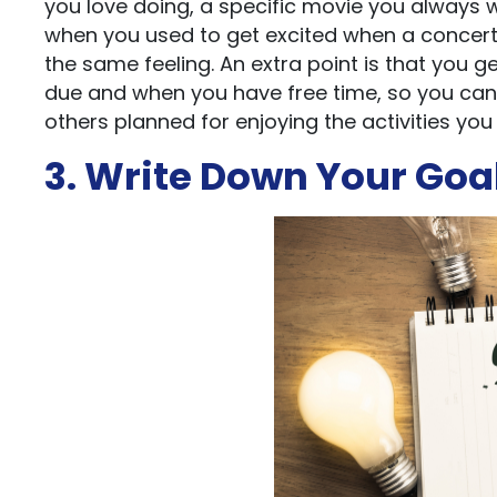
you love doing, a specific movie you always 
when you used to get excited when a concert 
the same feeling. An extra point is that yo
due and when you have free time, so you can
others planned for enjoying the activities you 
3. Write Down Your Goa