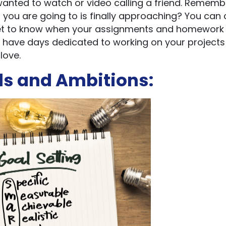
wanted to watch or video calling a friend. Rememb
you are going to is finally approaching? You can 
u get to know when your assignments and homework
 have days dedicated to working on your project
love.
ls and Ambitions: