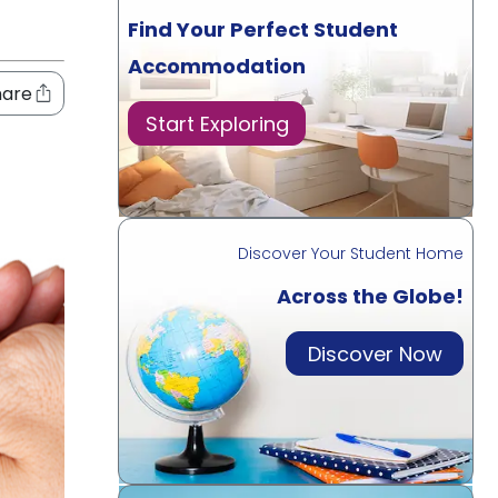
Find Your Perfect Student
Accommodation
hare
Start Exploring
Discover Your Student Home
Across the Globe!
Discover Now