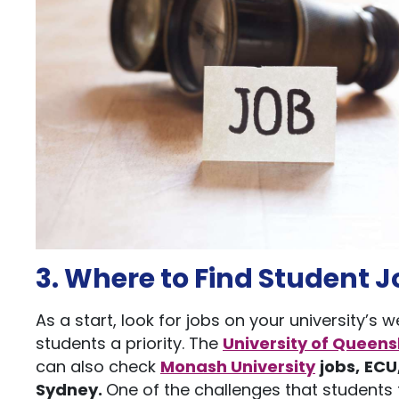
3. Where to Find Student J
As a start, look for jobs on your university’s
students a priority. The
University of Queen
can also check
Monash University
jobs,
ECU
Sydney
.
One of the challenges that students