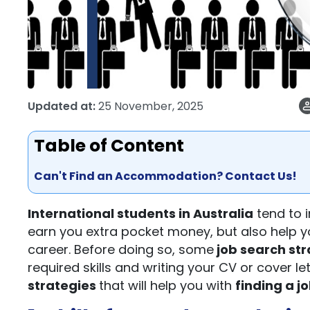
Updated at:
25 November, 2025
Table of Content
Can't Find an Accommodation? Contact Us!
International students in Australia
tend to i
earn you extra pocket money, but also help yo
career. Before doing so, some
job search str
required skills and writing your CV or cover le
strategies
that will help you with
finding a j