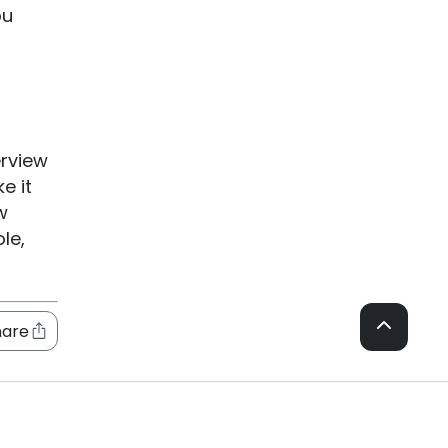
ou
erview
e it
w
le,
hare