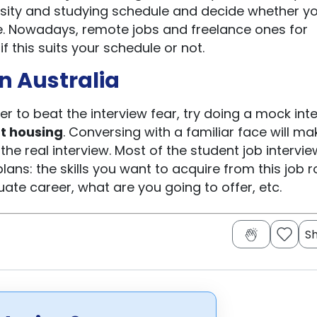
ersity and studying schedule and decide whether y
ne. Nowadays, remote jobs and freelance ones for
f this suits your schedule or not.
in Australia
der to beat the interview fear, try doing a mock int
t housing
. Conversing with a familiar face will mak
the real interview. Most of the student job intervie
ans: the skills you want to acquire from this job ro
ate career, what are you going to offer, etc.
S