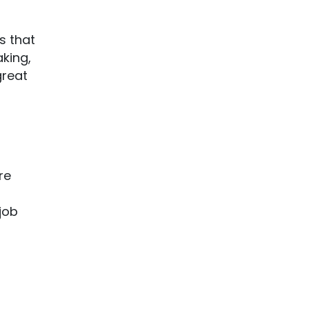
s that
aking,
great
re
 job