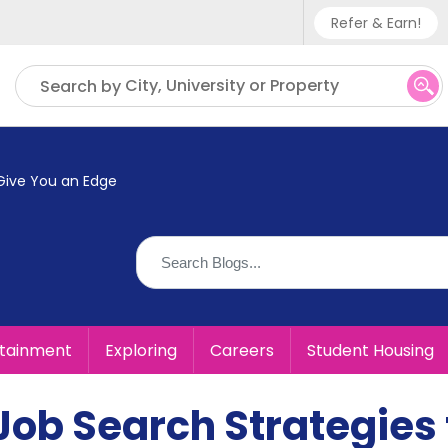
Refer & Earn!
Phone sup
City, University or Property
Search by
UK - +
IN - +9
 Give You an Edge
US - +1
rtainment
Exploring
Careers
Student Housing
Job Search Strategies 