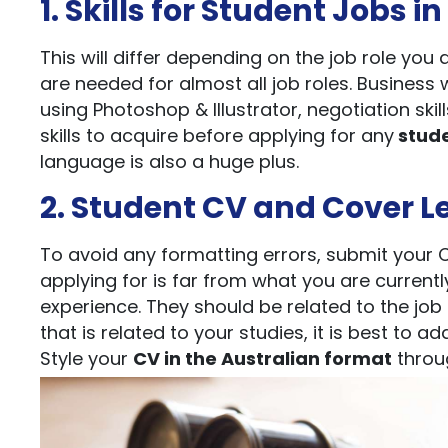
1. Skills for Student Jobs i
This will differ depending on the job role you 
are needed for almost all job roles. Business w
using Photoshop & Illustrator, negotiation ski
skills to acquire before applying for any
stude
language is also a huge plus.
2. Student CV and Cover Le
To avoid any formatting errors, submit your CV
applying for is far from what you are currently
experience. They should be related to the job r
that is related to your studies, it is best to ad
Style your
CV in the Australian format
throu