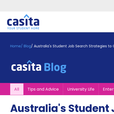
Home
EN
GBP
Home
/
Blog
/
Australia's Student Job Search Strategies to
Login
Booking
Accommodation
About
Us
Blog
All
Tips and Advice
University Life
Ente
Refer
&
Become
Earn!
Australia's Student 
a