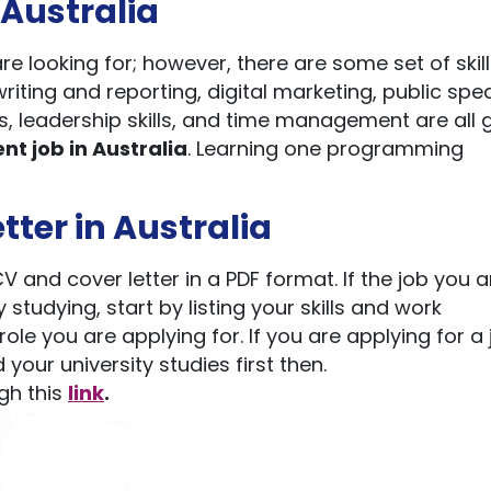
n Australia
are looking for; however, there are some set of skill
riting and reporting, digital marketing, public spe
lls, leadership skills, and time management are all 
nt job in Australia
. Learning one programming
tter in Australia
 and cover letter in a PDF format. If the job you a
 studying, start by listing your skills and work
ole you are applying for. If you are applying for a
d your university studies first then.
gh this
link
.