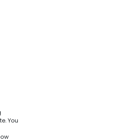
g
te. You
know