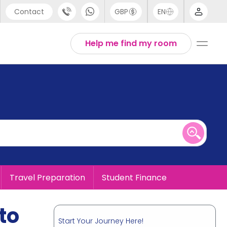
Contact
GBP
EN
port
English
Help me find my room
44 (0) 20 3871 8666
1 (80) 3711 1326
 (646) 718 6172
Travel Preparation
Student Finance
to
Start Your Journey Here!