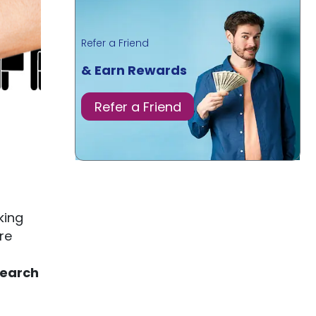
Refer a Friend
& Earn Rewards
Refer a Friend
king
re
search