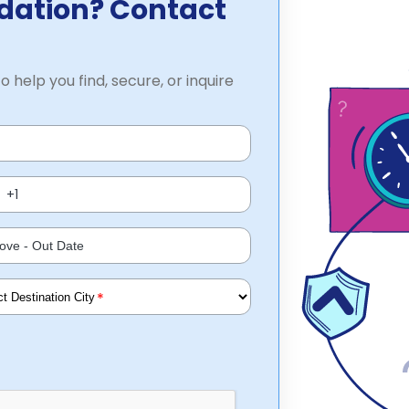
dation? Contact
o help you find, secure, or inquire
*