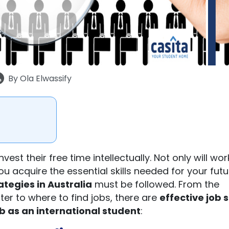
By
Ola Elwassify
nvest their free time intellectually. Not only will wor
u acquire the essential skills needed for your futu
ategies in Australia
must be followed. From the
tter to where to find jobs, there are
effective
job 
ob as an international student
: