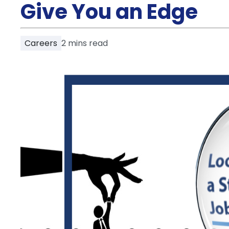
Partner
Give You an Edge
Help
and
Phone
Support
support
Careers
2
mins read
Contact
How
It
Works
FAQs