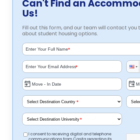
Can't Find an Accommo
Us!
Fill out this form, and our team will contact you t
about student housing options.
*
*
*
*
I consent to receiving digital and telephone
communications from Casita regarding its