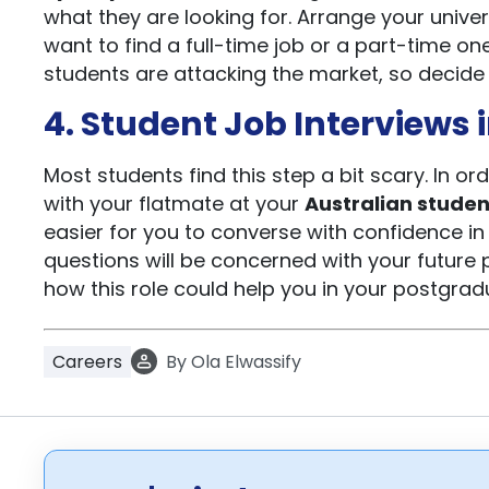
what they are looking for. Arrange your univ
want to find a full-time job or a part-time o
students are attacking the market, so decide i
4. Student Job Interviews 
Most students find this step a bit scary. In or
with your flatmate at your
Australian studen
easier for you to converse with confidence in 
questions will be concerned with your future pl
how this role could help you in your postgradu
Careers
By
Ola Elwassify