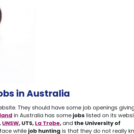
obs in Australia
 website. They should have some job openings givin
sland
in Australia has some
jobs
listed on its websi
,
UNSW
,
UTS
,
La Trobe
,
and
the University of
 face while
job hunting
is that they do not really 