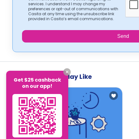
services. I understand I may change my
preferences or opt-out of communications with
Casita at any time using the unsubscribe link
provided in Casita’s email communications.
Send
Other Blogs you May Like
Get $25 cashback
on our app!