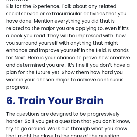
E is for the Experience. Talk about any related
social service or extracurricular activities that you
have done. Mention everything you did that is
related to the major you are applying to, even if it’s
a book you read. They will be impressed with how
you surround yourself with anything that might
enhance and improve yourself in the field. N stands
for Next. Here is your chance to prove how creative
and determined you are . It’s fine if you don’t have a
plan for the future yet. Show them how hard you
work in your chosen major to achieve continuous
progress.
6. Train Your Brain
The questions are designed to be progressively
harder. So if you get a question that you don’t know,
try to go around. Work out through what you know
that might be close to the core of the question.