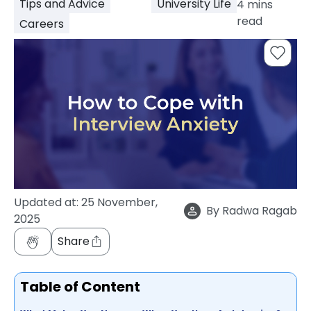
Tips and Advice
University Life
4
mins
support
read
Careers
Contact
How
It
Works
FAQs
Updated at:
25 November,
By
Radwa Ragab
2025
Share
Table of Content