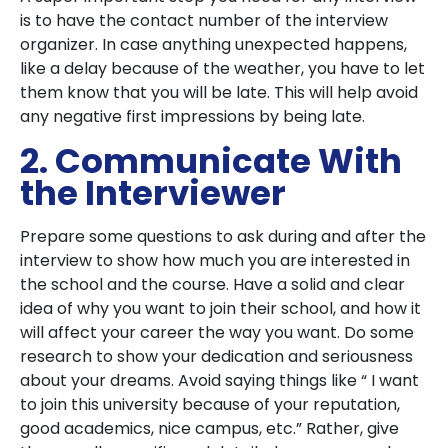
is to have the contact number of the interview
organizer. In case anything unexpected happens,
like a delay because of the weather, you have to let
them know that you will be late. This will help avoid
any negative first impressions by being late.
2. Communicate With
the Interviewer
Prepare some questions to ask during and after the
interview to show how much you are interested in
the school and the course. Have a solid and clear
idea of why you want to join their school, and how it
will affect your career the way you want. Do some
research to show your dedication and seriousness
about your dreams. Avoid saying things like “ I want
to join this university because of your reputation,
good academics, nice campus, etc.” Rather, give