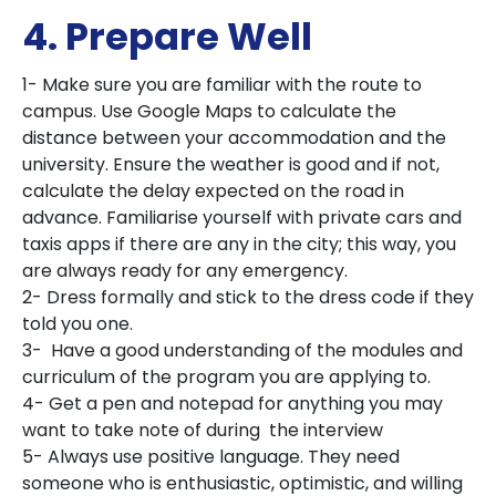
4. Prepare Well
1- Make sure you are familiar with the route to
campus. Use Google Maps to calculate the
distance between your accommodation and the
university. Ensure the weather is good and if not,
calculate the delay expected on the road in
advance. Familiarise yourself with private cars and
taxis apps if there are any in the city; this way, you
are always ready for any emergency.
2- Dress formally and stick to the dress code if they
told you one.
3- Have a good understanding of the modules and
curriculum of the program you are applying to.
4- Get a pen and notepad for anything you may
want to take note of during the interview
5- Always use positive language. They need
someone who is enthusiastic, optimistic, and willing