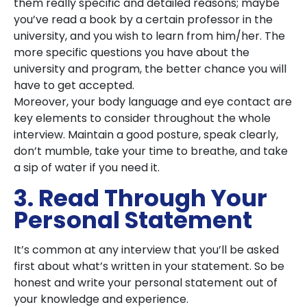
them really specific and detailed reasons; maybe
you’ve read a book by a certain professor in the
university, and you wish to learn from him/her. The
more specific questions you have about the
university and program, the better chance you will
have to get accepted.
Moreover, your body language and eye contact are
key elements to consider throughout the whole
interview. Maintain a good posture, speak clearly,
don’t mumble, take your time to breathe, and take
a sip of water if you need it.
3. Read Through Your
Personal Statement
It’s common at any interview that you’ll be asked
first about what’s written in your statement. So be
honest and write your personal statement out of
your knowledge and experience.