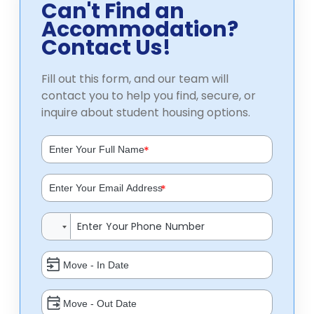
Can't Find an
Accommodation?
Contact Us!
Fill out this form, and our team will
contact you to help you find, secure, or
inquire about student housing options.
*
*