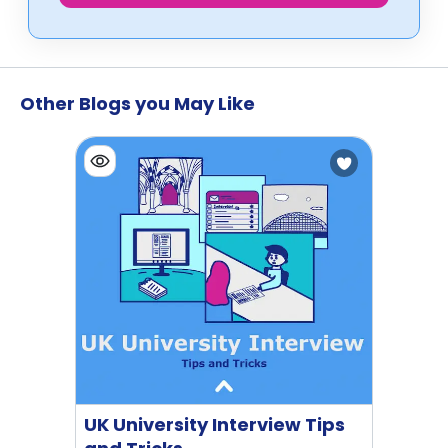
Other Blogs you May Like
UK University Interview Tips