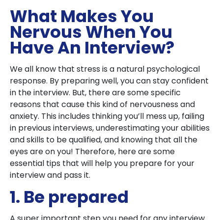
What Makes You
Nervous When You
Have An Interview?
We all know that stress is a natural psychological
response. By preparing well, you can stay confident
in the interview. But, there are some specific
reasons that cause this kind of nervousness and
anxiety. This includes thinking you’ll mess up, failing
in previous interviews, underestimating your abilities
and skills to be qualified, and knowing that all the
eyes are on you! Therefore, here are some
essential tips that will help you prepare for your
interview and pass it.
1. Be prepared
A super important step you need for any interview