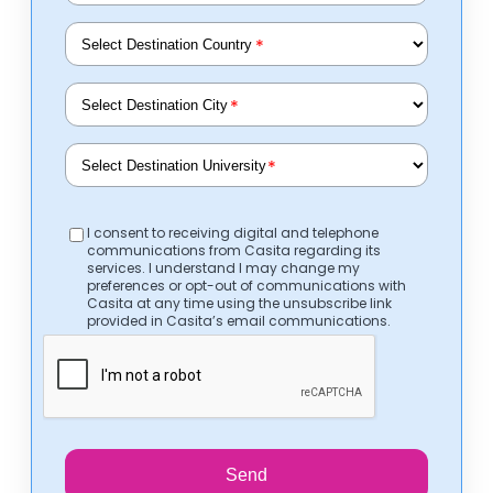
*
*
*
I consent to receiving digital and telephone
communications from Casita regarding its
services. I understand I may change my
preferences or opt-out of communications with
Casita at any time using the unsubscribe link
provided in Casita’s email communications.
Send