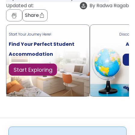
Updated at:
By
Radwa Ragab
Share
Start Your Journey Here!
Discove
Find Your Perfect Student
Acr
Accommodation
Di
Start Exploring