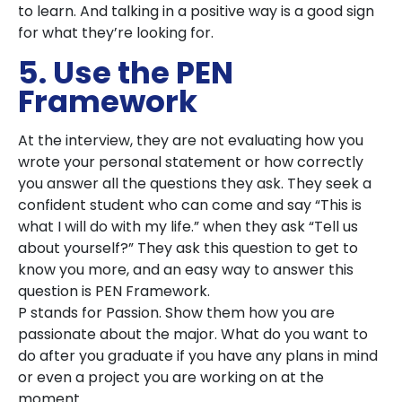
to learn. And talking in a positive way is a good sign
for what they’re looking for.
5. Use the PEN
Framework
At the interview, they are not evaluating how you
wrote your personal statement or how correctly
you answer all the questions they ask. They seek a
confident student who can come and say “This is
what I will do with my life.” when they ask “Tell us
about yourself?” They ask this question to get to
know you more, and an easy way to answer this
question is PEN Framework.
P stands for Passion. Show them how you are
passionate about the major. What do you want to
do after you graduate if you have any plans in mind
or even a project you are working on at the
moment.