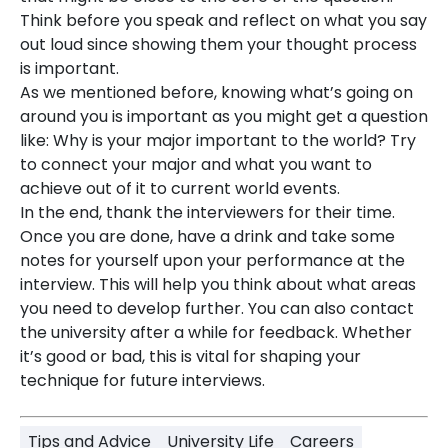
Think before you speak and reflect on what you say
out loud since showing them your thought process
is important.
As we mentioned before, knowing what’s going on
around you is important as you might get a question
like: Why is your major important to the world? Try
to connect your major and what you want to
achieve out of it to current world events.
In the end, thank the interviewers for their time.
Once you are done, have a drink and take some
notes for yourself upon your performance at the
interview. This will help you think about what areas
you need to develop further. You can also contact
the university after a while for feedback. Whether
it’s good or bad, this is vital for shaping your
technique for future interviews.
Tips and Advice
University Life
Careers