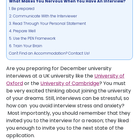
What Makes You Nervous When You Have An Interview?
1. Be prepared
2. Communicate With the Interviewer
3. Read Through Your Personal Statement
4. Prepare Well
5. Use the PEN Framework
6. Train Your Brain
Can't Find an Accommodation? Contact Us!
Are you preparing for December university
interviews at a UK university like the
University of
Oxford
or the
University of Cambridge
? You must
be very excited thinking about joining the university
of your dreams. Still, interviews can be stressful, so
how can you avoid interview stress and anxiety?
Most importantly, you should remember that they
invited you to the interview for a reason; they liked
you enough to invite you to the next state of the
application.