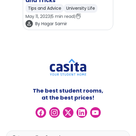
and Tricks
Tips and Advice
University Life
May 11, 2023
|
5
min read
|
By
Hagar Samir
The best student rooms,
at the best prices!