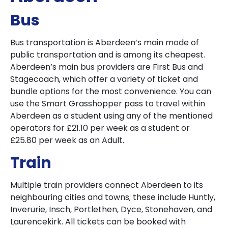
Bus
Bus transportation is Aberdeen’s main mode of
public transportation and is among its cheapest.
Aberdeen’s main bus providers are First Bus and
Stagecoach, which offer a variety of ticket and
bundle options for the most convenience. You can
use the Smart Grasshopper pass to travel within
Aberdeen as a student using any of the mentioned
operators for £21.10 per week as a student or
£25.80 per week as an Adult.
Train
Multiple train providers connect Aberdeen to its
neighbouring cities and towns; these include Huntly,
Inverurie, Insch, Portlethen, Dyce, Stonehaven, and
Laurencekirk. All tickets can be booked with