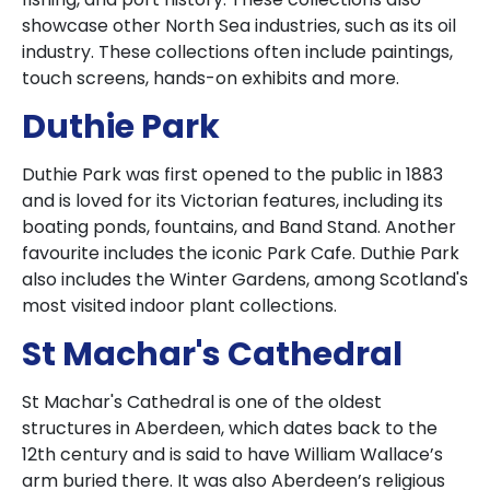
showcase other North Sea industries, such as its oil
industry. These collections often include paintings,
touch screens, hands-on exhibits and more.
Duthie Park
Duthie Park was first opened to the public in 1883
and is loved for its Victorian features, including its
boating ponds, fountains, and Band Stand. Another
favourite includes the iconic Park Cafe. Duthie Park
also includes the Winter Gardens, among Scotland's
most visited indoor plant collections.
St Machar's Cathedral
St Machar's Cathedral is one of the oldest
structures in Aberdeen, which dates back to the
12th century and is said to have William Wallace’s
arm buried there. It was also Aberdeen’s religious