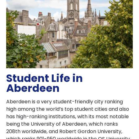
Student Life in
Aberdeen
Aberdeen is a very student-friendly city ranking
high among the world’s top student cities and also
has high-ranking institutions, with its most notable
being the University of Aberdeen, which ranks
208th worldwide, and Robert Gordon University,
which ranks 901-950 worldwide in the QS University