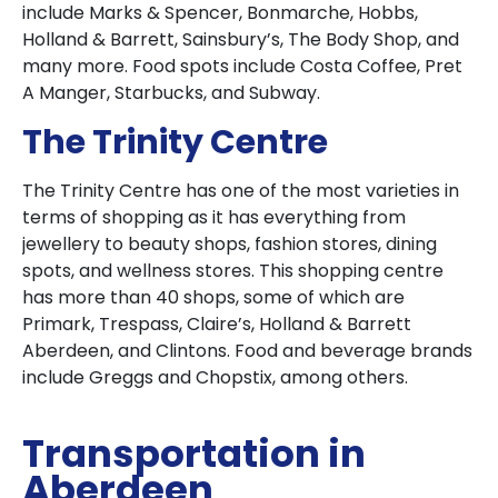
include Marks & Spencer, Bonmarche, Hobbs,
Holland & Barrett, Sainsbury’s, The Body Shop, and
many more. Food spots include Costa Coffee, Pret
A Manger, Starbucks, and Subway.
The Trinity Centre
The Trinity Centre has one of the most varieties in
terms of shopping as it has everything from
jewellery to beauty shops, fashion stores, dining
spots, and wellness stores. This shopping centre
has more than 40 shops, some of which are
Primark, Trespass, Claire’s, Holland & Barrett
Aberdeen, and Clintons. Food and beverage brands
include Greggs and Chopstix, among others.
Transportation in
Aberdeen