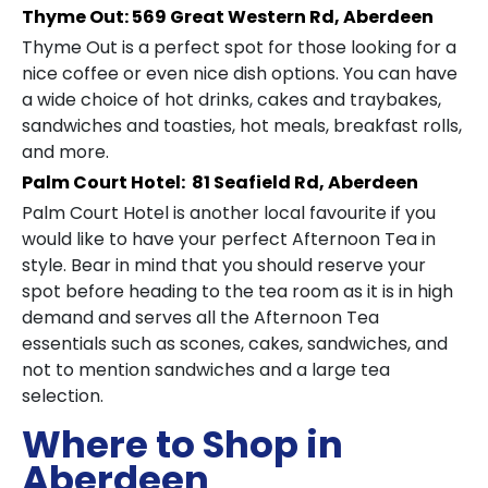
Thyme Out: 569 Great Western Rd, Aberdeen
Thyme Out is a perfect spot for those looking for a
nice coffee or even nice dish options. You can have
a wide choice of hot drinks, cakes and traybakes,
sandwiches and toasties, hot meals, breakfast rolls,
and more.
Palm Court Hotel: 81 Seafield Rd, Aberdeen
Palm Court Hotel is another local favourite if you
would like to have your perfect Afternoon Tea in
style. Bear in mind that you should reserve your
spot before heading to the tea room as it is in high
demand and serves all the Afternoon Tea
essentials such as scones, cakes, sandwiches, and
not to mention sandwiches and a large tea
selection.
Where to Shop in
Aberdeen