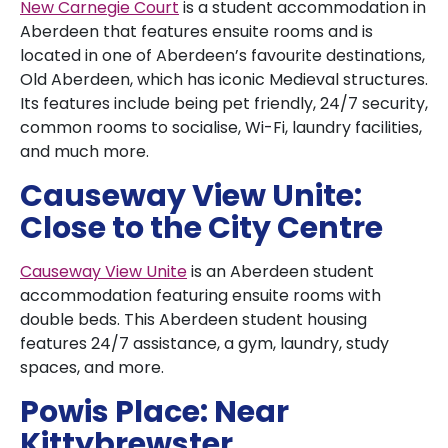
New Carnegie Court
is a student accommodation in
Aberdeen that features ensuite rooms and is
located in one of Aberdeen’s favourite destinations,
Old Aberdeen, which has iconic Medieval structures.
Its features include being pet friendly, 24/7 security,
common rooms to socialise, Wi-Fi, laundry facilities,
and much more.
Causeway View Unite:
Close to the City Centre
Causeway View Unite
is an Aberdeen student
accommodation featuring ensuite rooms with
double beds. This Aberdeen student housing
features 24/7 assistance, a gym, laundry, study
spaces, and more.
Powis Place: Near
Kittybrewster