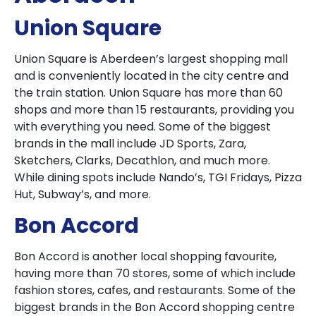
Union Square
Union Square is Aberdeen’s largest shopping mall
and is conveniently located in the city centre and
the train station. Union Square has more than 60
shops and more than 15 restaurants, providing you
with everything you need. Some of the biggest
brands in the mall include JD Sports, Zara,
Sketchers, Clarks, Decathlon, and much more.
While dining spots include Nando’s, TGI Fridays, Pizza
Hut, Subway’s, and more.
Bon Accord
Bon Accord is another local shopping favourite,
having more than 70 stores, some of which include
fashion stores, cafes, and restaurants. Some of the
biggest brands in the Bon Accord shopping centre