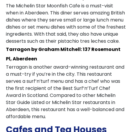
The Michelin Star Moonfish Cafe is a must-visit
when in Aberdeen. This diner serves amazing British
dishes where they serve small or large lunch menu
dishes or set menu dishes with some of the freshest
ingredients. With that said, they also have unique
desserts such as their pistachio tres leches cake.
Tarragon by Graham Mitchell: 137 Rosemount
Pl, Aberdeen
Terragan is another award-winning restaurant and
a must-try if you’re in the city. This restaurant
serves a surf’n’turf menu and has a chef who was
the first recipient of the Best Surf’n’Turf Chef
Award in Scotland. Compared to other Michelin
Star Guide Listed or Michelin Star restaurants in
Aberdeen, this restaurant has a well-balanced and
affordable menu.
Cafes and Tea Houses