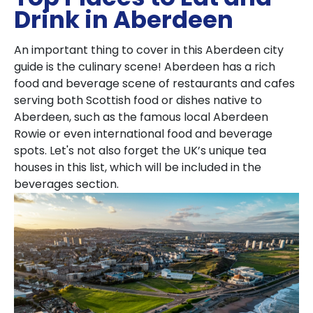
Drink in Aberdeen
An important thing to cover in this Aberdeen city
guide is the culinary scene! Aberdeen has a rich
food and beverage scene of restaurants and cafes
serving both Scottish food or dishes native to
Aberdeen, such as the famous local Aberdeen
Rowie or even international food and beverage
spots. Let's not also forget the UK’s unique tea
houses in this list, which will be included in the
beverages section.