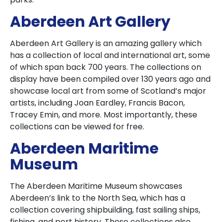
Aberdeen Art Gallery
Aberdeen Art Gallery is an amazing gallery which
has a collection of local and international art, some
of which span back 700 years. The collections on
display have been compiled over 130 years ago and
showcase local art from some of Scotland’s major
artists, including Joan Eardley, Francis Bacon,
Tracey Emin, and more. Most importantly, these
collections can be viewed for free.
Aberdeen Maritime
Museum
The Aberdeen Maritime Museum showcases
Aberdeen’s link to the North Sea, which has a
collection covering shipbuilding, fast sailing ships,
fishing, and port history. These collections also