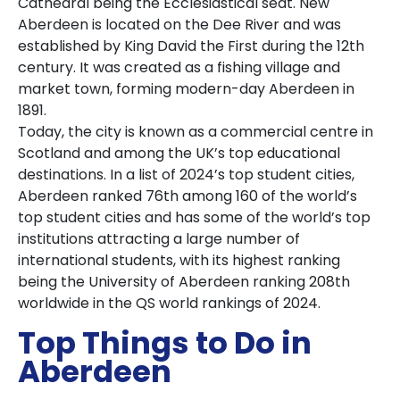
Cathedral being the Ecclesiastical seat. New
Aberdeen is located on the Dee River and was
established by King David the First during the 12th
century. It was created as a fishing village and
market town, forming modern-day Aberdeen in
1891.
Today, the city is known as a commercial centre in
Scotland and among the UK’s top educational
destinations. In a list of 2024’s top student cities,
Aberdeen ranked 76th among 160 of the world’s
top student cities and has some of the world’s top
institutions attracting a large number of
international students, with its highest ranking
being the University of Aberdeen ranking 208th
worldwide in the QS world rankings of 2024.
Top Things to Do in
Aberdeen