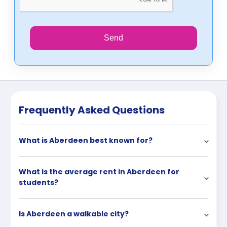
Send
Frequently Asked Questions
What is Aberdeen best known for?
What is the average rent in Aberdeen for
students?
Is Aberdeen a walkable city?