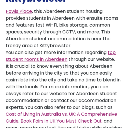
Powis Place
, this Aberdeen student housing
provides students in Aberdeen with ensuite rooms
and features fast Wi-Fi, bike storage, common
spaces, security through CCTV, and more. This
Aberdeen student accommodation is near the
trendy area of Kittybrewster.
You can also get more information regarding
top
student rooms in Aberdeen
through our website.
It is crucial to know everything about Aberdeen
before arriving in the city so that you can easily
assimilate into the city and take no time to blend in
with the locals. For more information, you can
always refer to our website for Aberdeen student
accommodation or contact our accommodation
experts. You can also refer to our blogs, such as
Cost of Living in Australia vs. UK: A Comprehensive
Guide
,
Book Fairs in UK You Must Check Out
, and
many more important tips and tricks while studying