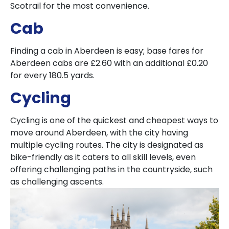
Scotrail for the most convenience.
Cab
Finding a cab in Aberdeen is easy; base fares for
Aberdeen cabs are £2.60 with an additional £0.20
for every 180.5 yards.
Cycling
Cycling is one of the quickest and cheapest ways to
move around Aberdeen, with the city having
multiple cycling routes. The city is designated as
bike-friendly as it caters to all skill levels, even
offering challenging paths in the countryside, such
as challenging ascents.