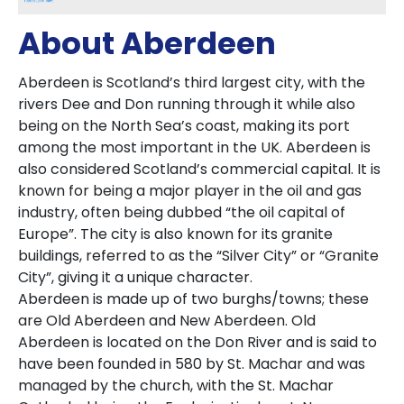
About Aberdeen
Aberdeen is Scotland’s third largest city, with the
rivers Dee and Don running through it while also
being on the North Sea’s coast, making its port
among the most important in the UK. Aberdeen is
also considered Scotland’s commercial capital. It is
known for being a major player in the oil and gas
industry, often being dubbed “the oil capital of
Europe”. The city is also known for its granite
buildings, referred to as the “Silver City” or “Granite
City”, giving it a unique character.
Aberdeen is made up of two burghs/towns; these
are Old Aberdeen and New Aberdeen. Old
Aberdeen is located on the Don River and is said to
have been founded in 580 by St. Machar and was
managed by the church, with the St. Machar