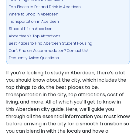
Top Places to Eat and Drink in Aberdeen
Where to Shop in Aberdeen
Transportation in Aberdeen
Student Life in Aberdeen
Abderdeen’s Top Attractions
Best Places to Find Aberdeen Student Housing
Can't Find an Accommodation? Contact Us!
Frequently Asked Questions
If you’re looking to study in Aberdeen, there’s a lot
you should know about the city, which includes the
top things to do, the best places to be,
transportation in the city, top attractions, cost of
living, and more. All of which you’ll get to know in
this Aberdeen city guide. Here, we’ll guide you
through all the essential information you must know
before arriving in the city for a smooth transition so
you can blend in with the locals and have a