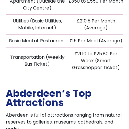
Apartment (Outside the
£350 to £550 Per Month
City Centre)
Utilities (Basic Utilities,
£210.5 Per Month
Mobile, Internet)
(Average)
Basic Meal at Restaurant
£15 Per Meal (Average)
£21.10 to £25.80 Per
Transportation (Weekly
Week (Smart
Bus Ticket)
Grasshopper Ticket)
Abderdeen’s Top
Attractions
Aberdeen is full of attractions ranging from natural
reserves to galleries, museums, cathedrals, and
parks.