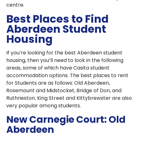
centre.
Best Places to Find
Aberdeen Student
Housing
If you’re looking for the best Aberdeen student
housing, then you’ll need to look in the following
areas, some of which have Casita student
accommodation options. The best places to rent
for Students are as follows: Old Aberdeen,
Rosemount and Midstocket, Bridge of Don, and
Ruthrieston. King Street and Kittybrewster are also
very popular among students.
New Carnegie Court: Old
Aberdeen