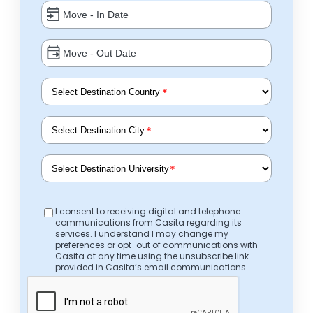
*
*
*
I consent to receiving digital and telephone
communications from Casita regarding its
services. I understand I may change my
preferences or opt-out of communications with
Casita at any time using the unsubscribe link
provided in Casita’s email communications.