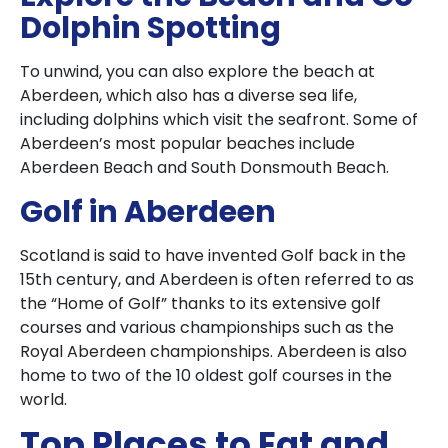
Dolphin Spotting
To unwind, you can also explore the beach at
Aberdeen, which also has a diverse sea life,
including dolphins which visit the seafront. Some of
Aberdeen’s most popular beaches include
Aberdeen Beach and South Donsmouth Beach.
Golf in Aberdeen
Scotland is said to have invented Golf back in the
15th century, and Aberdeen is often referred to as
the “Home of Golf” thanks to its extensive golf
courses and various championships such as the
Royal Aberdeen championships. Aberdeen is also
home to two of the 10 oldest golf courses in the
world.
Top Places to Eat and