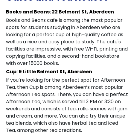
Books and Beans: 22 Belmont St, Aberdeen
Books and Beans cafe is among the most popular
spots for students studying in Aberdeen who are
looking for a perfect cup of high-quality coffee as
well as a nice and cosy place to study. The cafe's
facilities are impressive, with free Wi-Fi, printing and
copying facilities, and a second-hand bookstore
with over 15000 books.
Cup: 9 Little Belmont St, Aberdeen
If you’re looking for the perfect spot for Afternoon
Tea, then Cup is among Aberdeen’s most popular
Afternoon Tea spots. There, you can have a perfect
Afternoon Tea, which is served till 3 PM or 3:30 on
weekends and consists of tea, rolls, scones with jam
and cream, and more. You can also try their unique
tea blends, which also have herbal tea and Iced
Tea, among other tea creations.