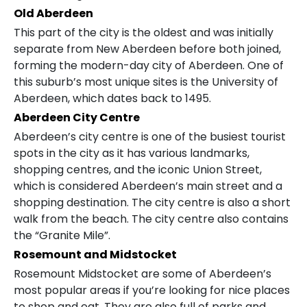
Old Aberdeen
This part of the city is the oldest and was initially
separate from New Aberdeen before both joined,
forming the modern-day city of Aberdeen. One of
this suburb’s most unique sites is the University of
Aberdeen, which dates back to 1495.
Aberdeen City Centre
Aberdeen’s city centre is one of the busiest tourist
spots in the city as it has various landmarks,
shopping centres, and the iconic Union Street,
which is considered Aberdeen’s main street and a
shopping destination. The city centre is also a short
walk from the beach. The city centre also contains
the “Granite Mile”.
Rosemount and Midstocket
Rosemount Midstocket are some of Aberdeen’s
most popular areas if you’re looking for nice places
to shop and eat. They are also full of parks and