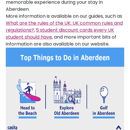
memorable experience during your stay in
Aberdeen.
More information is available on our guides, such as
What are the rules of the UK: UK common rules and
regulations?
,
5 student discount cards every UK
student should have
, and more important bits of
information are also available on our website.