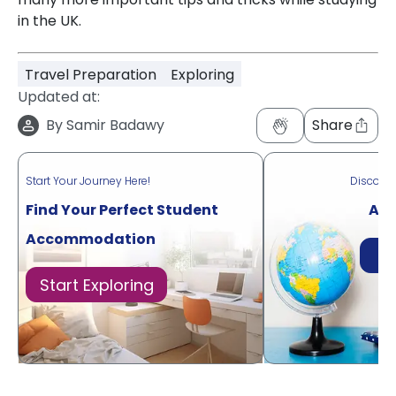
in the UK.
Travel Preparation
Exploring
Updated at:
By
Samir Badawy
Share
Start Your Journey Here!
Discove
Find Your Perfect Student
Acr
Accommodation
Di
Start Exploring