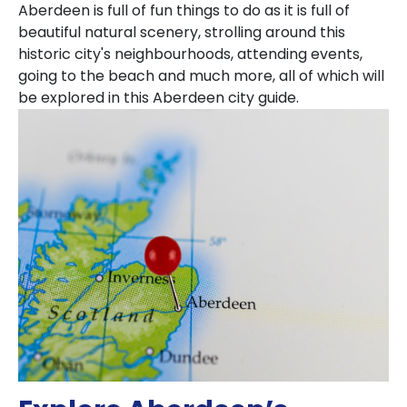
Aberdeen is full of fun things to do as it is full of
beautiful natural scenery, strolling around this
historic city's neighbourhoods, attending events,
going to the beach and much more, all of which will
be explored in this Aberdeen city guide.