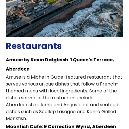
Restaurants
Amuse by Kevin Dalgleish: 1 Queen's Terrace,
Aberdeen
Amuse is a Michelin Guide-featured restaurant that
serves various unique dishes that follow a French-
themed menu with local ingredients. Some of the
dishes served in this restaurant include
Aberdeenshire lamb and Angus beef and seafood
dishes such as Scallop Lasagne and Konro Grilled
Monkfish.
Moonfish Cafe: 9 Correction Wynd, Aberdeen