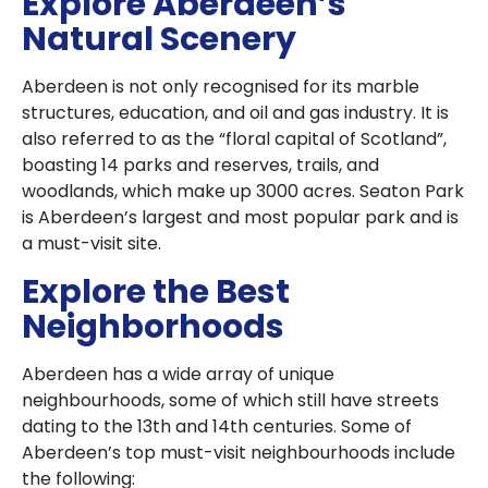
Explore Aberdeen’s
Natural Scenery
Aberdeen is not only recognised for its marble
structures, education, and oil and gas industry. It is
also referred to as the “floral capital of Scotland”,
boasting 14 parks and reserves, trails, and
woodlands, which make up 3000 acres. Seaton Park
is Aberdeen’s largest and most popular park and is
a must-visit site.
Explore the Best
Neighborhoods
Aberdeen has a wide array of unique
neighbourhoods, some of which still have streets
dating to the 13th and 14th centuries. Some of
Aberdeen’s top must-visit neighbourhoods include
the following: