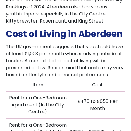
Rankings of 2024. Aberdeen also has various
youthful spots, especially in the City Centre,
Kittybrewster, Rosemount, and King Street.
Cost of Living in Aberdeen
The UK government suggests that you should have
at least £1,023 per month when studying outside of
London. A more detailed cost of living will be
presented below. Bear in mind that costs may vary
based on lifestyle and personal preferences.
Item
Cost
Rent for a One-Bedroom
£470 to £650 Per
Apartment (In the City
Month
Centre)
Rent for a One-Bedroom