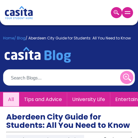
Home
EN
GBP
Home
/
Blog
/
Aberdeen City Guide for Students: All You Need to Know
Login
Booking
Accommodation
About
Us
Blog
Refer
All
Tips and Advice
University Life
Entertai
&
Become
Earn!
a
Aberdeen City Guide for
Partner
Students: All You Need to Know
Help
and
Phone
Support