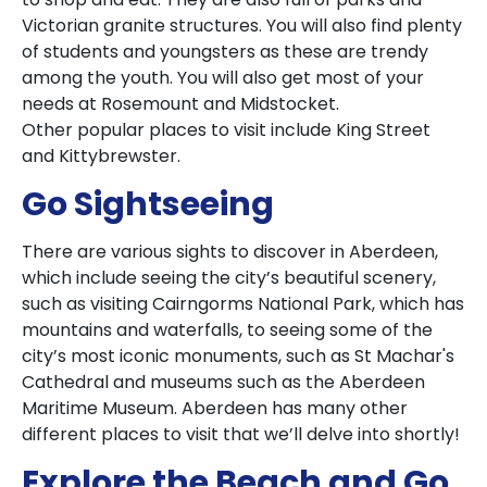
Victorian granite structures. You will also find plenty
of students and youngsters as these are trendy
among the youth. You will also get most of your
needs at Rosemount and Midstocket.
Other popular places to visit include King Street
and Kittybrewster.
Go Sightseeing
There are various sights to discover in Aberdeen,
which include seeing the city’s beautiful scenery,
such as visiting Cairngorms National Park, which has
mountains and waterfalls, to seeing some of the
city’s most iconic monuments, such as St Machar's
Cathedral and museums such as the Aberdeen
Maritime Museum. Aberdeen has many other
different places to visit that we’ll delve into shortly!
Explore the Beach and Go