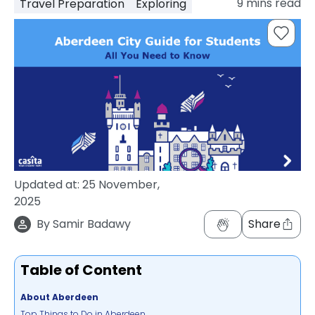
9
mins read
Travel Preparation
Exploring
support
Contact
How
It
Works
FAQs
Updated at:
25 November,
2025
By
Samir Badawy
Share
Table of Content
About Aberdeen
Top Things to Do in Aberdeen