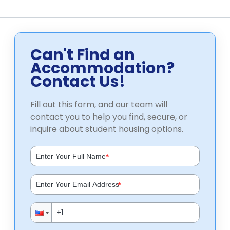
Can't Find an
Accommodation?
Contact Us!
Fill out this form, and our team will
contact you to help you find, secure, or
inquire about student housing options.
*
*