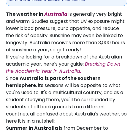
The weather in
Australia
is generally very bright
and warm. Studies suggest that UV exposure might
lower blood pressure, curb appetite, and reduce
the risk of obesity. Sunshine may even be linked to
longevity. Australia receives more than 3,000 hours
of sunshine a year, so get ready!
If you're looking for a breakdown of the Australian
academic year, here's your guide:
Breaking Down
the Academic Year in Australia.
Since
Australia is part of the southern
hemisphere
, its seasons will be opposite to what
you're used to. It's a multicultural country, and as a
student studying there, you'll be surrounded by
students of all backgrounds from different
countries, all confused about Australia's weather, so
here it is in a nutshell:
Summer
in Australia
is from December to