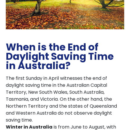
When is the End of
Daylight Saving Time
in Australia?
The first Sunday in April witnesses the end of
daylight saving time in the Australian Capital
Territory, New South Wales, South Australia,
Tasmania, and Victoria. On the other hand, the
Northern Territory and the states of Queensland
and Western Australia do not observe daylight
saving time.
Winter in Australia
is from June to August, with