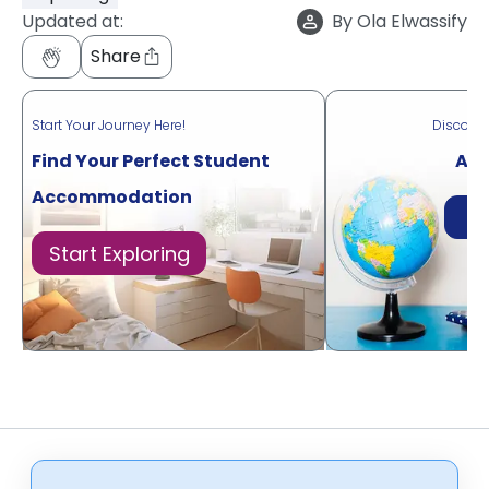
Updated at:
By
Ola Elwassify
Share
Start Your Journey Here!
Discove
Find Your Perfect Student
Acr
Accommodation
Di
Start Exploring