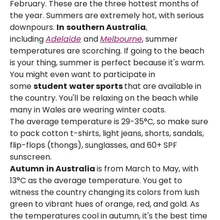
February. These are the three hottest months of
the year. Summers are extremely hot, with serious
downpours.
In
southern Australia
,
including
Adelaide
and
Melbourne
, summer
temperatures are scorching. If going to the beach
is your thing, summer is perfect because it's warm.
You might even want to participate in
some
student
water sports
that are available in
the country. You'll be relaxing on the beach while
many in Wales are wearing winter coats.
The average temperature is 29-35°C, so make sure
to pack cotton t-shirts, light jeans, shorts, sandals,
flip-flops (thongs), sunglasses, and 60+ SPF
sunscreen.
Autumn
in Australia
is from March to May, with
13°C as the average temperature. You get to
witness the country changing its colors from lush
green to vibrant hues of orange, red, and gold. As
the temperatures cool in autumn, it's the best time