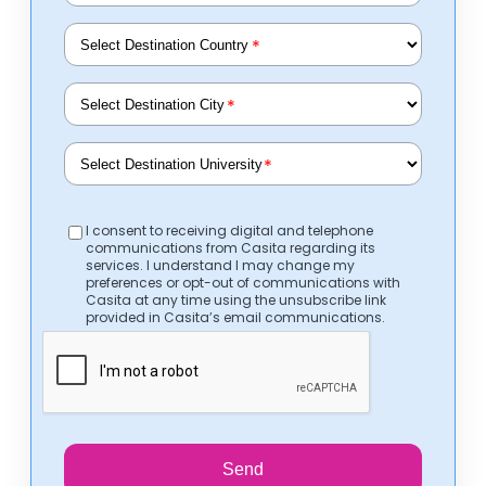
*
*
*
I consent to receiving digital and telephone
communications from Casita regarding its
services. I understand I may change my
preferences or opt-out of communications with
Casita at any time using the unsubscribe link
provided in Casita’s email communications.
Send