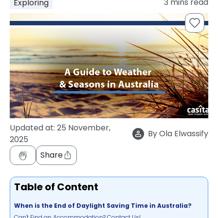
3
mins read
Exploring
support
Contact
How
It
Works
FAQs
Updated at:
25 November,
By
Ola Elwassify
2025
Share
Table of Content
When is the End of Daylight Saving Time in Australia?
Can't Find an Accommodation? Contact Us!