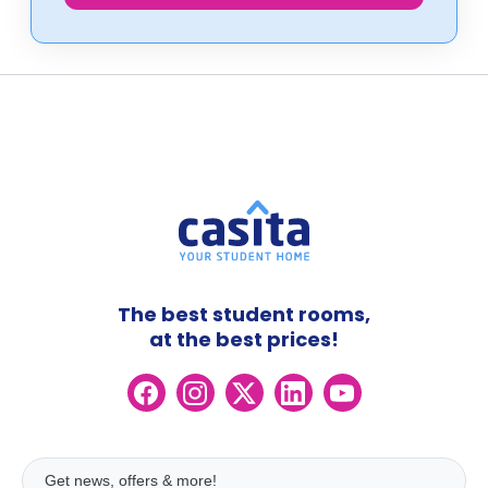
The best student rooms,
at the best prices!