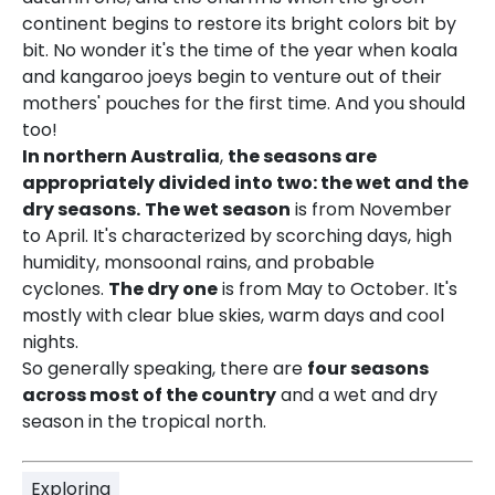
continent begins to restore its bright colors bit by
bit. No wonder it's the time of the year when koala
and kangaroo joeys begin to venture out of their
mothers' pouches for the first time. And you should
too!
In northern Australia
,
the seasons are
appropriately divided into two: the wet and the
dry seasons.
The wet season
is from November
to April. It's characterized by scorching days, high
humidity, monsoonal rains, and probable
cyclones.
The dry one
is from May to October. It's
mostly with clear blue skies, warm days and cool
nights.
So generally speaking, there are
four seasons
across most of the country
and a wet and dry
season in the tropical north.
Exploring