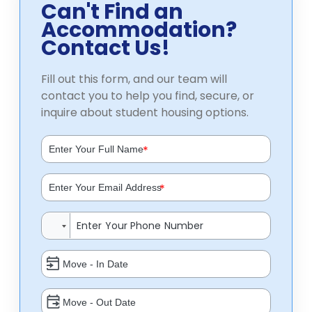
Can't Find an
Accommodation?
Contact Us!
Fill out this form, and our team will
contact you to help you find, secure, or
inquire about student housing options.
*
*