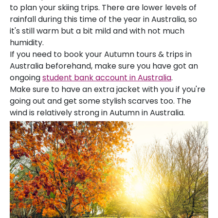
to plan your skiing trips. There are lower levels of
rainfall during this time of the year in Australia, so
it's still warm but a bit mild and with not much
humidity.
If you need to book your Autumn tours & trips in
Australia beforehand, make sure you have got an
ongoing
student bank account in Australia
.
Make sure to have an extra jacket with you if you're
going out and get some stylish scarves too. The
wind is relatively strong in Autumn in Australia.