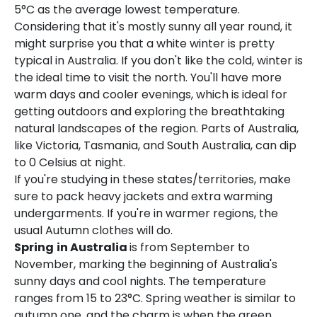
5°C as the average lowest temperature.
Considering that it's mostly sunny all year round, it
might surprise you that a white winter is pretty
typical in Australia. If you don't like the cold, winter is
the ideal time to visit the north. You'll have more
warm days and cooler evenings, which is ideal for
getting outdoors and exploring the breathtaking
natural landscapes of the region. Parts of Australia,
like Victoria, Tasmania, and South Australia, can dip
to 0 Celsius at night.
If you're studying in these states/territories, make
sure to pack heavy jackets and extra warming
undergarments. If you're in warmer regions, the
usual Autumn clothes will do.
Spring
in Australia
is from September to
November, marking the beginning of Australia's
sunny days and cool nights. The temperature
ranges from 15 to 23°C. Spring weather is similar to
autumn one, and the charm is when the green