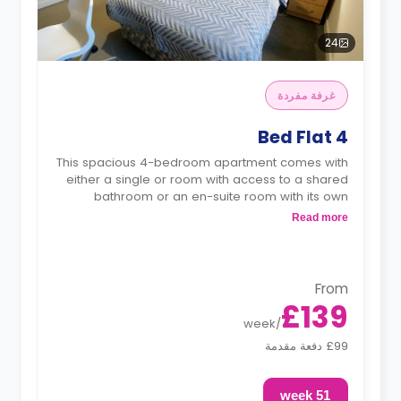
24
غرفة مفردة
4 Bed Flat
This spacious 4-bedroom apartment comes with
either a single or room with access to a shared
bathroom or an en-suite room with its own
private bathroom.
Read more
Each bedroom is featuring a double bed,
wardrobe, workspace, shared living area and
shared kitchen with a microwave.
From
£139
week
/
£99 دفعة مقدمة
51 week