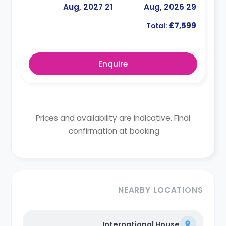
21 Aug, 2027
29 Aug, 2026
£7,599
Total:
Enquire
Prices and availability are indicative. Final
confirmation at booking.
NEARBY LOCATIONS
International House