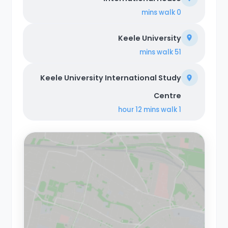
walk
0 mins
Keele University
walk
51 mins
Keele University International Study
Centre
walk
1 hour 12 mins