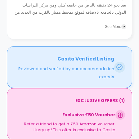
بعد نحو 24 دقيقه بالباص من جامعه كيلي ومن مركز الدراسات
الدولي بالجامعه بالاضافه لموقع بمحيط ممتاز بالقرب من العديد من
خطوط الانتقال المتنوعه بالاضافه ايضا لتوافر الكثير من المطاعم...
See More
Casita Verified Listing
Reviewed and verified by our accommodation
experts.
EXCLUSIVE OFFERS
(
1
)
Exclusive £50 Voucher
Refer a friend to get a £50 Amazon voucher.
Hurry up! This offer is exclusive to Casita.