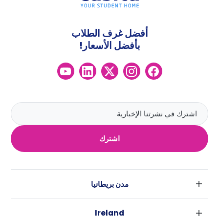
أفضل غرف الطلاب
بأفضل الأسعار!
اشترك
مدن بريطانيا
لندن
Ireland