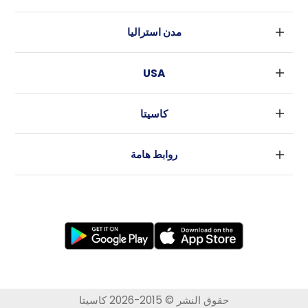
بارامنجهام
دبلين
جلاسكو
مدن استراليا
كورك
ليفربول
سيدني
غالواي
ادنبره
USA
ملبورن
مانشستر
نيويورك
بريسبان
لييدز
كاسيتا
فورت وورث
بيرث
شيفلد
الأخبار
لوس أنجلوس
أديليد
بريستل
روابط هامة
أتلانتا
كانبيرا
كاردييف
شروط الاستخدام
رالي
كوفينتري
سياسة الخصوصية
نيو اورليانز
لايكاستر
برادفورد
نيو كاسل
نوتنجهام
ولفرهامبتون
حقوق النشر © 2015-2026 كاسيتا