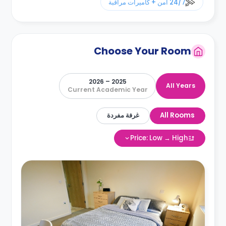
24/7 أمن + كاميرات مراقبة
Choose Your Room
2025 – 2026
All Years
Current Academic Year
غرفة مفردة
All Rooms
Price: Low → High