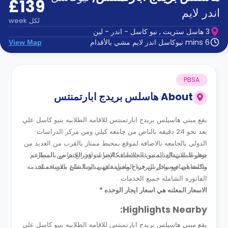
£139
الدعم
و
اندر لايم
عبر
المساعدة
week
لكل
الهاتف
3 هاسل ستريت , نيو كاسل - اندر - لين
اتصل
6 mins نيوكاسل اندر لايم مشي بالأقدام
View Map
بنا
كيف
تعمل؟
الأسئلة
PBSA
الشائعة
هاسلس بريدج ابارتمنتس
About
يقع مبني هاسيلس بريدج ابارتمنتس للاقامه الطلابيه بنيو كاسل علي
بعد نحو 24 دقيقه بالباص من جامعه كيلي ومن مركز الدراسات
الدولي بالجامعه بالاضافه لموقع بمحيط ممتاز بالقرب من العديد من
خطوط الانتقال المتنوعه بالاضافه ايضا لتوافر الكثير من المطاعم
يوفر المبني العديد من الخدمات كالانترنت وجراج خاص بالسيارت
بتكلفه اضافيه وحارس جراج وامن علي مدار الساع بالاضافه لخدمه
والمقاهي ووسائل الترفيه المختلفه فهي ايضا علي مقربه منك .
الفاتوره الشامله جميع الخدمات .
الاسعار المعلنه هي اسعار ايجار الوحده *
Highlights Nearby:
يقع مبني هاسيلس بريدج ابارتمنتس للاقامه الطلابيه بنيو كاسل علي