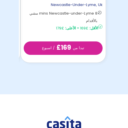
-Lyme
,
Uk
Newcastle-Under-Lyme
,
Uk
8 mins Newcastle-under-Lyme مشي
nder ...
بالأقدام
£147
الأقل:
£179
الأعلى:
-
£169
الأقل:
£169
/ اسبوع
تبدا من