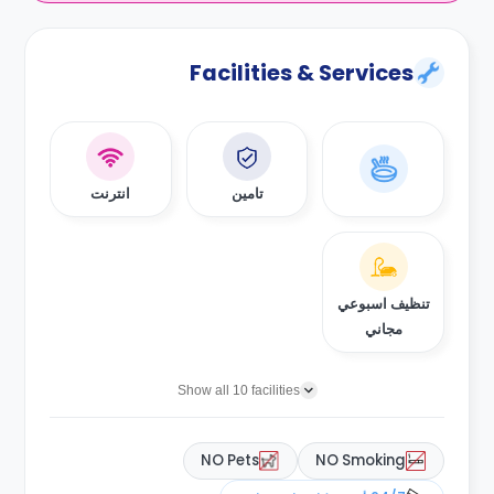
Facilities & Services
انترنت
تامين
تنظيف اسبوعي
مجاني
Show all 10 facilities
NO Pets
NO Smoking