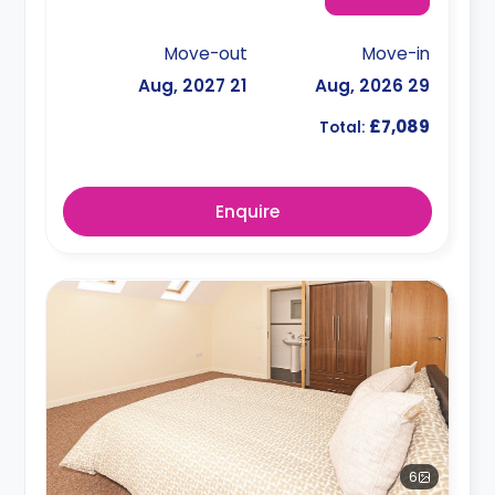
Move-out
Move-in
21 Aug, 2027
29 Aug, 2026
£7,089
Total:
Enquire
6