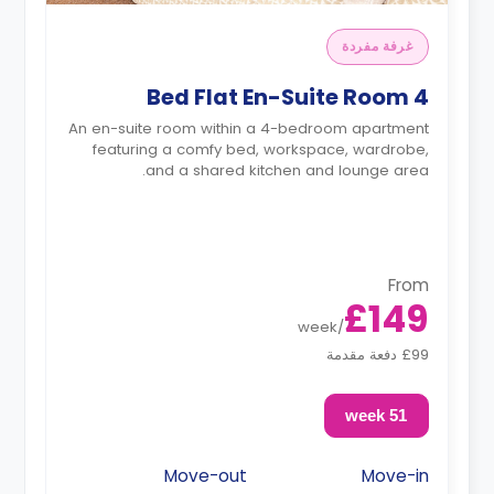
غرفة مفردة
4 Bed Flat En-Suite Room
An en-suite room within a 4-bedroom apartment
featuring a comfy bed, workspace, wardrobe,
and a shared kitchen and lounge area.
From
£149
week
/
£99 دفعة مقدمة
51 week
Move-out
Move-in