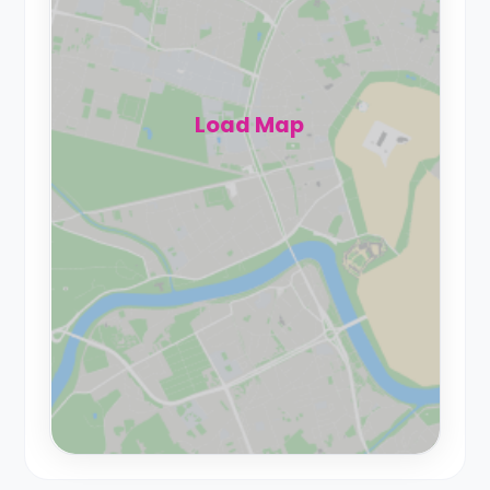
Load Map