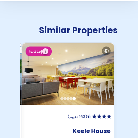
Similar Properties
إضافات!
1
)
163 تقييم
(
House
Keele House