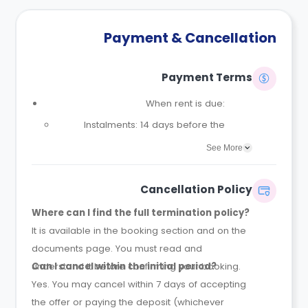
Payment & Cancellation
Payment Terms
When rent is due:
Instalments: 14 days before the
contract start date
See More
Full payment: by 1st August, before
the contract start date
Cancellation Policy
Rent must be fully paid before
Where can I find the full termination policy?
moving in
It is available in the booking section and on the
Communication requirement:
documents page. You must read and
Students must inform the Property
understand it before confirming your booking.
Can I cancel within the initial period?
Manager early if they have difficulty
Yes. You may cancel within 7 days of accepting
paying on time to avoid issues.
the offer or paying the deposit (whichever
Deferred payment option (only if