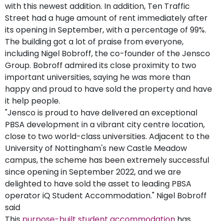
with this newest addition. In addition, Ten Traffic
Street had a huge amount of rent immediately after
its opening in September, with a percentage of 99%.
The building got a lot of praise from everyone,
including Nigel Bobroff, the co-founder of the Jensco
Group. Bobroff admired its close proximity to two
important universities, saying he was more than
happy and proud to have sold the property and have
it help people.
"Jensco is proud to have delivered an exceptional
PBSA development in a vibrant city centre location,
close to two world-class universities. Adjacent to the
University of Nottingham's new Castle Meadow
campus, the scheme has been extremely successful
since opening in September 2022, and we are
delighted to have sold the asset to leading PBSA
operator iQ Student Accommodation." Nigel Bobroff
said
This
purpose-built student accommodation
has