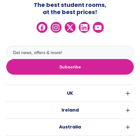
The best student rooms,
at the best prices!
Subscribe
UK
London
Ireland
Birmingham
Dublin
Glasgow
Australia
Cork
Liverpool
Sydney