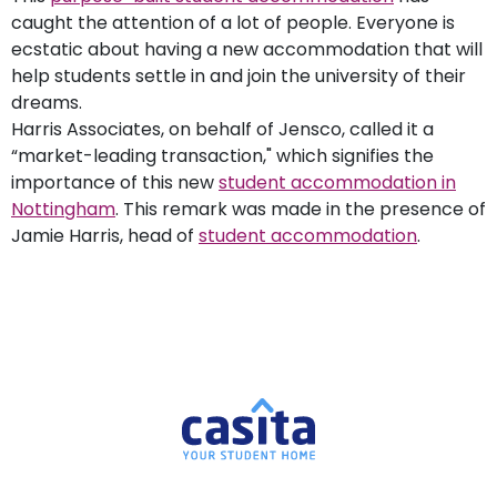
caught the attention of a lot of people. Everyone is
ecstatic about having a new accommodation that will
help students settle in and join the university of their
dreams.
Harris Associates, on behalf of Jensco, called it a
“market-leading transaction," which signifies the
importance of this new
student accommodation in
Nottingham
. This remark was made in the presence of
Jamie Harris, head of
student accommodation
.