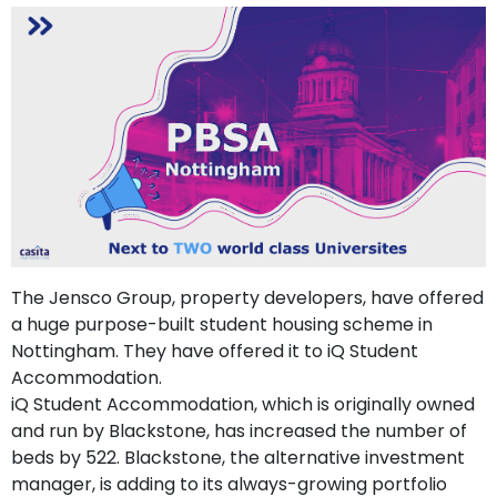
support
Contact
How
It
Works
FAQs
The Jensco Group, property developers, have offered
a huge purpose-built student housing scheme in
Nottingham. They have offered it to iQ Student
Accommodation.
iQ Student Accommodation, which is originally owned
and run by Blackstone, has increased the number of
beds by 522. Blackstone, the alternative investment
manager, is adding to its always-growing portfolio