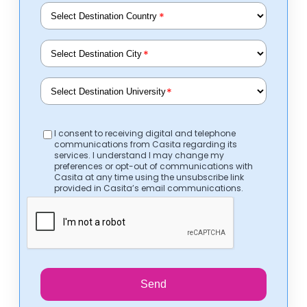
*
*
*
I consent to receiving digital and telephone
communications from Casita regarding its
services. I understand I may change my
preferences or opt-out of communications with
Casita at any time using the unsubscribe link
provided in Casita’s email communications.
Send