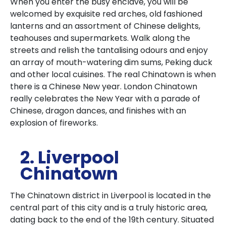
When you enter the busy enclave, you will be
welcomed by exquisite red arches, old fashioned
lanterns and an assortment of Chinese delights,
teahouses and supermarkets. Walk along the
streets and relish the tantalising odours and enjoy
an array of mouth-watering dim sums, Peking duck
and other local cuisines. The real Chinatown is when
there is a Chinese New year. London Chinatown
really celebrates the New Year with a parade of
Chinese, dragon dances, and finishes with an
explosion of fireworks.
2. Liverpool
Chinatown
The Chinatown district in Liverpool is located in the
central part of this city and is a truly historic area,
dating back to the end of the 19th century. Situated