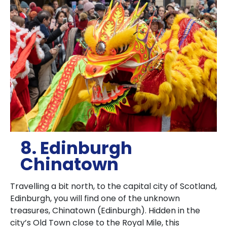
8. Edinburgh
Chinatown
Travelling a bit north, to the capital city of Scotland,
Edinburgh, you will find one of the unknown
treasures, Chinatown (Edinburgh).
Hidden in the
city’s Old Town close to the Royal Mile, this