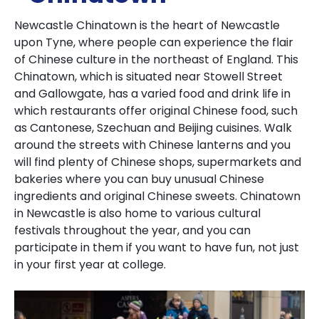
Newcastle Chinatown is the heart of Newcastle
upon Tyne, where people can experience the flair
of Chinese culture in the northeast of England.
This
Chinatown, which is situated near Stowell Street
and Gallowgate, has a varied food and drink life in
which restaurants offer original Chinese food, such
as Cantonese, Szechuan and Beijing cuisines.
Walk
around the streets with Chinese lanterns and you
will find plenty of Chinese shops, supermarkets and
bakeries where you can buy unusual Chinese
ingredients and original Chinese sweets.
Chinatown
in Newcastle is also home to various cultural
festivals throughout the year, and you can
participate in them if you want to have fun, not just
in your first year at college.