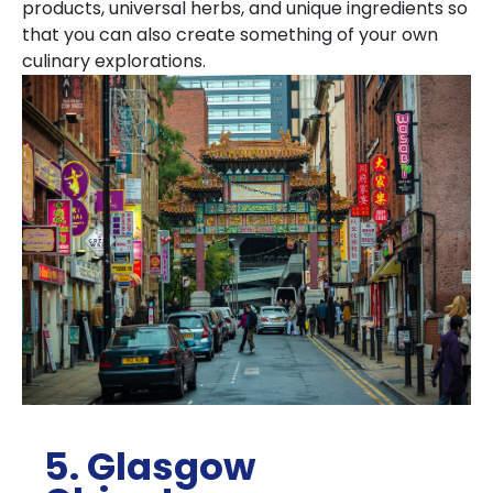
products, universal herbs, and unique ingredients so
that you can also create something of your own
culinary explorations.
5. Glasgow