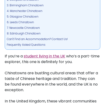
3. Birmingham Chinatown
4. Manchester Chinatown
5. Glasgow Chinatown
6. Leeds Chinatown
7. Newcastle Chinatown
8. Edinburgh Chinatown
Can't Find an Accommodation? Contact Us!
Frequently Asked Questions
If you’re a
student living in the UK
who’s a part-time
explorer, this one is definitely for you.
Chinatowns are bustling cultural areas that offer a
taste of Chinese heritage and tradition. They can
be found everywhere in the world, and the UK is no
exception.
In the United Kingdom, these vibrant communities