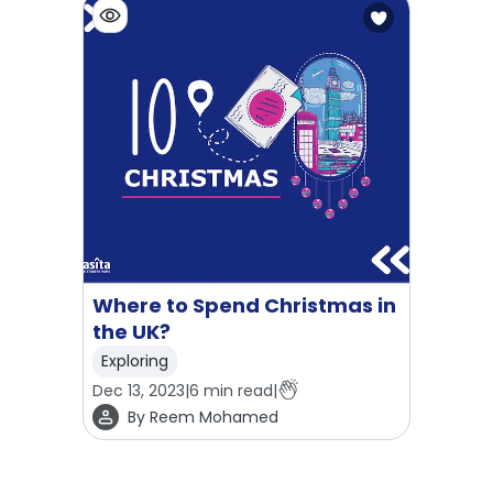
Where to Spend Christmas in
the UK?
Exploring
Dec 13, 2023
|
6
min read
|
By
Reem Mohamed