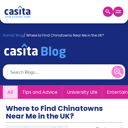
Home
EN
GBP
Home
/
Blog
/
Where to Find Chinatowns Near Me in the UK?
Login
Booking
Accommodation
About
Us
Blog
Refer
All
Tips and Advice
University Life
Entertai
&
Become
Earn!
a
Where to Find Chinatowns
Partner
Near Me in the UK?
Help
and
Phone
Support