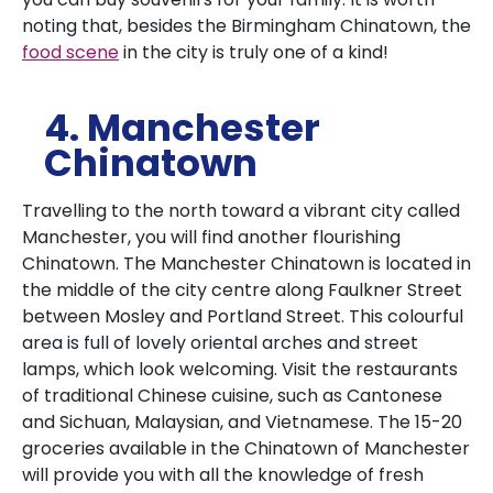
noting that, besides the Birmingham Chinatown, the
food scene
in the city is truly one of a kind!
4. Manchester
Chinatown
Travelling to the north toward a vibrant city called
Manchester, you will find another flourishing
Chinatown.
The Manchester Chinatown is located in
the middle of the city centre along Faulkner Street
between Mosley and Portland Street.
This colourful
area is full of lovely oriental arches and street
lamps, which look welcoming.
Visit the restaurants
of traditional Chinese cuisine, such as Cantonese
and Sichuan, Malaysian, and Vietnamese.
The 15-20
groceries available in the Chinatown of Manchester
will provide you with all the knowledge of fresh