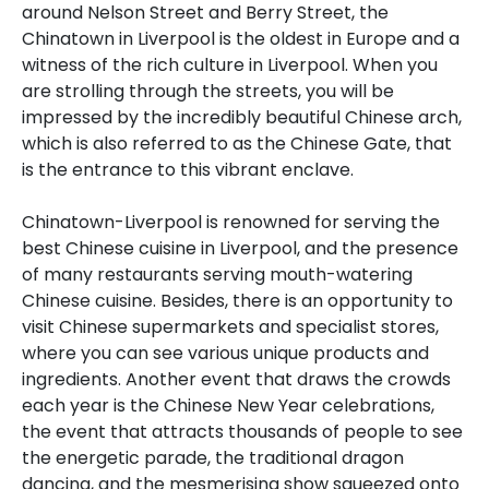
around Nelson Street and Berry Street, the
Chinatown in Liverpool is the oldest in Europe and a
witness of the rich culture in Liverpool. When you
are strolling through the streets, you will be
impressed by the incredibly beautiful Chinese arch,
which is also referred to as the Chinese Gate, that
is the entrance to this vibrant enclave.
Chinatown-Liverpool is renowned for serving the
best Chinese cuisine in Liverpool, and the presence
of many restaurants serving mouth-watering
Chinese cuisine. Besides, there is an opportunity to
visit Chinese supermarkets and specialist stores,
where you can see various unique products and
ingredients. Another event that draws the crowds
each year is the Chinese New Year celebrations,
the event that attracts thousands of people to see
the energetic parade, the traditional dragon
dancing, and the mesmerising show squeezed onto