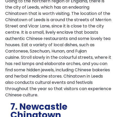
Going to the northern region of England, there is
the city of Leeds, which has an endearing
Chinatown that is worth visiting.
The location of the
Chinatown of Leeds is around the streets of Merrion
Street and Vicar Lane, since it is close to the city
centre.
It is a small, lively enclave that boasts
authentic Chinese restaurants and some lovely tea
houses.
Eat a variety of local dishes, such as
Cantonese, Szechuan, Hunan, and Fujian
cuisine.
Stroll slowly in the colourful streets, where it
has red lamps and elaborate arches, and you can
find some hidden jewels, including Chinese bakeries
and herbal medicine stores.
Chinatown in Leeds
also conducts cultural events and festivals
throughout the year so that visitors can experience
Chinese culture.
7. Newcastle
Chinatown