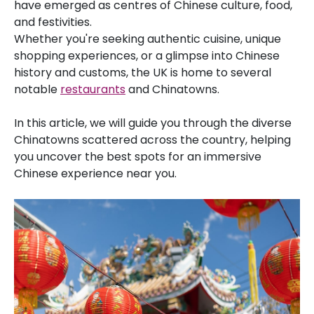
have emerged as centres of Chinese culture, food,
and festivities.
Whether you're seeking authentic cuisine, unique
shopping experiences, or a glimpse into Chinese
history and customs, the UK is home to several
notable
restaurants
and Chinatowns.
In this article, we will guide you through the diverse
Chinatowns scattered across the country, helping
you uncover the best spots for an immersive
Chinese experience near you.