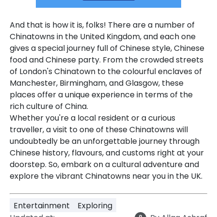
And that is how it is, folks!
There are a number of
Chinatowns in the United Kingdom, and each one
gives a special journey full of Chinese style, Chinese
food and Chinese party.
From the crowded streets
of London's Chinatown to the colourful enclaves of
Manchester, Birmingham, and Glasgow, these
places offer a unique experience in terms of the
rich culture of China.
Whether you're a local resident or a curious
traveller, a visit to one of these Chinatowns will
undoubtedly be an unforgettable journey through
Chinese history, flavours, and customs right at your
doorstep. So, embark on a cultural adventure and
explore the vibrant Chinatowns near you in the UK.
Entertainment
Exploring