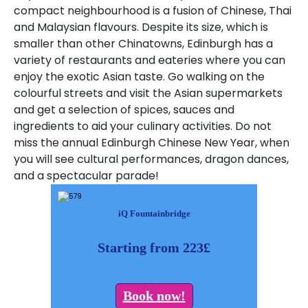
compact neighbourhood is a fusion of Chinese, Thai
and Malaysian flavours
.
Despite its size, which is
smaller than other Chinatowns, Edinburgh has a
variety of restaurants and eateries where you can
enjoy the exotic Asian taste.
Go walking on the
colourful streets and visit the Asian supermarkets
and get a selection of spices, sauces and
ingredients to aid your culinary activities.
Do not
miss the annual Edinburgh Chinese New Year, when
you will see cultural performances, dragon dances,
and a spectacular parade!
iQ Fountainbridge
Starting from 223£
Book now!