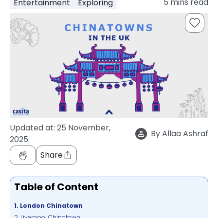
5
mins read
Entertainment
Exploring
support
Contact
How
It
Works
FAQs
Updated at:
25 November,
By
Allaa Ashraf
2025
Share
Table of Content
1. London Chinatown
2. Liverpool Chinatown