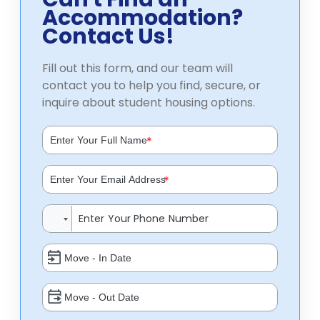
Accommodation?
Contact Us!
Fill out this form, and our team will
contact you to help you find, secure, or
inquire about student housing options.
*
*