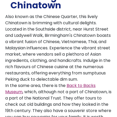
Chinatown
Also known as the Chinese Quarter, this lively
Chinatown is brimming with cultural delights.
Located in the Southside district, near Hurst Street
and Ladywell Walk, Birmingham's Chinatown boasts
a vibrant fusion of Chinese, Vietnamese, Thai, and
Malaysian influences. Experience the vibrant street
market, where vendors sell a plethora of Asian
ingredients, clothing, and handicrafts. Indulge in the
rich flavours of Chinese cuisine at the numerous
restaurants, offering everything from sumptuous
Peking duck to delectable dim sum.
In the same area, there is the
Back to Backs
Museum
, which, although not a part of Chinatown, is
a part of the National Trust. They offer tours to
check out old buildings and how they looked in the
19th century. They also have a souvenir store where
you can buy souvenirs for your family. It is worth