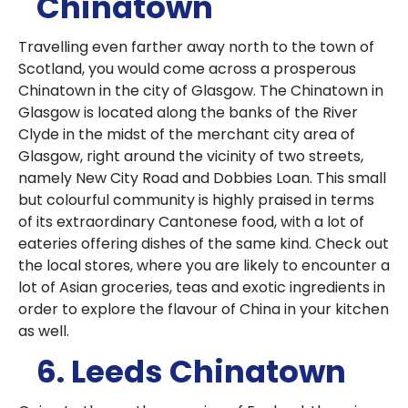
Chinatown
Travelling even farther away north to the town of
Scotland, you would come across a prosperous
Chinatown in the city of Glasgow.
The Chinatown in
Glasgow is located along the banks of the River
Clyde in the midst of the merchant city area of
Glasgow, right around the vicinity of two streets,
namely New City Road and Dobbies Loan.
This small
but colourful community is highly praised in terms
of its extraordinary Cantonese food, with a lot of
eateries offering dishes of the same kind.
Check out
the local stores, where you are likely to encounter a
lot of Asian groceries, teas and exotic ingredients in
order to explore the flavour of China in your kitchen
as well.
6. Leeds Chinatown