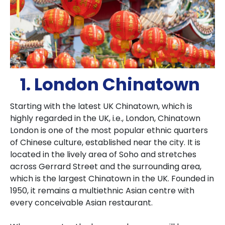
1. London Chinatown
Starting with the latest UK Chinatown, which is
highly regarded in the UK, i.e., London, Chinatown
London is one of the most popular ethnic quarters
of Chinese culture, established near the city. It is
located in the lively area of Soho and stretches
across Gerrard Street and the surrounding area,
which is the largest Chinatown in the UK. Founded in
1950, it remains a multiethnic Asian centre with
every conceivable Asian restaurant.