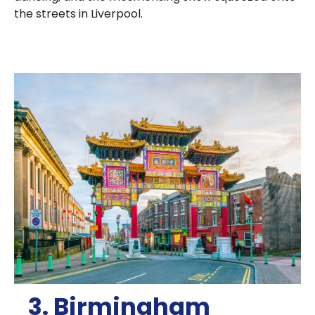
the streets in Liverpool.
3. Birmingham