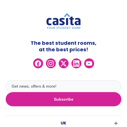
The best student rooms,
at the best prices!
Subscribe
UK