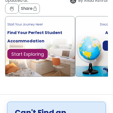
Updated at:
By
Allaa Ashraf
Share
Start Your Journey Here!
Discove
Find Your Perfect Student
Acr
Accommodation
Di
Start Exploring
Can't Find an