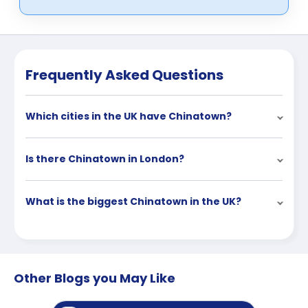
Frequently Asked Questions
Which cities in the UK have Chinatown?
Is there Chinatown in London?
What is the biggest Chinatown in the UK?
Other Blogs you May Like