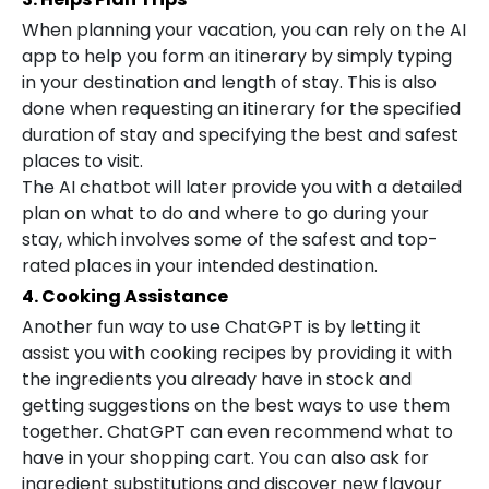
When planning your vacation, you can rely on the AI
app to help you form an itinerary by simply typing
in your destination and length of stay. This is also
done when requesting an itinerary for the specified
duration of stay and specifying the best and safest
places to visit.
The AI chatbot will later provide you with a detailed
plan on what to do and where to go during your
stay, which involves some of the safest and top-
rated places in your intended destination.
4. Cooking Assistance
Another fun way to use ChatGPT is by letting it
assist you with cooking recipes by providing it with
the ingredients you already have in stock and
getting suggestions on the best ways to use them
together. ChatGPT can even recommend what to
have in your shopping cart. You can also ask for
ingredient substitutions and discover new flavour