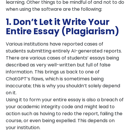
learning. Other things to be mindful of and not to do
when using the software are the following:
1. Don’t Let it Write Your
Entire Essay (Plagiarism)
Various institutions have reported cases of
students submitting entirely AI-generated reports.
There are various cases of students’ essays being
described as very well-written but full of false
information. This brings us back to one of
ChatGPT’s flaws, which is sometimes being
inaccurate; this is why you shouldn’t solely depend
on it.
Using it to form your entire essay is also a breach of
your academic integrity code and might lead to
action such as having to redo the report, failing the
course, or even being expelled. This depends on
your institution.