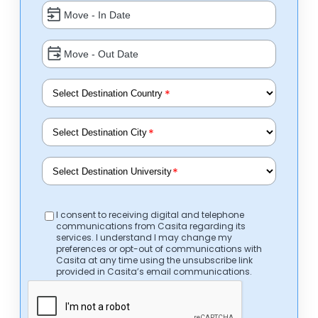
*
*
*
I consent to receiving digital and telephone
communications from Casita regarding its
services. I understand I may change my
preferences or opt-out of communications with
Casita at any time using the unsubscribe link
provided in Casita’s email communications.