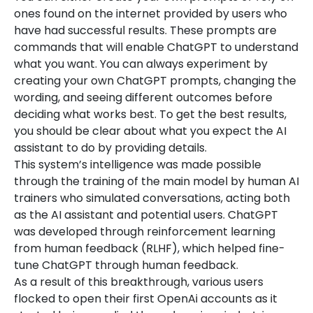
ones found on the internet provided by users who
have had successful results. These prompts are
commands that will enable ChatGPT to understand
what you want. You can always experiment by
creating your own ChatGPT prompts, changing the
wording, and seeing different outcomes before
deciding what works best. To get the best results,
you should be clear about what you expect the AI
assistant to do by providing details.
This system’s intelligence was made possible
through the training of the main model by human AI
trainers who simulated conversations, acting both
as the AI assistant and potential users. ChatGPT
was developed through reinforcement learning
from human feedback (RLHF), which helped fine-
tune ChatGPT through human feedback.
As a result of this breakthrough, various users
flocked to open their first OpenAi accounts as it