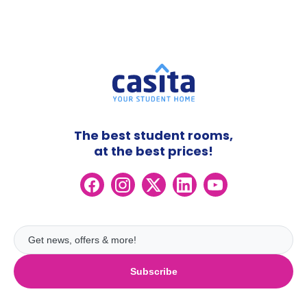
The best student rooms,
at the best prices!
Subscribe