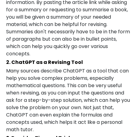
information. By pasting the article link while asking
for a summary or requesting to summarise a book,
you will be given a summary of your needed
material, which can be helpful for revising.
Summaries don't necessarily have to be in the form
of paragraphs but can also be in bullet points,
which can help you quickly go over various
concepts.
2. ChatGPT as a Revising Tool
Many sources describe ChatGPT as a tool that can
help you solve complex problems, especially
mathematical questions. This can be very useful
when revising, as you can input the questions and
ask for a step-by-step solution, which can help you
solve the problem on your own. Not just that,
ChatGPT can even explain the formulas and
concepts used, which helps it act like a personal
math tutor.