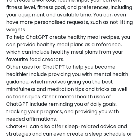
fitness level, fitness goal, and preferences, including
your equipment and available time. You can even
have more personalised requests, such as not lifting
weights.
To help ChatGPT create healthy meal recipes, you
can provide healthy meal plans as a reference,
which can include healthy meal plans from your
favourite food creators.
Other uses for ChatGPT to help you become
healthier include providing you with mental health
guidance, which involves giving you the best
mindfulness and meditation tips and tricks as well
as techniques. Other mental health uses of
ChatGPT include reminding you of daily goals,
tracking your progress, and providing you with
needed affirmations.
ChatGPT can also offer sleep-related advice and
strategies and can even create a sleep schedule or