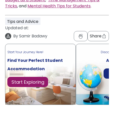
Tricks
, and
Mental Health Tips for Students
.
Tips and Advice
Updated at:
By
Samir Badawy
Share
Start Your Journey Here!
Discove
Find Your Perfect Student
Acr
Accommodation
Di
Start Exploring