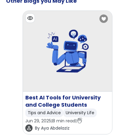
Other Blogs you May Like
Best AI Tools for University
and College Students
Tips and Advice
University Life
Jun 29, 2025
|
8
min read
|
By
Aya Abdelaziz