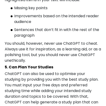
Missing key points
Improvements based on the intended reader
audience
Sentences that don’t fit in with the rest of the
paragraph
You should, however, never use ChatGPT to cheat.
Always use it for inspiration, as a learning aid, or as a
polishing tool, but you should never use ChatGPT
unethically.
5. Can Plan Your Studies
ChatGPT can also be used to optimise your
studying by providing you with the best study plan.
You must input your free days and preferred
studying time while adding your intended study
duration and topics to be covered. With that,
ChatGPT can help generate a study plan that can