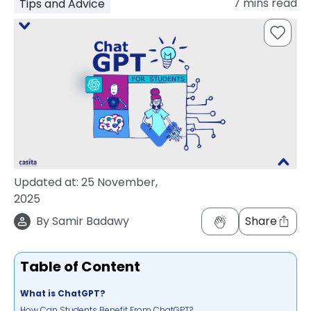
7
mins read
Tips and Advice
support
Contact
How
It
Works
FAQs
Updated at:
25 November,
2025
By
Samir Badawy
Share
Table of Content
What is ChatGPT?
How Can Students Benefit From ChatGPT?