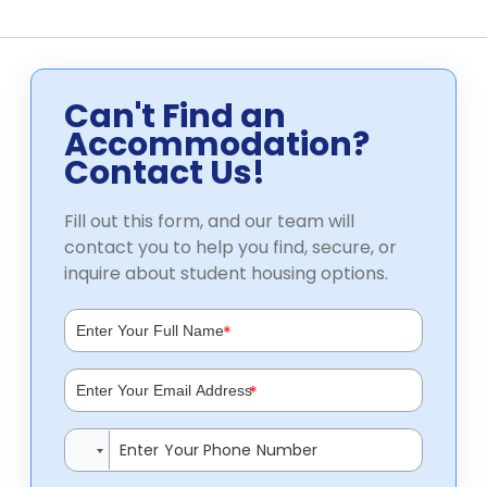
Can't Find an
Accommodation?
Contact Us!
Fill out this form, and our team will
contact you to help you find, secure, or
inquire about student housing options.
*
*