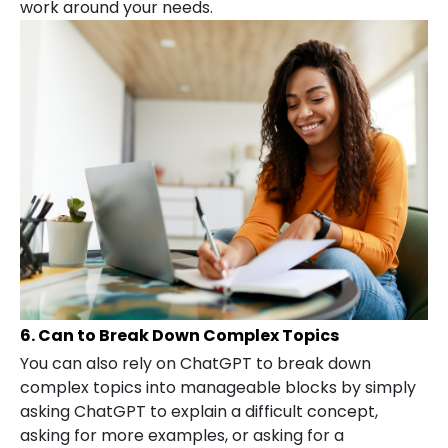
work around your needs.
6. Can to Break Down Complex Topics
You can also rely on ChatGPT to break down
complex topics into manageable blocks by simply
asking ChatGPT to explain a difficult concept,
asking for more examples, or asking for a