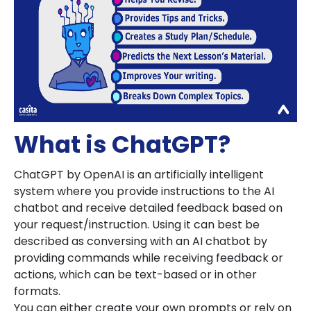
What is ChatGPT?
ChatGPT by OpenAI is an artificially intelligent
system where you provide instructions to the AI
chatbot and receive detailed feedback based on
your request/instruction. Using it can best be
described as conversing with an AI chatbot by
providing commands while receiving feedback or
actions, which can be text-based or in other
formats.
You can either create your own prompts or rely on