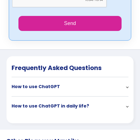
Send
Frequently Asked Questions
How to use ChatGPT
How to use ChatGPT in daily life?