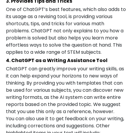
3. Provides Tips and Tricks
One of ChatGPT’s best features, which also adds to
its usage as a revising tool, is providing various
shortcuts, tips, and tricks for various math
problems. ChatGPT not only explains to you how a
problem is solved but also helps you learn more
effortless ways to solve the question at hand. This
applies to a wide range of STEM subjects.
4. ChatGPT as a Writing Assistance Tool
ChatGPT can greatly improve your writing skills, as
it can help expand your horizons to new ways of
thinking. By providing you with templates that can
be used for various subjects, you can discover new
writing formats, as the AI system can write entire
reports based on the provided topic. We suggest
that you use this only as a reference, however.
You can also use it to get feedback on your writing,
including corrections and suggestions. Other
highlighted items in your text will include: