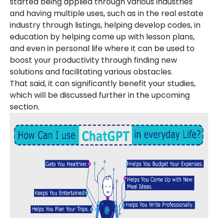
started being applied through various industries
and having multiple uses, such as in the real estate
industry through listings, helping develop codes, in
education by helping come up with lesson plans,
and even in personal life where it can be used to
boost your productivity through finding new
solutions and facilitating various obstacles.
That said, it can significantly benefit your studies,
which will be discussed further in the upcoming
section.