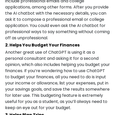
include professional emails and college
applications, among other forms. After you provide
the AI chatbot with the necessary details, you can
ask it to compose a professional email or college
application. You could even ask the AI chatbot for
professional ways to say something without coming
off as unprofessional.
2. Helps You Budget Your Finances
Another great use of ChatGPT is using it as a
personal consultant and asking it for a second
opinion, which also includes helping you budget your
finances. If you’re wondering how to use ChatGPT
to budget your finances, all you need to do is input
your income or allowance, list your expenses, put in
your savings goals, and save the results somewhere
for later use. This budgeting feature is extremely
useful for you as a student, as you’ll always need to
keep an eye out for your budget.
3. Helps Plan Trips