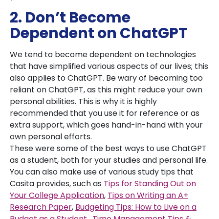
2. Don’t Become
Dependent on ChatGPT
We tend to become dependent on technologies
that have simplified various aspects of our lives; this
also applies to ChatGPT. Be wary of becoming too
reliant on ChatGPT, as this might reduce your own
personal abilities. This is why it is highly
recommended that you use it for reference or as
extra support, which goes hand-in-hand with your
own personal efforts.
These were some of the best ways to use ChatGPT
as a student, both for your studies and personal life.
You can also make use of various study tips that
Casita provides, such as
Tips for Standing Out on
Your College Application
,
Tips on Writing an A+
Research Paper
,
Budgeting Tips: How to Live on a
Budget as a Student
,
Time Management Tips &