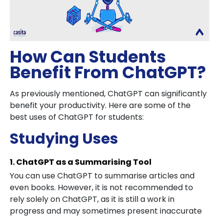
How Can Students
Benefit From ChatGPT?
As previously mentioned, ChatGPT can significantly
benefit your productivity. Here are some of the
best uses of ChatGPT for students:
Studying Uses
1. ChatGPT as a Summarising Tool
You can use ChatGPT to summarise articles and
even books. However, it is not recommended to
rely solely on ChatGPT, as it is still a work in
progress and may sometimes present inaccurate