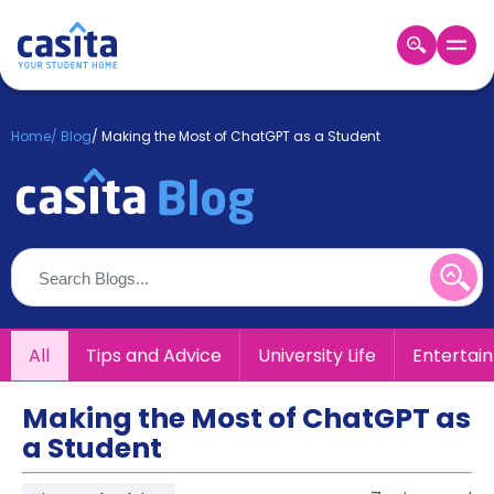
Home
EN
GBP
Home
/
Blog
/
Making the Most of ChatGPT as a Student
Login
Booking
Accommodation
About
Us
Blog
Refer
All
Tips and Advice
University Life
Entertai
&
Become
Earn!
a
Making the Most of ChatGPT as
Partner
a Student
Help
and
Phone
Support