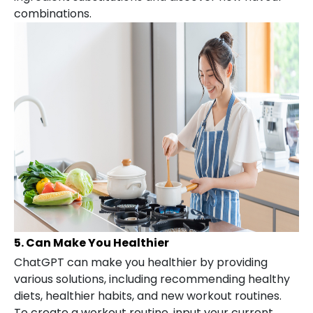
combinations.
5. Can Make You Healthier
ChatGPT can make you healthier by providing
various solutions, including recommending healthy
diets, healthier habits, and new workout routines.
To create a workout routine, input your current