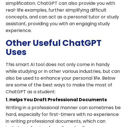
simplification. ChatGPT can also provide you with
real-life examples, further simplifying difficult
concepts, and can act as a personal tutor or study
assistant, providing you with an engaging study
experience.
Other Useful ChatGPT
Uses
This smart AI tool does not only come in handy
while studying or in other various industries, but can
also be used to enhance your personal life. Below
are some of the best ways to make the most of
ChatGPT as a student:
1. Helps You Draft Professional Documents
Writing in a professional manner can sometimes be
hard, especially for first-timers with no experience
in writing professional documents, which can