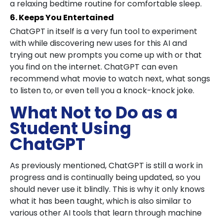
a relaxing bedtime routine for comfortable sleep.
6. Keeps You Entertained
ChatGPT in itself is a very fun tool to experiment
with while discovering new uses for this AI and
trying out new prompts you come up with or that
you find on the internet. ChatGPT can even
recommend what movie to watch next, what songs
to listen to, or even tell you a knock-knock joke.
What Not to Do as a
Student Using
ChatGPT
As previously mentioned, ChatGPT is still a work in
progress and is continually being updated, so you
should never use it blindly. This is why it only knows
what it has been taught, which is also similar to
various other AI tools that learn through machine