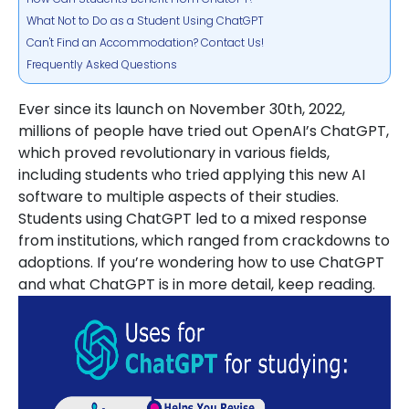
What Not to Do as a Student Using ChatGPT
Can't Find an Accommodation? Contact Us!
Frequently Asked Questions
Ever since its launch on November 30th, 2022,
millions of people have tried out OpenAI’s ChatGPT,
which proved revolutionary in various fields,
including students who tried applying this new AI
software to multiple aspects of their studies.
Students using ChatGPT led to a mixed response
from institutions, which ranged from crackdowns to
adoptions. If you’re wondering how to use ChatGPT
and what ChatGPT is in more detail, keep reading.