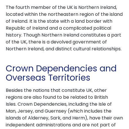
The fourth member of the UK is Northern Ireland,
located within the northeastern region of the island
of Ireland.
It is the state with a land border with
Republic of Ireland and a complicated political
history.
Though Northern Ireland constitutes a part
of the UK, there is a devolved government of
Northern Ireland, and distinct cultural relationships.
Crown Dependencies and
Overseas Territories
Besides the nations that constitute UK, other
regions are also found to be related to British
Isles.
Crown Dependencies, including the Isle of
Man, Jersey, and Guernsey (which includes the
islands of Alderney, Sark, and Herm), have their own
independent administrations and are not part of