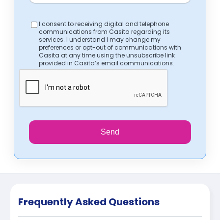
I consent to receiving digital and telephone
communications from Casita regarding its
services. I understand I may change my
preferences or opt-out of communications with
Casita at any time using the unsubscribe link
provided in Casita’s email communications.
Send
Frequently Asked Questions