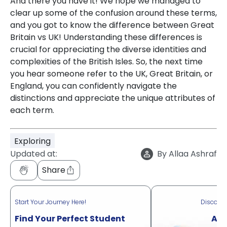
And there you have it! We hope we managed to
clear up some of the confusion around these terms,
and you got to know the difference between Great
Britain vs UK! Understanding these differences is
crucial for appreciating the diverse identities and
complexities of the British Isles. So, the next time
you hear someone refer to the UK, Great Britain, or
England, you can confidently navigate the
distinctions and appreciate the unique attributes of
each term.
Exploring
Updated at:
By
Allaa Ashraf
Share
Start Your Journey Here!
Discove
Find Your Perfect Student
Acr