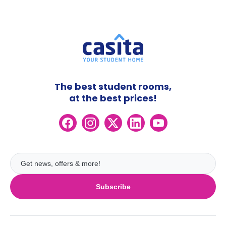
The best student rooms,
at the best prices!
Subscribe