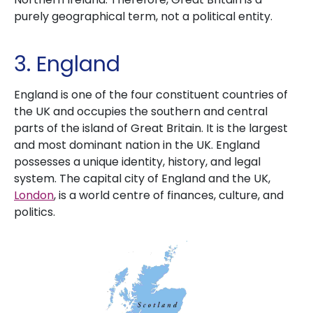
purely geographical term, not a political entity.
3. England
England is one of the four constituent countries of
the UK and occupies the southern and central
parts of the island of Great Britain. It is the largest
and most dominant nation in the UK. England
possesses a unique identity, history, and legal
system. The capital city of England and the UK,
London
, is a world centre of finances, culture, and
politics.