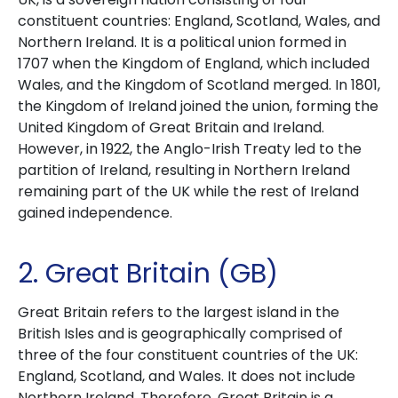
constituent countries: England, Scotland, Wales, and
Northern Ireland. It is a political union formed in
1707 when the Kingdom of England, which included
Wales, and the Kingdom of Scotland merged. In 1801,
the Kingdom of Ireland joined the union, forming the
United Kingdom of Great Britain and Ireland.
However, in 1922, the Anglo-Irish Treaty led to the
partition of Ireland, resulting in Northern Ireland
remaining part of the UK while the rest of Ireland
gained independence.
2. Great Britain (GB)
Great Britain refers to the largest island in the
British Isles and is geographically comprised of
three of the four constituent countries of the UK:
England, Scotland, and Wales. It does not include
Northern Ireland. Therefore, Great Britain is a