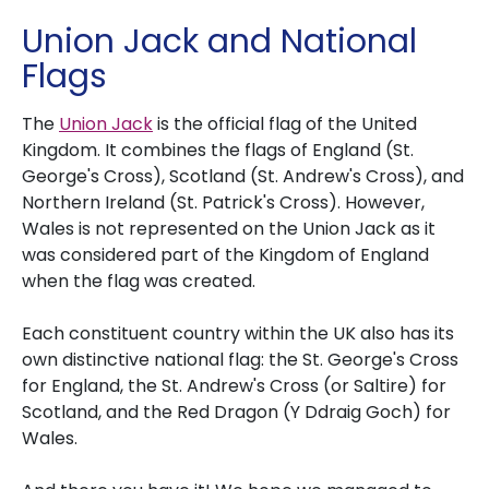
Union Jack and National
Flags
The
Union Jack
is the official flag of the United
Kingdom. It combines the flags of England (St.
George's Cross), Scotland (St. Andrew's Cross), and
Northern Ireland (St. Patrick's Cross). However,
Wales is not represented on the Union Jack as it
was considered part of the Kingdom of England
when the flag was created.
Each constituent country within the UK also has its
own distinctive national flag: the St. George's Cross
for England, the St. Andrew's Cross (or Saltire) for
Scotland, and the Red Dragon (Y Ddraig Goch) for
Wales.