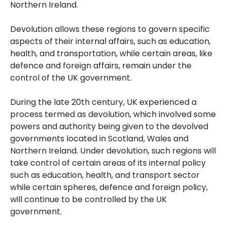
Northern Ireland.
Devolution allows these regions to govern specific
aspects of their internal affairs, such as education,
health, and transportation, while certain areas, like
defence and foreign affairs, remain under the
control of the UK government.
During the late 20th century, UK experienced a
process termed as devolution, which involved some
powers and authority being given to the devolved
governments located in Scotland, Wales and
Northern Ireland.
Under devolution, such regions will
take control of certain areas of its internal policy
such as education, health, and transport sector
while certain spheres, defence and foreign policy,
will continue to be controlled by the UK
government.