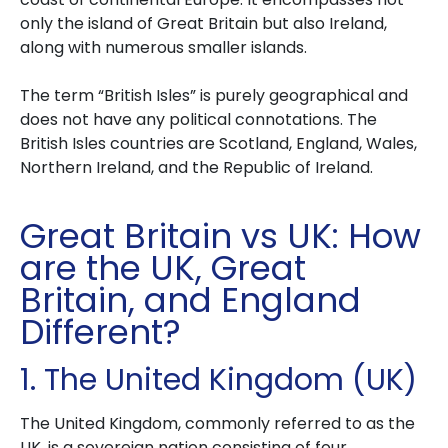
only the island of Great Britain but also Ireland,
along with numerous smaller islands.
The term “British Isles” is purely geographical and
does not have any political connotations. The
British Isles countries are Scotland, England, Wales,
Northern Ireland, and the Republic of Ireland.
Great Britain vs UK: How
are the UK, Great
Britain, and England
Different?
1. The United Kingdom (UK)
The United Kingdom, commonly referred to as the
UK, is a sovereign nation consisting of four