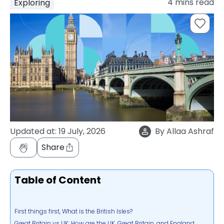
4
mins read
Exploring
support
Contact
How
It
Works
FAQs
Updated at:
19 July, 2026
By
Allaa Ashraf
Share
Table of Content
First things first, What is the British Isles?
Great Britain vs UK: How are the UK, Great Britain, and England