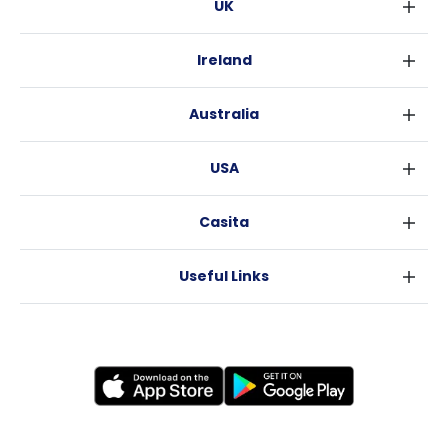
UK
London
Ireland
Birmingham
Dublin
Glasgow
Australia
Cork
Liverpool
Sydney
Galway
Edinburgh
USA
Melbourne
Manchester
New York
Brisbane
Leeds
Casita
Fort Worth
Perth
Sheffield
Sitemap
Los Angeles
Adelaide
Bristol
Useful Links
Become a Partner
Atlanta
Canberra
Cardiff
Terms of Use
Blog
Raleigh
Coventry
Privacy Policy
News
New Orleans
Leicester
FAQs
Testimonials
Bradford
Careers
Why Casita?
Newcastle
About Us
Accommodation
Nottingham