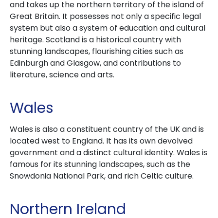
and takes up the northern territory of the island of
Great Britain. It possesses not only a specific legal
system but also a system of education and cultural
heritage. Scotland is a historical country with
stunning landscapes, flourishing cities such as
Edinburgh and Glasgow, and contributions to
literature, science and arts.
Wales
Wales is also a constituent country of the UK and is
located west to England. It has its own devolved
government and a distinct cultural identity. Wales is
famous for its stunning landscapes, such as the
Snowdonia National Park, and rich Celtic culture.
Northern Ireland