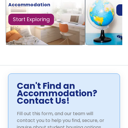
Accommodation
Di
Start Exploring
Can't Find an
Accommodation?
Contact Us!
Fill out this form, and our team will
contact you to help you find, secure, or
inquire about student housing options.