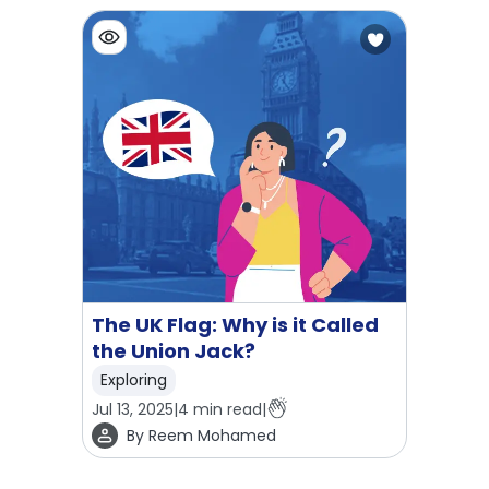
The UK Flag: Why is it Called
the Union Jack?
Exploring
Jul 13, 2025
|
4
min read
|
By
Reem Mohamed