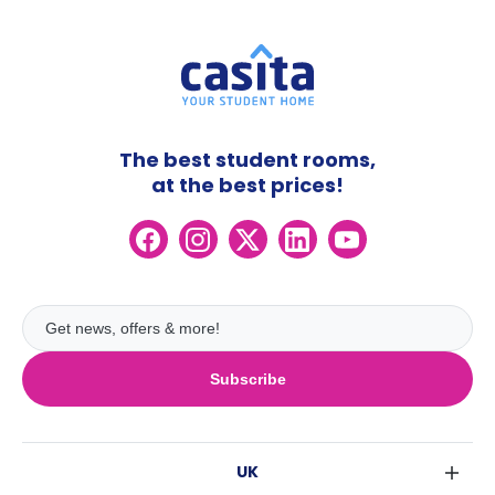
The best student rooms,
at the best prices!
Subscribe
UK