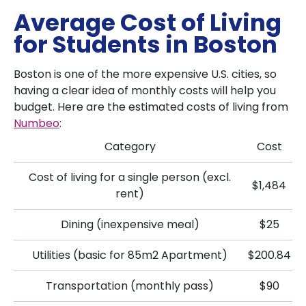
Average Cost of Living
for Students in Boston
Boston is one of the more expensive U.S. cities, so
having a clear idea of monthly costs will help you
budget. Here are the estimated costs of living from
Numbeo
:
Category
Cost
Cost of living for a single person (excl.
$1,484
rent)
Dining (inexpensive meal)
$25
Utilities (basic for 85m2 Apartment)
$200.84
Transportation (monthly pass)
$90