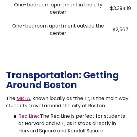
One-bedroom apartment in the city
$3,394.19
center
One-bedroom apartment outside the
$2,567
center
Transportation: Getting
Around Boston
The
MBTA
, known locally as “the T”, is the main way
students travel around the city of Boston.
Red Line
: The Red Line is perfect for students
at Harvard and MIT, as it stops directly in
Harvard Square and Kendall Square.