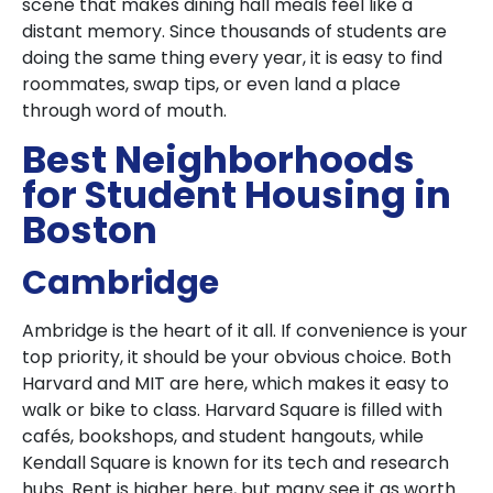
scene that makes dining hall meals feel like a
distant memory. Since thousands of students are
doing the same thing every year, it is easy to find
roommates, swap tips, or even land a place
through word of mouth.
Best Neighborhoods
for Student Housing in
Boston
Cambridge
Ambridge is the heart of it all. If convenience is your
top priority, it should be your obvious choice. Both
Harvard and MIT are here, which makes it easy to
walk or bike to class. Harvard Square is filled with
cafés, bookshops, and student hangouts, while
Kendall Square is known for its tech and research
hubs. Rent is higher here, but many see it as worth