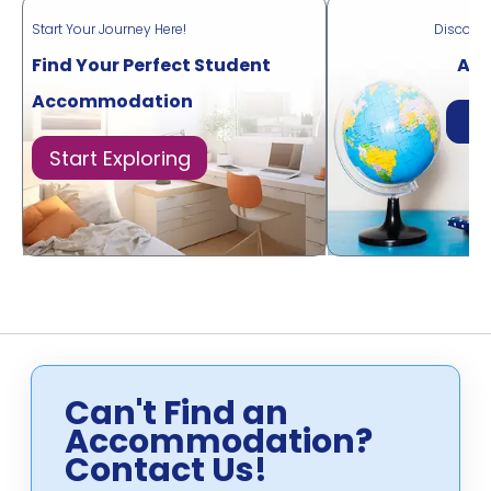
Start Your Journey Here!
Discove
Find Your Perfect Student
Acr
Accommodation
Di
Start Exploring
Can't Find an
Accommodation?
Contact Us!