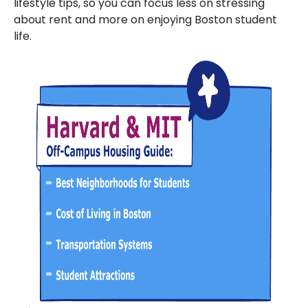
lifestyle tips, so you can focus less on stressing
about rent and more on enjoying Boston student
life.