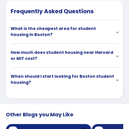
Frequently Asked Questions
What is the cheapest area for student
housing in Boston?
How much does student housing near Harvard
or MIT cost?
When should I start looking for Boston student
housing?
Other Blogs you May Like