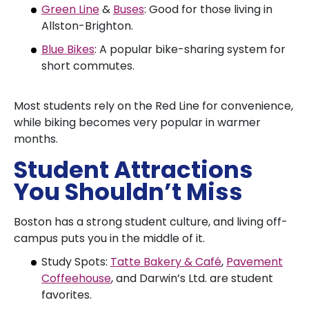
Green Line
&
Buses
: Good for those living in
Allston-Brighton.
Blue Bikes
: A popular bike-sharing system for
short commutes.
Most students rely on the Red Line for convenience,
while biking becomes very popular in warmer
months.
Student Attractions
You Shouldn’t Miss
Boston has a strong student culture, and living off-
campus puts you in the middle of it.
Study Spots:
Tatte Bakery & Café
,
Pavement
Coffeehouse
, and Darwin’s Ltd. are student
favorites.