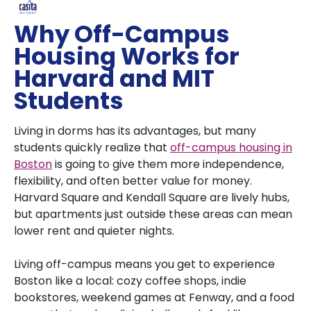
Why Off-Campus
Housing Works for
Harvard and MIT
Students
Living in dorms has its advantages, but many
students quickly realize that
off-campus housing in
Boston
is going to give them more independence,
flexibility, and often better value for money.
Harvard Square and Kendall Square are lively hubs,
but apartments just outside these areas can mean
lower rent and quieter nights.
Living off-campus means you get to experience
Boston like a local: cozy coffee shops, indie
bookstores, weekend games at Fenway, and a food