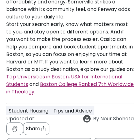
affordability and energy, Somerville strikes a
balance with its community feel, and Fenway adds
culture to your daily life.
Start your search early, know what matters most
to you, and stay open to different options. And if
you want to make the process easier, Casita can
help you compare and book student apartments in
Boston, so you can focus on enjoying your time at
Harvard or MIT. If you want to learn more about
Boston as a study destination, explore our guides on:
Top Universities in Boston, USA for International
Students
and
Boston College Ranked 7th Worldwide
in Theology
.
Student Housing
Tips and Advice
Updated at:
By
Nour Shehata
Share