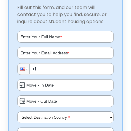
Fill out this form, and our team will
contact you to help you find, secure, or
inquire about student housing options.
*
*
*