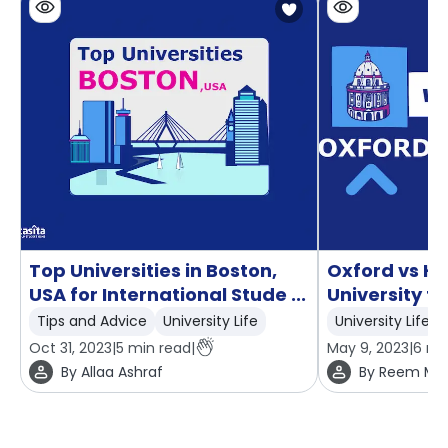
Top Universities in Boston,
Oxford vs H
USA for International Stude ...
University t
Tips and Advice
University Life
University Life
Oct 31, 2023
|
5
min read
|
May 9, 2023
|
6
min
By
Allaa Ashraf
By
Reem Mo