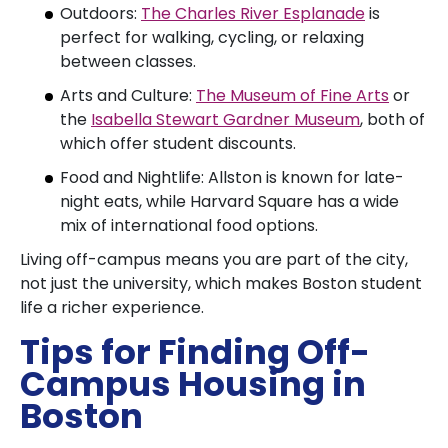
Outdoors:
The Charles River Esplanade
is
perfect for walking, cycling, or relaxing
between classes.
Arts and Culture:
The Museum of Fine Arts
or
the
Isabella Stewart Gardner Museum
, both of
which offer student discounts.
Food and Nightlife: Allston is known for late-
night eats, while Harvard Square has a wide
mix of international food options.
Living off-campus means you are part of the city,
not just the university, which makes Boston student
life a richer experience.
Tips for Finding Off-
Campus Housing in
Boston