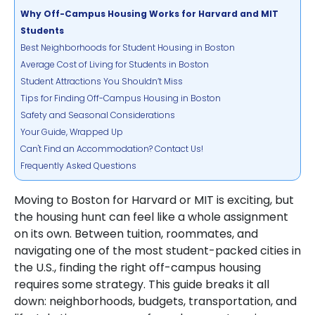
Why Off-Campus Housing Works for Harvard and MIT
Students
Best Neighborhoods for Student Housing in Boston
Average Cost of Living for Students in Boston
Student Attractions You Shouldn’t Miss
Tips for Finding Off-Campus Housing in Boston
Safety and Seasonal Considerations
Your Guide, Wrapped Up
Can't Find an Accommodation? Contact Us!
Frequently Asked Questions
Moving to Boston for Harvard or MIT is exciting, but
the housing hunt can feel like a whole assignment
on its own. Between tuition, roommates, and
navigating one of the most student-packed cities in
the U.S., finding the right off-campus housing
requires some strategy. This guide breaks it all
down: neighborhoods, budgets, transportation, and