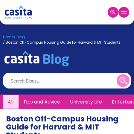
Home
EN
GBP
Home
/
Blog
/
Boston Off-Campus Housing Guide for Harvard & MIT Students
Login
Booking
Accommodation
About
Us
Blog
Refer
&
All
Tips and Advice
University Life
Entertai
Become
Earn!
a
Partner
Boston Off-Campus Housing
Help
Guide for Harvard & MIT
and
Phone
Support