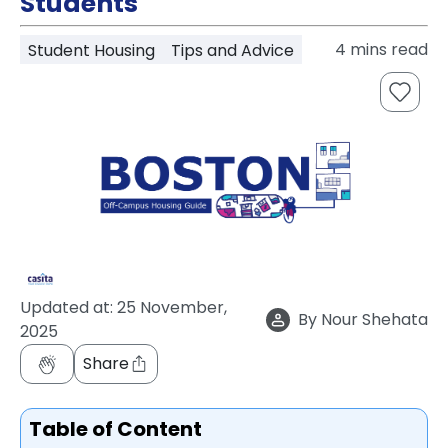
Students
support
Contact
4
mins read
Student Housing
Tips and Advice
How
It
Works
FAQs
Updated at:
25 November,
By
Nour Shehata
2025
Share
Table of Content