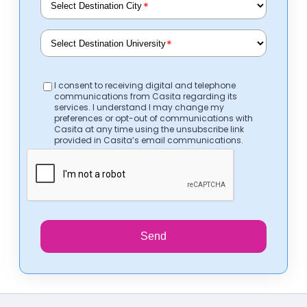
*
*
I consent to receiving digital and telephone
communications from Casita regarding its
services. I understand I may change my
preferences or opt-out of communications with
Casita at any time using the unsubscribe link
provided in Casita’s email communications.
Send