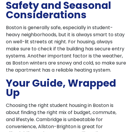
Safety and Seasonal
Considerations
Boston is generally safe, especially in student-
heavy neighborhoods, but it is always smart to stay
on well-lit streets at night. For housing, always
make sure to check if the building has secure entry
systems. Another important factor is the weather,
as Boston winters are snowy and cold, so make sure
the apartment has a reliable heating system.
Your Guide, Wrapped
Up
Choosing the right student housing in Boston is
about finding the right mix of budget, commute,
and lifestyle. Cambridge is unbeatable for
convenience, Allston-Brighton is great for