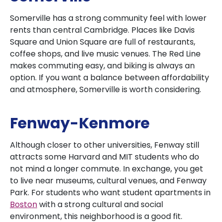
Somerville has a strong community feel with lower
rents than central Cambridge. Places like Davis
Square and Union Square are full of restaurants,
coffee shops, and live music venues. The Red Line
makes commuting easy, and biking is always an
option. If you want a balance between affordability
and atmosphere, Somerville is worth considering.
Fenway-Kenmore
Although closer to other universities, Fenway still
attracts some Harvard and MIT students who do
not mind a longer commute. In exchange, you get
to live near museums, cultural venues, and Fenway
Park. For students who want student apartments in
Boston
with a strong cultural and social
environment, this neighborhood is a good fit.