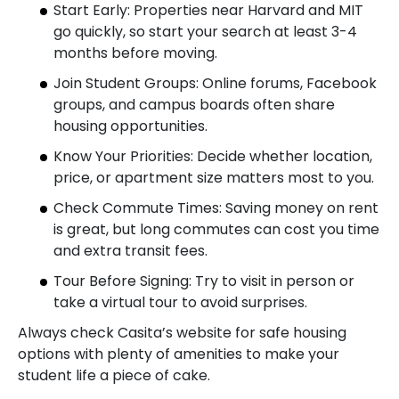
Start Early: Properties near Harvard and MIT
go quickly, so start your search at least 3-4
months before moving.
Join Student Groups: Online forums, Facebook
groups, and campus boards often share
housing opportunities.
Know Your Priorities: Decide whether location,
price, or apartment size matters most to you.
Check Commute Times: Saving money on rent
is great, but long commutes can cost you time
and extra transit fees.
Tour Before Signing: Try to visit in person or
take a virtual tour to avoid surprises.
Always check Casita’s website for safe housing
options with plenty of amenities to make your
student life a piece of cake.