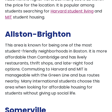
the price for the location. It is popular among
students searching for
Harvard student living
and
MIT
student housing.
Allston-Brighton
This area is known for being one of the most
student-friendly neighborhoods in Boston. It is more
affordable than Cambridge and has lively
restaurants, thrift shops, and late-night food
options. Commuting to Harvard and MIT is
manageable with the Green Line and bus routes
nearby. Many international students choose this
area when looking for affordable housing for
students without giving up social life.
Somerville