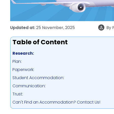
Updated at:
25 November, 2025
By
Table of Content
Research:
Plan:
Paperwork:
Student Accommodation:
Communication:
Trust:
Can't Find an Accommodation? Contact Us!