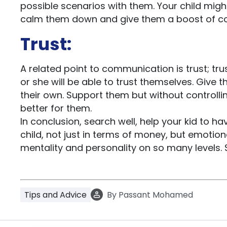
possible scenarios with them. Your child might
calm them down and give them a boost of c
Trust:
A related point to communication is trust; trust
or she will be able to trust themselves. Give
their own. Support them but without controlli
better for them.
In conclusion, search well, help your kid to 
child, not just in terms of money, but emotiona
mentality and personality on so many levels. 
Tips and Advice
By
Passant Mohamed