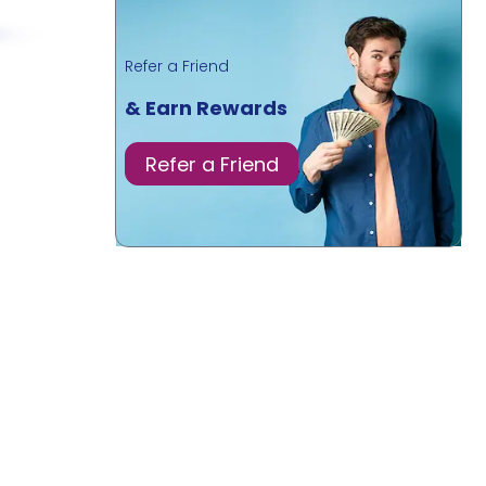
Refer a Friend
& Earn Rewards
Refer a Friend