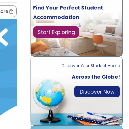
Find Your Perfect Student
hare
Accommodation
Start Exploring
Discover Your Student Home
Across the Globe!
Discover Now