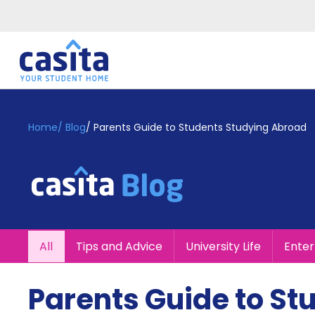
Home
EN
GBP
Home
/
Blog
/
Parents Guide to Students Studying Abroad
Login
Booking
Accommodation
About
Us
Blog
All
Tips and Advice
University Life
Ente
Refer
&
Become
Earn!
Parents Guide to St
a