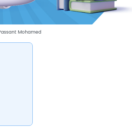
Passant Mohamed