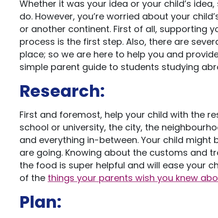
Whether it was your idea or your child’s idea,
do. However, you’re worried about your child’s
or another continent. First of all, supporting y
process is the first step. Also, there are sev
place; so we are here to help you and provide 
simple parent guide to students studying abr
Research:
First and foremost, help your child with the 
school or university, the city, the neighbourhoo
and everything in-between. Your child might 
are going. Knowing about the customs and tra
the food is super helpful and will ease your ch
of the
things your parents wish you knew ab
Plan: