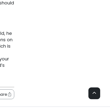
 should
ld, he
ons on
ch is
 your
d’s
hare