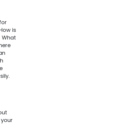
for
 How is
? What
 here
an
th
ke
ily.
out
 your