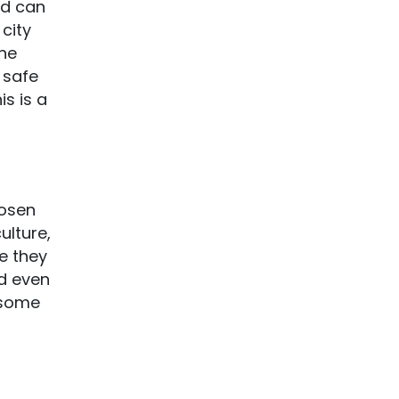
ld can
city
the
 safe
is is a
hosen
ulture,
e they
nd even
t some