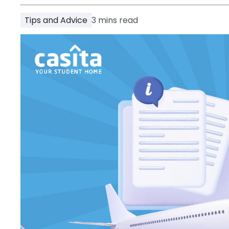
Partner
Help
Tips and Advice
3
mins read
and
Phone
Support
support
Contact
How
It
Works
FAQs