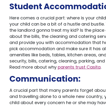
Student Accommodati
Here comes a crucial part: where is your chil
your child can be a bit of a hustle and bustl
the landlord gonna treat my kid? Is the place
about the bills, the cleaning and catering ser
and provide you with accommodation that has
pick accommodation and make sure it has all 
amenities like beds, tables, kitchen areas, and
security, bills, catering, cleaning, parking, a
Read more about why
parents trust Casita
.
Communication:
A crucial part that many parents forget about
and travelling alone to a whole new country, 
child about every concern he or she may have