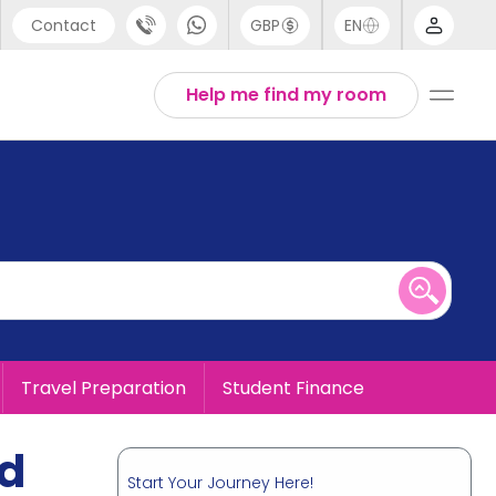
Contact
GBP
EN
port
English
Help me find my room
44 (0) 20 3871 8666
1 (80) 3711 1326
 (646) 718 6172
Travel Preparation
Student Finance
ad
Start Your Journey Here!