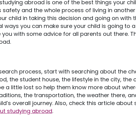
 studying abroad is one of the best things your chi
 safety and the whole process of living in another 
our child in taking this decision and going on with 
eral ways you can make sure your child is going to a
you with some advice for all parents out there. Th
oad.
research process, start with searching about the c
d, the student house, the lifestyle in the city, the c
be a little lost so help them know more about wher
ditions, the transportation, the weather there, a
ild’s overall journey. Also, check this article abou
out studying abroad
.