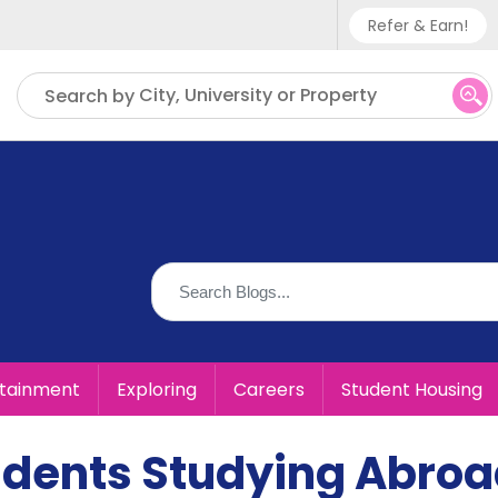
Refer & Earn!
Phone sup
City, University or Property
Search by
UK - +
IN - +9
US - +1
rtainment
Exploring
Careers
Student Housing
udents Studying Abro