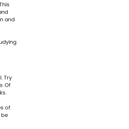
This
 and
on and
tudying
. Try
. Of
ks.
s of
 be