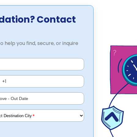
dation? Contact
o help you find, secure, or inquire
*