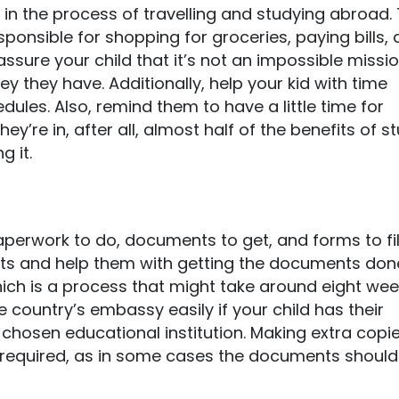
d in the process of travelling and studying abroad. 
ponsible for shopping for groceries, paying bills,
assure your child that it’s not an impossible missi
 they have. Additionally, help your kid with time
es. Also, remind them to have a little time for
y’re in, after all, almost half of the benefits of s
g it.
paperwork to do, documents to get, and forms to fill
nts and help them with getting the documents done
ich is a process that might take around eight wee
 country’s embassy easily if your child has their
chosen educational institution. Making extra copie
 required, as in some cases the documents should