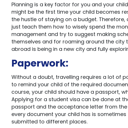
Planning is a key factor for you and your chil
might be the first time your child becomes res
the hustle of staying on a budget. Therefore, 
just teach them how to wisely spend the money
management and try to suggest making schedul
themselves and for roaming around the city the
abroad is being in a new city and fully explorin
Paperwork:
Without a doubt, travelling requires a lot of 
to remind your child of the required docume
course, your child should have a passport, wh
Applying for a student visa can be done at the
passport and the acceptance letter from the 
every document your child has is sometimes
submitted to different places.