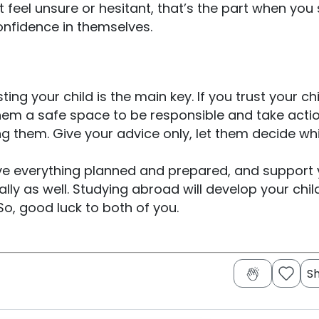
 feel unsure or hesitant, that’s the part when you
onfidence in themselves.
ing your child is the main key. If you trust your chi
 them a safe space to be responsible and take acti
ng them. Give your advice only, let them decide whi
have everything planned and prepared, and support
lly as well. Studying abroad will develop your chil
So, good luck to both of you.
S