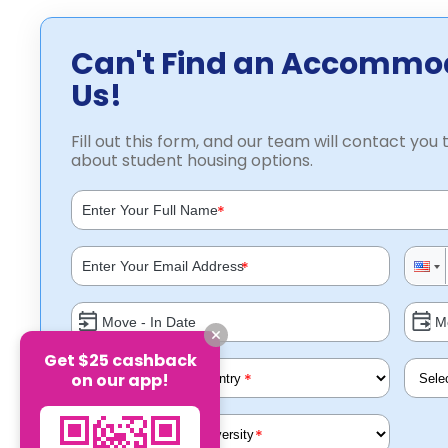
Can't Find an Accommo
Us!
Fill out this form, and our team will contact you t
about student housing options.
*
*
Get $25 cashback
on our app!
*
*