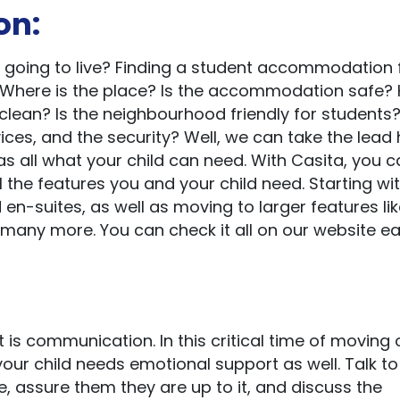
on:
d going to live? Finding a student accommodation 
e. Where is the place? Is the accommodation safe?
 clean? Is the neighbourhood friendly for students
vices, and the security? Well, we can take the lead
 all what your child can need. With Casita, you c
the features you and your child need. Starting wi
 en-suites, as well as moving to larger features li
nd many more. You can check it all on our website eas
 is communication. In this critical time of moving 
your child needs emotional support as well. Talk to
, assure them they are up to it, and discuss the