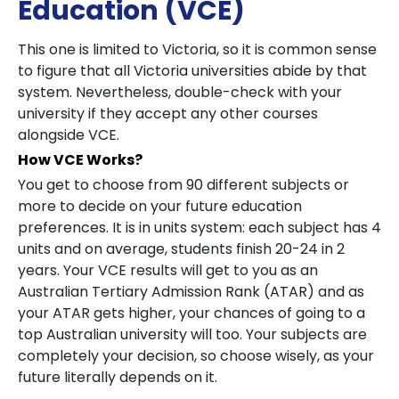
Education (VCE)
This one is limited to Victoria, so it is common sense
to figure that all Victoria universities abide by that
system. Nevertheless, double-check with your
university if they accept any other courses
alongside VCE.
How VCE Works?
You get to choose from 90 different subjects or
more to decide on your future education
preferences. It is in units system: each subject has 4
units and on average, students finish 20-24 in 2
years. Your VCE results will get to you as an
Australian Tertiary Admission Rank (ATAR) and as
your ATAR gets higher, your chances of going to a
top Australian university will too. Your subjects are
completely your decision, so choose wisely, as your
future literally depends on it.