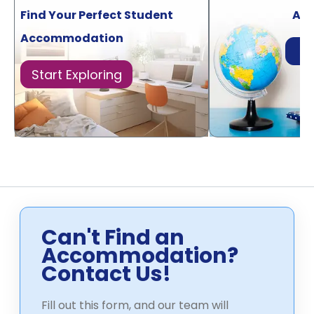
Find Your Perfect Student
Acr
Accommodation
Di
Start Exploring
Can't Find an
Accommodation?
Contact Us!
Fill out this form, and our team will