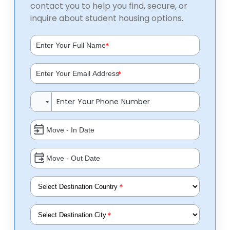
contact you to help you find, secure, or
inquire about student housing options.
*
*
*
*