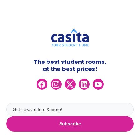
The best student rooms,
at the best prices!
Subscribe