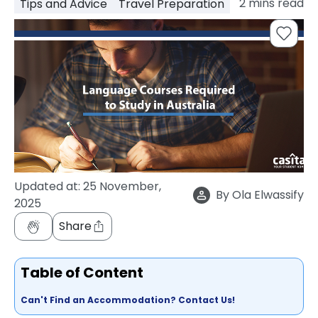
2
mins read
Tips and Advice
Travel Preparation
support
Contact
How
It
Works
FAQs
Updated at:
25 November,
By
Ola Elwassify
2025
Share
Table of Content
Can't Find an Accommodation? Contact Us!