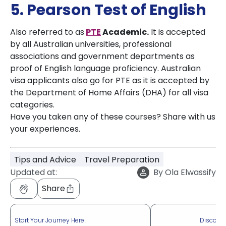
5. Pearson Test of English
Also referred to as
PTE
Academic
.
It is accepted
by all Australian universities, professional
associations and government departments as
proof of English language proficiency. Australian
visa applicants also go for PTE as it is accepted by
the Department of Home Affairs (DHA) for all visa
categories.
Have you taken any of these courses? Share with us
your experiences.
Tips and Advice
Travel Preparation
Updated at:
By
Ola Elwassify
Share
Start Your Journey Here!
Discove