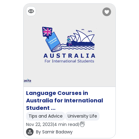
Language Courses in
Australia for International
Student ...
Tips and Advice
University Life
Nov 22, 2023
|
4
min read
|
By
Samir Badawy