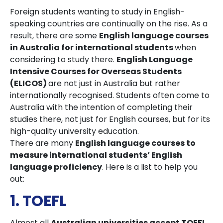
Foreign students wanting to study in English-
speaking countries are continually on the rise. As a
result, there are some
English language courses
in Australia for international students
when
considering to study there.
English Language
Intensive Courses for Overseas Students
(ELICOS)
are not just in Australia but rather
internationally recognised. Students often come to
Australia with the intention of completing their
studies there, not just for English courses, but for its
high-quality university education.
There are many
English language courses to
measure international students’ English
language proficiency
. Here is a list to help you
out:
1. TOEFL
Almost all
Australian universities accept TOEFL