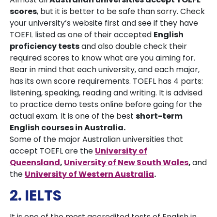
scores
, but it is better to be safe than sorry. Check
your university’s website first and see if they have
TOEFL listed as one of their accepted
English
proficiency tests
and also double check their
required scores to know what are you aiming for.
Bear in mind that each university, and each major,
has its own score requirements. TOEFL has 4 parts:
listening, speaking, reading and writing. It is advised
to practice demo tests online before going for the
actual exam. It is one of the best
short-term
English courses in Australia.
Some of the major Australian universities that
accept TOEFL are the
University of
Queensland
,
University of New South Wales
,
and
the
University of Western Australia
.
2. IELTS
It is one of the most accredited tests of English in