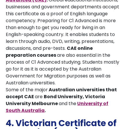
businesses and government departments accept
this certificate as a proof of English language
competency. Preparing for C1 Advanced is more
than enough to get you ready for living in an
English-speaking country. It enables students to
learn through audio, DVD, writing, presentations,
discussions, and pre-tests.
CAE online
preparation courses
are also essential in the
process of C1 Advanced studying. Students mostly
go for it as it is accepted by the Australian
Government for Migration purposes as well as
Australian universities.
Some of the major
Australian universities that
accept CAE
are
Bond University,
V
ictoria
University Melbourne
and the
University of
South Australia
.
4. Victorian Certificate of