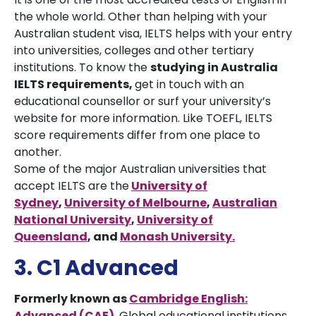
the whole world. Other than helping with your
Australian student visa, IELTS helps with your entry
into universities, colleges and other tertiary
institutions. To know the
studying in Australia
IELTS requirements,
get in touch with an
educational counsellor or surf your university’s
website for more information. Like TOEFL, IELTS
score requirements differ from one place to
another.
Some of the major Australian universities that
accept IELTS are the
University of
Sydney
,
University of Melbourne
,
Australian
National University
,
University of
Queensland
,
and
Monash University
.
3. C1 Advanced
Formerly known as
Cambridge English:
Advanced (CAE)
.
Global educational institutions,