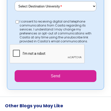
*
I consent to receiving digital and telephone
communications from Casita regarding its
services. I understand I may change my
preferences or opt-out of communications with
Casita at any time using the unsubscribe link
provided in Casita’s email communications.
Send
Other Blogs you May Like