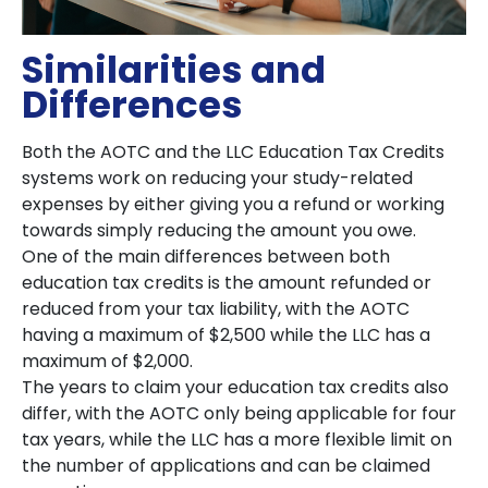
Similarities and
Differences
Both the AOTC and the LLC Education Tax Credits
systems work on reducing your study-related
expenses by either giving you a refund or working
towards simply reducing the amount you owe.
One of the main differences between both
education tax credits is the amount refunded or
reduced from your tax liability, with the AOTC
having a maximum of $2,500 while the LLC has a
maximum of $2,000.
The years to claim your education tax credits also
differ, with the AOTC only being applicable for four
tax years, while the LLC has a more flexible limit on
the number of applications and can be claimed