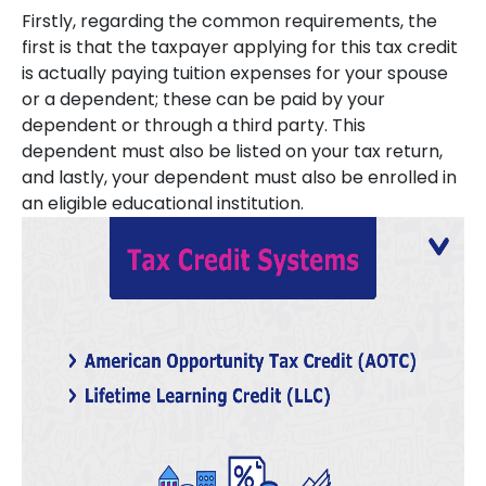
Firstly, regarding the common requirements, the
first is that the taxpayer applying for this tax credit
is actually paying tuition expenses for your spouse
or a dependent; these can be paid by your
dependent or through a third party. This
dependent must also be listed on your tax return,
and lastly, your dependent must also be enrolled in
an eligible educational institution.