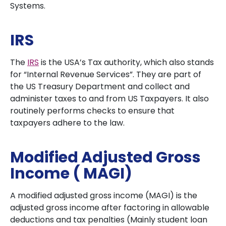
Systems.
IRS
The
IRS
is the USA’s Tax authority, which also stands
for “Internal Revenue Services”. They are part of
the US Treasury Department and collect and
administer taxes to and from US Taxpayers. It also
routinely performs checks to ensure that
taxpayers adhere to the law.
Modified Adjusted Gross
Income ( MAGI)
A modified adjusted gross income (MAGI) is the
adjusted gross income after factoring in allowable
deductions and tax penalties (Mainly student loan