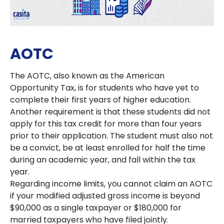
AOTC
The AOTC, also known as the American
Opportunity Tax, is for students who have yet to
complete their first years of higher education.
Another requirement is that these students did not
apply for this tax credit for more than four years
prior to their application. The student must also not
be a convict, be at least enrolled for half the time
during an academic year, and fall within the tax
year.
Regarding income limits, you cannot claim an AOTC
if your modified adjusted gross income is beyond
$90,000 as a single taxpayer or $180,000 for
married taxpayers who have filed jointly.