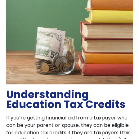
Understanding
Education Tax Credits
If you’re getting financial aid from a taxpayer who
can be your parent or spouse, they can be eligible
for education tax credits if they are taxpayers (this