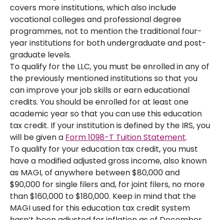
covers more institutions, which also include
vocational colleges and professional degree
programmes, not to mention the traditional four-
year institutions for both undergraduate and post-
graduate levels.
To qualify for the LLC, you must be enrolled in any of
the previously mentioned institutions so that you
can improve your job skills or earn educational
credits. You should be enrolled for at least one
academic year so that you can use this education
tax credit. If your institution is defined by the IRS, you
will be given a
Form 1098-T Tuition Statement
.
To qualify for your education tax credit, you must
have a modified adjusted gross income, also known
as MAGI, of anywhere between $80,000 and
$90,000 for single filers and, for joint filers, no more
than $160,000 to $180,000. Keep in mind that the
MAGI used for this education tax credit system
hasn’t been adjusted for inflation as of December