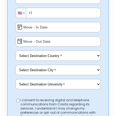
*
*
*
I consent to receiving digital and telephone
communications from Casita regarding its
services. I understand I may change my
preferences or opt-out of communications with