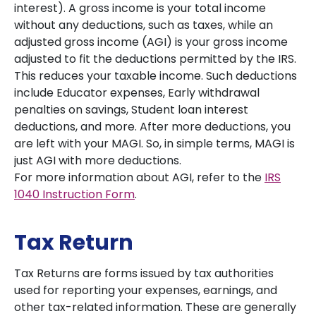
interest). A gross income is your total income
without any deductions, such as taxes, while an
adjusted gross income (AGI) is your gross income
adjusted to fit the deductions permitted by the IRS.
This reduces your taxable income. Such deductions
include Educator expenses, Early withdrawal
penalties on savings, Student loan interest
deductions, and more. After more deductions, you
are left with your MAGI. So, in simple terms, MAGI is
just AGI with more deductions.
For more information about AGI, refer to the
IRS
1040 Instruction Form
.
Tax Return
Tax Returns are forms issued by tax authorities
used for reporting your expenses, earnings, and
other tax-related information. These are generally