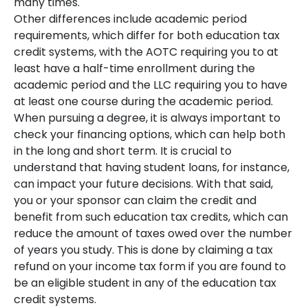
many times.
Other differences include academic period
requirements, which differ for both education tax
credit systems, with the AOTC requiring you to at
least have a half-time enrollment during the
academic period and the LLC requiring you to have
at least one course during the academic period.
When pursuing a degree, it is always important to
check your financing options, which can help both
in the long and short term. It is crucial to
understand that having student loans, for instance,
can impact your future decisions. With that said,
you or your sponsor can claim the credit and
benefit from such education tax credits, which can
reduce the amount of taxes owed over the number
of years you study. This is done by claiming a tax
refund on your income tax form if you are found to
be an eligible student in any of the education tax
credit systems.