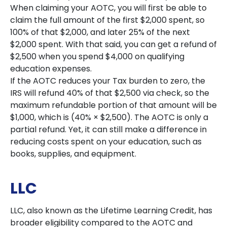
When claiming your AOTC, you will first be able to
claim the full amount of the first $2,000 spent, so
100% of that $2,000, and later 25% of the next
$2,000 spent. With that said, you can get a refund of
$2,500 when you spend $4,000 on qualifying
education expenses.
If the AOTC reduces your Tax burden to zero, the
IRS will refund 40% of that $2,500 via check, so the
maximum refundable portion of that amount will be
$1,000, which is (40% × $2,500). The AOTC is only a
partial refund. Yet, it can still make a difference in
reducing costs spent on your education, such as
books, supplies, and equipment.
LLC
LLC, also known as the Lifetime Learning Credit, has
broader eligibility compared to the AOTC and