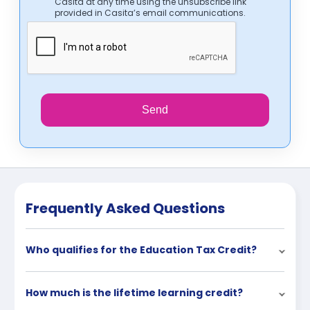
Casita at any time using the unsubscribe link
provided in Casita’s email communications.
Send
Frequently Asked Questions
Who qualifies for the Education Tax Credit?
How much is the lifetime learning credit?