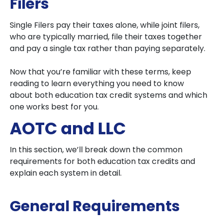
Filers
Single Filers pay their taxes alone, while joint filers,
who are typically married, file their taxes together
and pay a single tax rather than paying separately.
Now that you’re familiar with these terms, keep
reading to learn everything you need to know
about both education tax credit systems and which
one works best for you.
AOTC and LLC
In this section, we’ll break down the common
requirements for both education tax credits and
explain each system in detail.
General Requirements