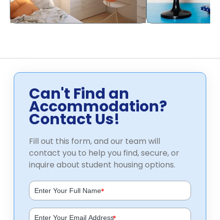
Can't Find an
Accommodation?
Contact Us!
Fill out this form, and our team will
contact you to help you find, secure, or
inquire about student housing options.
*
*