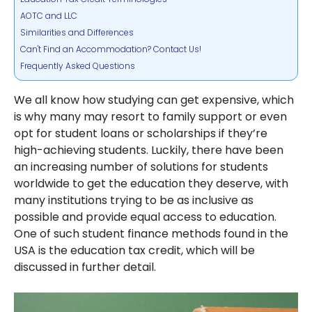
AOTC and LLC
Similarities and Differences
Can't Find an Accommodation? Contact Us!
Frequently Asked Questions
We all know how studying can get expensive, which
is why many may resort to family support or even
opt for student loans or scholarships if they’re
high-achieving students. Luckily, there have been
an increasing number of solutions for students
worldwide to get the education they deserve, with
many institutions trying to be as inclusive as
possible and provide equal access to education.
One of such student finance methods found in the
USA is the education tax credit, which will be
discussed in further detail.