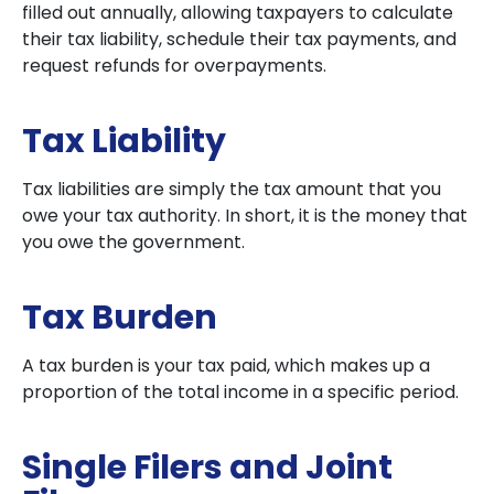
filled out annually, allowing taxpayers to calculate
their tax liability, schedule their tax payments, and
request refunds for overpayments.
Tax Liability
Tax liabilities are simply the tax amount that you
owe your tax authority. In short, it is the money that
you owe the government.
Tax Burden
A tax burden is your tax paid, which makes up a
proportion of the total income in a specific period.
Single Filers and Joint