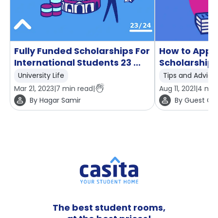
Fully Funded Scholarships For
How to Apply
International Students 23 ...
Scholarship 
University Life
Tips and Advice
Mar 21, 2023
|
7
min read
|
Aug 11, 2021
|
4
min
By
Hagar Samir
By
Guest Con
The best student rooms,