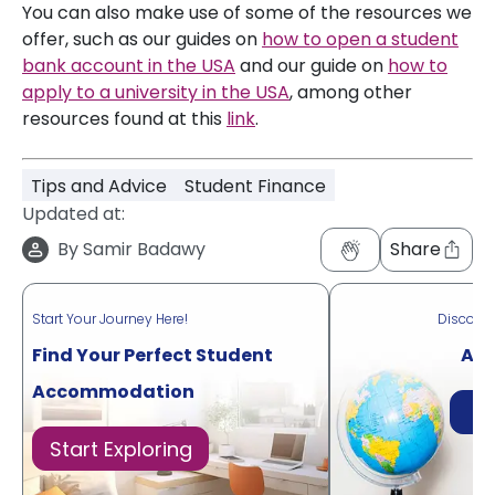
You can also make use of some of the resources we
offer, such as our guides on
how to open a student
bank account in the USA
and our guide on
how to
apply to a university in the USA
, among other
resources found at this
link
.
Tips and Advice
Student Finance
Updated at:
By
Samir Badawy
Share
Start Your Journey Here!
Discove
Find Your Perfect Student
Acr
Accommodation
Di
Start Exploring