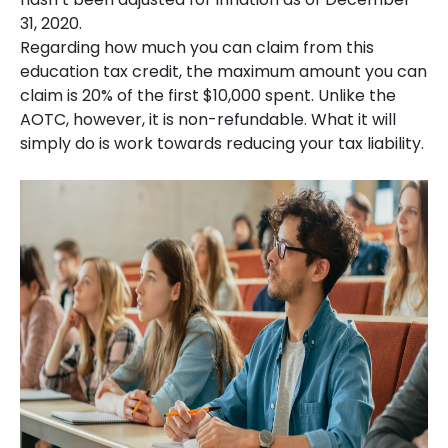
31, 2020.
Regarding how much you can claim from this
education tax credit, the maximum amount you can
claim is 20% of the first $10,000 spent. Unlike the
AOTC, however, it is non-refundable. What it will
simply do is work towards reducing your tax liability.