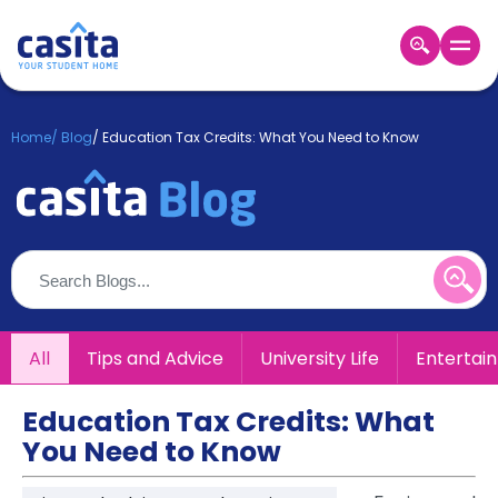
Home
EN
GBP
Home
/
Blog
/
Education Tax Credits: What You Need to Know
Login
Booking
Accommodation
About
Us
Blog
Refer
All
Tips and Advice
University Life
Entertai
&
Become
Earn!
a
Education Tax Credits: What
Partner
You Need to Know
Help
and
Phone
Support