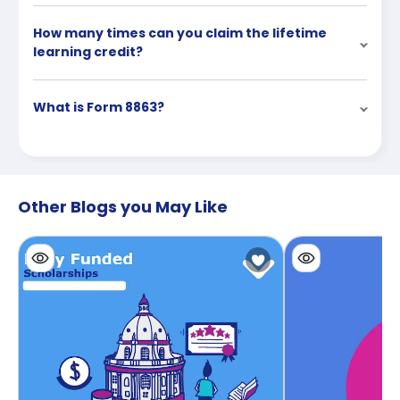
How many times can you claim the lifetime
learning credit?
What is Form 8863?
Other Blogs you May Like