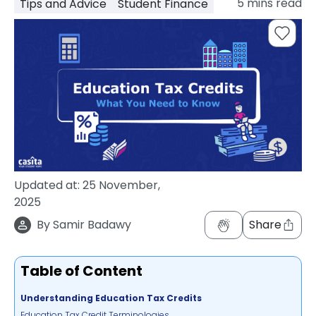
5
mins read
Tips and Advice
Student Finance
support
Contact
How
It
Works
FAQs
Updated at:
25 November,
2025
By
Samir Badawy
Share
Table of Content
Understanding Education Tax Credits
Education Tax Credit Terminologies