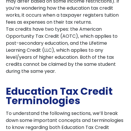
may differ based on some income restrictions). If
you’re wondering how the education tax credit
works, it occurs when a taxpayer registers tuition
fees as expenses on their tax returns.
Tax credits have two types: the American
Opportunity Tax Credit (AOTC), which applies to
post-secondary education, and the Lifetime
Learning Credit (LLC), which applies to any
level/years of higher education. Both of the tax
credits cannot be claimed by the same student
during the same year.
Education Tax Credit
Terminologies
To understand the following sections, we’ll break
down some important concepts and terminologies
to know regarding both Education Tax Credit