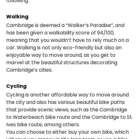
following:
Walking
Cambridge is deemed a “Walker’s Paradise”, and
has been given a walkability score of 94/100,
meaning that you wouldn’t have to rely much on a
car. Walking is not only eco-friendly but also an
enjoyable way to move around, as you get to
marvel at the beautiful structures decorating
Cambridge’s cities.
Cycling
Cycling is another affordable way to move around
the city and also has various beautiful bike paths
that provide scenic views, such as the Cambridge
to Waterbeach bike route and the Cambridge to St.
Ives bike route, among others.
You can choose to either buy your own bike, which