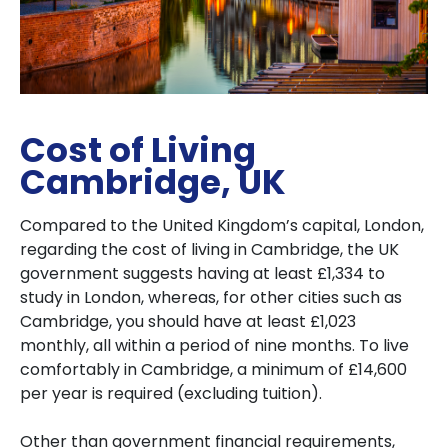
Cost of Living
Cambridge, UK
Compared to the United Kingdom’s capital, London,
regarding the cost of living in Cambridge, the UK
government suggests having at least £1,334 to
study in London, whereas, for other cities such as
Cambridge, you should have at least £1,023
monthly, all within a period of nine months. To live
comfortably in Cambridge, a minimum of £14,600
per year is required (excluding tuition).
Other than government financial requirements,