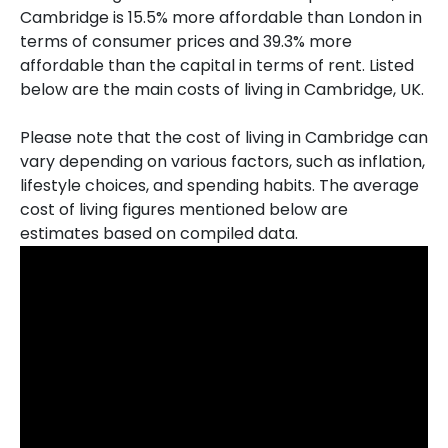
Cambridge is 15.5% more affordable than London in
terms of consumer prices and 39.3% more
affordable than the capital in terms of rent. Listed
below are the main costs of living in Cambridge, UK.
Please note that the cost of living in Cambridge can
vary depending on various factors, such as inflation,
lifestyle choices, and spending habits. The average
cost of living figures mentioned below are
estimates based on compiled data.