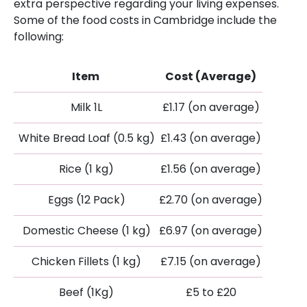
extra perspective regarding your living expenses.
Some of the food costs in Cambridge include the
following:
Item
Cost (Average)
Milk 1L
£1.17 (on average)
White Bread Loaf (0.5 kg)
£1.43 (on average)
Rice (1 kg)
£1.56 (on average)
Eggs (12 Pack)
£2.70 (on average)
Domestic Cheese (1 kg)
£6.97 (on average)
Chicken Fillets (1 kg)
£7.15 (on average)
Beef (1Kg)
£5 to £20