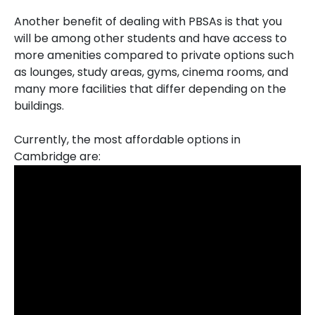
Another benefit of dealing with PBSAs is that you
will be among other students and have access to
more amenities compared to private options such
as lounges, study areas, gyms, cinema rooms, and
many more facilities that differ depending on the
buildings.
Currently, the most affordable options in
Cambridge are: