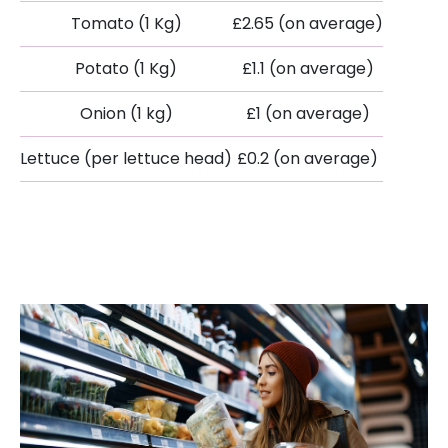
Tomato (1 Kg)
£2.65 (on average)
Potato (1 Kg)
£1.1 (on average)
Onion (1 kg)
£1 (on average)
Lettuce (per lettuce head)
£0.2 (on average)