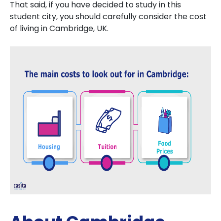
That said, if you have decided to study in this
student city, you should carefully consider the cost
of living in Cambridge, UK.