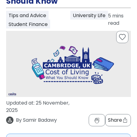
Should Know
support
Contact
Tips and Advice
University Life
5
mins
How
read
It
Student Finance
Works
FAQs
Updated at:
25 November,
2025
By
Samir Badawy
Share