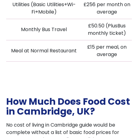
Utilities (Basic Utilities+Wi-
£256 per month on
Fi+Mobile)
average
£50.50 (PlusBus
Monthly Bus Travel
monthly ticket)
£15 per meal, on
Meal at Normal Restaurant
average
How Much Does Food Cost
in Cambridge, UK?
No cost of living in Cambridge guide would be
complete without a list of basic food prices for