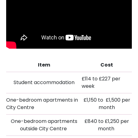
Item
Cost
£114 to £227 per
Student accommodation
week
One-bedroom apartments in
£1,150 to £1,500 per
City Centre
month
One-bedroom apartments
£840 to £1,250 per
outside City Centre
month