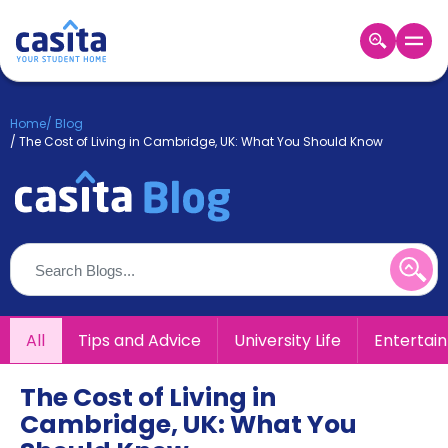
Home
EN
GBP
Home
/
Blog
/
The Cost of Living in Cambridge, UK: What You Should Know
Login
Booking
Accommodation
About
Us
Blog
Refer
&
All
Tips and Advice
University Life
Entertai
Become
Earn!
a
Partner
The Cost of Living in
Help
Cambridge, UK: What You
and
Phone
Support