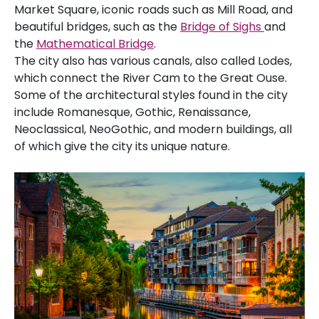
Market Square, iconic roads such as Mill Road, and
beautiful bridges, such as the
Bridge of Sighs
and
the
Mathematical Bridge
.
The city also has various canals, also called Lodes,
which connect the River Cam to the Great Ouse.
Some of the architectural styles found in the city
include Romanesque, Gothic, Renaissance,
Neoclassical, NeoGothic, and modern buildings, all
of which give the city its unique nature.