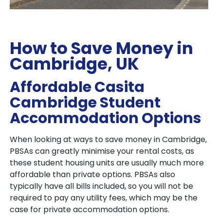
How to Save Money in
Cambridge, UK
Affordable Casita
Cambridge Student
Accommodation Options
When looking at ways to save money in Cambridge,
PBSAs can greatly minimise your rental costs, as
these student housing units are usually much more
affordable than private options. PBSAs also
typically have all bills included, so you will not be
required to pay any utility fees, which may be the
case for private accommodation options.