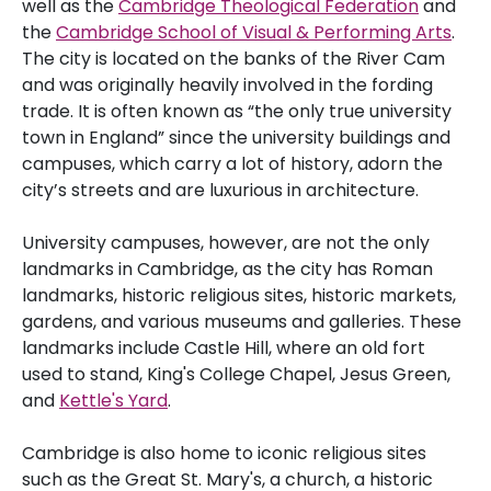
well as the
Cambridge Theological Federation
and
the
Cambridge School of Visual & Performing Arts
.
The city is located on the banks of the River Cam
and was originally heavily involved in the fording
trade. It is often known as “the only true university
town in England” since the university buildings and
campuses, which carry a lot of history, adorn the
city’s streets and are luxurious in architecture.
University campuses, however, are not the only
landmarks in Cambridge, as the city has Roman
landmarks, historic religious sites, historic markets,
gardens, and various museums and galleries. These
landmarks include Castle Hill, where an old fort
used to stand, King's College Chapel, Jesus Green,
and
Kettle's Yard
.
Cambridge is also home to iconic religious sites
such as the Great St. Mary's, a church, a historic