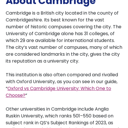
About Cambridge
Cambridge is a British city located in the county of
Cambridgeshire. Its best known for the vast
number of historic campuses covering the city. The
University of Cambridge alone has 31 colleges, of
which 29 are available for international students.
The city’s vast number of campuses, many of which
are considered landmarks in the city, gives the city
its reputation as a university city.
This institution is also often compared and rivalled
with Oxford University, as you can see in our guide,
“
Oxford vs Cambridge University: Which One to
Choose?
”
Other universities in Cambridge include Anglia
Ruskin University, which ranks 501–550 based on
subject rank in QS’s Subject Rankings of 2023, as