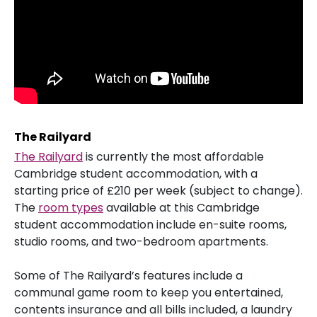
The Railyard
The Railyard
is currently the most affordable
Cambridge student accommodation, with a
starting price of £210 per week (subject to change).
The
room types
available at this Cambridge
student accommodation include en-suite rooms,
studio rooms, and two-bedroom apartments.
Some of The Railyard’s features include a
communal game room to keep you entertained,
contents insurance and all bills included, a laundry