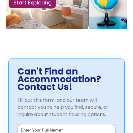
Start Exploring
Can't Find an
Accommodation?
Contact Us!
Fill out this form, and our team will
contact you to help you find, secure, or
inquire about student housing options.
*