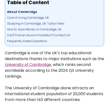
Table of Content
About Cambridge
Cost of Living Cambridge, UK
Studying in Cambridge, UK: Tuition Fees
How to Save Money in Cambridge, UK
Can't Find an Accommodation? Contact Us!
Frequently Asked Questions
Cambridge is one of the UK’s top educational
destinations thanks to major institutions such as the
University of Cambridge
, which ranks second
worldwide according to the 2024 QS University
rankings.
The University of Cambridge alone attracts an
international student population of 20,000 students
from more than 140 different countries.