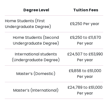
Degree Level
Tuition Fees
Home Students (First
£9,250 Per year
Undergraduate Degree)
Home Students (Second
£9,250 to £11,670
Undergraduate Degree)
Per year
International students
£24,507 to £63,990
(Undergraduate Degree)
Per year
£9,858 to £61,000
Master’s (Domestic)
Per year
£24,789 to £61,000
Master’s (International)
Per year