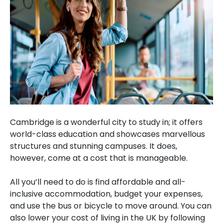
Cambridge is a wonderful city to study in; it offers
world-class education and showcases marvellous
structures and stunning campuses. It does,
however, come at a cost that is manageable.
All you’ll need to do is find affordable and all-
inclusive accommodation, budget your expenses,
and use the bus or bicycle to move around. You can
also lower your cost of living in the UK by following