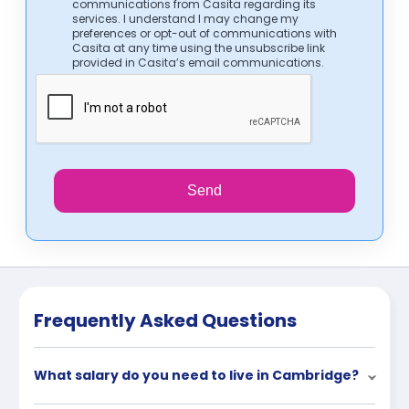
communications from Casita regarding its
services. I understand I may change my
preferences or opt-out of communications with
Casita at any time using the unsubscribe link
provided in Casita’s email communications.
Send
Frequently Asked Questions
What salary do you need to live in Cambridge?