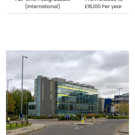
(International)
£18,100 Per year