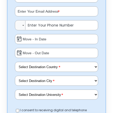
*
*
*
*
I consent to receiving digital and telephone