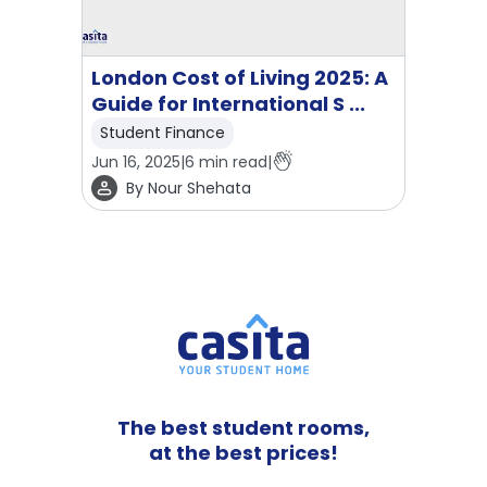
London Cost of Living 2025: A
Guide for International S ...
Student Finance
Jun 16, 2025
|
6
min read
|
By
Nour Shehata
The best student rooms,
at the best prices!