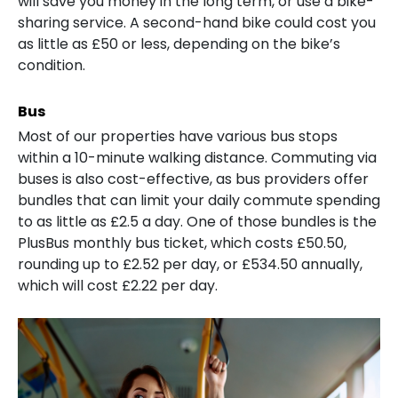
will save you money in the long term, or use a bike-
sharing service. A second-hand bike could cost you
as little as £50 or less, depending on the bike’s
condition.
Bus
Most of our properties have various bus stops
within a 10-minute walking distance. Commuting via
buses is also cost-effective, as bus providers offer
bundles that can limit your daily commute spending
to as little as £2.5 a day. One of those bundles is the
PlusBus monthly bus ticket, which costs £50.50,
rounding up to £2.52 per day, or £534.50 annually,
which will cost £2.22 per day.