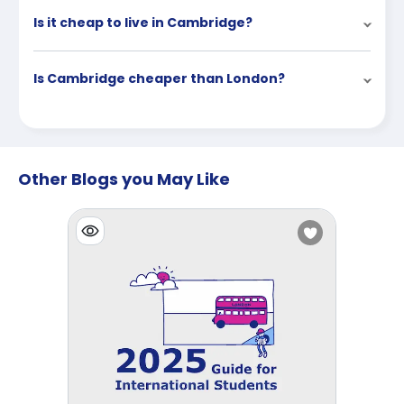
Is it cheap to live in Cambridge?
Is Cambridge cheaper than London?
Other Blogs you May Like