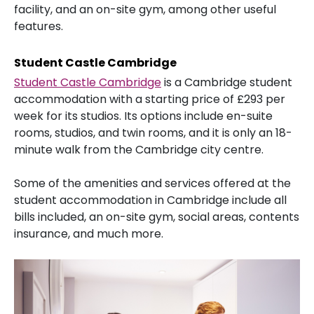
facility, and an on-site gym, among other useful
features.
Student Castle Cambridge
Student Castle Cambridge
is a Cambridge student
accommodation with a starting price of £293 per
week for its studios. Its options include en-suite
rooms, studios, and twin rooms, and it is only an 18-
minute walk from the Cambridge city centre.
Some of the amenities and services offered at the
student accommodation in Cambridge include all
bills included, an on-site gym, social areas, contents
insurance, and much more.