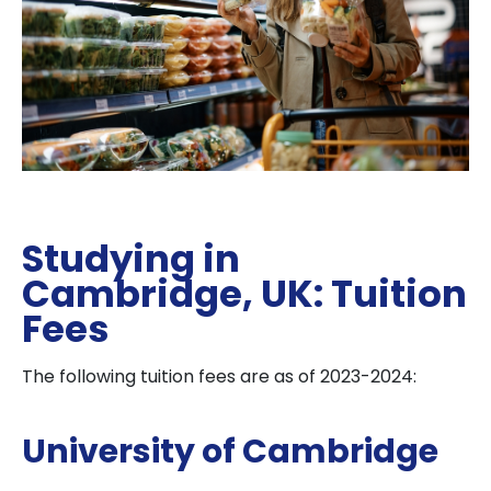
Studying in
Cambridge, UK: Tuition
Fees
The following tuition fees are as of 2023-2024:
University of Cambridge