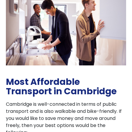
Most Affordable
Transport in Cambridge
Cambridge is well-connected in terms of public
transport and is also walkable and bike-friendly. If
you would like to save money and move around
freely, then your best options would be the