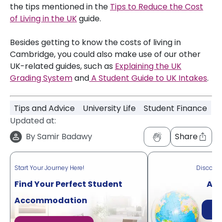
the tips mentioned in the
Tips to Reduce the Cost
of Living in the UK
guide.
Besides getting to know the costs of living in
Cambridge, you could also make use of our other
UK-related guides, such as
Explaining the UK
Grading System
and
A Student Guide to UK Intakes
.
Tips and Advice
University Life
Student Finance
Updated at:
By
Samir Badawy
Share
Start Your Journey Here!
Discove
Find Your Perfect Student
Acr
Accommodation
Di