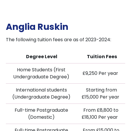
Anglia Ruskin
The following tuition fees are as of 2023-2024:
Degree Level
Tuition Fees
Home Students (First
£9,250 Per year
Undergraduate Degree)
International students
Starting from
(Undergraduate Degree)
£15,000 Per year
Full-time Postgraduate
From £8,800 to
(Domestic)
£18,100 Per year
Full-time Postgraduate
From £15,000 to