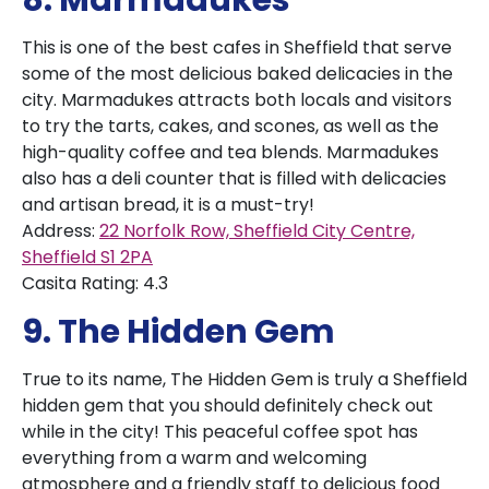
8. Marmadukes
This is one of the best cafes in Sheffield that serve
some of the most delicious baked delicacies in the
city. Marmadukes attracts both locals and visitors
to try the tarts, cakes, and scones, as well as the
high-quality coffee and tea blends. Marmadukes
also has a deli counter that is filled with delicacies
and artisan bread, it is a must-try!
Address:
22 Norfolk Row, Sheffield City Centre,
Sheffield S1 2PA
Casita Rating: 4.3
9. The Hidden Gem
True to its name, The Hidden Gem is truly a Sheffield
hidden gem that you should definitely check out
while in the city! This peaceful coffee spot has
everything from a warm and welcoming
atmosphere and a friendly staff to delicious food