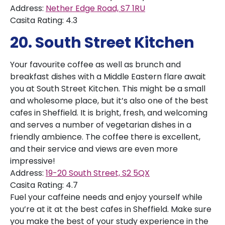
Address:
Nether Edge Road, S7 1RU
Casita Rating: 4.3
20. South Street Kitchen
Your favourite coffee as well as brunch and
breakfast dishes with a Middle Eastern flare await
you at South Street Kitchen. This might be a small
and wholesome place, but it’s also one of the best
cafes in Sheffield. It is bright, fresh, and welcoming
and serves a number of vegetarian dishes in a
friendly ambience. The coffee there is excellent,
and their service and views are even more
impressive!
Address:
19-20 South Street, S2 5QX
Casita Rating: 4.7
Fuel your caffeine needs and enjoy yourself while
you’re at it at the best cafes in Sheffield. Make sure
you make the best of your study experience in the