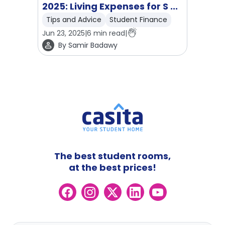
2025: Living Expenses for S ...
Tips and Advice
Student Finance
Jun 23, 2025
|
6
min read
|
By
Samir Badawy
The best student rooms,
at the best prices!