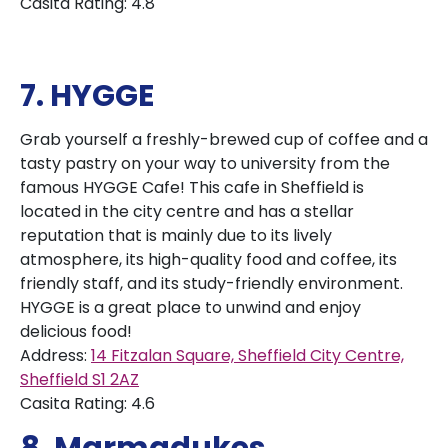
Casita Rating: 4.8
7. HYGGE
Grab yourself a freshly-brewed cup of coffee and a
tasty pastry on your way to university from the
famous HYGGE Cafe! This cafe in Sheffield is
located in the city centre and has a stellar
reputation that is mainly due to its lively
atmosphere, its high-quality food and coffee, its
friendly staff, and its study-friendly environment.
HYGGE is a great place to unwind and enjoy
delicious food!
Address:
14 Fitzalan Square, Sheffield City Centre,
Sheffield S1 2AZ
Casita Rating: 4.6