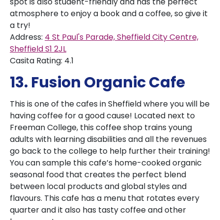
spot is also student-friendly and has the perfect
atmosphere to enjoy a book and a coffee, so give it
a try!
Address:
4 St Paul's Parade, Sheffield City Centre,
Sheffield S1 2JL
Casita Rating: 4.1
13. Fusion Organic Cafe
This is one of the cafes in Sheffield where you will be
having coffee for a good cause! Located next to
Freeman College, this coffee shop trains young
adults with learning disabilities and all the revenues
go back to the college to help further their training!
You can sample this cafe’s home-cooked organic
seasonal food that creates the perfect blend
between local products and global styles and
flavours. This cafe has a menu that rotates every
quarter and it also has tasty coffee and other