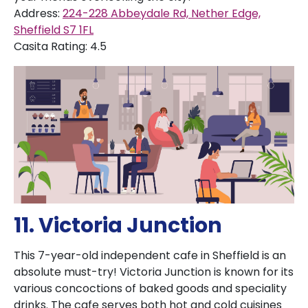
Address:
224-228 Abbeydale Rd, Nether Edge,
Sheffield S7 1FL
Casita Rating: 4.5
11. Victoria Junction
This 7-year-old independent cafe in Sheffield is an
absolute must-try! Victoria Junction is known for its
various concoctions of baked goods and speciality
drinks. The cafe serves both hot and cold cuisines