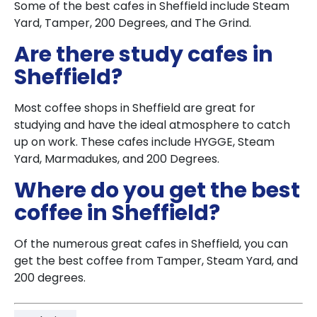
Some of the best cafes in Sheffield include Steam
Yard, Tamper, 200 Degrees, and The Grind.
Are there study cafes in
Sheffield?
Most coffee shops in Sheffield are great for
studying and have the ideal atmosphere to catch
up on work. These cafes include HYGGE, Steam
Yard, Marmadukes, and 200 Degrees.
Where do you get the best
coffee in Sheffield?
Of the numerous great cafes in Sheffield, you can
get the best coffee from Tamper, Steam Yard, and
200 degrees.