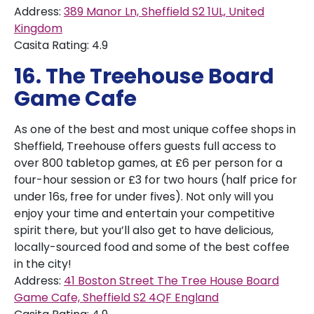
Address:
389 Manor Ln, Sheffield S2 1UL, United
Kingdom
Casita Rating: 4.9
16. The Treehouse Board
Game Cafe
As one of the best and most unique coffee shops in
Sheffield, Treehouse offers guests full access to
over 800 tabletop games, at £6 per person for a
four-hour session or £3 for two hours (half price for
under 16s, free for under fives). Not only will you
enjoy your time and entertain your competitive
spirit there, but you’ll also get to have delicious,
locally-sourced food and some of the best coffee
in the city!
Address:
41 Boston Street The Tree House Board
Game Cafe, Sheffield S2 4QF England