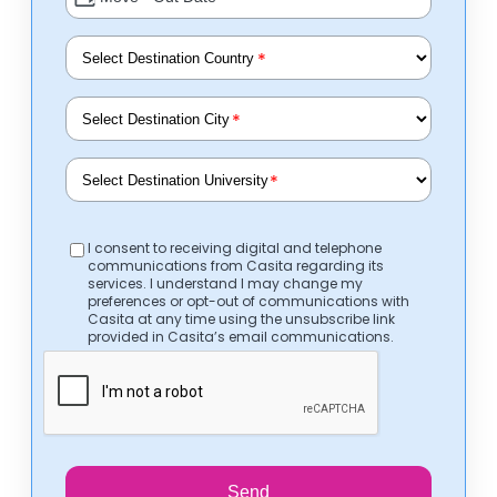
*
*
*
I consent to receiving digital and telephone
communications from Casita regarding its
services. I understand I may change my
preferences or opt-out of communications with
Casita at any time using the unsubscribe link
provided in Casita’s email communications.
Send