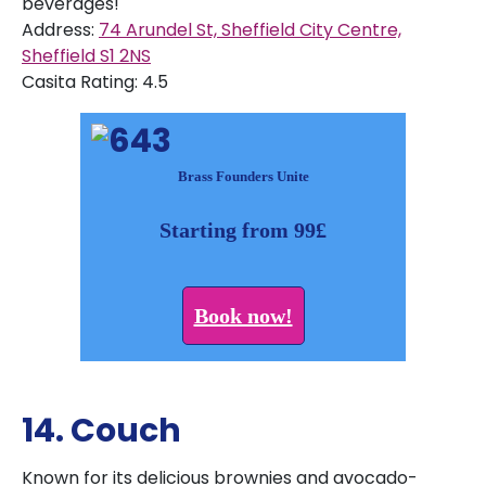
beverages!
Address:
74 Arundel St, Sheffield City Centre,
Sheffield S1 2NS
Casita Rating: 4.5
Brass Founders Unite
Starting from 99£
Book now!
14. Couch
Known for its delicious brownies and avocado-