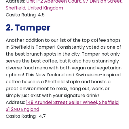
Address:
Unit 1-2 Aberdeen Court, 97 Division Street,
Sheffield, United Kingdom
Casita Rating: 4.5
2. Tamper
Another addition to our list of the top coffee shops
in Sheffield is Tamper! Consistently voted as one of
the best brunch spots in the city, Tamper not only
serves the best coffee, but it also has a stunningly
diverse food menu with both vegan and vegetarian
options! This New Zealand and Kiwi cuisine-inspired
coffee house is a Sheffield staple and boasts a
great environment to relax, hang out, work, or
simply just exist with your signature drink!
Address:
149 Arundel Street Seller Wheel, Sheffield
S1 2NU England
Casita Rating: 4.7