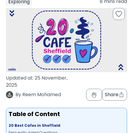
8
mins read
Exploring
support
Contact
How
It
Works
FAQs
Updated at:
25 November,
2025
By
Reem Mohamed
Share
Table of Content
20 Best Cafes in Sheffield
Frequently Asked Questions