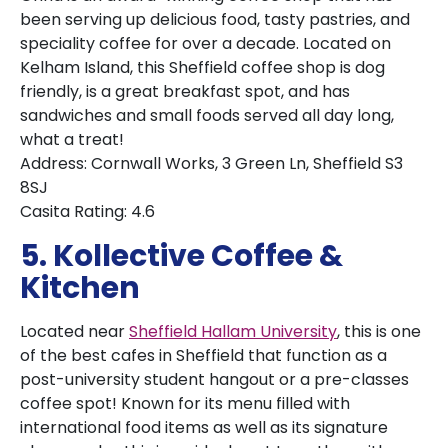
been serving up delicious food, tasty pastries, and
speciality coffee for over a decade. Located on
Kelham Island, this Sheffield coffee shop is dog
friendly, is a great breakfast spot, and has
sandwiches and small foods served all day long,
what a treat!
Address: Cornwall Works, 3 Green Ln, Sheffield S3
8SJ
Casita Rating: 4.6
5. Kollective Coffee &
Kitchen
Located near
Sheffield Hallam University
, this is one
of the best cafes in Sheffield that function as a
post-university student hangout or a pre-classes
coffee spot! Known for its menu filled with
international food items as well as its signature