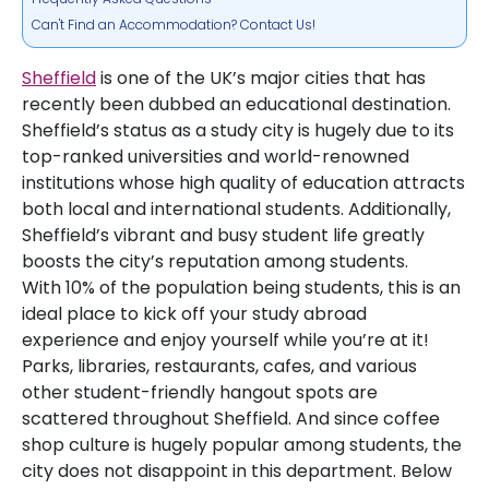
Can't Find an Accommodation? Contact Us!
Sheffield
is one of the UK’s major cities that has
recently been dubbed an educational destination.
Sheffield’s status as a study city is hugely due to its
top-ranked universities and world-renowned
institutions whose high quality of education attracts
both local and international students. Additionally,
Sheffield’s vibrant and busy student life greatly
boosts the city’s reputation among students.
With 10% of the population being students, this is an
ideal place to kick off your study abroad
experience and enjoy yourself while you’re at it!
Parks, libraries, restaurants, cafes, and various
other student-friendly hangout spots are
scattered throughout Sheffield. And since coffee
shop culture is hugely popular among students, the
city does not disappoint in this department. Below