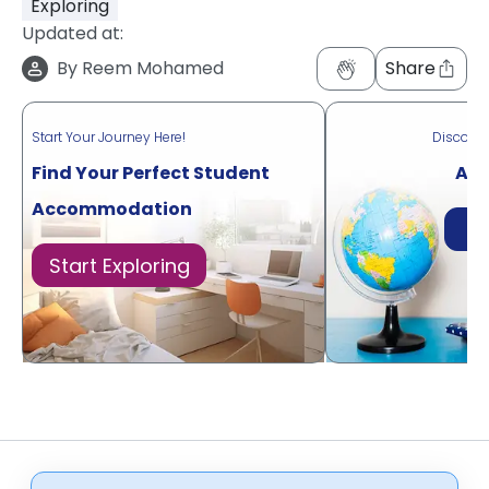
Exploring
Updated at:
By
Reem Mohamed
Share
Start Your Journey Here!
Discove
Find Your Perfect Student
Acr
Accommodation
Di
Start Exploring