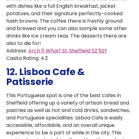
with dishes like a full English breakfast, jacket
potatoes, and their signature perfectly-cooked
hash browns. The coffee there is freshly ground
and brewed and you can also sample some other
drinks like ice cream teas. The desserts there are
also to die for!
Address:
Arch 11 Wharf St, Sheffield S2 5SY
Casita Rating: 4.2
12. Lisboa Cafe &
Patisserie
This Portuguese spot is one of the best cafes in
Sheffield offering up a variety of artisan bread and
pastries as well as hot and cold drinks, sandwiches,
and Portuguese specialities. Lisboa Cafe is easily
accessible, affordable, and an overall unique
experience to be a part of while in the city. This