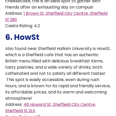
cheesecake, this is an ideal spot to gather with
friends after an exhausting day on campus!
Address:
1 Brown St, Sheffield City Centre, Sheffield
S1 2BS
Casita Rating: 4.2
6. HowSt
Also found near Sheffield Hallam University is HowSt,
which is a Sheffield cafe that has an authentic
British menu filled with delicious breakfast items,
tasty pastries, and a wide variety of drinks, both
caffeinated and not to satisfy all different tastes!
This spot is easily accessible, even during rush
hours, and is known for its rapid and friendly service,
its affordable prices, and its warm and welcoming
atmosphere!
Address:
46 Howard St, Sheffield City Centre,
Sheffield S1 2LX