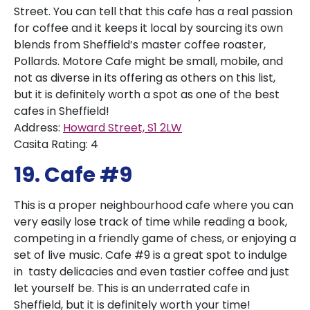
Street. You can tell that this cafe has a real passion
for coffee and it keeps it local by sourcing its own
blends from Sheffield’s master coffee roaster,
Pollards. Motore Cafe might be small, mobile, and
not as diverse in its offering as others on this list,
but it is definitely worth a spot as one of the best
cafes in Sheffield!
Address:
Howard Street, S1 2LW
Casita Rating: 4
19. Cafe #9
This is a proper neighbourhood cafe where you can
very easily lose track of time while reading a book,
competing in a friendly game of chess, or enjoying a
set of live music. Cafe #9 is a great spot to indulge
in tasty delicacies and even tastier coffee and just
let yourself be. This is an underrated cafe in
Sheffield, but it is definitely worth your time!