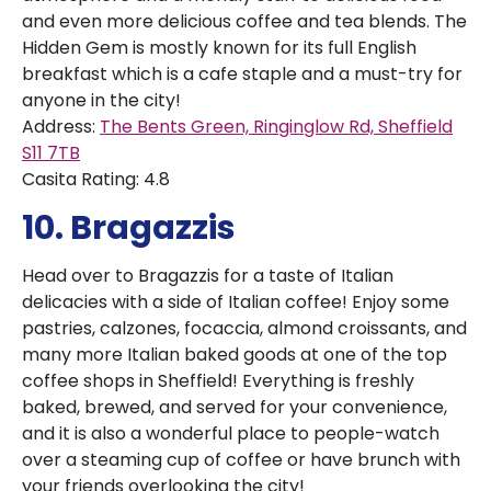
and even more delicious coffee and tea blends. The
Hidden Gem is mostly known for its full English
breakfast which is a cafe staple and a must-try for
anyone in the city!
Address:
The Bents Green, Ringinglow Rd, Sheffield
S11 7TB
Casita Rating: 4.8
10. Bragazzis
Head over to Bragazzis for a taste of Italian
delicacies with a side of Italian coffee! Enjoy some
pastries, calzones, focaccia, almond croissants, and
many more Italian baked goods at one of the top
coffee shops in Sheffield! Everything is freshly
baked, brewed, and served for your convenience,
and it is also a wonderful place to people-watch
over a steaming cup of coffee or have brunch with
your friends overlooking the city!