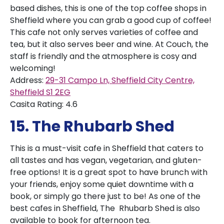
based dishes, this is one of the top coffee shops in
Sheffield where you can grab a good cup of coffee!
This cafe not only serves varieties of coffee and
tea, but it also serves beer and wine. At Couch, the
staff is friendly and the atmosphere is cosy and
welcoming!
Address:
29-31 Campo Ln, Sheffield City Centre,
Sheffield S1 2EG
Casita Rating: 4.6
15. The Rhubarb Shed
This is a must-visit cafe in Sheffield that caters to
all tastes and has vegan, vegetarian, and gluten-
free options! It is a great spot to have brunch with
your friends, enjoy some quiet downtime with a
book, or simply go there just to be! As one of the
best cafes in Sheffield, The Rhubarb Shed is also
available to book for afternoon tea.