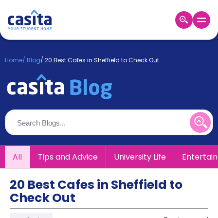
Home
EN
GBP
Home
/
Blog
/
20 Best Cafes in Sheffield to Check Out
Login
Booking
Accommodation
About
Us
Blog
Refer
All
Tips and Advice
University Life
Entertai
&
Become
Earn!
a
20 Best Cafes in Sheffield to
Partner
Check Out
Help
and
Phone
Support