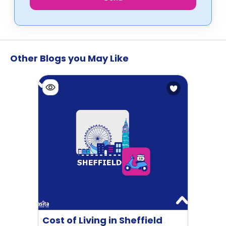
Other Blogs you May Like
Cost of Living in Sheffield