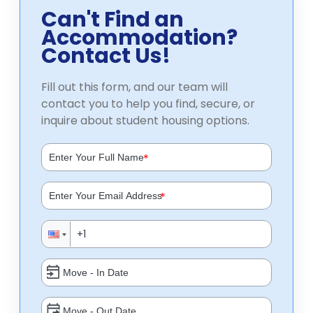
Can't Find an
Accommodation?
Contact Us!
Fill out this form, and our team will
contact you to help you find, secure, or
inquire about student housing options.
*
*