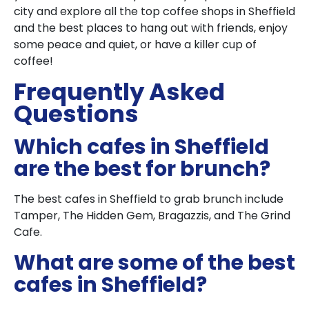
city and explore all the top coffee shops in Sheffield
and the best places to hang out with friends, enjoy
some peace and quiet, or have a killer cup of
coffee!
Frequently Asked
Questions
Which cafes in Sheffield
are the best for brunch?
The best cafes in Sheffield to grab brunch include
Tamper, The Hidden Gem, Bragazzis, and The Grind
Cafe.
What are some of the best
cafes in Sheffield?