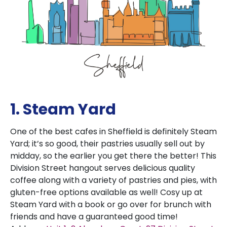
1. Steam Yard
One of the best cafes in Sheffield is definitely Steam
Yard; it’s so good, their pastries usually sell out by
midday, so the earlier you get there the better! This
Division Street hangout serves delicious quality
coffee along with a variety of pastries and pies, with
gluten-free options available as well! Cosy up at
Steam Yard with a book or go over for brunch with
friends and have a guaranteed good time!