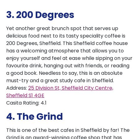
3. 200 Degrees
Yet another great brunch spot that serves up
delicious food next to its tasty speciality coffee is
200 Degrees, Sheffield. This Sheffield coffee house
has a welcoming atmosphere that allows you to
enjoy yourself and feel at ease while sipping on your
favourite drink, hanging out with friends, or reading
a good book. Needless to say, this is an absolute
must-try and a great study cafe in Sheffield.
Address:
25 Division St, Sheffield City Centre,
Sheffield S1 4GE
Casita Rating: 4.1
4. The Grind
This is one of the best cafes in Sheffield by far! The
Grind is an award-winning coffee shop that has