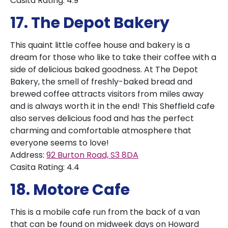
Casita Rating: 4.9
17. The Depot Bakery
This quaint little coffee house and bakery is a
dream for those who like to take their coffee with a
side of delicious baked goodness. At The Depot
Bakery, the smell of freshly-baked bread and
brewed coffee attracts visitors from miles away
and is always worth it in the end! This Sheffield cafe
also serves delicious food and has the perfect
charming and comfortable atmosphere that
everyone seems to love!
Address:
92 Burton Road, S3 8DA
Casita Rating: 4.4
18. Motore Cafe
This is a mobile cafe run from the back of a van
that can be found on midweek days on Howard