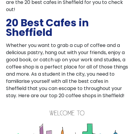
are the 20 best cafes in Sheffield for you to check
out!
20 Best Cafes in
Sheffield
Whether you want to grab a cup of coffee and a
delicious pastry, hang out with your friends, enjoy a
good book, or catch up on your work and studies, a
coffee shop is a perfect place for all of those things
and more. As a student in the city, you need to
familiarise yourself with all the best cafes in
Sheffield that you can escape to throughout your
stay. Here are our top 20 coffee shops in Sheffield!