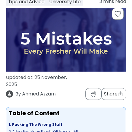
3
mins read
Tips and Advice
University Life
support
Contact
How
It
Works
FAQs
Updated at:
25 November,
2025
By
Ahmed Azzam
Share
Table of Content
1. Packing The Wrong Stuff
2. Attending Many Events OR None at All