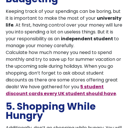
Keeping track of your spendings can be boring, but
it is important to make the most of your
university
life
. At first, having control over your money will lure
you into spending a lot on useless things. But it is
your responsibility as an
independent student
to
manage your money carefully.
Calculate how much money you need to spend
monthly and try to save up for summer vacation or
the upcoming sale during holidays. When you go
shopping, don’t forget to ask about student
discounts as there are some stores offering great
deals! We have gathered for you
5 student
discount cards every UK student should have
.
5. Shopping While
Hungry
Additionally, don’t go shopping while hungry. You will