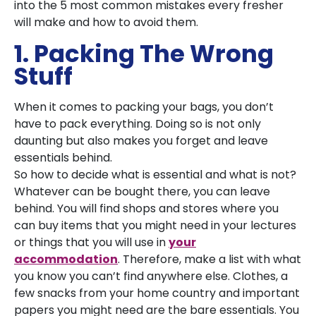
into the 5 most common mistakes every fresher
will make and how to avoid them.
1. Packing The Wrong
Stuff
When it comes to packing your bags, you don’t
have to pack everything. Doing so is not only
daunting but also makes you forget and leave
essentials behind.
So how to decide what is essential and what is not?
Whatever can be bought there, you can leave
behind. You will find shops and stores where you
can buy items that you might need in your lectures
or things that you will use in
your
accommodation
. Therefore, make a list with what
you know you can’t find anywhere else. Clothes, a
few snacks from your home country and important
papers you might need are the bare essentials. You