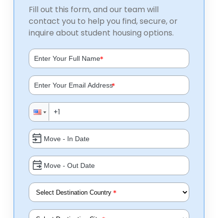
Fill out this form, and our team will
contact you to help you find, secure, or
inquire about student housing options.
*
*
*