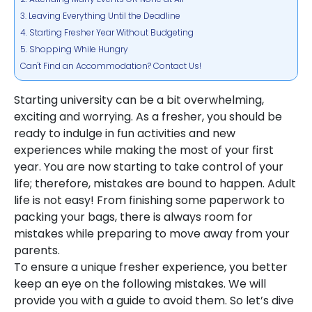
3. Leaving Everything Until the Deadline
4. Starting Fresher Year Without Budgeting
5. Shopping While Hungry
Can't Find an Accommodation? Contact Us!
Starting university can be a bit overwhelming,
exciting and worrying. As a fresher, you should be
ready to indulge in fun activities and new
experiences while making the most of your first
year. You are now starting to take control of your
life; therefore, mistakes are bound to happen. Adult
life is not easy! From finishing some paperwork to
packing your bags, there is always room for
mistakes while preparing to move away from your
parents.
To ensure a unique fresher experience, you better
keep an eye on the following mistakes. We will
provide you with a guide to avoid them. So let’s dive