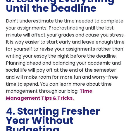
Until the Deadline
Don’t underestimate the time needed to complete
your assignments. Procrastinating until the last
minute will affect your grades and cause you stress.
It is way easier to start early and leave enough time
for yourself to revise your assignments rather than
writing your essay the night before the deadline.
Planning ahead and balancing your academic and
social life will pay off at the end of the semester
and will make room for more fun and worry-free
time to spend. You can learn more about time
management through our blog:
Time
Management Tips & Tricks.
4. Starting Fresher
Year Without
Budgeting