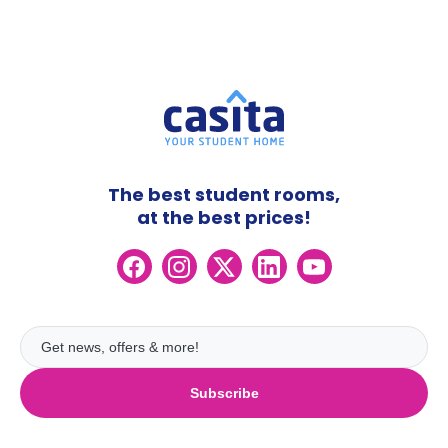
The best student rooms,
at the best prices!
Subscribe