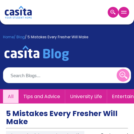
Home
EN
GBP
Home
/
Blog
/
5 Mistakes Every Fresher Will Make
Login
Booking
Accommodation
About
Us
Blog
Refer
All
Tips and Advice
University Life
Entertai
&
Become
Earn!
a
5 Mistakes Every Fresher Will
Partner
Make
Help
and
Phone
Support