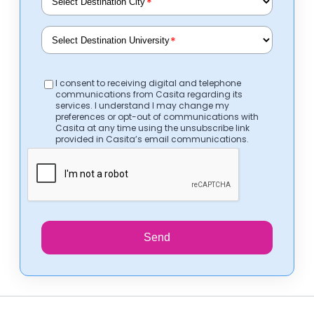
*
*
I consent to receiving digital and telephone
communications from Casita regarding its
services. I understand I may change my
preferences or opt-out of communications with
Casita at any time using the unsubscribe link
provided in Casita’s email communications.
Send