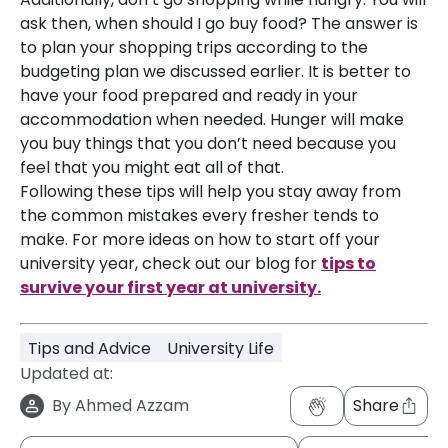
ask then, when should I go buy food? The answer is
to plan your shopping trips according to the
budgeting plan we discussed earlier. It is better to
have your food prepared and ready in your
accommodation when needed. Hunger will make
you buy things that you don’t need because you
feel that you might eat all of that.
Following these tips will help you stay away from
the common mistakes every fresher tends to
make. For more ideas on how to start off your
university year, check out our blog for
tips to
survive your first year at university.
Tips and Advice
University Life
Updated at:
By
Ahmed Azzam
Share