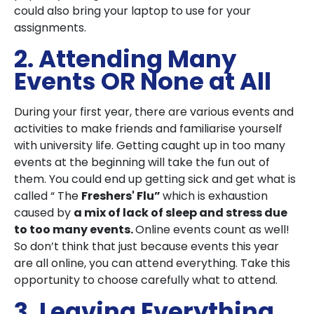
could also bring your laptop to use for your
assignments.
2. Attending Many
Events OR None at All
During your first year, there are various events and
activities to make friends and familiarise yourself
with university life. Getting caught up in too many
events at the beginning will take the fun out of
them. You could end up getting sick and get what is
called “ The
Freshers' Flu”
which is exhaustion
caused by
a mix of lack of sleep and stress due
to too many events.
Online events count as well!
So don’t think that just because events this year
are all online, you can attend everything. Take this
opportunity to choose carefully what to attend.
3. Leaving Everything