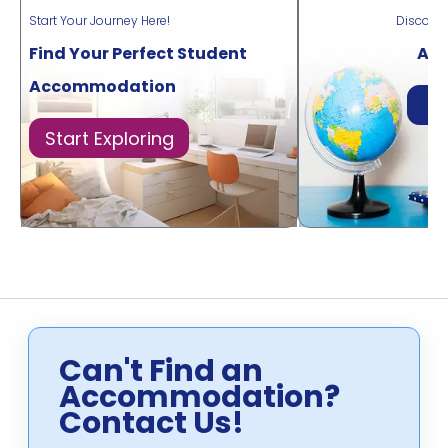
Start Your Journey Here!
Discove
Find Your Perfect Student
Acr
Accommodation
Di
Start Exploring
Can't Find an
Accommodation?
Contact Us!