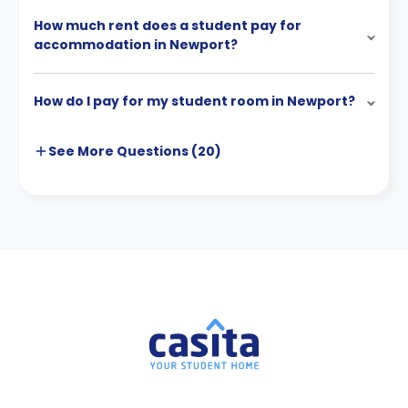
How much rent does a student pay for
accommodation in Newport?
How do I pay for my student room in Newport?
See More
Questions (
20
)