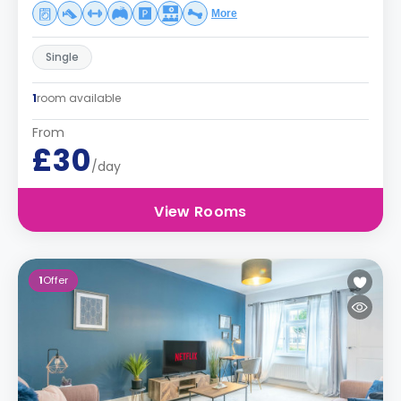
More
Single
1
room available
From
£30
/day
View Rooms
1
Offer