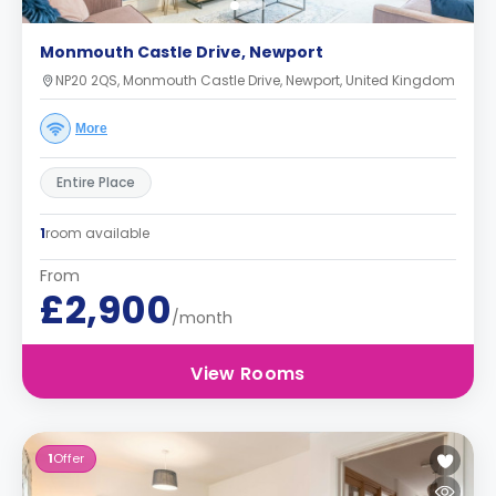
Monmouth Castle Drive, Newport
NP20 2QS, Monmouth Castle Drive, Newport, United Kingdom
More
Entire Place
1
room available
From
£2,900
/month
View Rooms
1
Offer