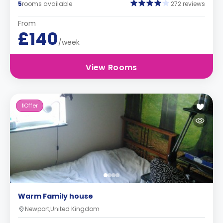
5
rooms available
272 reviews
From
£140
/week
View Rooms
1
Offer
Warm Family house
Newport,United Kingdom