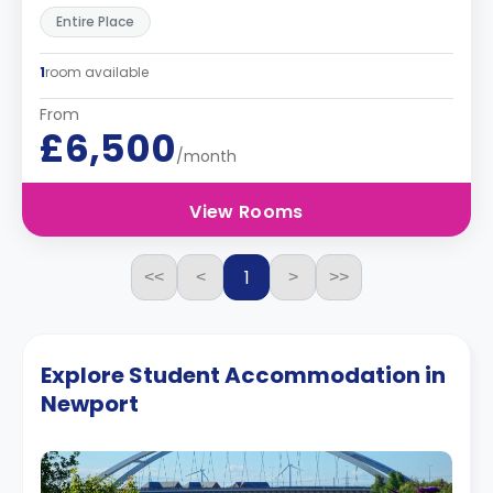
Entire Place
1
room available
From
£6,500
/month
View Rooms
1
<<
<
>
>>
Explore Student Accommodation in
Newport