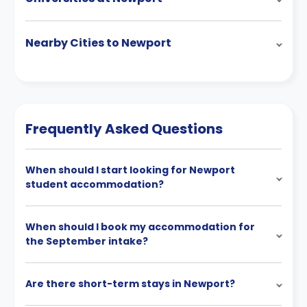
Nearby Cities to Newport
Frequently Asked Questions
When should I start looking for Newport
student accommodation?
When should I book my accommodation for
the September intake?
Are there short-term stays in Newport?