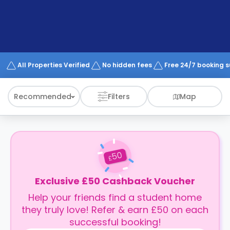
support
Contact
How
It
Works
FAQs
All Properties Verified
No hidden fees
Free 24/7 booking 
Recommended
Filters
Map
50
£
Exclusive £50 Cashback Voucher
Help your friends find a student home
they truly love! Refer & earn £50 on each
successful booking!