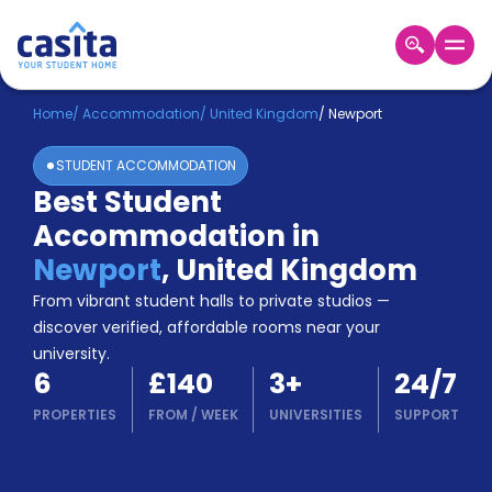
Home
EN
GBP
Home
/
Accommodation
/
United Kingdom
/
Newport
STUDENT ACCOMMODATION
Login
Best Student
Booking
Accommodation in
Accommodation
About
Newport
,
United Kingdom
Us
From vibrant student halls to private studios —
Blog
discover verified, affordable rooms near your
Refer
university.
&
Become
6
£140
3
+
24/7
Earn!
a
PROPERTIES
FROM
/
WEEK
UNIVERSITIES
SUPPORT
Partner
Help
and
Phone
Support