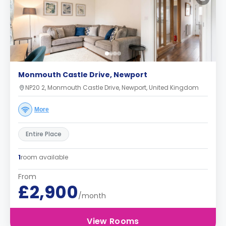
Monmouth Castle Drive, Newport
NP20 2, Monmouth Castle Drive, Newport, United Kingdom
More
Entire Place
1
room available
From
£2,900
/month
View Rooms