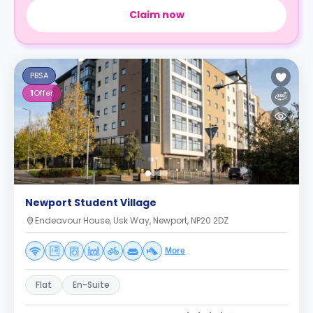
Claim now
PBSA
1
Offer
Newport Student Village
Endeavour House, Usk Way, Newport, NP20 2DZ
More
Flat
En-Suite