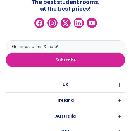
The best student rooms,
at the best prices!
Subscribe
UK
London
Ireland
Birmingham
Dublin
Glasgow
Australia
Cork
Liverpool
Sydney
Galway
Edinburgh