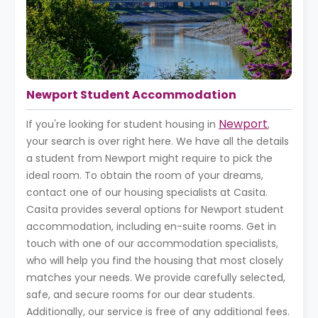
Newport Student Accommodation
Newport
If you're looking for student housing in
,
your search is over right here. We have all the details
a student from Newport might require to pick the
ideal room. To obtain the room of your dreams,
contact one of our housing specialists at Casita.
Casita provides several options for Newport student
accommodation, including en-suite rooms. Get in
touch with one of our accommodation specialists,
who will help you find the housing that most closely
matches your needs. We provide carefully selected,
safe, and secure rooms for our dear students.
Additionally, our service is free of any additional fees.