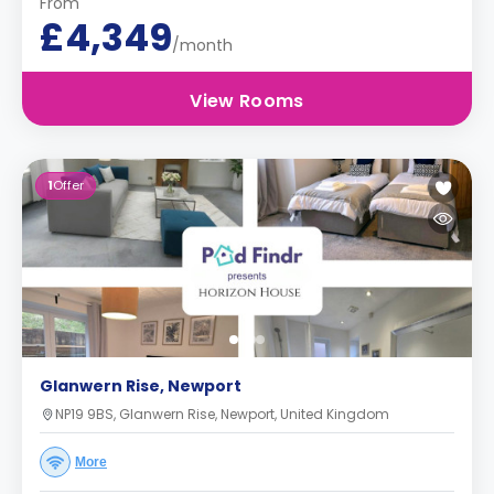
From
£4,349
/month
View Rooms
1
Offer
Glanwern Rise, Newport
NP19 9BS, Glanwern Rise, Newport, United Kingdom
More