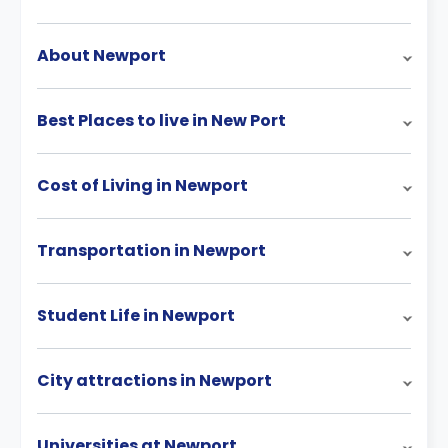
About Newport
Best Places to live in New Port
Cost of Living in Newport
Transportation in Newport
Student Life in Newport
City attractions in Newport
Universities at Newport