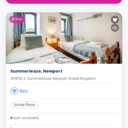
1
Offer
Summerleaze, Newport
NP26 3, Summerleaze, Newport, United Kingdom
More
Entire Place
1
room available