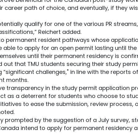
r career path of choice, and eventually, if they wi
potentially qualify for one of the various PR streams
assifications,” Reichert added.
 to permanent resident pathways whose applicatio
be able to apply for an open permit lasting until the 
emselves until their permanent residency is confi
 out that TMU students securing their study permit
“significant challenges," in line with the reports o
ent months.
ave transparency in the study permit application 
ct as a deterrent for students who choose to stu
tiatives to ease the submission, review process, 
noted.
y prompted by the suggestion of a July survey, sta
 Canada intend to apply for permanent residency a