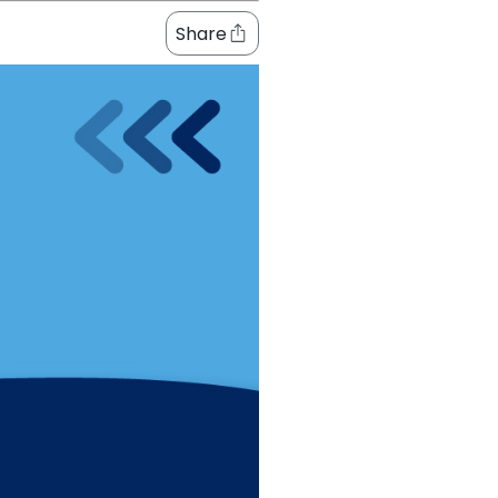
Share