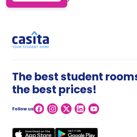
The best student rooms
the best prices!
Follow us