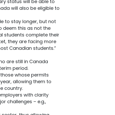
y status will be able to
da will also be eligible to
 to stay longer, but not
o deem this as not the
al students complete their
ket, they are facing more
 most Canadian students.”
o are still in Canada
terim period.
g those whose permits
 year, allowing them to
e country.
employers with clarity
or challenges – e.g.,
 sector, thus allowing