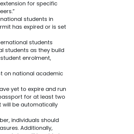
extension for specific
eers.”
rnational students in
mit has expired or is set
ternational students
l students as they build
l student enrolment,
ct on national academic
ave yet to expire and run
assport for at least two
 will be automatically
ober, individuals should
sures. Additionally,