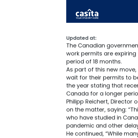
Updated at:
The Canadian government 
work permits are expiring
period of 18 months.
As part of this new move, t
wait for their permits to 
the year stating that rec
Canada for a longer peri
Philipp Reichert, Director
on the matter, saying: “Th
who have studied in Canad
pandemic and other delays 
He continued, “While many