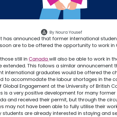
By
Noura Yousef
has announced that former international student
 soon are to be offered the opportunity to work i
hose still in
Canada
will also be able to work in t
be extended. This follows a similar announcement t
ent international graduates would be offered the c
od to accommodate the labour shortages in the co
 of Global Engagement at the University of British 
is is a very positive development for many former 
a and received their permit, but through the cir
may not have been able to fully utilise their work
 students are already interested in staying and se