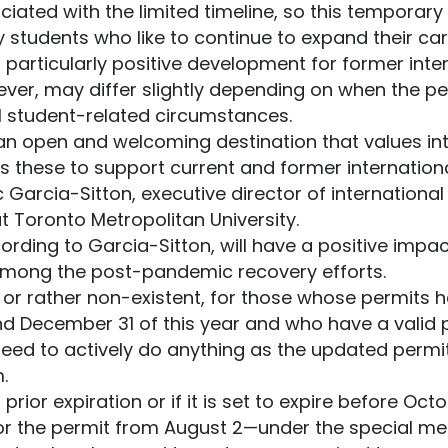
iated with the limited timeline, so this temporary 
y students who like to continue to expand their car
a particularly positive development for former inte
ver, may differ slightly depending on when the per
al student-related circumstances.
 an open and welcoming destination that values in
 these to support current and former internationa
ac Garcia-Sitton, executive director of internationa
t Toronto Metropolitan University.
ding to Garcia-Sitton, will have a positive impa
t among the post-pandemic recovery efforts.
, or rather non-existent, for those whose permits h
 December 31 of this year and who have a valid p
need to actively do anything as the updated permit
.
 prior expiration or if it is set to expire before Oct
for the permit from August 2—under the special mea