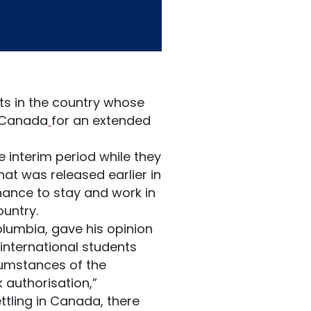
s in the country whose
n Canada
for an extended
he interim period while they
hat was released earlier in
hance to stay and work in
untry.
Columbia, gave his opinion
international students
cumstances of the
 authorisation,”
ttling in Canada, there