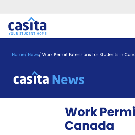
Home
EN
GBP
Home
/
News
/
Work Permit Extensions for Students in Can
Login
Booking
Accommodation
About
Us
Blog
Work Permit
Refer
&
Canada
Become
Earn!
a