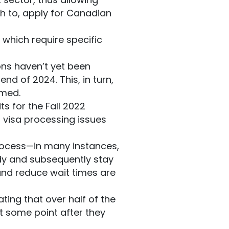
sh to, apply for Canadian
, which require specific
ns haven’t yet been
end of 2024. This, in turn,
rmed.
s for the Fall 2022
f visa processing issues
process—in many instances,
dy and subsequently stay
and reduce wait times are
ting that over half of the
t some point after they