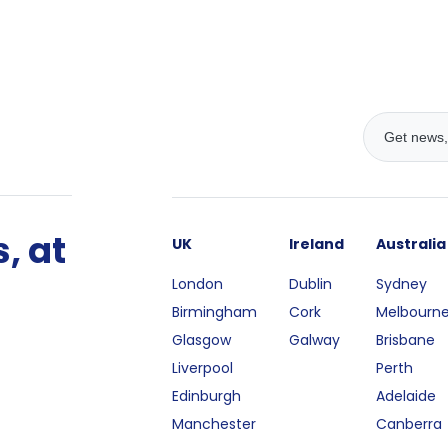
, at
UK
Ireland
Australia
London
Dublin
Sydney
Birmingham
Cork
Melbourn
Glasgow
Galway
Brisbane
Liverpool
Perth
Edinburgh
Adelaide
Manchester
Canberra