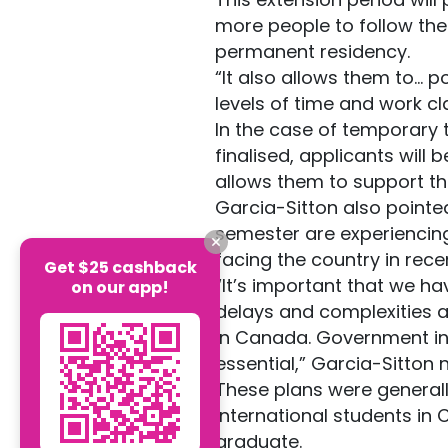
more people to follow thei
permanent residency.
“It also allows them to... 
levels of time and work cl
In the case of temporary
finalised, applicants will 
allows them to support th
Garcia-Sitton also pointed
semester are experiencing 
facing the country in rec
Get $25 cashback
“It’s important that we h
on our app!
delays and complexities a
in Canada. Government ini
essential,” Garcia-Sitton 
These plans were generall
international students in
graduate.