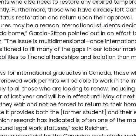
ents who also need to restore any expired temporar
tly. Furthermore, those who have already left Cana
tatus restoration and return upon their approval.
res may be a reason international students decide
da home,” Garcia-Sitton pointed out in an effort t
n. “The issue is multidimensional—once internation
sitioned to fill many of the gaps in our labour mar
bilities to financial hardships and isolation than
ws for international graduates in Canada, those wh
renewed work permits will be able to work in the in
y to all those who are looking to renew, includin
of last year and will be in effect until May of next
they wait and not be forced to return to their hom
e it provides both the [former student] and their 
hich research has indicated is often one of the maj
und legal work statuses,” said Reichert.
 prove beneficial for the Canadian post-study work