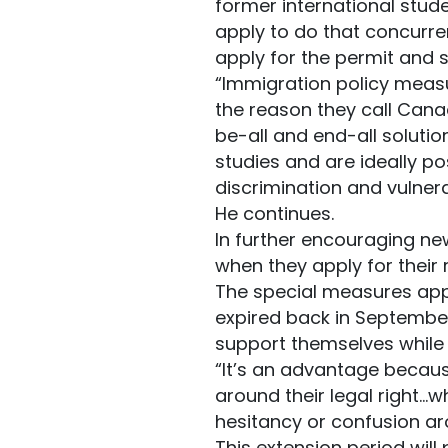
former international stud
apply to do that concurren
apply for the permit and s
“Immigration policy measu
the reason they call Cana
be-all and end-all solutio
studies and are ideally po
discrimination and vulnera
He continues.
In further encouraging ne
when they apply for their 
The special measures appl
expired back in September 
support themselves while 
“It’s an advantage becaus
around their legal right…w
hesitancy or confusion aro
This extension period will