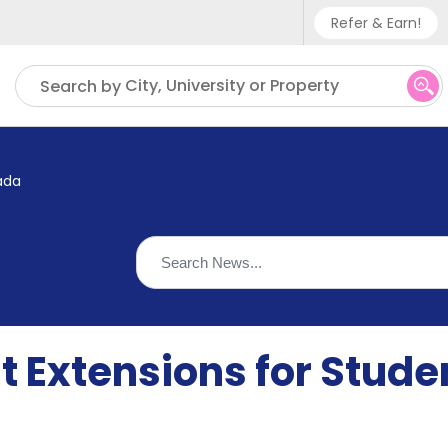
Refer & Earn!
Phone sup
City, University or Property
Search by
UK - +
IN - +9
ada
US - +1
 Extensions for Studen