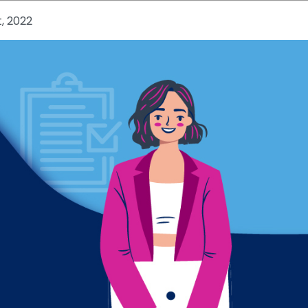
t, 2022