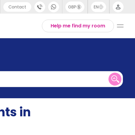
Contact
GBP
EN
port
English
Help me find my room
44 (0) 20 3871 8666
1 (80) 3711 1326
 (646) 718 6172
ts in