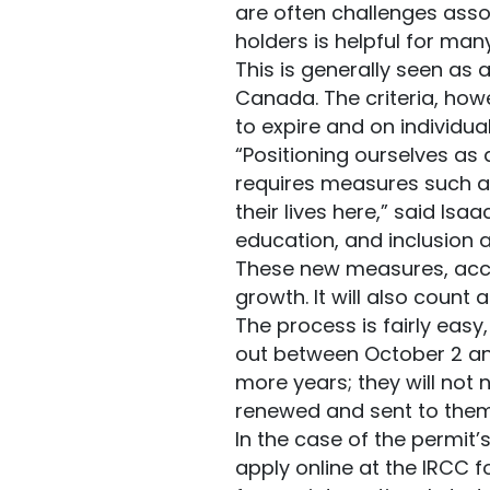
are often challenges assoc
holders is helpful for man
This is generally seen as 
Canada. The criteria, howe
to expire and on individu
“Positioning ourselves as
requires measures such as
their lives here,” said Isa
education, and inclusion a
These new measures, accor
growth. It will also coun
The process is fairly easy
out between October 2 and
more years; they will not 
renewed and sent to them
In the case of the permit’s
apply online at the IRCC 