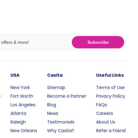
Subscribe
USA
Casita
Useful Links
New York
Sitemap
Terms of Use
e
Fort Worth
Become a Partner
Privacy Policy
Los Angeles
Blog
FAQs
Atlanta
News
Careers
Raleigh
Testimonials
About Us
New Orleans
Why Casita?
Refer a Friend