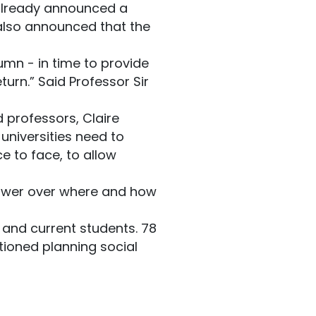
lready announced a
 also announced that the
umn - in time to provide
urn.” Said Professor Sir
d professors, Claire
 universities need to
e to face, to allow
 power over where and how
 and current students. 78
ntioned planning social