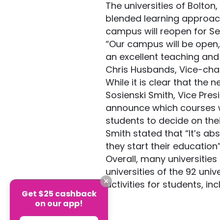
The universities of Bolton
blended learning approach
campus will reopen for S
“Our campus will be open,
an excellent teaching and 
Chris Husbands, Vice-chanc
While it is clear that the 
Sosienski Smith, Vice Pres
announce which courses wil
students to decide on thei
Smith stated that “It’s a
they start their education
Overall, many universitie
universities of the 92 uni
activities for students, in
Get $25 cashback
on our app!