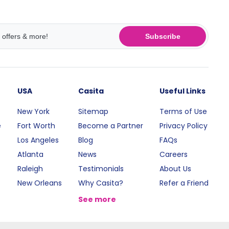
Subscribe
USA
Casita
Useful Links
New York
Sitemap
Terms of Use
e
Fort Worth
Become a Partner
Privacy Policy
Los Angeles
Blog
FAQs
Atlanta
News
Careers
Raleigh
Testimonials
About Us
New Orleans
Why Casita?
Refer a Friend
See more