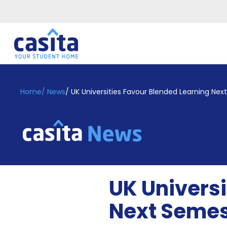
Home
EN
GBP
Home
/
News
/
UK Universities Favour Blended Learning Ne
Login
Booking
Accommodation
About
Us
Blog
UK Universi
Refer
&
Next Semes
Become
Earn!
a