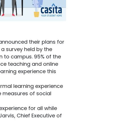
announced their plans for
 a survey held by the
rn to campus. 95% of the
ace teaching and online
earning experience this
normal learning experience
he measures of social
xperience for all while
arvis, Chief Executive of