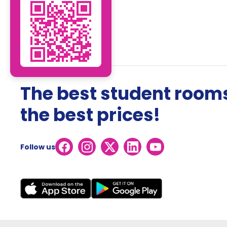
The best student rooms
the best prices!
Follow us