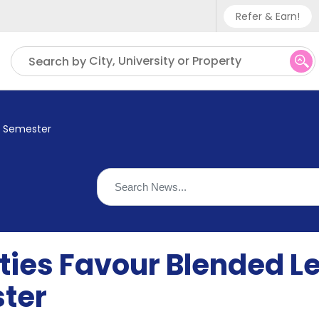
Refer & Earn!
Phone sup
City, University or Property
Search by
UK - +
IN - +9
xt Semester
US - +1
ties Favour Blended L
ter