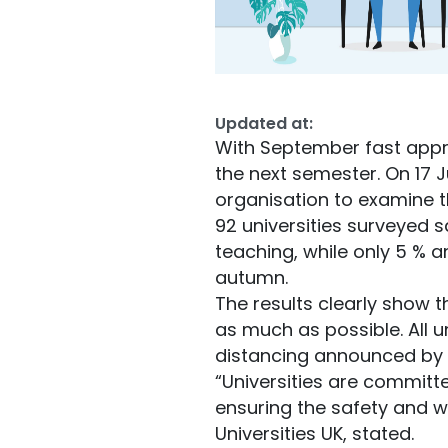
Updated at:
With September fast appro
the next semester. On 17 J
organisation to examine t
92 universities surveyed s
teaching, while only 5 % a
autumn.
The results clearly show t
as much as possible. All u
distancing announced by
“Universities are committ
ensuring the safety and we
Universities UK, stated.