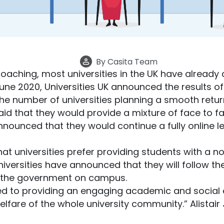
By
Casita Team
aching, most universities in the UK have already 
une 2020, Universities UK announced the results of
he number of universities planning a smooth retu
aid that they would provide a mixture of face to f
nnounced that they would continue a fully online l
hat universities prefer providing students with a 
niversities have announced that they will follow t
 the government on campus.
ed to providing an engaging academic and social e
lfare of the whole university community.” Alistair J