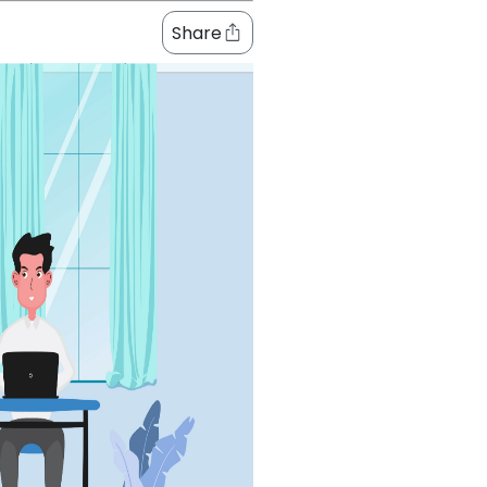
Share