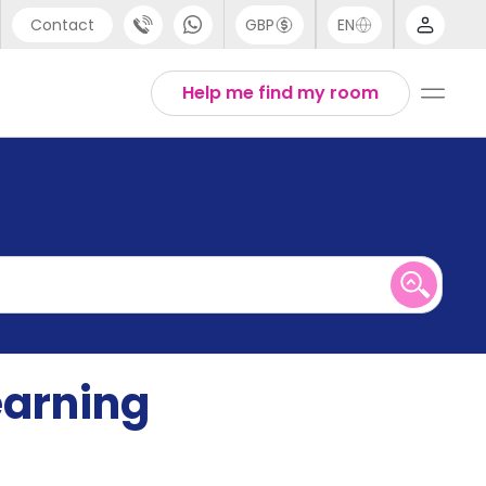
Contact
GBP
EN
port
English
Help me find my room
44 (0) 20 3871 8666
1 (80) 3711 1326
 (646) 718 6172
earning