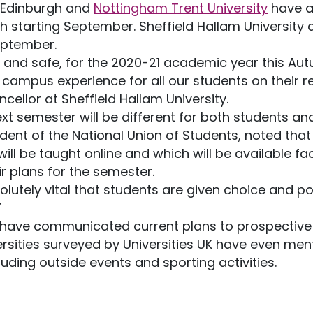
, Edinburgh and
Nottingham Trent University
have a
 starting September. Sheffield Hallam University
eptember.
 and safe, for the 2020-21 academic year this Aut
campus experience for all our students on their ret
ellor at Sheffield Hallam University.
next semester will be different for both students an
ident of the National Union of Students, noted that
l be taught online and which will be available fac
r plans for the semester.
bsolutely vital that students are given choice and
”
s have communicated current plans to prospective
versities surveyed by Universities UK have even me
cluding outside events and sporting activities.