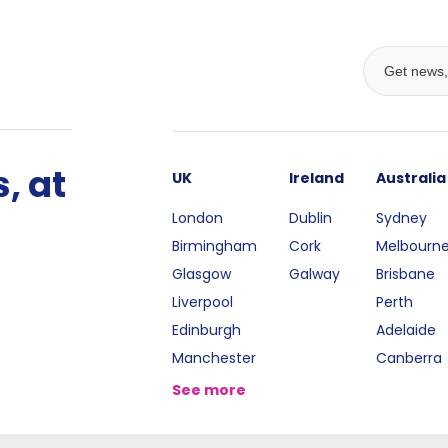
, at
UK
Ireland
Australia
London
Dublin
Sydney
Birmingham
Cork
Melbourn
Glasgow
Galway
Brisbane
Liverpool
Perth
Edinburgh
Adelaide
Manchester
Canberra
See more