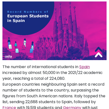
support
Contact
How
It
Works
FAQs
The number of international students in
Spain
increased by almost 50,000 in the 2021/22 academic
year, reaching a total of 224,080.
European countries neighbouring Spain sent a record
number of students to the country, surpassing the
figures from South American nations. Italy topped the
list, sending 22,688 students to Spain, followed by
France
with 19,519 students and
Germany
with just