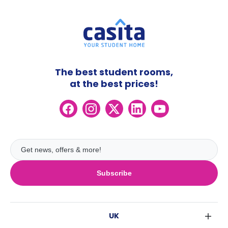
The best student rooms,
at the best prices!
Subscribe
UK