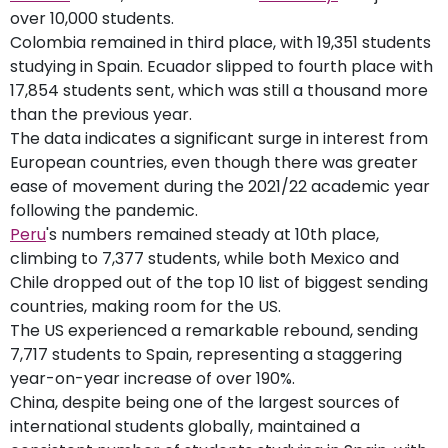
over 10,000 students.
Colombia remained in third place, with 19,351 students
studying in Spain. Ecuador slipped to fourth place with
17,854 students sent, which was still a thousand more
than the previous year.
The data indicates a significant surge in interest from
European countries, even though there was greater
ease of movement during the 2021/22 academic year
following the pandemic.
Peru
's numbers remained steady at 10th place,
climbing to 7,377 students, while both Mexico and
Chile dropped out of the top 10 list of biggest sending
countries, making room for the US.
The US experienced a remarkable rebound, sending
7,717 students to Spain, representing a staggering
year-on-year increase of over 190%.
China, despite being one of the largest sources of
international students globally, maintained a