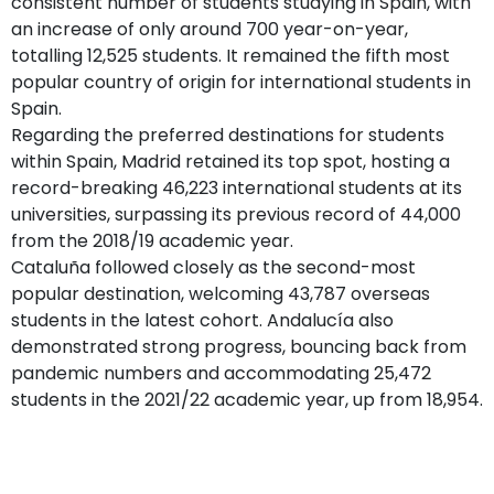
consistent number of students studying in Spain, with
an increase of only around 700 year-on-year,
totalling 12,525 students. It remained the fifth most
popular country of origin for international students in
Spain.
Regarding the preferred destinations for students
within Spain, Madrid retained its top spot, hosting a
record-breaking 46,223 international students at its
universities, surpassing its previous record of 44,000
from the 2018/19 academic year.
Cataluña followed closely as the second-most
popular destination, welcoming 43,787 overseas
students in the latest cohort. Andalucía also
demonstrated strong progress, bouncing back from
pandemic numbers and accommodating 25,472
students in the 2021/22 academic year, up from 18,954.