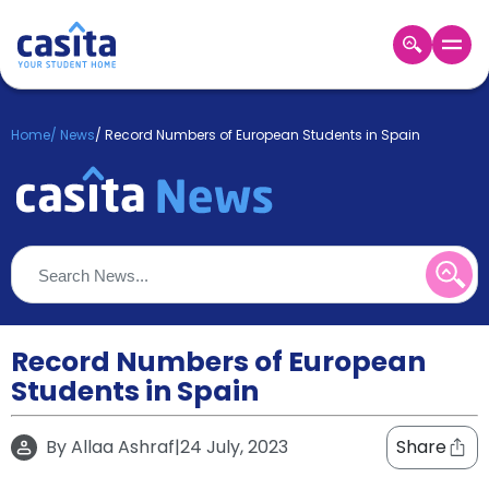
Home
EN
GBP
Home
/
News
/
Record Numbers of European Students in Spain
Login
Booking
Accommodation
About
Us
Blog
Refer
&
Record Numbers of European
Become
Earn!
Students in Spain
a
Partner
Help
By
Allaa Ashraf
|
24 July, 2023
Share
and
Phone
Support