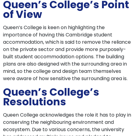
Queen’s College’s Point
of View
Queen’s College is keen on highlighting the
importance of having this Cambridge student
accommodation, which is said to remove the reliance
on the private sector and provide more purposely-
built student accommodation options. The building
plans are also designed with the surrounding area in
mind, so the college and design team themselves
were aware of how sensitive the surrounding area is.
Queen’s College’s
Resolutions
Queen College acknowledges the role it has to play in
conserving the neighbouring environment and
ecosystem. Due to various concerns, the university