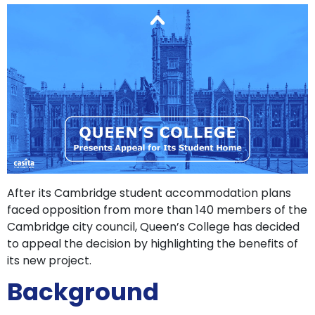
support
Contact
How
It
Works
FAQs
After its Cambridge student accommodation plans
faced opposition from more than 140 members of the
Cambridge city council, Queen’s College has decided
to appeal the decision by highlighting the benefits of
its new project.
Background