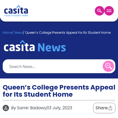
Home
EN
GBP
Home
/
News
/
Queen’s College Presents Appeal for Its Student Home
Login
Booking
Accommodation
About
Us
Blog
Refer
&
Queen’s College Presents Appeal
Become
Earn!
for Its Student Home
a
Partner
Help
By
Samir Badawy
|
13 July, 2023
Share
and
Phone
Support