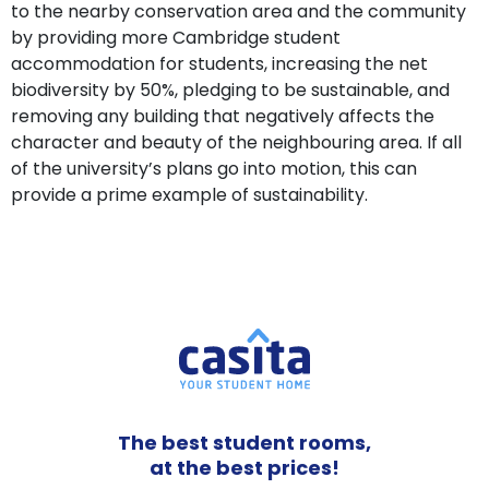
to the nearby conservation area and the community
by providing more Cambridge student
accommodation for students, increasing the net
biodiversity by 50%, pledging to be sustainable, and
removing any building that negatively affects the
character and beauty of the neighbouring area. If all
of the university’s plans go into motion, this can
provide a prime example of sustainability.
The best student rooms,
at the best prices!