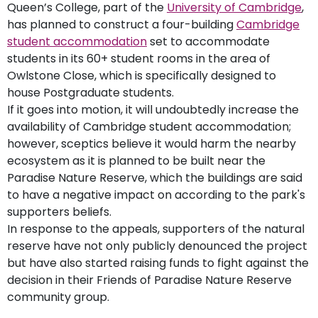
Queen’s College, part of the
University of Cambridge
,
has planned to construct a four-building
Cambridge
student accommodation
set to accommodate
students in its 60+ student rooms in the area of
Owlstone Close, which is specifically designed to
house Postgraduate students.
If it goes into motion, it will undoubtedly increase the
availability of Cambridge student accommodation;
however, sceptics believe it would harm the nearby
ecosystem as it is planned to be built near the
Paradise Nature Reserve, which the buildings are said
to have a negative impact on according to the park's
supporters beliefs.
In response to the appeals, supporters of the natural
reserve have not only publicly denounced the project
but have also started raising funds to fight against the
decision in their Friends of Paradise Nature Reserve
community group.