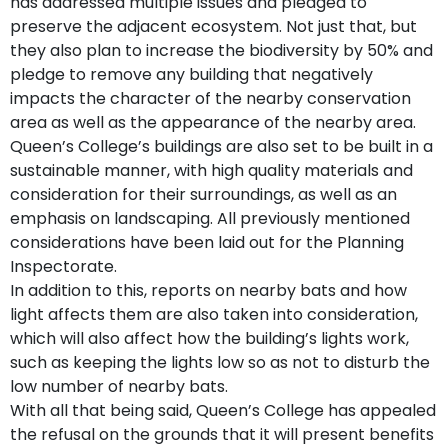
has addressed multiple issues and pledged to
preserve the adjacent ecosystem. Not just that, but
they also plan to increase the biodiversity by 50% and
pledge to remove any building that negatively
impacts the character of the nearby conservation
area as well as the appearance of the nearby area.
Queen’s College’s buildings are also set to be built in a
sustainable manner, with high quality materials and
consideration for their surroundings, as well as an
emphasis on landscaping. All previously mentioned
considerations have been laid out for the Planning
Inspectorate.
In addition to this, reports on nearby bats and how
light affects them are also taken into consideration,
which will also affect how the building’s lights work,
such as keeping the lights low so as not to disturb the
low number of nearby bats.
With all that being said, Queen’s College has appealed
the refusal on the grounds that it will present benefits