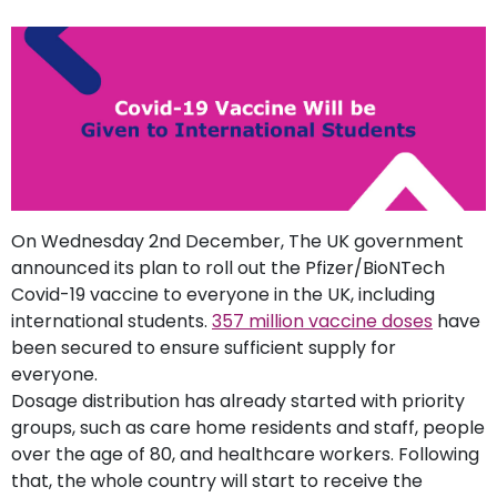
support
Contact
How
It
Works
FAQs
On Wednesday 2nd December, The UK government
announced its plan to roll out the Pfizer/BioNTech
Covid-19 vaccine to everyone in the UK, including
international students.
357 million vaccine doses
have
been secured to ensure sufficient supply for
everyone.
Dosage distribution has already started with priority
groups, such as care home residents and staff, people
over the age of 80, and healthcare workers. Following
that, the whole country will start to receive the