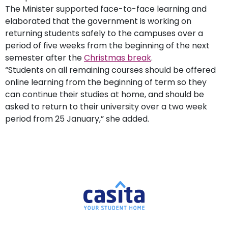
The Minister supported face-to-face learning and
elaborated that the government is working on
returning students safely to the campuses over a
period of five weeks from the beginning of the next
semester after the
Christmas break
.
“Students on all remaining courses should be offered
online learning from the beginning of term so they
can continue their studies at home, and should be
asked to return to their university over a two week
period from 25 January,” she added.