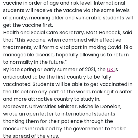
vaccine in order of age and risk level. International
students will receive the vaccine via the same levels
of priority, meaning older and vulnerable students will
get the vaccine first.
Health and Social Care Secretary, Matt Hancock, said
that “this vaccine, when combined with effective
treatments, will form a vital part in making Covid-19 a
manageable disease, hopefully allowing us to return
to normality in the future,”.
By late spring or early summer of 2021, the
UK
is
anticipated to be the first country to be fully
vaccinated. Students will be able to get vaccinated in
the UK before any part of the world, making it a safer
and more attractive country to study in.
Moreover, Universities Minister, Michelle Donelan,
wrote an open letter to international students
thanking them for their patience through the
measures introduced by the government to tackle
the spread of the virus.