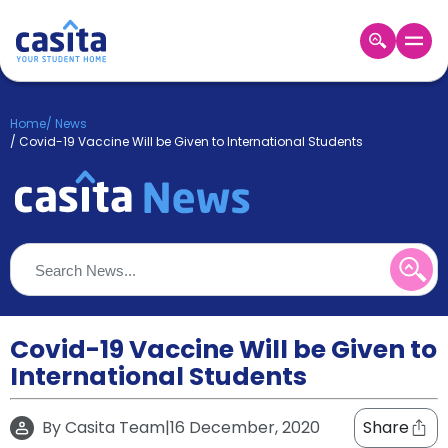
Home
EN
GBP
Home
/
News
/
Covid-19 Vaccine Will be Given to International Students
Login
Booking
Accommodation
About
Us
Blog
Refer
&
Covid-19 Vaccine Will be Given to
Become
Earn!
a
International Students
Partner
Help
and
By
Casita Team
|
16 December, 2020
Share
Phone
Support