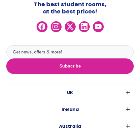
The best student rooms,
at the best prices!
Subscribe
UK
London
Ireland
Birmingham
Dublin
Glasgow
Australia
Cork
Liverpool
Sydney
Galway