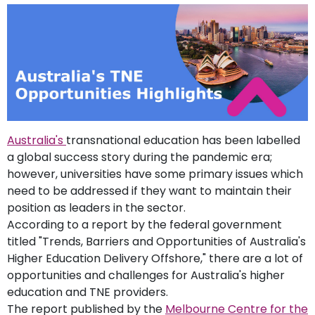
support
Contact
How
It
Works
FAQs
Australia's
transnational education has been labelled
a global success story during the pandemic era;
however, universities have some primary issues which
need to be addressed if they want to maintain their
position as leaders in the sector.
According to a report by the federal government
titled "Trends, Barriers and Opportunities of Australia's
Higher Education Delivery Offshore," there are a lot of
opportunities and challenges for Australia's higher
education and TNE providers.
The report published by the
Melbourne Centre for the