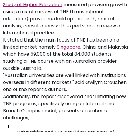
Study of Higher Education
measured provision growth
using a mix of surveys of TNE (transnational
education) providers, desktop research, market
analysis, consultations with experts, and a review of
international practice.
It stated that the main focus of TNE has been on a
limited market namely
Singapore
, China, and Malaysia,
which have 59,000 of the total 84,000 students
studying a TNE course with an Australian provider
outside Australia.
"Australian universities are well linked with institutions
overseas in different markets," said Gwilym Croucher,
one of the report’s authors.
Additionally, the report discovered that initiating new
TNE programs, specifically using an International
Branch Campus model, presents a number of
challenges;