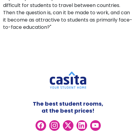
difficult for students to travel between countries.
Then the question is, can it be made to work, and can
it become as attractive to students as primarily face-
to-face education?"
The best student rooms,
at the best prices!