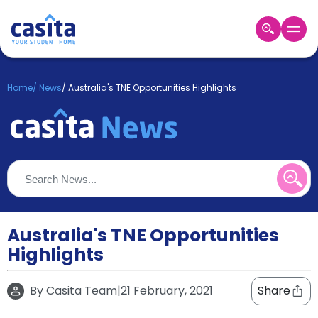
Home
EN
GBP
Home
/
News
/
Australia's TNE Opportunities Highlights
Login
Booking
Accommodation
About
Us
Blog
Refer
&
Australia's TNE Opportunities
Become
Earn!
Highlights
a
Partner
Help
By
Casita Team
|
21 February, 2021
Share
and
Phone
Support