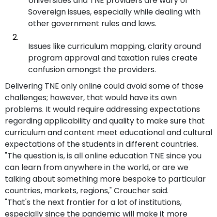
Universities and TNE providers are wary of
Sovereign issues, especially while dealing with
other government rules and laws.
Issues like curriculum mapping, clarity around
program approval and taxation rules create
confusion amongst the providers.
Delivering TNE only online could avoid some of those
challenges; however, that would have its own
problems. It would require addressing expectations
regarding applicability and quality to make sure that
curriculum and content meet educational and cultural
expectations of the students in different countries.
"The question is, is all online education TNE since you
can learn from anywhere in the world, or are we
talking about something more bespoke to particular
countries, markets, regions," Croucher said.
"That's the next frontier for a lot of institutions,
especially since the pandemic will make it more