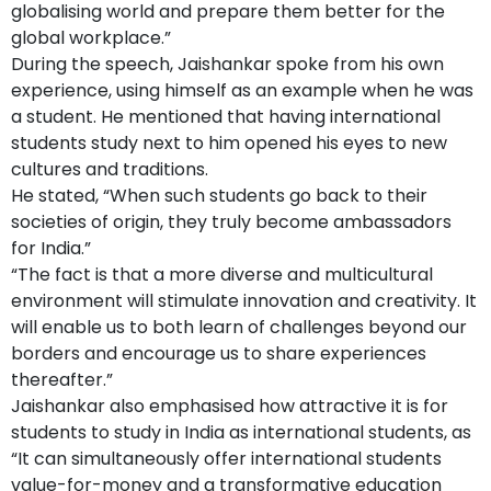
globalising world and prepare them better for the
global workplace.”
During the speech, Jaishankar spoke from his own
experience, using himself as an example when he was
a student. He mentioned that having international
students study next to him opened his eyes to new
cultures and traditions.
He stated, “When such students go back to their
societies of origin, they truly become ambassadors
for India.”
“The fact is that a more diverse and multicultural
environment will stimulate innovation and creativity. It
will enable us to both learn of challenges beyond our
borders and encourage us to share experiences
thereafter.”
Jaishankar also emphasised how attractive it is for
students to study in India as international students, as
“It can simultaneously offer international students
value-for-money and a transformative education