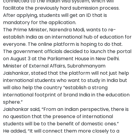
connected to the Indian visa system, which will
facilitate the previously hard submission process.
After applying, students will get an ID that is
mandatory for the application.
The Prime Minister, Narendra Modi, wants to re-
establish India as an international hub of education for
everyone. The online platform is hoping to do that.
The government officials decided to launch the portal
on August 3 at the Parliament House in New Delhi.
Minister of External Affairs, Subrahmanyam
Jaishankar, stated that the platform will not just help
international students who want to study in India but
will also help the country “establish a strong
international footprint of brand India in the education
sphere.”
Jaishankar said, “From an Indian perspective, there is
no question that the presence of international
students will be to the benefit of domestic ones.”
He added, “It will connect them more closely to a