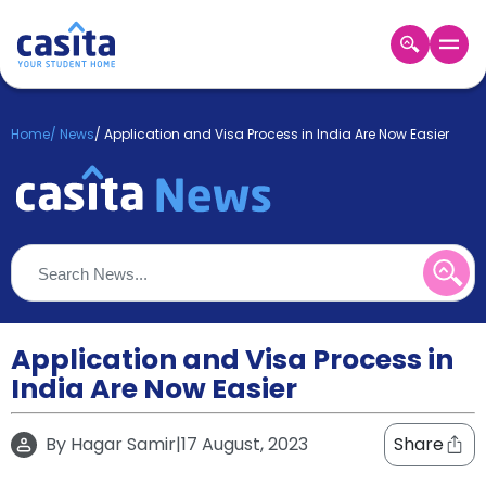
Home
EN
GBP
Home
/
News
/
Application and Visa Process in India Are Now Easier
Login
Booking
Accommodation
About
Us
Blog
Refer
&
Application and Visa Process in
Become
Earn!
India Are Now Easier
a
Partner
Help
By
Hagar Samir
|
17 August, 2023
Share
and
Phone
Support