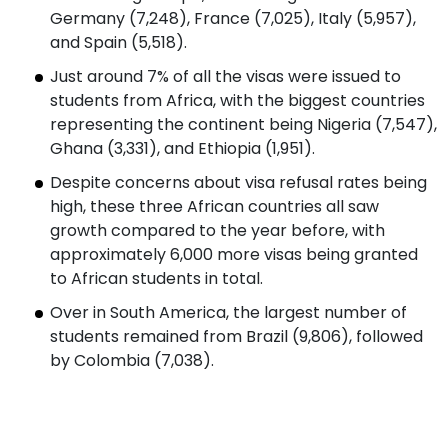
Germany (7,248), France (7,025), Italy (5,957),
and Spain (5,518).
Just around 7% of all the visas were issued to
students from Africa, with the biggest countries
representing the continent being Nigeria (7,547),
Ghana (3,331), and Ethiopia (1,951).
Despite concerns about visa refusal rates being
high, these three African countries all saw
growth compared to the year before, with
approximately 6,000 more visas being granted
to African students in total.
Over in South America, the largest number of
students remained from Brazil (9,806), followed
by Colombia (7,038).