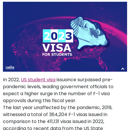
support
Contact
How
It
Works
FAQs
In 2022,
US student visa
issuance surpassed pre-
pandemic levels, leading government officials to
expect a higher surge in the number of F-1 visa
approvals during this fiscal year.
The last year unaffected by the pandemic, 2019,
witnessed a total of 364,204 F-1 visas issued in
comparison to the 411,131 visas issued in 2022,
according to recent data from the US State