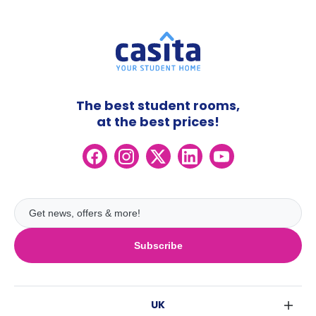
The best student rooms,
at the best prices!
Subscribe
UK