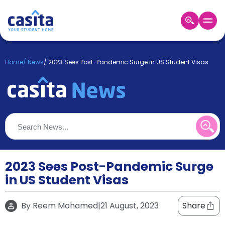
Home
EN
GBP
Home
/
News
/
2023 Sees Post-Pandemic Surge in US Student Visas
Login
Booking
Accommodation
About
Us
Blog
Refer
&
2023 Sees Post-Pandemic Surge
Become
Earn!
in US Student Visas
a
Partner
Help
By
Reem Mohamed
|
21 August, 2023
Share
and
Phone
Support