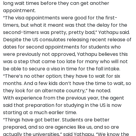
long wait times before they can get another
appointment.
“The visa appointments were good for the first-
timers, but what it meant was that the delay for the
second-timers was pretty, pretty bad,” Yathapu said.
Despite the US consulates releasing recent release of
dates for second appointments for students who
were previously not approved, Yathapu believes this
was a step that came too late for many who will not
be able to secure a visa in time for the fall intake.
“There’s no other option; they have to wait for six
months. And a few kids don’t have the time to wait, so
they look for an alternate country,” he noted.
With experience from the previous year, the agent
said that preparation for studying in the US is now
starting at a much earlier time.
“Things have got better. Students are better
prepared, and so are agencies like us, and so are
actually the universities,” said Yathapu. “We know the