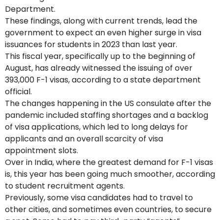
Department.
These findings, along with current trends, lead the
government to expect an even higher surge in visa
issuances for students in 2023 than last year.
This fiscal year, specifically up to the beginning of
August, has already witnessed the issuing of over
393,000 F-1 visas, according to a state department
official.
The changes happening in the US consulate after the
pandemic included staffing shortages and a backlog
of visa applications, which led to long delays for
applicants and an overall scarcity of visa
appointment slots.
Over in India, where the greatest demand for F-1 visas
is, this year has been going much smoother, according
to student recruitment agents.
Previously, some visa candidates had to travel to
other cities, and sometimes even countries, to secure