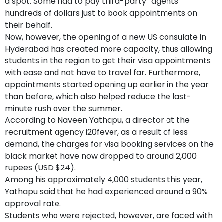
a spot. Some had to pay third-party “agents”
hundreds of dollars just to book appointments on
their behalf.
Now, however, the opening of a new US consulate in
Hyderabad has created more capacity, thus allowing
students in the region to get their visa appointments
with ease and not have to travel far. Furthermore,
appointments started opening up earlier in the year
than before, which also helped reduce the last-
minute rush over the summer.
According to Naveen Yathapu, a director at the
recruitment agency i20fever, as a result of less
demand, the charges for visa booking services on the
black market have now dropped to around 2,000
rupees (USD $24).
Among his approximately 4,000 students this year,
Yathapu said that he had experienced around a 90%
approval rate.
Students who were rejected, however, are faced with