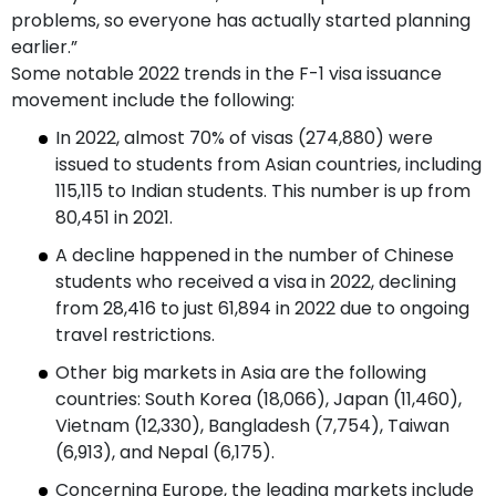
problems, so everyone has actually started planning
earlier.”
Some notable 2022 trends in the F-1 visa issuance
movement include the following:
In 2022, almost 70% of visas (274,880) were
issued to students from Asian countries, including
115,115 to Indian students. This number is up from
80,451 in 2021.
A decline happened in the number of Chinese
students who received a visa in 2022, declining
from 28,416 to just 61,894 in 2022 due to ongoing
travel restrictions.
Other big markets in Asia are the following
countries: South Korea (18,066), Japan (11,460),
Vietnam (12,330), Bangladesh (7,754), Taiwan
(6,913), and Nepal (6,175).
Concerning Europe, the leading markets include