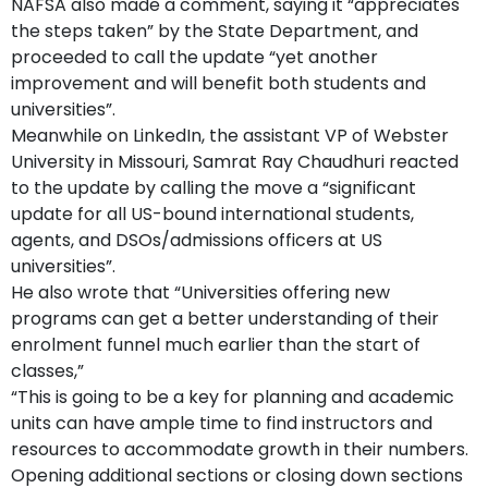
NAFSA also made a comment, saying it “appreciates
the steps taken” by the State Department, and
proceeded to call the update “yet another
improvement and will benefit both students and
universities”.
Meanwhile on LinkedIn, the assistant VP of Webster
University in Missouri, Samrat Ray Chaudhuri reacted
to the update by calling the move a “significant
update for all US-bound international students,
agents, and DSOs/admissions officers at US
universities”.
He also wrote that “Universities offering new
programs can get a better understanding of their
enrolment funnel much earlier than the start of
classes,”
“This is going to be a key for planning and academic
units can have ample time to find instructors and
resources to accommodate growth in their numbers.
Opening additional sections or closing down sections