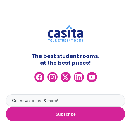
The best student rooms,
at the best prices!
Subscribe