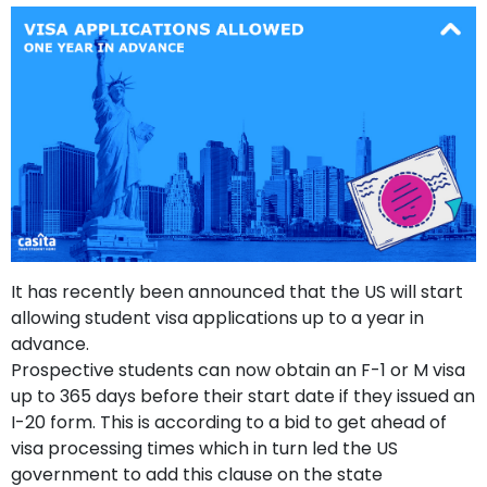
support
Contact
How
It
Works
FAQs
It has recently been announced that the US will start
allowing student visa applications up to a year in
advance.
Prospective students can now obtain an F-1 or M visa
up to 365 days before their start date if they issued an
I-20 form. This is according to a bid to get ahead of
visa processing times which in turn led the US
government to add this clause on the state