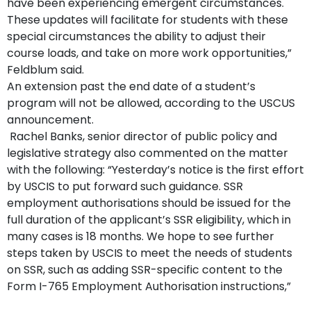
have been experiencing emergent circumstances.
These updates will facilitate for students with these
special circumstances the ability to adjust their
course loads, and take on more work opportunities,”
Feldblum said.
An extension past the end date of a student’s
program will not be allowed, according to the USCUS
announcement.
Rachel Banks, senior director of public policy and
legislative strategy also commented on the matter
with the following: “Yesterday’s notice is the first effort
by USCIS to put forward such guidance. SSR
employment authorisations should be issued for the
full duration of the applicant’s SSR eligibility, which in
many cases is 18 months. We hope to see further
steps taken by USCIS to meet the needs of students
on SSR, such as adding SSR-specific content to the
Form I-765 Employment Authorisation instructions,”