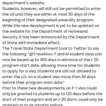
department’s website.
Students, however, will still not be permitted to enter
the US until they are within at most 30 days of the
beginning of their designated university program.
While this new development is yet to be updated on
the website for the Department of Homeland
Security, it has been announced by the Department
of State with immediate effect.
The Travel State Department took to Twitter to say
the following: “@TravelGov: F and M student visas can
now be issued up to 365 days in advance of the I-20
program start date, allowing more time for students
to apply for a visa. Students are still not allowed to
enter the U.S. on a student visa more than 30 days
before their program start date.”
Prior to these new developments, an F-1 visa could
only be granted to students up to 120 days before the
start of their program and an I-20 dorm could only be
granted up to six months before.