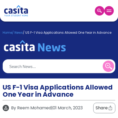
Home
EN
GBP
Home
/
News
/
US F-1 Visa Applications Allowed One Year in Advance
Login
Booking
Accommodation
About
Us
Blog
Refer
&
US F-1 Visa Applications Allowed
Become
Earn!
One Year in Advance
a
Partner
Help
By
Reem Mohamed
|
01 March, 2023
Share
and
Phone
Support