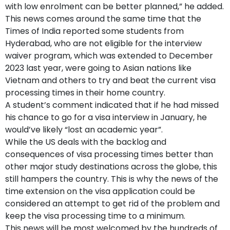
with low enrolment can be better planned,” he added.
This news comes around the same time that the
Times of India reported some students from
Hyderabad, who are not eligible for the interview
waiver program, which was extended to December
2023 last year, were going to Asian nations like
Vietnam and others to try and beat the current visa
processing times in their home country.
A student’s comment indicated that if he had missed
his chance to go for a visa interview in January, he
would’ve likely “lost an academic year”.
While the US deals with the backlog and
consequences of visa processing times better than
other major study destinations across the globe, this
still hampers the country. This is why the news of the
time extension on the visa application could be
considered an attempt to get rid of the problem and
keep the visa processing time to a minimum.
This news will be most welcomed by the hundreds of