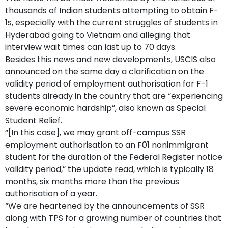
thousands of Indian students attempting to obtain F-
1s, especially with the current struggles of students in
Hyderabad going to Vietnam and alleging that
interview wait times can last up to 70 days.
Besides this news and new developments, USCIS also
announced on the same day a clarification on the
validity period of employment authorisation for F-1
students already in the country that are “experiencing
severe economic hardship”, also known as Special
Student Relief.
“[In this case], we may grant off-campus SSR
employment authorisation to an F01 nonimmigrant
student for the duration of the Federal Register notice
validity period,” the update read, which is typically 18
months, six months more than the previous
authorisation of a year.
“We are heartened by the announcements of SSR
along with TPS for a growing number of countries that