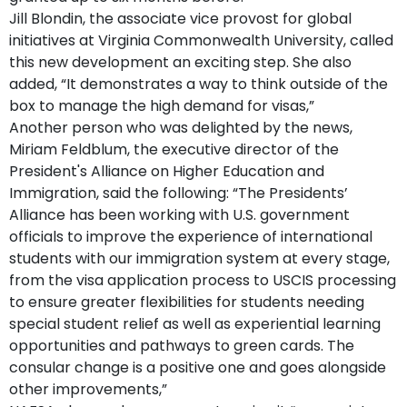
Jill Blondin, the associate vice provost for global
initiatives at Virginia Commonwealth University, called
this new development an exciting step. She also
added, “It demonstrates a way to think outside of the
box to manage the high demand for visas,”
Another person who was delighted by the news,
Miriam Feldblum, the executive director of the
President's Alliance on Higher Education and
Immigration, said the following: “The Presidents’
Alliance has been working with U.S. government
officials to improve the experience of international
students with our immigration system at every stage,
from the visa application process to USCIS processing
to ensure greater flexibilities for students needing
special student relief as well as experiential learning
opportunities and pathways to green cards. The
consular change is a positive one and goes alongside
other improvements,”