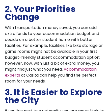
2. Your Priorities
Change
With transportation money saved, you can add
extra funds to your accommodation budget and
decide on a better student home with better
facilities. For example, facilities like bike storage or
game rooms might not be available in your first
budget-friendly student accommodation option;
however, now, with just a bit of extra money, you
might find just what you need.
Accommodation
experts
at Casita can help you find the perfect
room for your needs.
3. It is Easier to Explore
the City
If you live next to a university, you are more likely to