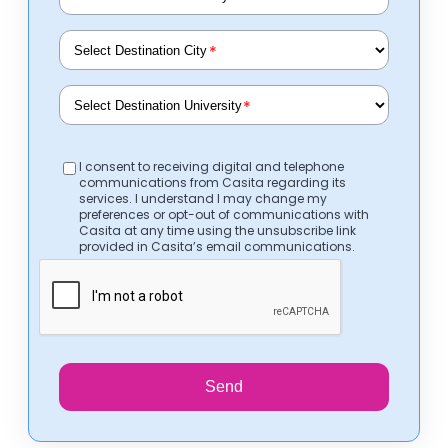
*
*
I consent to receiving digital and telephone
communications from Casita regarding its
services. I understand I may change my
preferences or opt-out of communications with
Casita at any time using the unsubscribe link
provided in Casita’s email communications.
Send