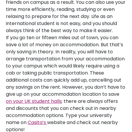
friends on campus as a result. You can also use your
time more efficiently, reading, studying or even
relaxing to prepare for the next day. Life as an
international student is not easy, and you should
always think of the best way to make it easier.
If you go ten or fifteen miles out of town, you can
save a lot of money on accommodation. But that’s
only saving in theory. In reality, you will have to
arrange transportation from your accommodation
to your campus which would likely require using a
cab or taking public transportation. These
additional costs can quickly add up, cancelling out
any savings on the rent. However, you don’t have to
give up on your accommodation location to save
on your UK student halls
; there are always offers
and discounts that you can check out in nearby
accommodation options. Type your university
name on
Casita’s
website and check out nearby
options!