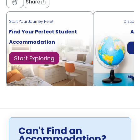
Share
Start Your Journey Here!
Discove
Find Your Perfect Student
Acr
Accommodation
Di
Start Exploring
Can't Find an
Accommodation?