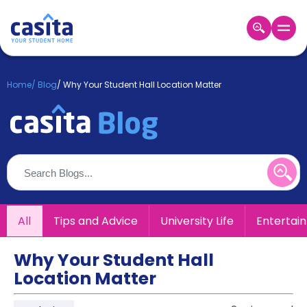
Home
EN
GBP
Home
/
Blog
/
Why Your Student Hall Location Matter
Login
Booking
Accommodation
About
Us
Blog
Refer
All
Tips and Advice
University Life
Entertai
&
Become
Earn!
a
Why Your Student Hall
Partner
Location Matter
Help
and
Phone
Support