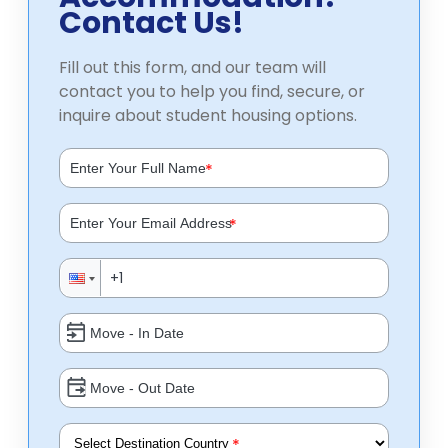
Contact Us!
Fill out this form, and our team will
contact you to help you find, secure, or
inquire about student housing options.
*
*
*