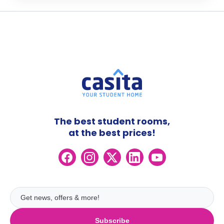
The best student rooms,
at the best prices!
Subscribe