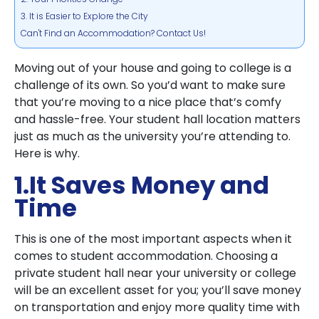
3. It is Easier to Explore the City
Can't Find an Accommodation? Contact Us!
Moving out of your house and going to college is a
challenge of its own. So you’d want to make sure
that you’re moving to a nice place that’s comfy
and hassle-free. Your student hall location matters
just as much as the university you’re attending to.
Here is why.
1.It Saves Money and
Time
This is one of the most important aspects when it
comes to student accommodation. Choosing a
private student hall near your university or college
will be an excellent asset for you; you’ll save money
on transportation and enjoy more quality time with