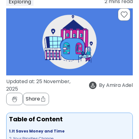
2
mins read
Exploring
support
Contact
How
It
Works
FAQs
Updated at:
25 November,
By
Amira Adel
2025
Share
Table of Content
1.It Saves Money and Time
2. Your Priorities Change