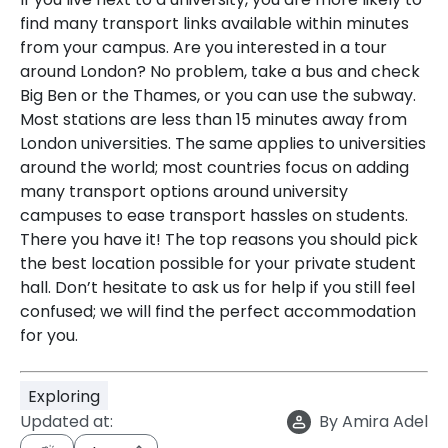
find many transport links available within minutes
from your campus. Are you interested in a tour
around London? No problem, take a bus and check
Big Ben or the Thames, or you can use the subway.
Most stations are less than 15 minutes away from
London universities. The same applies to universities
around the world; most countries focus on adding
many transport options around university
campuses to ease transport hassles on students.
There you have it! The top reasons you should pick
the best location possible for your private student
hall. Don’t hesitate to ask us for help if you still feel
confused; we will find the perfect accommodation
for you.
Exploring
Updated at:
By
Amira Adel