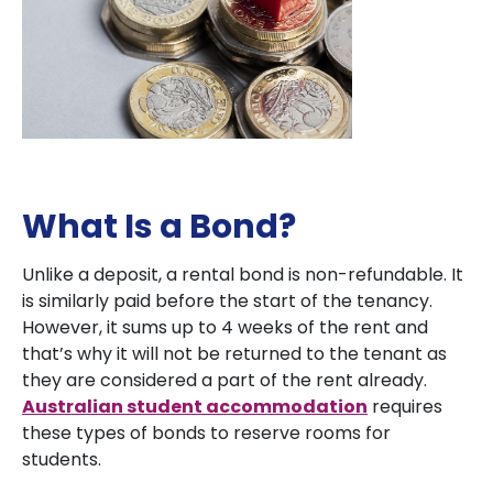
What Is a Bond?
Unlike a deposit, a rental bond is non-refundable. It
is similarly paid before the start of the tenancy.
However, it sums up to 4 weeks of the rent and
that’s why it will not be returned to the tenant as
they are considered a part of the rent already.
Australian student accommodation
requires
these types of bonds to reserve rooms for
students.