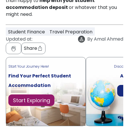
than happy to
help with your student
accommodation deposit
or whatever that you
might need.
Student Finance
Travel Preparation
Updated at:
By
Amal Ahmed
Share
Start Your Journey Here!
Discove
Find Your Perfect Student
Acr
Accommodation
Di
Start Exploring