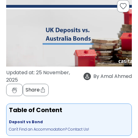
support
Contact
How
It
Works
FAQs
Updated at:
25 November,
By
Amal Ahmed
2025
Share
Table of Content
Deposit vs Bond
Can't Find an Accommodation? Contact Us!