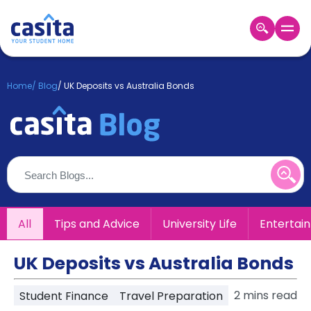
Home
EN
GBP
Home
/
Blog
/
UK Deposits vs Australia Bonds
Login
Booking
Accommodation
About
Us
Blog
Refer
All
Tips and Advice
University Life
Entertai
&
Become
Earn!
a
UK Deposits vs Australia Bonds
Partner
Help
2
mins read
and
Student Finance
Travel Preparation
Phone
Support