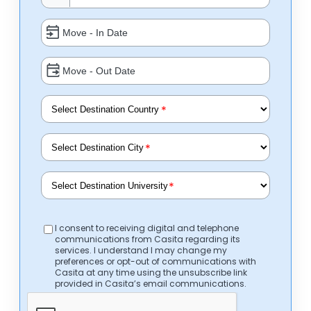
*
*
*
I consent to receiving digital and telephone
communications from Casita regarding its
services. I understand I may change my
preferences or opt-out of communications with
Casita at any time using the unsubscribe link
provided in Casita’s email communications.