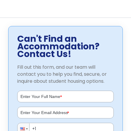
Can't Find an
Accommodation?
Contact Us!
Fill out this form, and our team will
contact you to help you find, secure, or
inquire about student housing options.
*
*