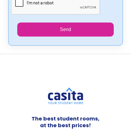
Send
The best student rooms,
at the best prices!