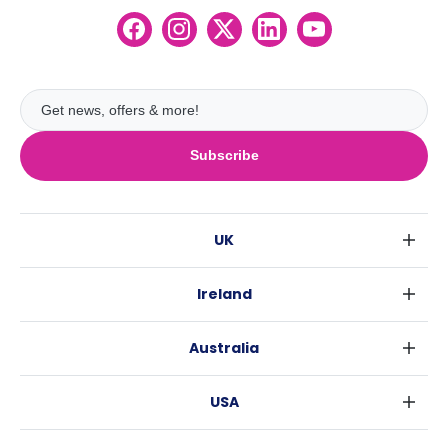
Subscribe
UK
London
Ireland
Birmingham
Dublin
Glasgow
Australia
Cork
Liverpool
Sydney
Galway
Edinburgh
USA
Melbourne
Manchester
New York
Brisbane