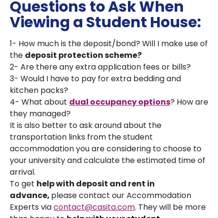
Questions to Ask When
Viewing a Student House:
1- How much is the deposit/bond? Will I make use of
the
deposit protection scheme?
2- Are there any extra application fees or bills?
3- Would I have to pay for extra bedding and
kitchen packs?
4- What about
dual occupancy options
? How are
they managed?
It is also better to ask around about the
transportation links from the student
accommodation you are considering to choose to
your university and calculate the estimated time of
arrival.
To get
help with deposit and rent in
advance,
please contact our Accommodation
Experts via
contact@casita.com
. They will be more