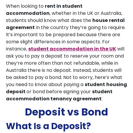
When looking to
rent in student
accommodation
, whether in the UK or Australia,
students should know what does the
house
rental
agreement
in the country they’re going to require.
It’s important to be prepared because there are
some slight differences in some aspects. For
instance,
student accommodation in the UK
will
ask you to pay a deposit to reserve your room and
they’re more often than not refundable, while in
Australia there is no deposit. Instead, students will
be asked to pay a bond. Not to worry, here’s what
you need to know about paying a
student
housing
deposit
or bond before signing your
student
accommodation tenancy agreement
:
Deposit vs Bond
What Is a Deposit?