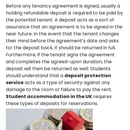
Before any tenancy agreement is signed, usually a
holding refundable deposit is required to be paid by
the potential tenant. A deposit acts as a sort of
assurance that an agreement is to be signed in the
near future. In the event that the tenant changes
their mind before the agreement’s date and asks
for the deposit back, it should be returned in full.
Furthermore, if the tenant signs the agreement
and completes the agreed-upon duration, the
deposit will then be returned as well. Students
should understand that a
deposit protection
service
acts as a type of security against any
damage to the room or failure to pay the rent.
Student accommodation in the UK
requires
these types of deposits for reservations.