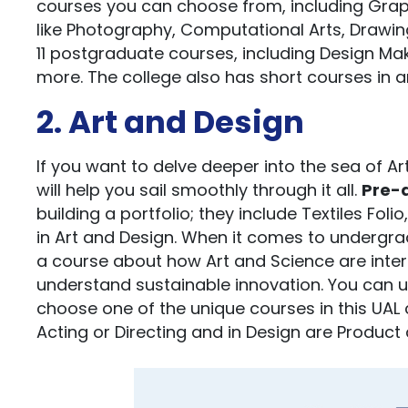
courses you can choose from, including Graphic 
like Photography, Computational Arts, Drawing
11 postgraduate courses, including Design Mak
more. The college also has short courses in a
2. Art and Design
If you want to delve deeper into the sea of A
will help you sail smoothly through it all.
Pre-d
building a portfolio; they include Textiles Fol
in Art and Design. When it comes to undergrad
a course about how Art and Science are inter
understand sustainable innovation. You can un
choose one of the unique courses in this UAL 
Acting or Directing and in Design are Product a