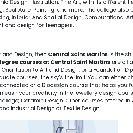
Design, Illustration, Fine Art, with its different fi
, Sculpture, Painting, and more. The college also 
ing, Interior And Spatial Design, Computational Ar
rt and design for teenagers.
rt and Design, then
Central Saint Martins
is the sh
egree courses at Central Saint Martins
are all 
io, Orientation to Art and Design, or a Foundation D
uate courses, the sky's the limit. You can either 
connected or a Biodesign course that helps you f
leash your creativity in the jewellery design cour
college; Ceramic Design. Other courses offered in 
nd Industrial Design or Textile Design.