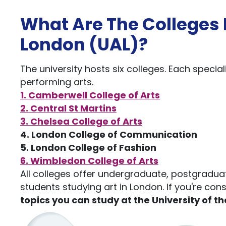
What Are The Colleges I
London (UAL)?
The university hosts six colleges. Each speciali
performing arts.
1. Camberwell College of Arts
2. Central St Martins
3. Chelsea College of Arts
4. London College of Communication
5. London College of Fashion
6. Wimbledon College of Arts
All colleges offer undergraduate, postgradua
students studying art in London. If you're cons
topics you can study at the University of th