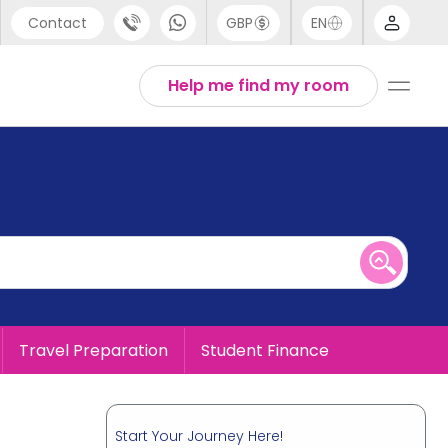
Contact
GBP
EN
port
English
Help me find my room
44 (0) 20 3871 8666
1 (80) 3711 1326
 (646) 718 6172
Travel Preparation
Student Finance
Start Your Journey Here!