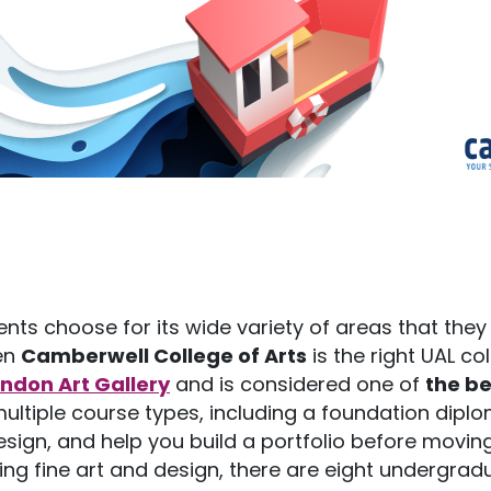
ents choose for its wide variety of areas that they
hen
Camberwell College of Arts
is the right UAL co
ondon Art Gallery
and is considered one of
the be
 multiple course types, including a foundation dipl
design, and help you build a portfolio before movin
ng fine art and design, there are eight undergrad