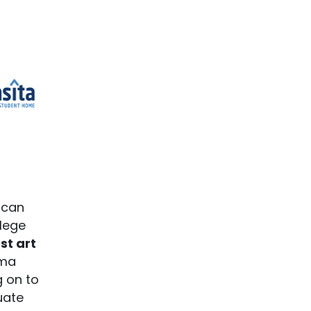
 can
llege
st art
oma
g on to
uate