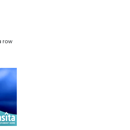
a row