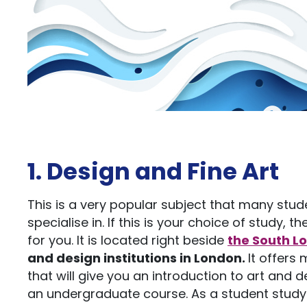
1. Design and Fine Art
This is a very popular subject that many stud
specialise in. If this is your choice of study, t
for you. It is located right beside
the South L
and design institutions in London.
It offers
that will give you an introduction to art and 
an undergraduate course. As a student studyi