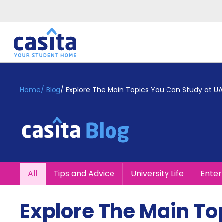
Home
EN
GBP
Home
/
Blog
/
Explore The Main Topics You Can Study at UA
Login
Booking
Accommodation
About
Us
Blog
All
Tips and Advice
University Life
Ente
Refer
&
Become
Earn!
Explore The Main To
a