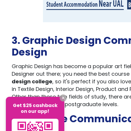
3. Graphic Design Comm
Design
Graphic Design has become a popular art fie
Designer out there; you need the best course
design college
, so it's perfect if you also 
in Textile Design, Interior Design, Product a
Other than these two fields of study, there ar
undergraduate and postgraduate levels.
Get $25 cashback
on our app!
4. Creative Communic