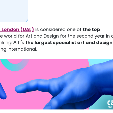
ts London (UAL)
is considered one of
the top
he world for Art and Design for the second year in 
kings®. It's
the largest specialist art and design
ng international.