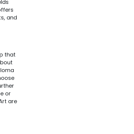
elds
offers
ts, and
ip that
about
iploma
choose
urther
se or
Art are