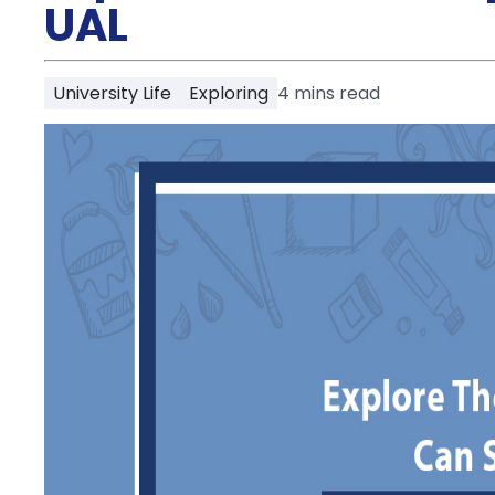
Partner
UAL
Help
and
Phone
Support
support
University Life
Exploring
4
mins read
Contact
How
It
Works
FAQs