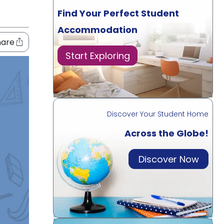
Find Your Perfect Student
Accommodation
hare
Start Exploring
Discover Your Student Home
Across the Globe!
Discover Now