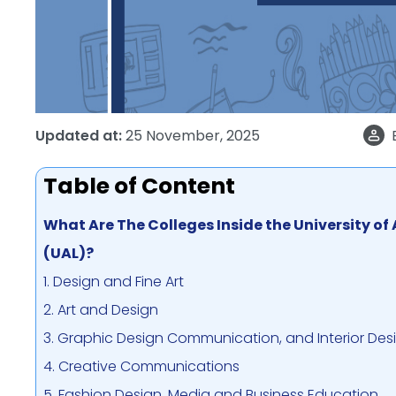
Updated at:
25 November, 2025
Table of Content
What Are The Colleges Inside the University of
(UAL)?
1. Design and Fine Art
2. Art and Design
3. Graphic Design Communication, and Interior Des
4. Creative Communications
5. Fashion Design, Media and Business Education