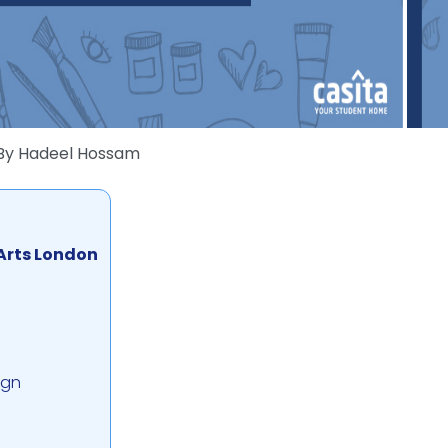
By
Hadeel Hossam
 Arts London
ign