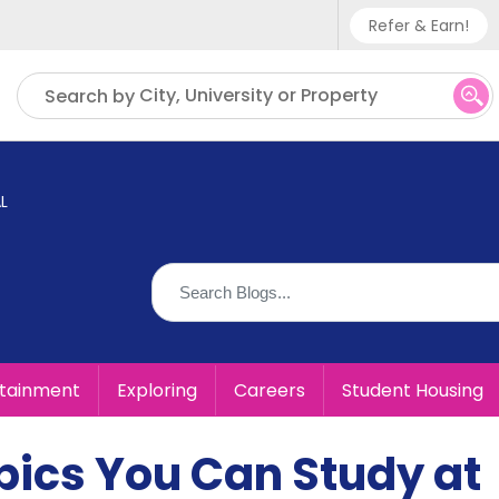
Refer & Earn!
Phone sup
City, University or Property
Search by
UK - +
IN - +9
L
US - +1
rtainment
Exploring
Careers
Student Housing
pics You Can Study at