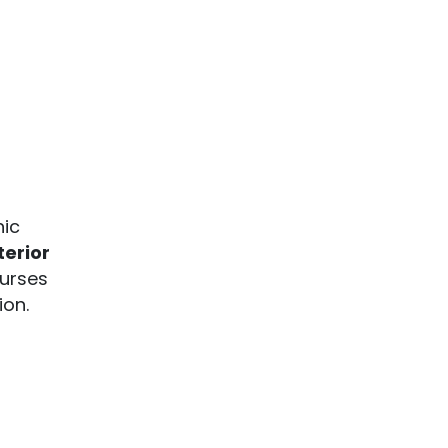
hic
terior
ourses
ion.