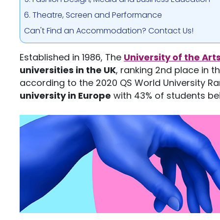
6. Theatre, Screen and Performance
Can't Find an Accommodation? Contact Us!
Established in 1986, The
University of the Ar
universities in the UK
, ranking 2nd place in t
according to the 2020 QS World University Ran
university in Europe
with 43% of students bei