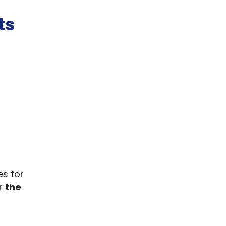
ts
es for
or
the