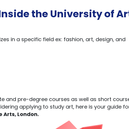
nside the University of Ar
zes in a specific field ex: fashion, art, design, and
te and pre-degree courses as well as short cours
idering applying to study art, here is your guide f
e Arts, London.