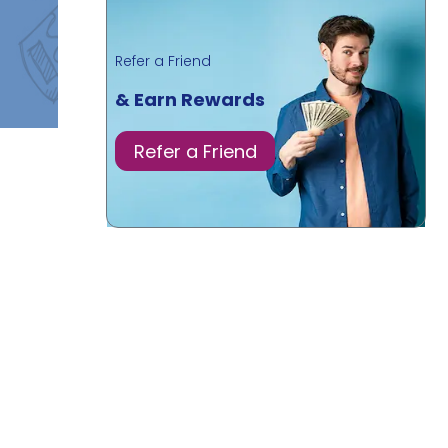
Refer a Friend
& Earn Rewards
Refer a Friend