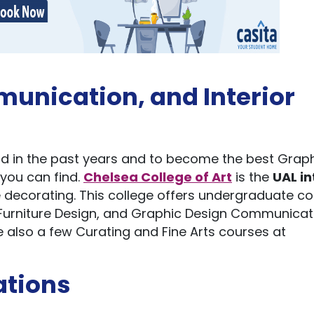
unication, and Interior
ld in the past years and to become the best Grap
 you can find.
Chelsea College of Art
is the
UAL in
love decorating. This college offers undergraduate c
nd Furniture Design, and Graphic Design Communicat
e also a few Curating and Fine Arts courses at
ations