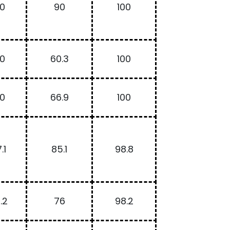
00
90
100
00
60.3
100
00
66.9
100
.1
85.1
98.8
.2
76
98.2