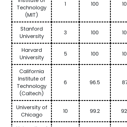
Institute of
1
100
1
Technology
(MIT)
Stanford
3
100
1
University
Harvard
5
100
1
University
California
Institute of
6
96.5
87
Technology
(Caltech)
University of
10
99.2
92
Chicago