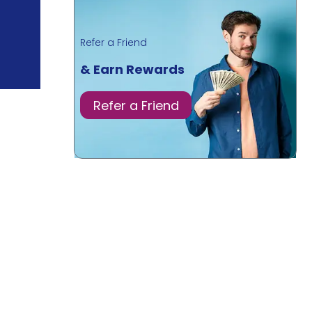
Refer a Friend
& Earn Rewards
Refer a Friend