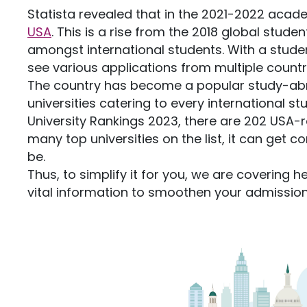
Statista revealed that in the 2021-2022 acade
USA
. This is a rise from the 2018 global stud
amongst international students. With a stude
see various applications from multiple countri
The country has become a popular study-abro
universities catering to every international s
University Rankings 2023, there are 202 USA-ra
many top universities on the list, it can get
be.
Thus, to simplify it for you, we are covering he
vital information to smoothen your admissio