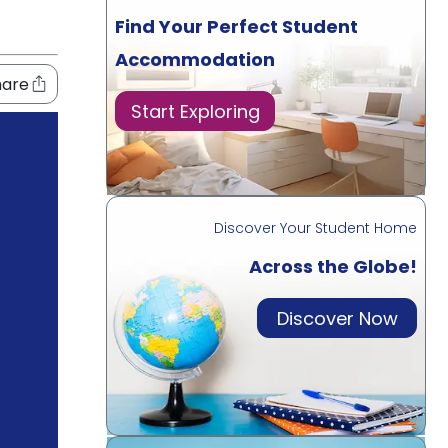
Find Your Perfect Student
Accommodation
hare
Start Exploring
Discover Your Student Home
Across the Globe!
Discover Now