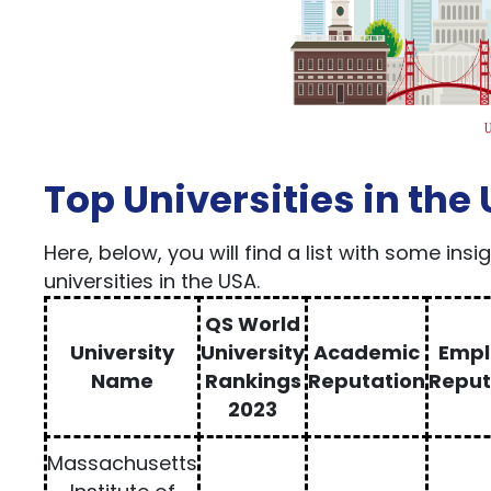
Top Universities in the
Here, below, you will find a list with some ins
universities in the USA.
QS World
University
University
Academic
Empl
Name
Rankings
Reputation
Reput
2023
Massachusetts