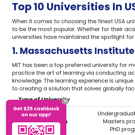
Top 10 Universities In 
When it comes to choosing the finest USA univ
to be the most popular. Whether for their a
universities have maintained the spotlight fo
1. Massachusetts Institut
MIT has been a top preferred university for ma
practice the art of learning via conducting ac
knowledge. The learning experience is unique
to creating a solution that solves globally fa
Type of University
Get $25 cashback
Undergraduat
on our app!
Course Duration
Masters pro
PhD prog