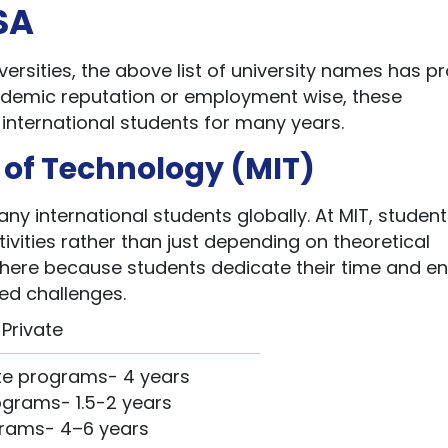
USA
ersities, the above list of university names has p
cademic reputation or employment wise, these
r international students for many years.
e of Technology (MIT)
ny international students globally. At MIT, studen
tivities rather than just depending on theoretical
 here because students dedicate their time and e
ced challenges.
Private
e programs- 4 years
grams- 1.5-2 years
rams- 4–6 years