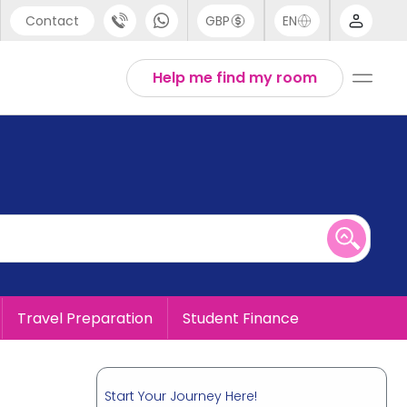
Contact
GBP
EN
port
English
Help me find my room
44 (0) 20 3871 8666
1 (80) 3711 1326
 (646) 718 6172
Travel Preparation
Student Finance
Start Your Journey Here!