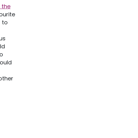
 the
ourite
 to
us
ld
so
hould
 other