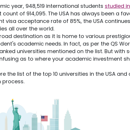
mic year, 948,519 international students
studied in
ent count of 914,095. The USA has always been a fav
nt visa acceptance rate of 85%, the USA continues
es all over the world.
ad destination as it is home to various prestigio
tudent's academic needs. In fact, as per the QS Wor
nked universities mentioned on the list. But with 
 confusing as to where your academic investment s
re the list of the top 10 universities in the USA and
n process.