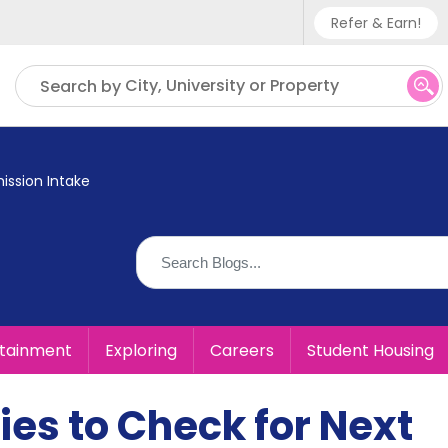
Refer & Earn!
Phone sup
City, University or Property
Search by
UK - +
IN - +9
ission Intake
US - +1
rtainment
Exploring
Careers
Student Housing
ies to Check for Next