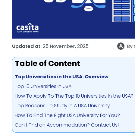
Updated at:
25 November, 2025
By
Table of Content
Top Universities in the USA: Overview
Top 10 Universities In USA
How To Apply To The Top 10 Universities In the USA?
Top Reasons To Study In A USA University
How To Find The Right USA University For You?
Can't Find an Accommodation? Contact Us!