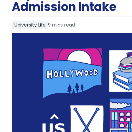
Partner
Admission Intake
Help
and
Phone
Support
support
University Life
9
mins read
Contact
How
It
Works
FAQs