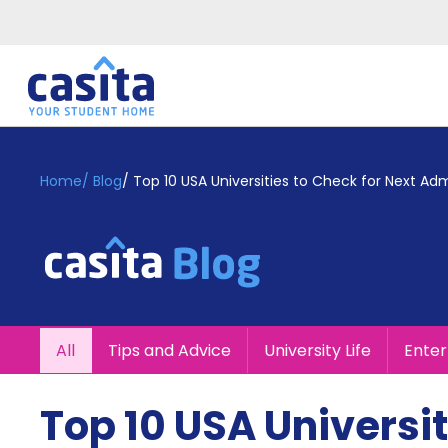
Home
EN
GBP
Home
/
Blog
/
Top 10 USA Universities to Check for Next Adm
Login
Booking
Accommodation
About
Us
Blog
All
Tips and Advice
University Life
Ente
Refer
&
Become
Earn!
Top 10 USA Universit
a