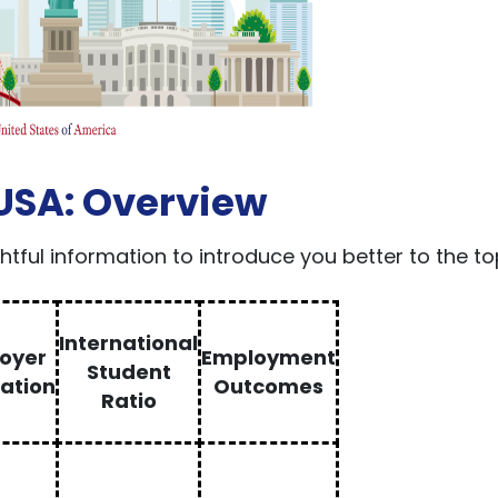
 USA: Overview
ightful information to introduce you better to the t
International
oyer
Employment
Student
ation
Outcomes
Ratio