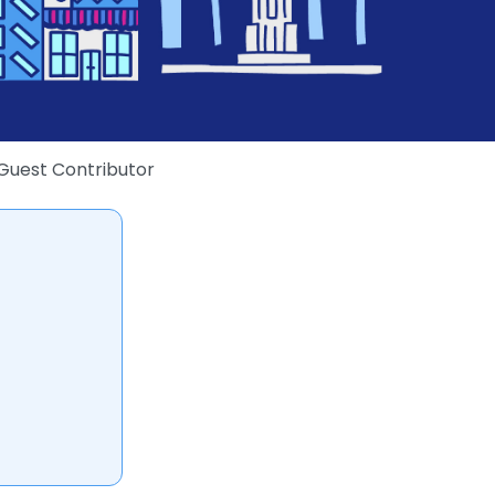
Guest Contributor