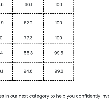
.5
66.1
100
.9
62.2
100
00
77.3
100
.4
55.3
99.5
.1
94.6
99.8
es in our next category to help you confidently inve