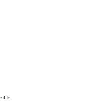
st in