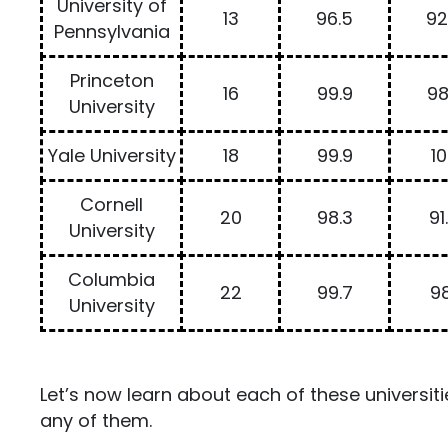
University of
13
96.5
92
Pennsylvania
Princeton
16
99.9
98
University
Yale University
18
99.9
1
Cornell
20
98.3
91
University
Columbia
22
99.7
98
University
Let’s now learn about each of these universiti
any of them.