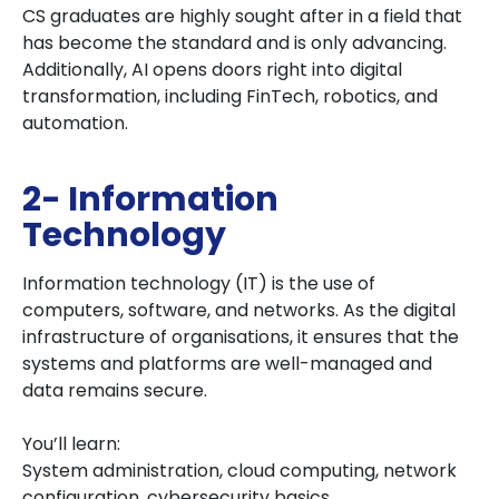
CS graduates are highly sought after in a field that
has become the standard and is only advancing.
Additionally, AI opens doors right into digital
transformation, including FinTech, robotics, and
automation.
2- Information
Technology
Information technology (IT) is the use of
computers, software, and networks. As the digital
infrastructure of organisations, it ensures that the
systems and platforms are well-managed and
data remains secure.
You’ll learn:
System administration, cloud computing, network
configuration, cybersecurity basics,