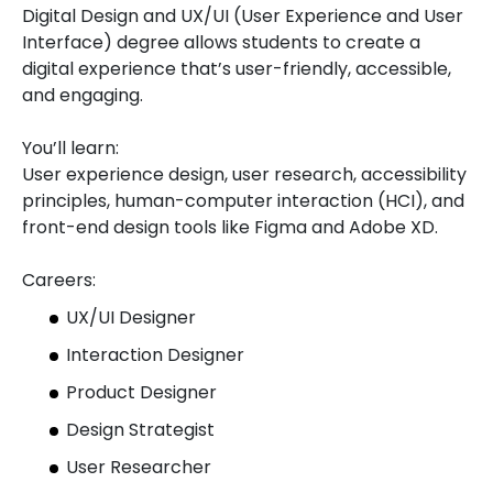
Digital Design and UX/UI (User Experience and User
Interface) degree allows students to create a
digital experience that’s user-friendly, accessible,
and engaging.
You’ll learn:
User experience design, user research, accessibility
principles, human-computer interaction (HCI), and
front-end design tools like Figma and Adobe XD.
Careers:
UX/UI Designer
Interaction Designer
Product Designer
Design Strategist
User Researcher