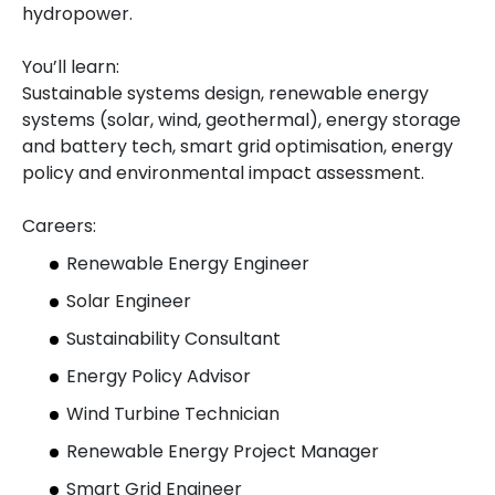
hydropower.
You’ll learn:
Sustainable systems design, renewable energy
systems (solar, wind, geothermal), energy storage
and battery tech, smart grid optimisation, energy
policy and environmental impact assessment.
Careers:
Renewable Energy Engineer
Solar Engineer
Sustainability Consultant
Energy Policy Advisor
Wind Turbine Technician
Renewable Energy Project Manager
Smart Grid Engineer