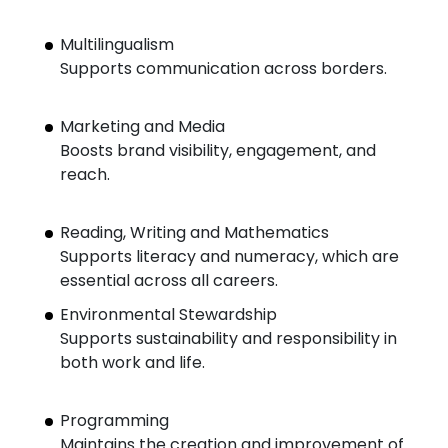
Multilingualism
Supports communication across borders.
Marketing and Media
Boosts brand visibility, engagement, and
reach.
Reading, Writing and Mathematics
Supports literacy and numeracy, which are
essential across all careers.
Environmental Stewardship
Supports sustainability and responsibility in
both work and life.
Programming
Maintains the creation and improvement of