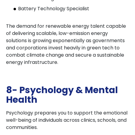
Battery Technology Specialist
The demand for renewable energy talent capable
of delivering scalable, low-emission energy
solutions is growing exponentially as governments
and corporations invest heavily in green tech to
combat climate change and secure a sustainable
energy infrastructure.
8- Psychology & Mental
Health
Psychology prepares you to support the emotional
well-being of individuals across clinics, schools, and
communities.