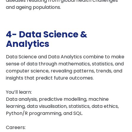
diseases resulting from global health challenges
and ageing populations.
4- Data Science &
Analytics
Data Science and Data Analytics combine to make
sense of data through mathematics, statistics, and
computer science, revealing patterns, trends, and
insights that predict future outcomes.
You’ll learn:
Data analysis, predictive modelling, machine
learning, data visualisation, statistics, data ethics,
Python/R programming, and SQL.
Careers: