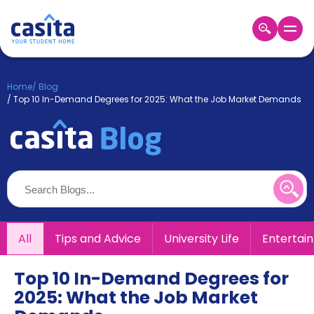
Home
EN
GBP
Home
/
Blog
/
Top 10 In-Demand Degrees for 2025: What the Job Market Demands
Login
Booking
Accommodation
About
Us
Blog
Refer
&
All
Tips and Advice
University Life
Entertai
Become
Earn!
a
Partner
Top 10 In-Demand Degrees for
Help
2025: What the Job Market
and
Phone
Support