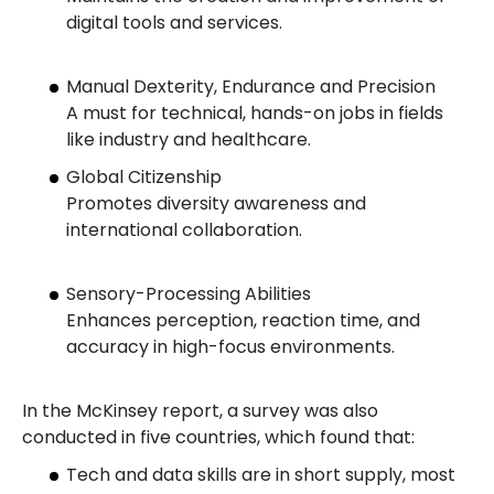
digital tools and services.
Manual Dexterity, Endurance and Precision
A must for technical, hands-on jobs in fields
like industry and healthcare.
Global Citizenship
Promotes diversity awareness and
international collaboration.
Sensory-Processing Abilities
Enhances perception, reaction time, and
accuracy in high-focus environments.
In the McKinsey report, a survey was also
conducted in five countries, which found that:
Tech and data skills are in short supply, most