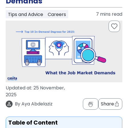
Demands
support
Contact
7
mins read
Tips and Advice
Careers
How
It
Works
FAQs
Updated at:
25 November,
2025
By
Aya Abdelaziz
Share
Table of Content