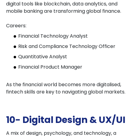
digital tools like blockchain, data analytics, and
mobile banking are transforming global finance.
Careers:
Financial Technology Analyst
Risk and Compliance Technology Officer
Quantitative Analyst
Financial Product Manager
As the financial world becomes more digitalised,
fintech skills are key to navigating global markets.
10- Digital Design & UX/UI
A mix of design, psychology, and technology, a