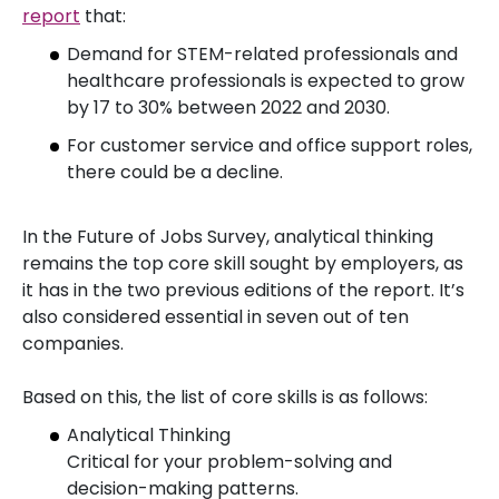
report
that:
Demand for STEM-related professionals and
healthcare professionals is expected to grow
by 17 to 30% between 2022 and 2030.
For customer service and office support roles,
there could be a decline.
In the Future of Jobs Survey, analytical thinking
remains the top core skill sought by employers, as
it has in the two previous editions of the report. It’s
also considered essential in seven out of ten
companies.
Based on this, the list of core skills is as follows:
Analytical Thinking
Critical for your problem-solving and
decision-making patterns.