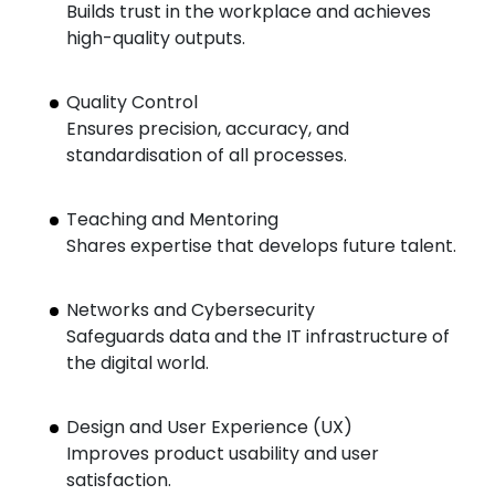
Builds trust in the workplace and achieves
high-quality outputs.
Quality Control
Ensures precision, accuracy, and
standardisation of all processes.
Teaching and Mentoring
Shares expertise that develops future talent.
Networks and Cybersecurity
Safeguards data and the IT infrastructure of
the digital world.
Design and User Experience (UX)
Improves product usability and user
satisfaction.