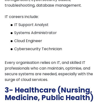
troubleshooting, database management.
IT careers include:
IT Support Analyst
Systems Administrator
Cloud Engineer
Cybersecurity Technician
Every organisation relies on IT, and skilled IT
professionals who can maintain, optimise, and
secure systems are needed, especially with the
surge of cloud services.
3- Healthcare (Nursing,
Medicine, Public Health)