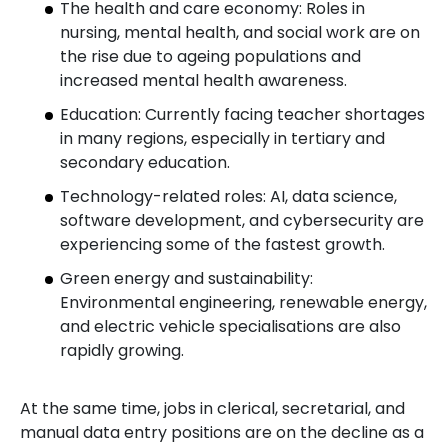
The health and care economy: Roles in
nursing, mental health, and social work are on
the rise due to ageing populations and
increased mental health awareness.
Education: Currently facing teacher shortages
in many regions, especially in tertiary and
secondary education.
Technology-related roles: AI, data science,
software development, and cybersecurity are
experiencing some of the fastest growth.
Green energy and sustainability:
Environmental engineering, renewable energy,
and electric vehicle specialisations are also
rapidly growing.
At the same time, jobs in clerical, secretarial, and
manual data entry positions are on the decline as a