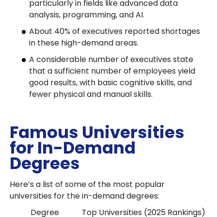
particularly in fields like advanced data
analysis, programming, and AI.
About 40% of executives reported shortages
in these high-demand areas.
A considerable number of executives state
that a sufficient number of employees yield
good results, with basic cognitive skills, and
fewer physical and manual skills.
Famous Universities
for In-Demand
Degrees
Here’s a list of some of the most popular
universities for the in-demand degrees:
Degree
Top Universities (2025 Rankings)