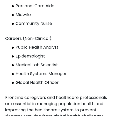
Personal Care Aide
Midwife
Community Nurse
Careers (Non-Clinical):
Public Health Analyst
Epidemiologist
Medical Lab Scientist
Health Systems Manager
Global Health Officer
Frontline caregivers and healthcare professionals
are essential in managing population health and
improving the healthcare system to prevent