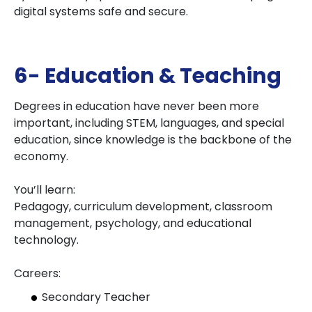
digital systems safe and secure.
6- Education & Teaching
Degrees in education have never been more
important, including STEM, languages, and special
education, since knowledge is the backbone of the
economy.
You’ll learn:
Pedagogy, curriculum development, classroom
management, psychology, and educational
technology.
Careers:
Secondary Teacher