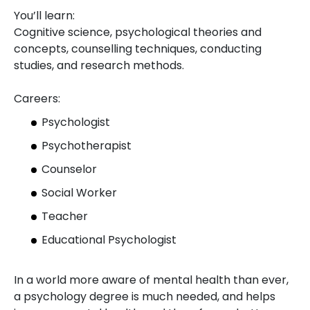
You’ll learn:
Cognitive science, psychological theories and
concepts, counselling techniques, conducting
studies, and research methods.
Careers:
Psychologist
Psychotherapist
Counselor
Social Worker
Teacher
Educational Psychologist
In a world more aware of mental health than ever,
a psychology degree is much needed, and helps