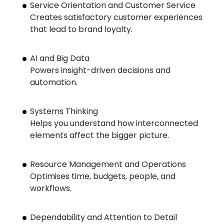
Service Orientation and Customer Service
Creates satisfactory customer experiences
that lead to brand loyalty.
AI and Big Data
Powers insight-driven decisions and
automation.
Systems Thinking
Helps you understand how interconnected
elements affect the bigger picture.
Resource Management and Operations
Optimises time, budgets, people, and
workflows.
Dependability and Attention to Detail