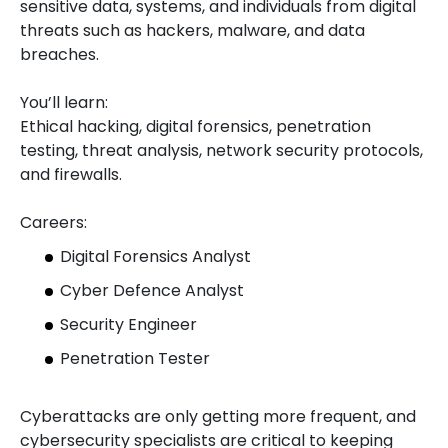
sensitive data, systems, and individuals from digital
threats such as hackers, malware, and data
breaches.
You’ll learn:
Ethical hacking, digital forensics, penetration
testing, threat analysis, network security protocols,
and firewalls.
Careers:
Digital Forensics Analyst
Cyber Defence Analyst
Security Engineer
Penetration Tester
Cyberattacks are only getting more frequent, and
cybersecurity specialists are critical to keeping