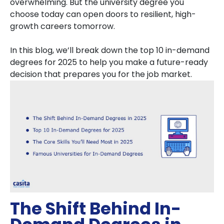
overwhelming. But the university degree you
choose today can open doors to resilient, high-
growth careers tomorrow.
In this blog, we’ll break down the top 10 in-demand
degrees for 2025 to help you make a future-ready
decision that prepares you for the job market.
The Shift Behind In-