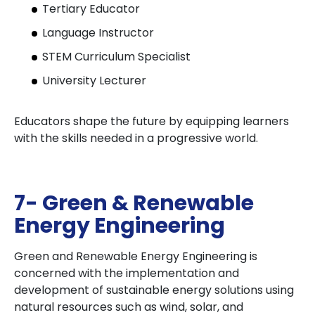
Tertiary Educator
Language Instructor
STEM Curriculum Specialist
University Lecturer
Educators shape the future by equipping learners
with the skills needed in a progressive world.
7- Green & Renewable
Energy Engineering
Green and Renewable Energy Engineering is
concerned with the implementation and
development of sustainable energy solutions using
natural resources such as wind, solar, and