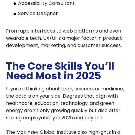
Accessibility Consultant
Service Designer
From app interfaces to web platforms and even
wearable tech, UX/UI is a major factor in product
development, marketing, and customer success.
The Core Skills You’ll
Need Most in 2025
If you're thinking about tech, science, or medicine,
the data is on your side. Degrees that align with
healthcare, education, technology, and green
energy aren’t only growing quickly but also offer
strong employability in 2025 and beyond.
The McKinsey Global Institute also highlights in a