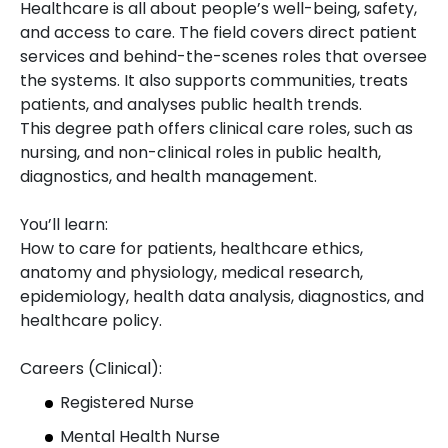
Healthcare is all about people’s well-being, safety,
and access to care. The field covers direct patient
services and behind-the-scenes roles that oversee
the systems. It also supports communities, treats
patients, and analyses public health trends.
This degree path offers clinical care roles, such as
nursing, and non-clinical roles in public health,
diagnostics, and health management.
You’ll learn:
How to care for patients, healthcare ethics,
anatomy and physiology, medical research,
epidemiology, health data analysis, diagnostics, and
healthcare policy.
Careers (Clinical):
Registered Nurse
Mental Health Nurse