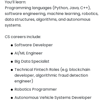
You’ll learn:
Programming languages (Python, Java, C++),
software engineering, machine learning, robotics,
data structures, algorithms, and autonomous
systems.
CS careers include:
Software Developer
AI/ML Engineer
Big Data Specialist
Technical Fintech Roles (e.g. blockchain
developer, algorithmic fraud detection
engineer)
Robotics Programmer
Autonomous Vehicle Systems Developer