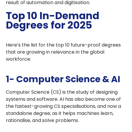
result of automation and digitisation.
Top 10 In-Demand
Degrees for 2025
Here’s the list for the top 10 future-proof degrees
that are growing in relevance in the global
workforce:
1- Computer Science & AI
Computer Science (CS) is the study of designing
systems and software. AI has also become one of
the fastest-growing CS specialisations, and now a
standalone degree, as it helps machines learn,
rationalise, and solve problems.