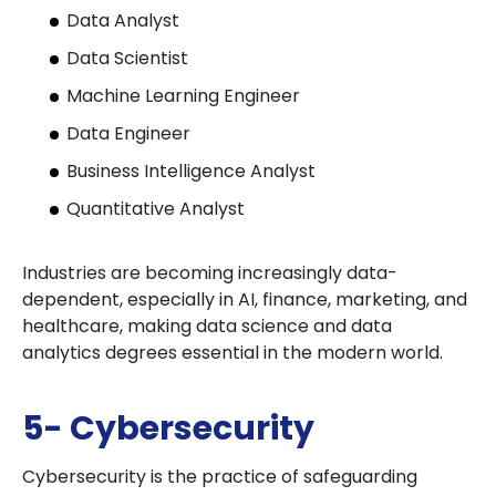
Data Analyst
Data Scientist
Machine Learning Engineer
Data Engineer
Business Intelligence Analyst
Quantitative Analyst
Industries are becoming increasingly data-
dependent, especially in AI, finance, marketing, and
healthcare, making data science and data
analytics degrees essential in the modern world.
5- Cybersecurity
Cybersecurity is the practice of safeguarding