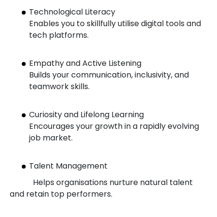
Technological Literacy
Enables you to skillfully utilise digital tools and
tech platforms.
Empathy and Active Listening
Builds your communication, inclusivity, and
teamwork skills.
Curiosity and Lifelong Learning
Encourages your growth in a rapidly evolving
job market.
Talent Management
Helps organisations nurture natural talent
and retain top performers.