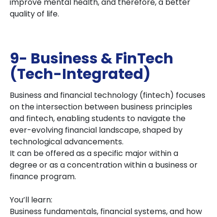
improve mental health, and therefore, a better
quality of life.
9- Business & FinTech
(Tech-Integrated)
Business and financial technology (fintech) focuses
on the intersection between business principles
and fintech, enabling students to navigate the
ever-evolving financial landscape, shaped by
technological advancements.
It can be offered as a specific major within a
degree or as a concentration within a business or
finance program.
You’ll learn:
Business fundamentals, financial systems, and how