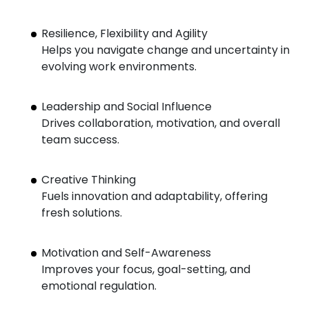
Resilience, Flexibility and Agility
Helps you navigate change and uncertainty in
evolving work environments.
Leadership and Social Influence
Drives collaboration, motivation, and overall
team success.
Creative Thinking
Fuels innovation and adaptability, offering
fresh solutions.
Motivation and Self-Awareness
Improves your focus, goal-setting, and
emotional regulation.