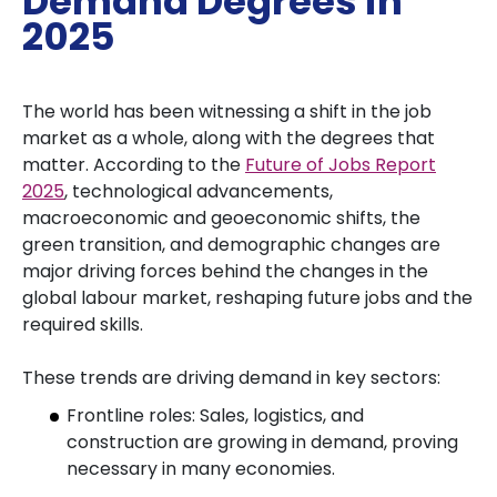
Demand Degrees in
2025
The world has been witnessing a shift in the job
market as a whole, along with the degrees that
matter. According to the
Future of Jobs Report
2025
, technological advancements,
macroeconomic and geoeconomic shifts, the
green transition, and demographic changes are
major driving forces behind the changes in the
global labour market, reshaping future jobs and the
required skills.
These trends are driving demand in key sectors:
Frontline roles: Sales, logistics, and
construction are growing in demand, proving
necessary in many economies.