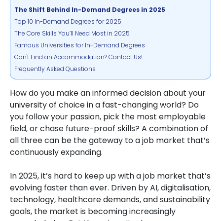
The Shift Behind In-Demand Degrees in 2025
Top 10 In-Demand Degrees for 2025
The Core Skills You’ll Need Most in 2025
Famous Universities for In-Demand Degrees
Can't Find an Accommodation? Contact Us!
Frequently Asked Questions
How do you make an informed decision about your
university of choice in a fast-changing world? Do
you follow your passion, pick the most employable
field, or chase future-proof skills? A combination of
all three can be the gateway to a job market that’s
continuously expanding.
In 2025, it’s hard to keep up with a job market that’s
evolving faster than ever. Driven by AI, digitalisation,
technology, healthcare demands, and sustainability
goals, the market is becoming increasingly