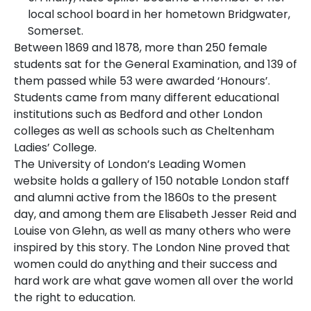
local school board in her hometown Bridgwater,
Somerset.
Between 1869 and 1878, more than 250 female
students sat for the General Examination, and 139 of
them passed while 53 were awarded ‘Honours’.
Students came from many different educational
institutions such as Bedford and other London
colleges as well as schools such as Cheltenham
Ladies’ College.
The University of London’s
Leading Women
website
holds a gallery of 150 notable London staff
and alumni active from the 1860s to the present
day, and among them are Elisabeth Jesser Reid and
Louise von Glehn, as well as many others who were
inspired by this story. The London Nine proved that
women could do anything and their success and
hard work are what gave women all over the world
the right to education.