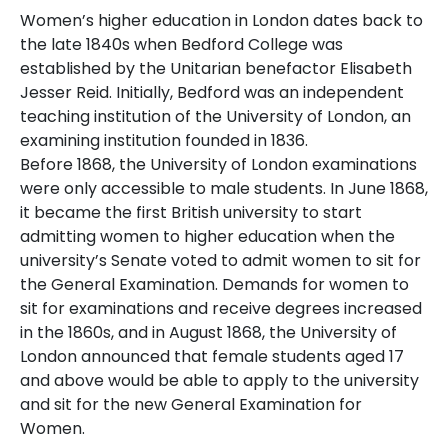
Women’s higher education in London dates back to
the late 1840s when Bedford College was
established by the Unitarian benefactor Elisabeth
Jesser Reid. Initially, Bedford was an independent
teaching institution of the University of London, an
examining institution founded in 1836.
Before 1868, the University of London examinations
were only accessible to male students. In June 1868,
it became the first British university to start
admitting women to higher education when the
university’s Senate voted to admit women to sit for
the General Examination. Demands for women to
sit for examinations and receive degrees increased
in the 1860s, and in August 1868, the University of
London announced that female students aged 17
and above would be able to apply to the university
and sit for the new General Examination for
Women.