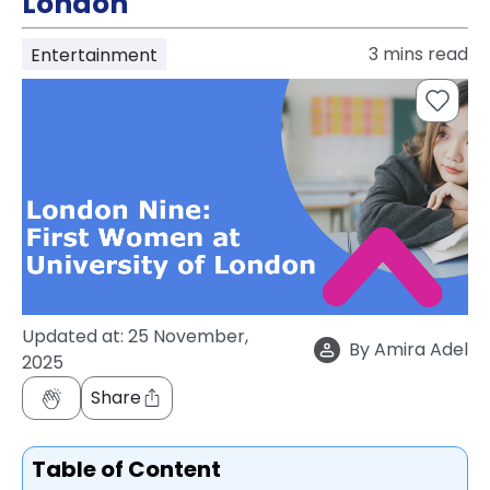
London
support
Contact
3
mins read
Entertainment
How
It
Works
FAQs
Updated at:
25 November,
By
Amira Adel
2025
Share
Table of Content