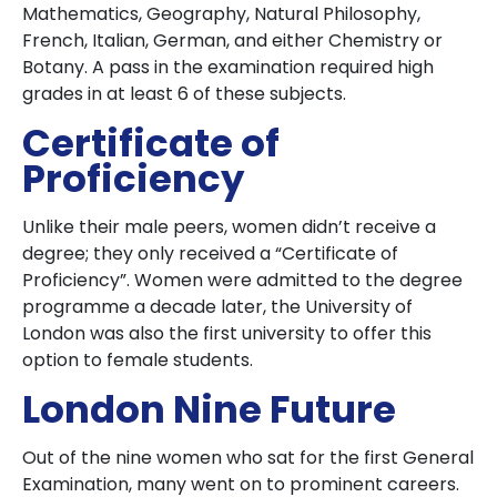
Mathematics, Geography, Natural Philosophy,
French, Italian, German, and either Chemistry or
Botany. A pass in the examination required high
grades in at least 6 of these subjects.
Certificate of
Proficiency
Unlike their male peers, women didn’t receive a
degree; they only received a “Certificate of
Proficiency”. Women were admitted to the degree
programme a decade later, the University of
London was also the first university to offer this
option to female students.
London Nine Future
Out of the nine women who sat for the first General
Examination, many went on to prominent careers.