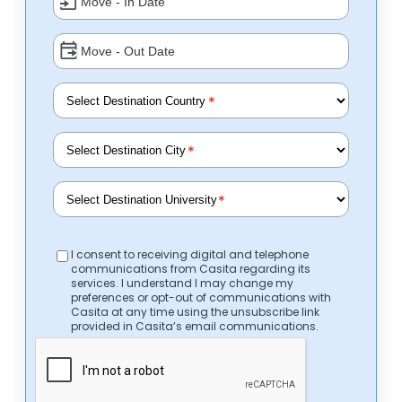
*
*
*
I consent to receiving digital and telephone
communications from Casita regarding its
services. I understand I may change my
preferences or opt-out of communications with
Casita at any time using the unsubscribe link
provided in Casita’s email communications.