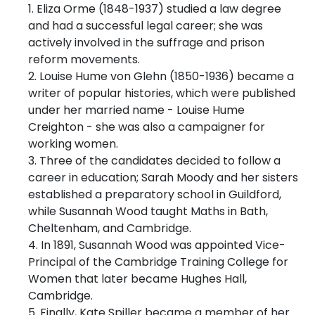
1. Eliza Orme (1848-1937) studied a law degree
and had a successful legal career; she was
actively involved in the suffrage and prison
reform movements.
2. Louise Hume von Glehn (1850-1936) became a
writer of popular histories, which were published
under her married name - Louise Hume
Creighton - she was also a campaigner for
working women.
3. Three of the candidates decided to follow a
career in education; Sarah Moody and her sisters
established a preparatory school in Guildford,
while Susannah Wood taught Maths in Bath,
Cheltenham, and Cambridge.
4. In 1891, Susannah Wood was appointed Vice-
Principal of the Cambridge Training College for
Women that later became Hughes Hall,
Cambridge.
5. Finally, Kate Spiller became a member of her