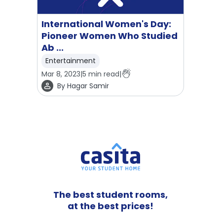
International Women's Day:
Pioneer Women Who Studied
Ab ...
Entertainment
Mar 8, 2023
|
5
min read
|
By
Hagar Samir
The best student rooms,
at the best prices!