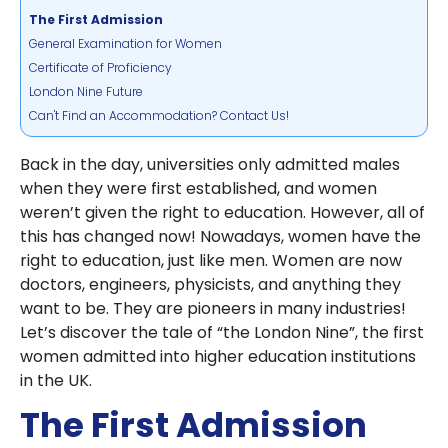
The First Admission
General Examination for Women
Certificate of Proficiency
London Nine Future
Can't Find an Accommodation? Contact Us!
Back in the day, universities only admitted males
when they were first established, and women
weren’t given the right to education. However, all of
this has changed now! Nowadays, women have the
right to education, just like men. Women are now
doctors, engineers, physicists, and anything they
want to be. They are pioneers in many industries!
Let’s discover the tale of “the London Nine”, the first
women admitted into higher education institutions
in the UK.
The First Admission