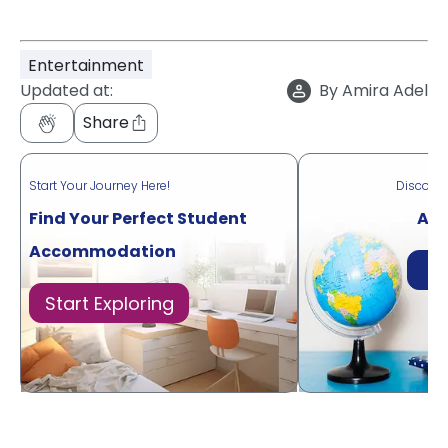
Entertainment
Updated at:
By
Amira Adel
Share
Start Your Journey Here!
Discove
Find Your Perfect Student
Acr
Accommodation
Di
Start Exploring