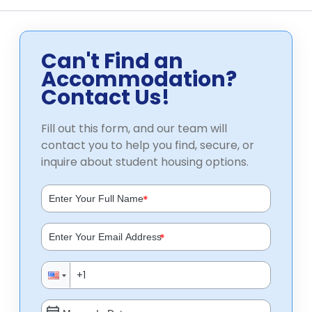
Can't Find an
Accommodation?
Contact Us!
Fill out this form, and our team will
contact you to help you find, secure, or
inquire about student housing options.
*
*