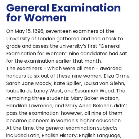
General Examination
for Women
On May 15, 1896, seventeen examiners of the
University of London gathered and had a task to
grade and assess the university’s first “General
Examination for Women”; nine candidates had sat
for the examination earlier that month.
The examiners - which were all men - awarded
honours to six out of these nine women, Eliza Orme,
Sarah Jane Moody, Kate Spiller, Louisa von Glehn,
Isabella de Lancy West, and Susannah Wood. The
remaining three students: Mary Baker Watson,
Hendilah Lawrence, and Mary Anne Belcher, didn’t
pass the examination; however, all nine of them
became pioneers in women’s higher education.
At the time, the general examination subjects
included Latin, English History, English Language,