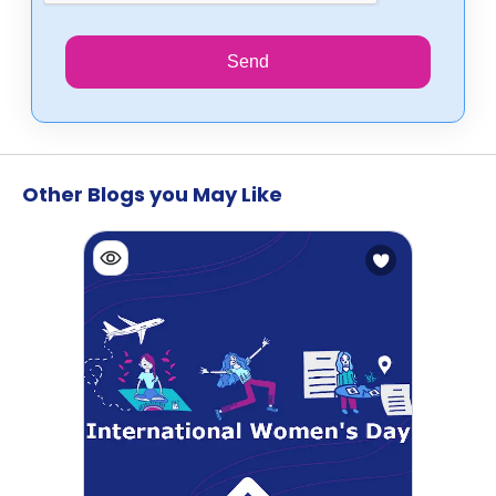
Send
Other Blogs you May Like