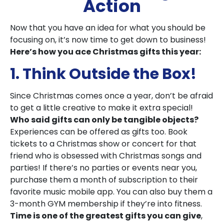
Action
Now that you have an idea for what you should be
focusing on, it’s now time to get down to business!
Here’s how you ace Christmas gifts this year:
1. Think Outside the Box!
Since Christmas comes once a year, don’t be afraid
to get a little creative to make it extra special!
Who said gifts can only be tangible objects?
Experiences can be offered as gifts too. Book
tickets to a Christmas show or concert for that
friend who is obsessed with Christmas songs and
parties! If there’s no parties or events near you,
purchase them a month of subscription to their
favorite music mobile app. You can also buy them a
3-month GYM membership if they’re into fitness.
Time is one of the greatest gifts you can give
,