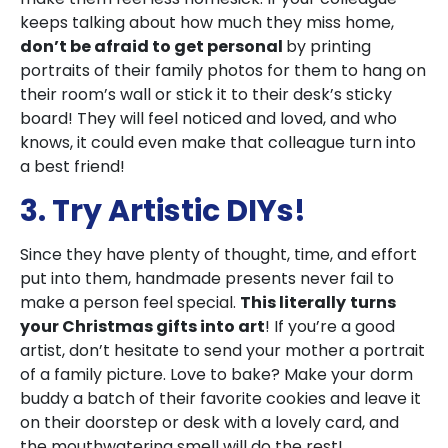
keeps talking about how much they miss home,
don’t be afraid to get personal
by printing
portraits of their family photos for them to hang on
their room’s wall or stick it to their desk’s sticky
board! They will feel noticed and loved, and who
knows, it could even make that colleague turn into
a best friend!
3. Try Artistic DIYs!
Since they have plenty of thought, time, and effort
put into them, handmade presents never fail to
make a person feel special.
This literally
turns
your Christmas gifts into art
! If you’re a good
artist, don’t hesitate to send your mother a portrait
of a family picture. Love to bake? Make your dorm
buddy a batch of their favorite cookies and leave it
on their doorstep or desk with a lovely card, and
the mouthwatering smell will do the rest!