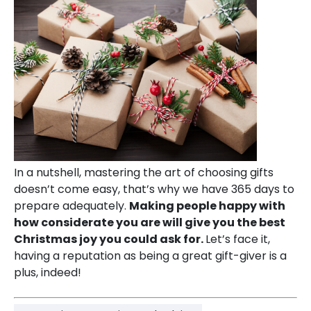
In a nutshell, mastering the art of choosing gifts
doesn’t come easy, that’s why we have 365 days to
prepare adequately.
Making people happy with
how considerate you are will give you the best
Christmas joy you could ask for.
Let’s face it,
having a reputation as being a great gift-giver is a
plus, indeed!