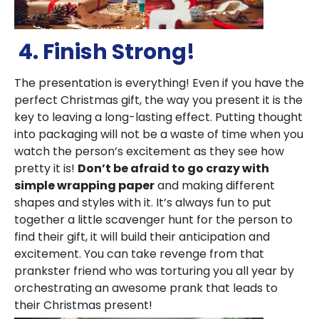
4. Finish Strong!
The presentation is everything! Even if you have the
perfect Christmas gift, the way you present it is the
key to leaving a long-lasting effect. Putting thought
into packaging will not be a waste of time when you
watch the person’s excitement as they see how
pretty it is!
Don’t be afraid to go crazy with
simple wrapping paper
and making different
shapes and styles with it. It’s always fun to put
together a little scavenger hunt for the person to
find their gift, it will build their anticipation and
excitement. You can take revenge from that
prankster friend who was torturing you all year by
orchestrating an awesome prank that leads to
their Christmas present!