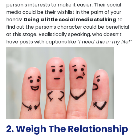
person’s interests to make it easier. Their
social
media could be their wishlist in the palm of your
hands!
Doing a little
social media stalking
to
find out the person’s character
could be beneficial
at this stage. Realistically speaking, who doesn’t
have posts with captions like
“I need this in my life!”
2. Weigh The Relationship