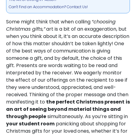
Can't Find an Accommodation? Contact Us!
Some might think that when calling
“choosing
Christmas gifts,”
art is a bit of an exaggeration, but
when you think about it, it’s an accurate description
of how this matter shouldn’t be taken lightly!
One
of the best ways of communication is giving
someone a gift, and by default, the choice of this
gift. Presents are words waiting to be read and
interpreted by the receiver. We eagerly monitor
the effect of our offerings on the recipient to see if
they were understood, appreciated, and well-
received. Thinking of the proper message and then
manifesting it to
the perfect Christmas present
is
an art of seeing beyond material things and
through people
simultaneously. As you’re sitting in
your student room
panicking about shopping for
Christmas gifts for your loved
ones, whether it’s for