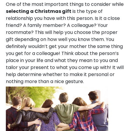
One of the most important things to consider while
selecting a Christmas gift
is the type of
relationship you have with this person. Is it a close
friend? A family member? A colleague? Your
roommate? This will help you choose the proper
gift depending on how well you know them. You
definitely wouldn’t get your mother the same thing
you get for a colleague! Think about the person’s
place in your life and what they mean to you and
tailor your present to what you come up with! It will
help determine whether to make it personal or
nothing more than a nice gesture.