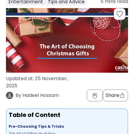
5
mins read
Entertainment
Tips and Advice
support
Contact
How
It
Works
FAQs
Updated at:
25 November,
2025
By
Hadeel Hossam
Share
Table of Content
Pre-Choosing Tips & Tricks
The Art of Gifting In-Action