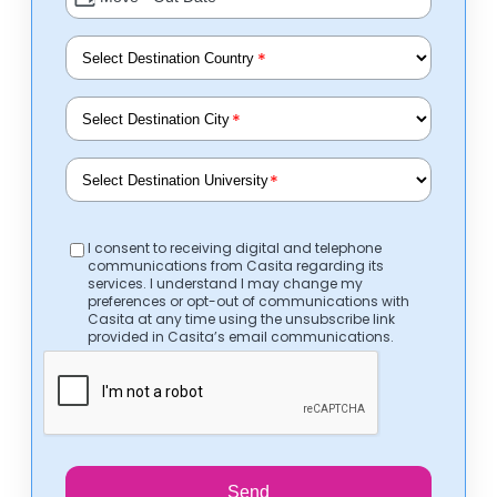
*
*
*
I consent to receiving digital and telephone
communications from Casita regarding its
services. I understand I may change my
preferences or opt-out of communications with
Casita at any time using the unsubscribe link
provided in Casita’s email communications.
Send