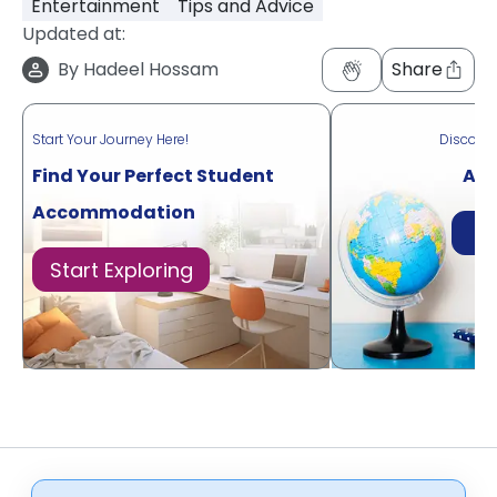
Entertainment
Tips and Advice
Updated at:
By
Hadeel Hossam
Share
Start Your Journey Here!
Discove
Find Your Perfect Student
Acr
Accommodation
Di
Start Exploring