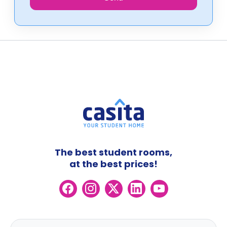
The best student rooms,
at the best prices!