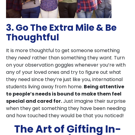
3. Go The Extra Mile & Be
Thoughtful
It is more thoughtful to get someone something
they
need
rather than something they
want.
Turn
on your observation goggles whenever you’re with
any of your loved ones and try to figure out what
they need since they’re just like you, international
students living away from home.
Being attentive
to people’s needs is bound to make them feel
special and cared for.
Just imagine their surprise
when they get something they have been needing
and how touched they would be that you noticed!
The Art of Gifting In-