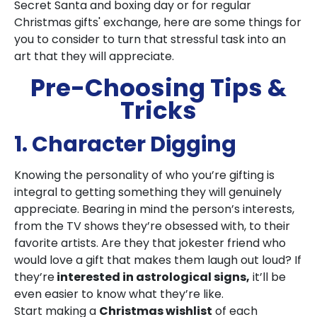
Secret Santa and boxing day or for regular
Christmas gifts' exchange, here are some things for
you to consider to turn that stressful task into an
art that they will appreciate.
Pre-Choosing Tips &
Tricks
1. Character Digging
Knowing the personality of who you’re gifting is
integral to getting something they will genuinely
appreciate. Bearing in mind the person’s interests,
from the TV shows they’re obsessed with, to their
favorite artists. Are they that jokester friend who
would love a gift that makes them laugh out loud? If
they’re
interested in astrological signs,
it’ll be
even easier to know what they’re like.
Start making a
Christmas wishlist
of each