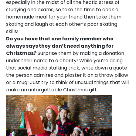
especially in the midst of all the hectic stress of
studying and exams, so take the time to cook a
homemade meal for your friend then take them
skating and laugh at each other’s poor skating
skills!
Do you have that one family member who
always says they don’t need anything for
Christmas?
Surprise them by making a donation
under their name to a charity! While you’re doing
that social media stalking trick, write down a quote
the person admires and plaster it on a throw pillow
or a mug! Just try to think of unusual things that will
make an unforgettable Christmas gift.