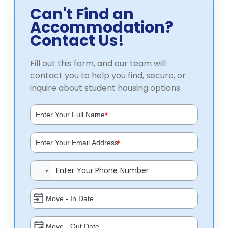
Can't Find an
Accommodation?
Contact Us!
Fill out this form, and our team will
contact you to help you find, secure, or
inquire about student housing options.
*
*