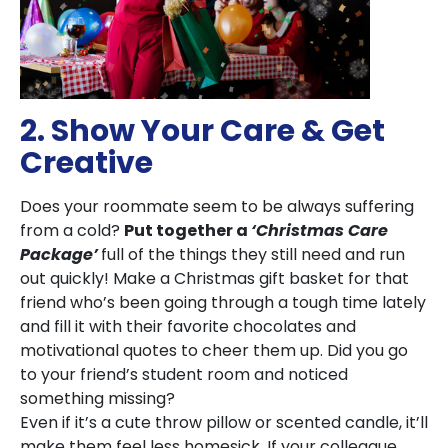
2. Show Your Care & Get
Creative
Does your roommate seem to be always suffering
from a cold?
Put together a
‘Christmas Care
Package’
full of the things they still need and run
out quickly! Make a Christmas gift basket for that
friend who’s been going through a tough time lately
and fill it with their favorite chocolates and
motivational quotes to cheer them up. Did you go
to your friend’s student room and noticed
something missing?
Even if it’s a cute throw pillow or scented candle, it’ll
make them feel less homesick. If your colleague