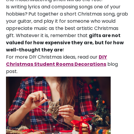
Is writing lyrics and composing songs one of your
hobbies?
Put together a short Christmas song, grab
your guitar, and play it for someone who would
appreciate music as the best artistic Christmas
gift. Whatever it is, remember that
gifts are not
valued for how expensive they are, but for how
well-thought they are
!
For more DIY Christmas ideas, read our
DIY
Christmas Student Rooms Decorations
blog
post.