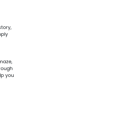
story,
mply
 maze,
orough
elp you