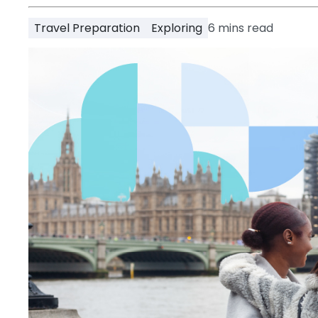
Partner
Help
Travel Preparation
Exploring
6
mins read
and
Phone
Support
support
Contact
How
It
Works
FAQs