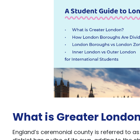
What is Greater Londo
England’s ceremonial county is referred to as