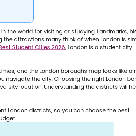
n the world for visiting or studying. Landmarks, hi
ng the attractions many think of when London is si
Best Student Cities 2026
, London is a student city
 times, and the London boroughs map looks like a
ou navigate the city. Choosing the right London b
ersity location. Understanding the districts will h
rent London districts, so you can choose the best
budget.