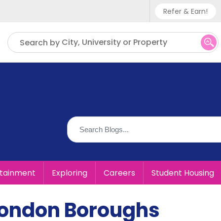
Refer & Earn!
Phone sup
City, University or Property
Search by
UK - +
IN - +9
US - +1
rtainment
Exploring
Careers
Student Housing
 London Boroughs