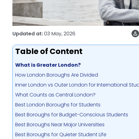
Updated at:
03 May, 2026
Table of Content
What is Greater London?
How London Boroughs Are Divided
Inner London vs Outer London for International Stu
What Counts as Central London?
Best London Boroughs for Students
Best Boroughs for Budget-Conscious Students
Best Boroughs Near Major Universities
Best Boroughs for Quieter Student Life