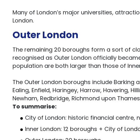
Many of London’s major universities, attract
London.
Outer London
The remaining 20 boroughs form a sort of cl
recognised as Outer London officially became 
population are both larger than those of Inn
The Outer London boroughs include Barking a
Ealing, Enfield, Haringey, Harrow, Havering, H
Newham, Redbridge, Richmond upon Thames, 
To summarise:
City of London: historic financial centre,
Inner London: 12 boroughs + City of Lond