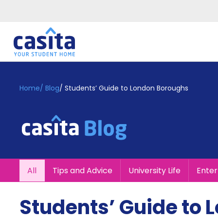
Home
EN
GBP
Home
/
Blog
/
Students’ Guide to London Boroughs
Login
Booking
Accommodation
About
Us
Blog
All
Tips and Advice
University Life
Ente
Refer
&
Become
Earn!
Students’ Guide to
a