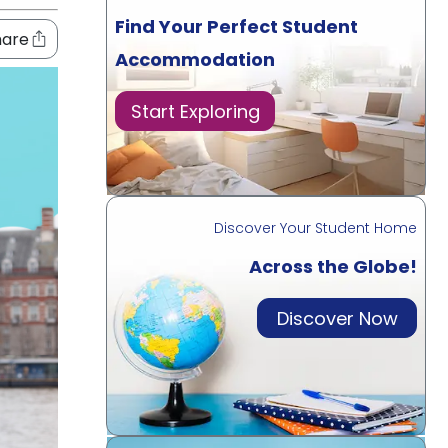
Find Your Perfect Student
hare
Accommodation
Start Exploring
Discover Your Student Home
Across the Globe!
Discover Now