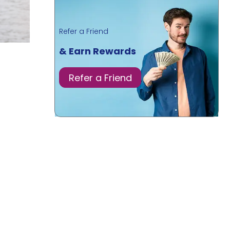
Refer a Friend
& Earn Rewards
Refer a Friend