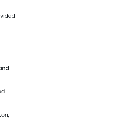
ivided
 and
.
ed
ton,