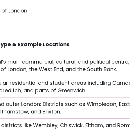
y of London
Type & Example Locations
l’s main commercial, cultural, and political centre
 of London, the West End, and the South Bank.
lar residential and student areas including Camd
reditch, and parts of Greenwich.
nd outer London: Districts such as Wimbledon, Eas
thamstow, and Brixton.
 districts like Wembley, Chiswick, Eltham, and Rom