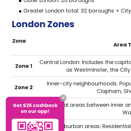
Outer London: 20 boroughs
Greater London total: 32 boroughs + Cit
London Zones
Zone
Area 
Central London: Includes the capita
Zone 1
as Westminster, the City
Inner-city neighbourhoods: Popu
Zone 2
Clapham, Sho
Transitional areas between inner a
Get $25 cashback
Zone 3
on our app!
Wal
Zone 4
Outer suburban areas: Residential