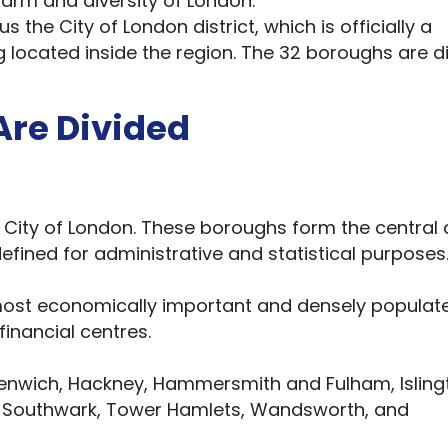
charm and diversity of London.
s the City of London district, which is officially a
 located inside the region. The 32 boroughs are d
re Divided
e City of London. These boroughs form the central
efined for administrative and statistical purposes
 most economically important and densely populat
 financial centres.
nwich, Hackney, Hammersmith and Fulham, Isling
, Southwark, Tower Hamlets, Wandsworth, and