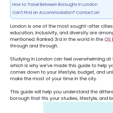
How to Travel Between Boroughs in London
Can't Find an Accommodation? Contact Us!
London is one of the most sought-after cities i
education, inclusivity, and diversity are amo
mentioned. Ranked 3rd in the world in the
QS 
through and through.
Studying in London can feel overwhelming at
which is why we’ve made this guide to help y
comes down to your lifestyle, budget, and univ
make the most of your time in the city.
This guide will help you understand the diffe
borough that fits your studies, lifestyle, and 