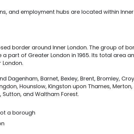
ions, and employment hubs are located within Inner
osed border around Inner London. The group of b
a part of Greater London in 1965. Its total area a
er London.
nd Dagenham, Barnet, Bexley, Brent, Bromley, Cro
illingdon, Hounslow, Kingston upon Thames, Merton,
Sutton, and Waltham Forest.
 not a borough
on