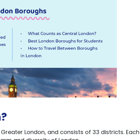
n?
 Greater London, and consists of 33 districts. Each