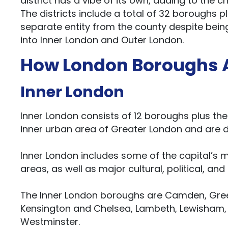
district has a vibe of its own, adding to the 
The districts include a total of 32 boroughs plu
separate entity from the county despite being
into Inner London and Outer London.
How London Boroughs A
Inner London
Inner London consists of 12 boroughs plus th
inner urban area of Greater London and are d
Inner London includes some of the capital’s
areas, as well as major cultural, political, and
The Inner London boroughs are Camden, Gree
Kensington and Chelsea, Lambeth, Lewisham
Westminster.