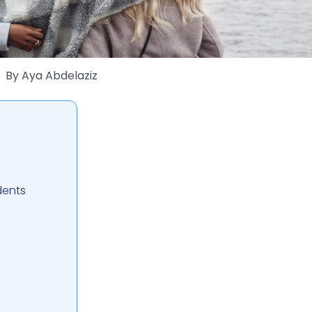
By
Aya Abdelaziz
dents