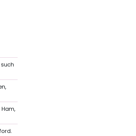
, such
en,
t Ham,
ford.