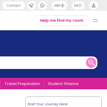
Contact
GBP
EN
port
English
Help me find my room
44 (0) 20 3871 8666
1 (80) 3711 1326
 (646) 718 6172
Travel Preparation
Student Finance
Start Your Journey Here!