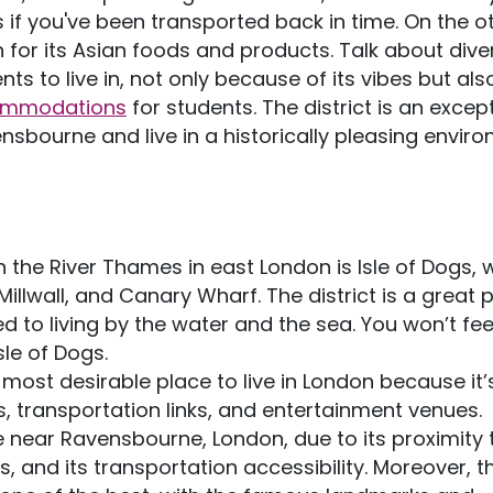
as if you've been transported back in time. On the o
or its Asian foods and products. Talk about diver
ts to live in, not only because of its vibes but al
ommodations
for students. The district is an excep
nsbourne and live in a historically pleasing enviro
 the River Thames in east London is Isle of Dogs, 
Millwall, and Canary Wharf. The district is a great 
sed to living by the water and the sea. You won’t fee
sle of Dogs.
 most desirable place to live in London because it’
, transportation links, and entertainment venues.
ive near Ravensbourne, London, due to its proximity 
 and its transportation accessibility. Moreover, t