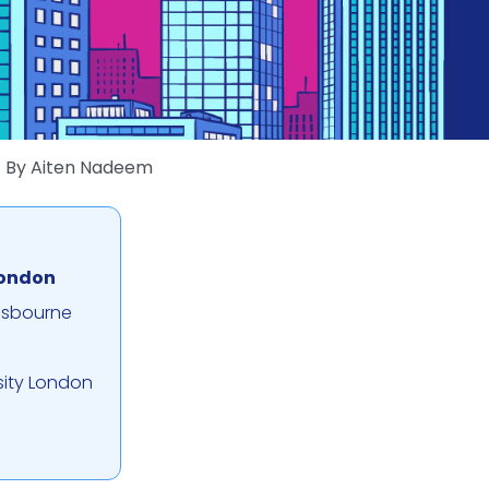
By
Aiten Nadeem
London
nsbourne
sity London