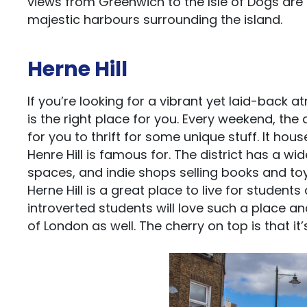
views from Greenwich to the Isle of Dogs are
majestic harbours surrounding the island.
Herne Hill
If you’re looking for a vibrant yet laid-back a
is the right place for you. Every weekend, the
for you to thrift for some unique stuff. It hou
Henre Hill is famous for. The district has a w
spaces, and indie shops selling books and toy
Herne Hill is a great place to live for studen
introverted students will love such a place an
of London as well. The cherry on top is that i