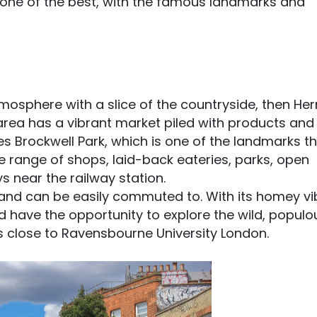
 one of the best, with the famous landmarks and
tmosphere with a slice of the countryside, then Hern
 area has a vibrant market piled with products and
ses Brockwell Park, which is one of the landmarks t
ide range of shops, laid-back eateries, parks, open
s near the railway station.
ts and can be easily commuted to. With its homey vi
d have the opportunity to explore the wild, populo
t’s close to Ravensbourne University London.