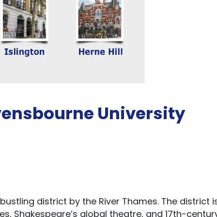
vensbourne University
ustling district by the River Thames. The district i
ries, Shakespeare’s global theatre, and 17th-centur