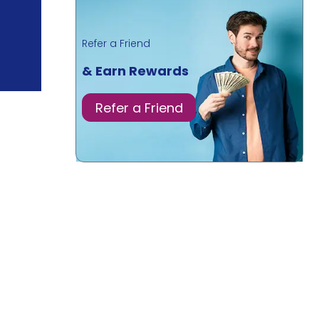
Refer a Friend
& Earn Rewards
Refer a Friend