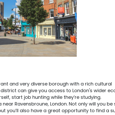
vibrant and very diverse borough with a rich cultural
e district can give you access to London's wider 
elf, start job hunting while they’re studying.
rea near Ravensbroune, London. Not only will you be
t you’ll also have a great opportunity to find a s