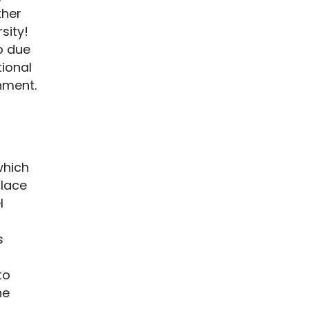
ther
sity!
so due
tional
nment.
which
place
l
s
to
he