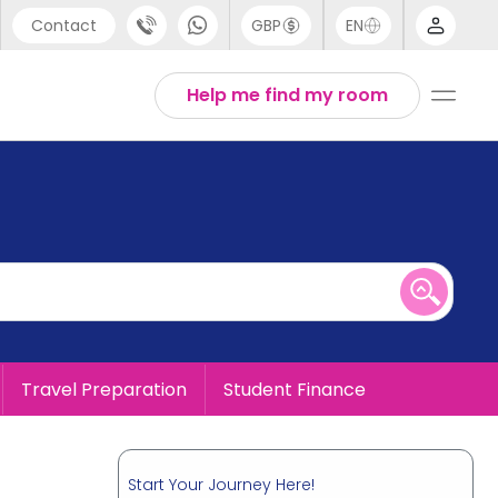
Contact
GBP
EN
port
English
Help me find my room
44 (0) 20 3871 8666
1 (80) 3711 1326
 (646) 718 6172
Travel Preparation
Student Finance
Start Your Journey Here!