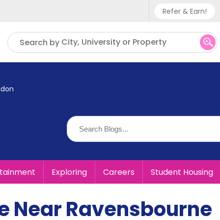
Refer & Earn!
Phone sup
City, University or Property
Search by
UK - +
IN - +9
ndon
US - +1
rtainment
Exploring
Careers
Student Housing
ive Near Ravensbourne