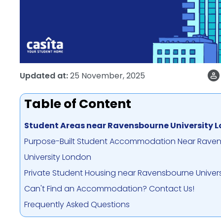
Updated at:
25 November, 2025
Table of Content
Student Areas near Ravensbourne University 
Purpose-Built Student Accommodation Near Rave
University London
Private Student Housing near Ravensbourne Univer
Can't Find an Accommodation? Contact Us!
Frequently Asked Questions