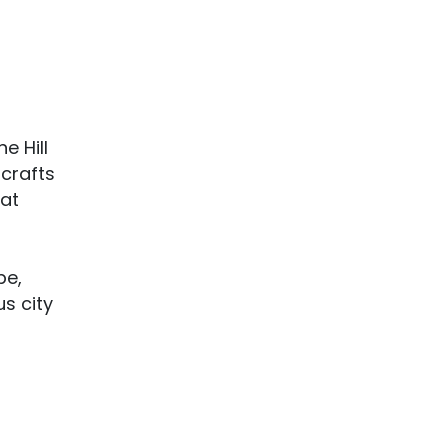
e Hill
 crafts
hat
be,
us city