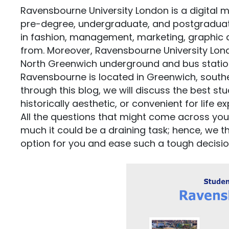
Ravensbourne University London is a digital m
pre-degree, undergraduate, and postgradua
in fashion, management, marketing, graphic d
from. Moreover, Ravensbourne University Lond
North Greenwich underground and bus statio
Ravensbourne is located in Greenwich, southe
through this blog, we will discuss the best s
historically aesthetic, or convenient for life e
All the questions that might come across yo
much it could be a draining task; hence, we 
option for you and ease such a tough decisio