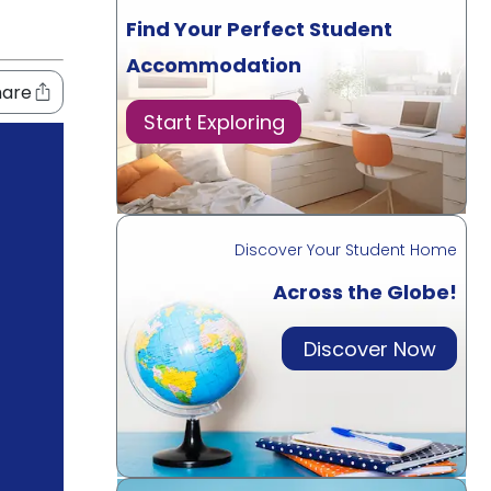
Find Your Perfect Student
Accommodation
hare
Start Exploring
Discover Your Student Home
Across the Globe!
Discover Now