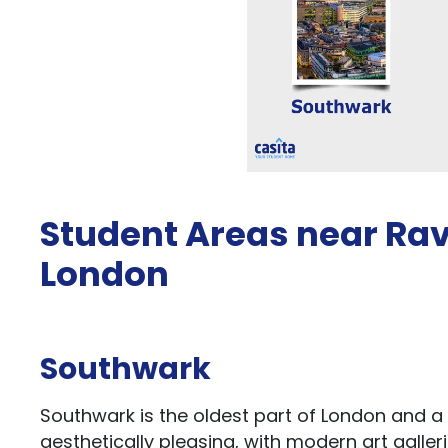
Student Areas near Ra
London
Southwark
Southwark is the oldest part of London and a b
aesthetically pleasing, with modern art galle