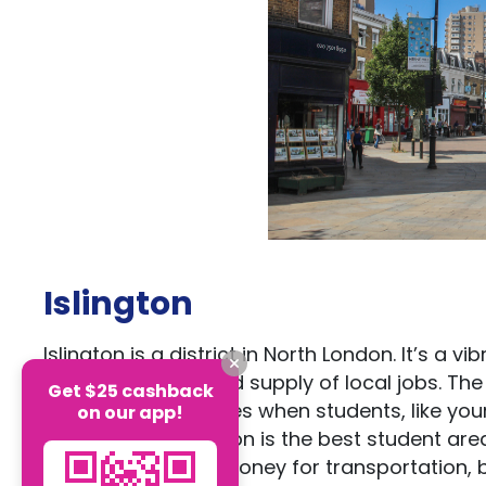
Islington
Islington is a district in North London. It’s a 
heritage and a good supply of local jobs. Th
Get $25 cashback
and job opportunities when students, like yours
on our app!
If you ask us, Islington is the best student a
yourself time and money for transportation, bu