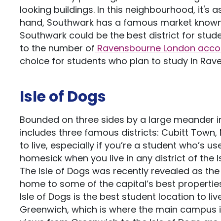
looking buildings. In this neighbourhood, it's 
hand, Southwark has a famous market known f
Southwark could be the best district for studen
to the number of
Ravensbourne London acc
choice for students who plan to study in Rave
Isle of Dogs
Bounded on three sides by a large meander in
includes three famous districts: Cubitt Town, 
to live, especially if you’re a student who’s u
homesick when you live in any district of the I
The Isle of Dogs was recently revealed as the
home to some of the capital’s best properties
Isle of Dogs is the best student location to l
Greenwich, which is where the main campus is,