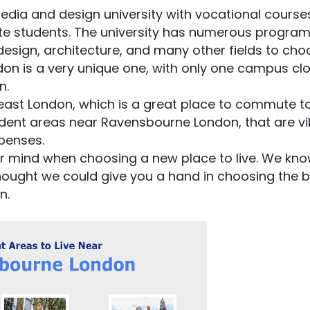
edia and design university with vocational course
te students. The university has numerous progr
esign, architecture, and many other fields to cho
on is a very unique one, with only one campus clo
n.
ast London, which is a great place to commute to
tudent areas near Ravensbourne London, that are vi
xpenses.
ur mind when choosing a new place to live. We kn
thought we could give you a hand in choosing the 
n.