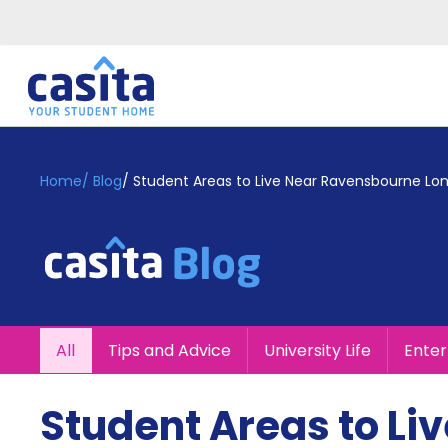
Home
EN
GBP
Home
/
Blog
/
Student Areas to Live Near Ravensbourne Lo
Login
Booking
Accommodation
About
Us
Blog
All
Tips and Advice
University Life
Ente
Refer
&
Become
Earn!
Student Areas to L
a