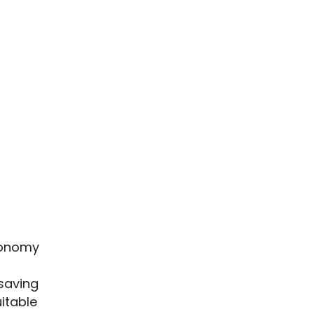
economy
 saving
uitable