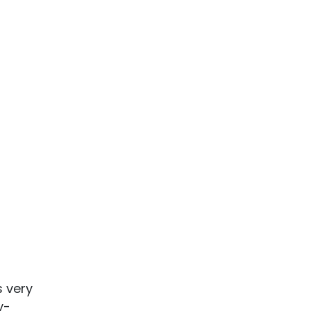
s very
y-