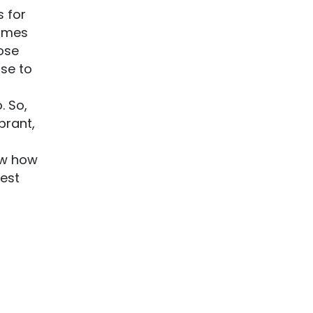
s for
ammes
ose
se to
. So,
brant,
ow how
best