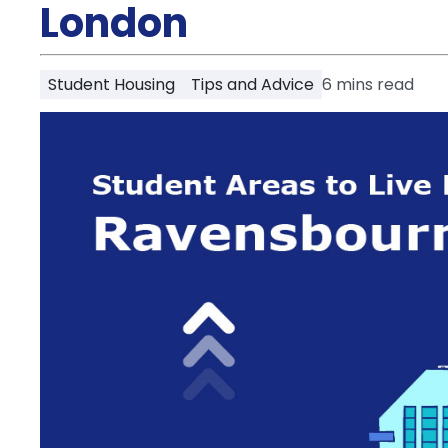
Partner
London
Help
and
Phone
Support
support
Student Housing
Tips and Advice
6
mins read
Contact
How
It
Works
FAQs