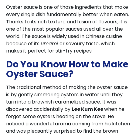
Oyster sauce is one of those ingredients that make
every single dish fundamentally better when eaten.
Thanks to its rich texture and fusion of flavours, it is
one of the most popular sauces used all over the
world. The sauce is widely used in Chinese cuisine
because of its
umami
or savoury taste, which
makes it perfect for stir-fry recipes.
Do You Know How to Make
Oyster Sauce?
The traditional method of making the oyster sauce
is by gently simmering oysters in water until they
turn into a brownish caramelized sauce. It was
discovered accidentally by
Lee Kum Kee
when he
forgot some oysters heating on the stove. He
noticed a wonderful aroma coming from his kitchen
and was pleasantly surprised to find the brown