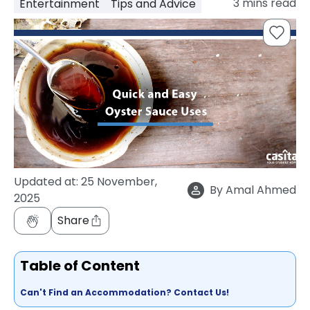
3
mins read
Entertainment
Tips and Advice
support
Contact
How
It
Works
FAQs
Updated at:
25 November,
By
Amal Ahmed
2025
Share
Table of Content
Can't Find an Accommodation? Contact Us!