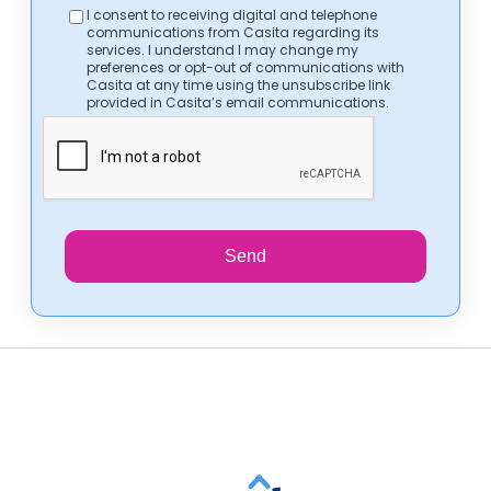
I consent to receiving digital and telephone
communications from Casita regarding its
services. I understand I may change my
preferences or opt-out of communications with
Casita at any time using the unsubscribe link
provided in Casita’s email communications.
Send