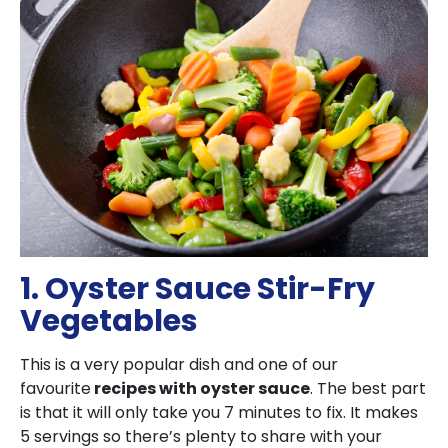
1. Oyster Sauce Stir-Fry
Vegetables
This is a very popular dish and one of our
favourite
recipes with oyster sauce
. The best part
is that it will only take you 7 minutes to fix. It makes
5 servings so there’s plenty to share with your