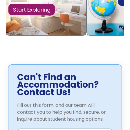
Di
Start Exploring
Can't Find an
Accommodation?
Contact Us!
Fill out this form, and our team will
contact you to help you find, secure, or
inquire about student housing options.