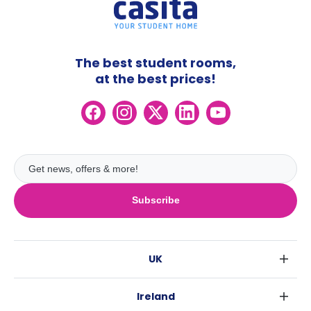
The best student rooms,
at the best prices!
Subscribe
UK
London
Ireland
Birmingham