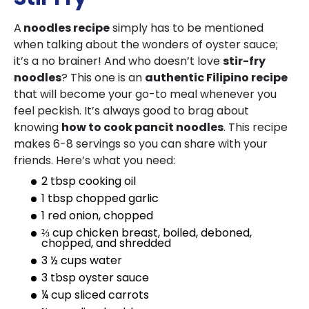
A
noodles recipe
simply has to be mentioned
when talking about the wonders of oyster sauce;
it’s a no brainer! And who doesn’t love
stir-fry
noodles
? This one is an
authentic Filipino recipe
that will become your go-to meal whenever you
feel peckish. It’s always good to brag about
knowing
how to cook pancit noodles
. This recipe
makes 6-8 servings so you can share with your
friends. Here’s what you need:
2 tbsp cooking oil
1 tbsp chopped garlic
1 red onion, chopped
⅔ cup chicken breast, boiled, deboned,
chopped, and shredded
3 ½ cups water
3 tbsp oyster sauce
¼ cup sliced carrots