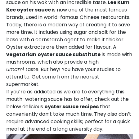
sauce on his wok with an incredible taste.
Lee Kum
Kee oyster sauce
is now one of the most famous
brands, used in world-famous Chinese restaurants.
Today, there is a modern way of creating it to save
more time. It includes using sugar and salt for the
base with a cornstarch agent to make it thicker.
Oyster extracts are then added for flavour. A
vegetarian
oyster sauce substitute
is made with
mushrooms, which also provide a high
umami
taste. But hey! You have your studies to
attend to. Get some from the nearest
supermarket.
If you’re as addicted as we are to everything this
mouth-watering sauce has to offer, check out the
below delicious
oyster sauce recipes
that
conveniently don’t take much time. They also don’t
require advanced cooking skills; perfect for a quick
meal at the end of a long university day.