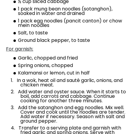
½ cup sliced cabbage
1 pack mung bean noodles (sotanghon),
soaked in water and drained
1 pack egg noodles (pancit canton) or chow
mein noodles
Salt, to taste
Ground black pepper, to taste
For garnish:
Garlic, chopped and fried
Spring onions, chopped
Kalamansi or lemon, cut in half
In a wok, heat oil and sauté garlic, onions, and
chicken meat.
Add water and oyster sauce. When it starts to
boil, add carrots and cabbage. Continue
cooking for another three minutes.
Add the satanghon and egg noodles. Mix well.
Cover and cook until the noodles are tender.
Add water if necessary. Season with salt and
ground pepper.
Transfer to a serving plate and garnish with
fried garlic and spring onions. Serve with