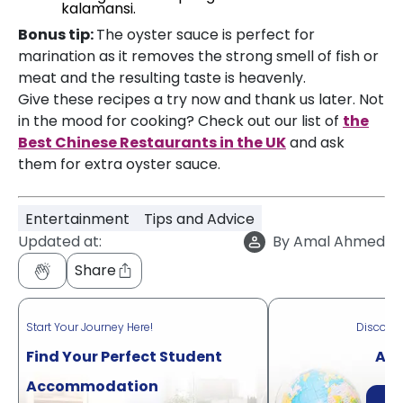
kalamansi.
Bonus tip:
The oyster sauce is perfect for
marination as it removes the strong smell of fish or
meat and the resulting taste is heavenly.
Give these recipes a try now and thank us later. Not
in the mood for cooking? Check out our list of
the
Best Chinese Restaurants in the UK
and ask
them for extra oyster sauce.
Entertainment
Tips and Advice
Updated at:
By
Amal Ahmed
Share
Start Your Journey Here!
Discove
Find Your Perfect Student
Acr
Accommodation