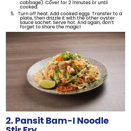
cabbage). Cover for 2 minutes or until
cooked.
Turn off heat. Add cooked eggs. Transfer to a
plate, then drizzle it with the other oyster
sauce sachet. Serve hot. And again, don’t
forget to share the magic!
2. Pansit Bam-I Noodle
Stir Fry