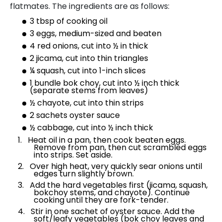
flatmates. The ingredients are as follows:
3 tbsp of cooking oil
3 eggs, medium-sized and beaten
4 red onions, cut into ½ in thick
2 jicama, cut into thin triangles
¼ squash, cut into 1-inch slices
1 bundle bok choy, cut into ½ inch thick
(separate stems from leaves)
½ chayote, cut into thin strips
2 sachets oyster sauce
½ cabbage, cut into ½ inch thick
Heat oil in a pan, then cook beaten eggs.
Remove from pan, then cut scrambled eggs
into strips. Set aside.
Over high heat, very quickly sear onions until
edges turn slightly brown.
Add the hard vegetables first (jicama, squash,
bokchoy stems, and chayote). Continue
cooking until they are fork-tender.
Stir in one sachet of oyster sauce. Add the
soft/leafy vegetables (bok choy leaves and