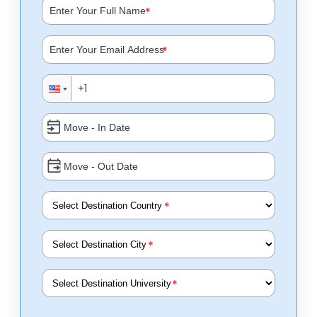
*
*
*
*
*