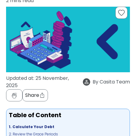
2
mins read
support
Contact
How
It
Works
FAQs
Updated at:
25 November,
By
Casita Team
2025
Share
Table of Content
1. Calculate Your Debt
2. Review the Grace Periods