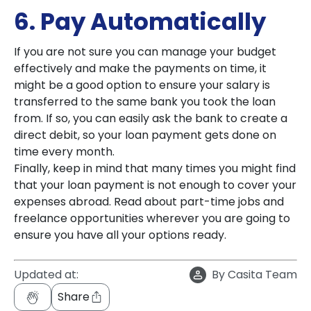
6. Pay Automatically
If you are not sure you can manage your budget
effectively and make the payments on time, it
might be a good option to ensure your salary is
transferred to the same bank you took the loan
from. If so, you can easily ask the bank to create a
direct debit, so your loan payment gets done on
time every month.
Finally, keep in mind that many times you might find
that your loan payment is not enough to cover your
expenses abroad. Read about part-time jobs and
freelance opportunities wherever you are going to
ensure you have all your options ready.
Updated at:
By
Casita Team
Share