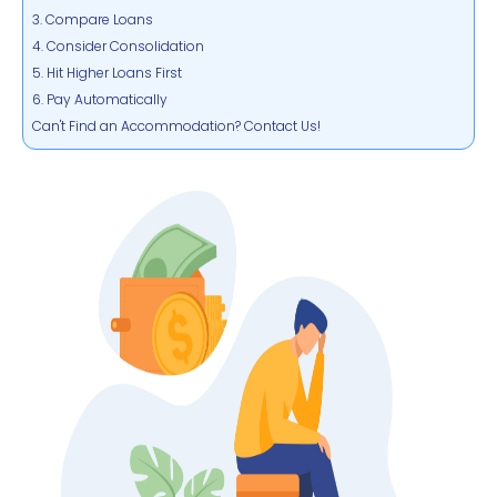
3. Compare Loans
4. Consider Consolidation
5. Hit Higher Loans First
6. Pay Automatically
Can't Find an Accommodation? Contact Us!