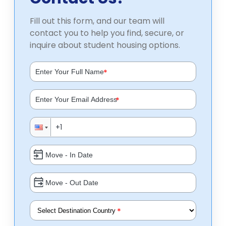
Fill out this form, and our team will
contact you to help you find, secure, or
inquire about student housing options.
*
*
*