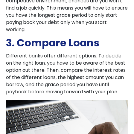
competitive environment, chances are you won’t
find a job quickly. This means you will have to ensure
you have the longest grace period to only start
paying back your debt only when you start
working.
3. Compare Loans
Different banks offer different options. To decide
on the right loan, you have to be aware of the best
option out there. Then, compare the interest rates
of the different loans, the highest amount you can
borrow, and the grace period you have until
payback before moving forward with your plan.