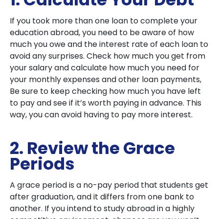
If you took more than one loan to complete your
education abroad, you need to be aware of how
much you owe and the interest rate of each loan to
avoid any surprises. Check how much you get from
your salary and calculate how much you need for
your monthly expenses and other loan payments,
Be sure to keep checking how much you have left
to pay and see if it’s worth paying in advance. This
way, you can avoid having to pay more interest.
2. Review the Grace
Periods
A grace period is a no-pay period that students get
after graduation, and it differs from one bank to
another. If you intend to study abroad in a highly