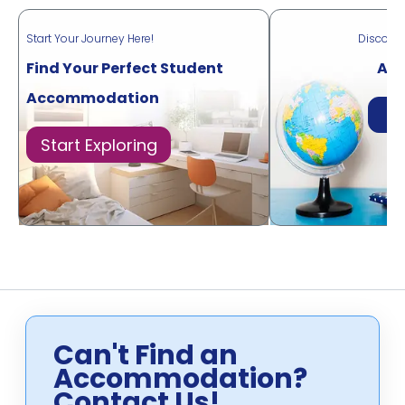
Start Your Journey Here!
Discove
Find Your Perfect Student
Acr
Accommodation
Di
Start Exploring
Can't Find an
Accommodation?
Contact Us!