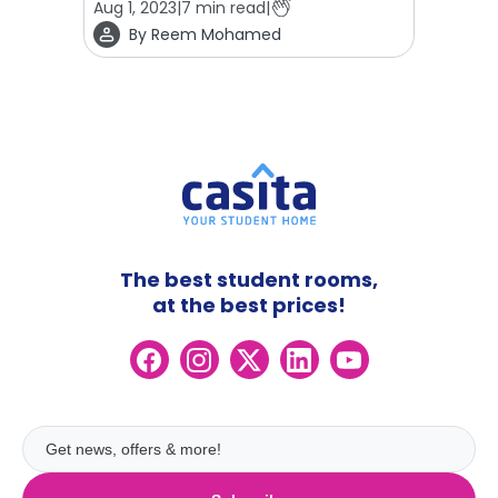
Aug 1, 2023
|
7
min read
|
By
Reem Mohamed
The best student rooms,
at the best prices!