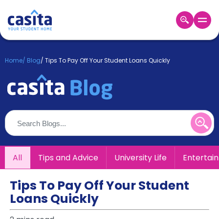
Home
EN
GBP
Home
/
Blog
/
Tips To Pay Off Your Student Loans Quickly
Login
Booking
Accommodation
About
Us
Blog
Refer
All
Tips and Advice
University Life
Entertai
&
Become
Earn!
a
Tips To Pay Off Your Student
Partner
Loans Quickly
Help
and
Phone
Support