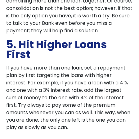
combining more than one loan together. Of course,
consolidation is not the best option; however, if that
is the only option you have, it is worth a try. Be sure
to talk to your Bank even before you miss a
payment; they will help find a solution.
5. Hit Higher Loans
First
If you have more than one loan, set a repayment
plan by first targeting the loans with higher
interest. For example, if you have a loan with a 4 %
and one with a 3% interest rate, add the largest
sum of money to the one with 4% of the interest
first. Try always to pay some of the premium
amounts whenever you can as well. This way, when
you are done, the only one left is the one you can
play as slowly as you can.