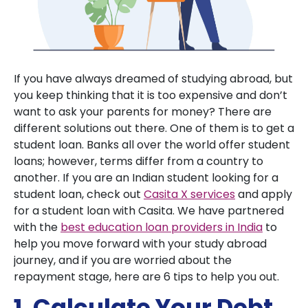
If you have always dreamed of studying abroad, but
you keep thinking that it is too expensive and don’t
want to ask your parents for money? There are
different solutions out there. One of them is to get a
student loan. Banks all over the world offer student
loans; however, terms differ from a country to
another. If you are an Indian student looking for a
student loan, check out
Casita X services
and apply
for a student loan with Casita. We have partnered
with the
best education loan providers in India
to
help you move forward with your study abroad
journey, and if you are worried about the
repayment stage, here are 6 tips to help you out.
1. Calculate Your Debt