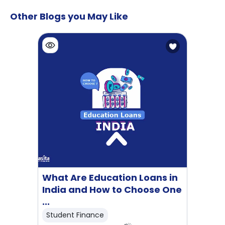
Other Blogs you May Like
What Are Education Loans in
India and How to Choose One
...
Student Finance