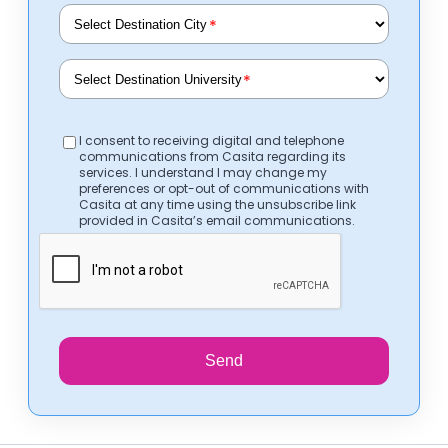
*
*
I consent to receiving digital and telephone
communications from Casita regarding its
services. I understand I may change my
preferences or opt-out of communications with
Casita at any time using the unsubscribe link
provided in Casita’s email communications.
Send