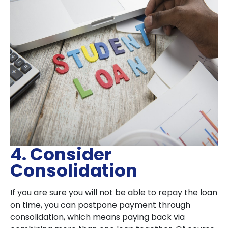
4. Consider
Consolidation
If you are sure you will not be able to repay the loan
on time, you can postpone payment through
consolidation, which means paying back via