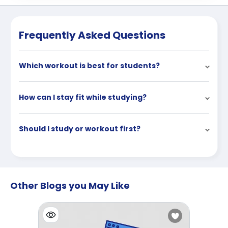
Frequently Asked Questions
Which workout is best for students?
How can I stay fit while studying?
Should I study or workout first?
Other Blogs you May Like