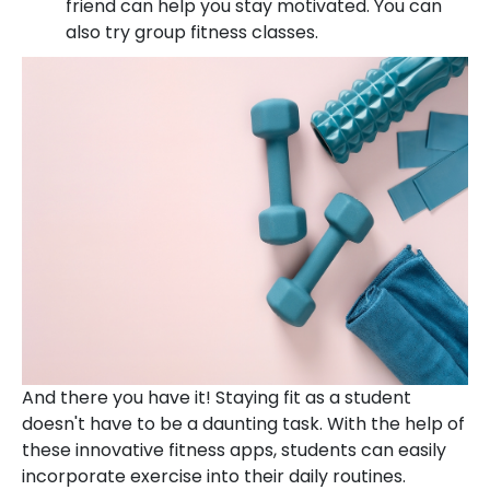
friend can help you stay motivated. You can
also try group fitness classes.
And there you have it! Staying fit as a student
doesn't have to be a daunting task. With the help of
these innovative fitness apps, students can easily
incorporate exercise into their daily routines.