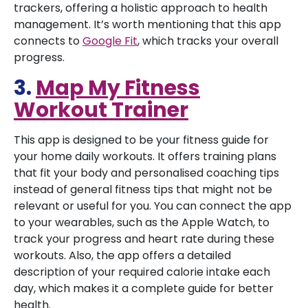
trackers, offering a holistic approach to health
management. It’s worth mentioning that this app
connects to
Google Fit
, which tracks your overall
progress.
3.
Map My Fitness
Workout Trainer
This app is designed to be your fitness guide for
your home daily workouts. It offers training plans
that fit your body and personalised coaching tips
instead of general fitness tips that might not be
relevant or useful for you. You can connect the app
to your wearables, such as the Apple Watch, to
track your progress and heart rate during these
workouts. Also, the app offers a detailed
description of your required calorie intake each
day, which makes it a complete guide for better
health.