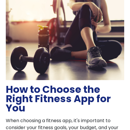
How to Choose the
Right Fitness App for
You
When choosing a fitness app, it's important to
consider your fitness goals, your budget, and your