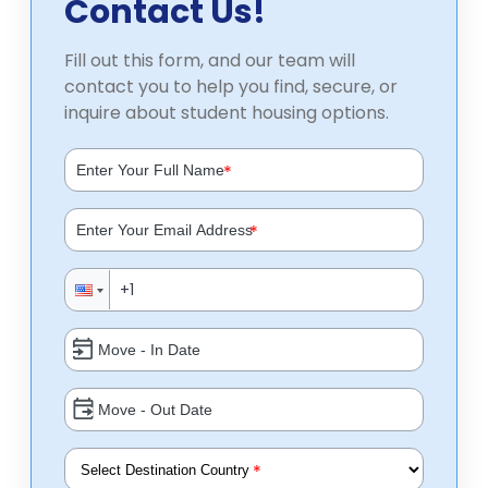
Contact Us!
Fill out this form, and our team will
contact you to help you find, secure, or
inquire about student housing options.
*
*
*