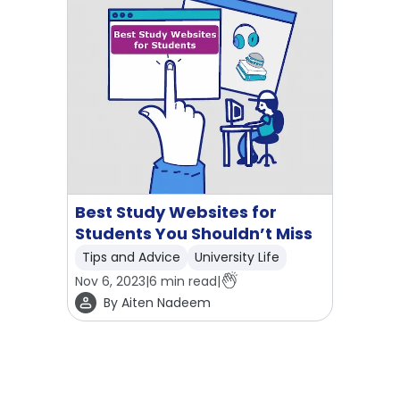
Best Study Websites for
Students You Shouldn’t Miss
Tips and Advice
University Life
Nov 6, 2023
|
6
min read
|
By
Aiten Nadeem