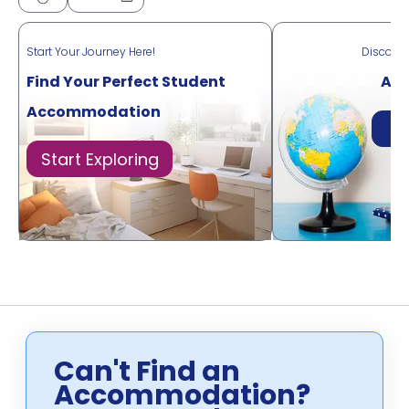
Start Your Journey Here!
Discove
Find Your Perfect Student
Acr
Accommodation
Di
Start Exploring
Can't Find an
Accommodation?