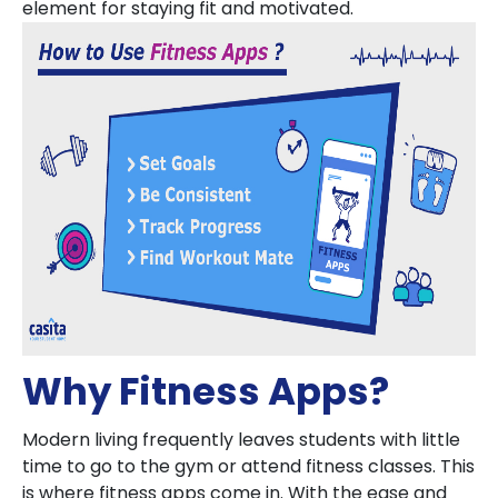
element for staying fit and motivated.
Why Fitness Apps?
Modern living frequently leaves students with little
time to go to the gym or attend fitness classes. This
is where fitness apps come in. With the ease and