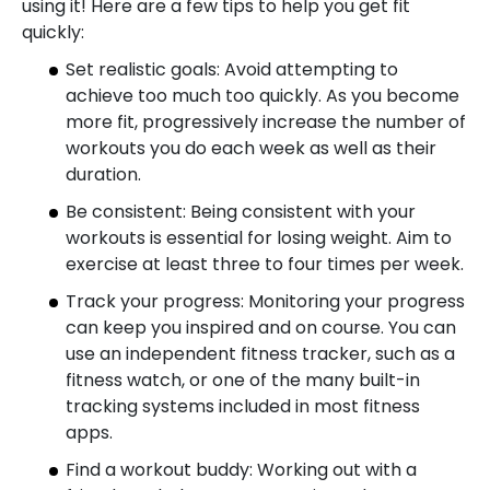
using it! Here are a few tips to help you get fit
quickly:
Set realistic goals: Avoid attempting to
achieve too much too quickly. As you become
more fit, progressively increase the number of
workouts you do each week as well as their
duration.
Be consistent: Being consistent with your
workouts is essential for losing weight. Aim to
exercise at least three to four times per week.
Track your progress: Monitoring your progress
can keep you inspired and on course. You can
use an independent fitness tracker, such as a
fitness watch, or one of the many built-in
tracking systems included in most fitness
apps.
Find a workout buddy: Working out with a