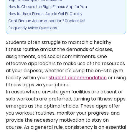
How to Choose the Right Fitness App for You
How to Use a Fitness App to Get Fit Quickly
Can't Find an Accommodation? Contact Us!
Frequently Asked Questions
Students often struggle to maintain a healthy
fitness routine amidst the demands of classes,
assignments, and social commitments. One
effective approach is to make use of the resources
at your disposal, whether it's using the on-site gym
facility within your
student accommodation
or using
fitness apps via your phone.
In cases where on-site gym facilities are absent or
solo workouts are preferred, turning to fitness apps
emerges as the optimal choice. These apps offer
you workout routines, monitor your progress, and
provide the necessary motivation to stay on
course. As a general rule, consistency is an essential