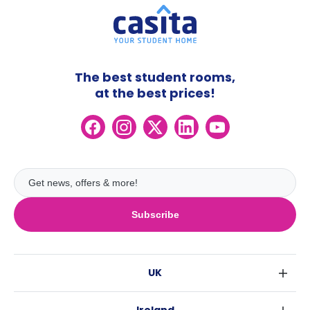
The best student rooms,
at the best prices!
Subscribe
UK
London