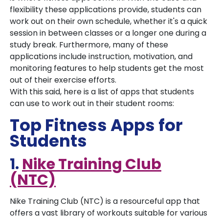
flexibility these applications provide, students can
work out on their own schedule, whether it's a quick
session in between classes or a longer one during a
study break. Furthermore, many of these
applications include instruction, motivation, and
monitoring features to help students get the most
out of their exercise efforts.
With this said, here is a list of apps that students
can use to work out in their student rooms:
Top Fitness Apps for
Students
1.
Nike Training Club
(NTC)
Nike Training Club (NTC) is a resourceful app that
offers a vast library of workouts suitable for various