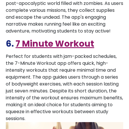
post-apocalyptic world filled with zombies. As users
complete various missions, they collect supplies
and escape the undead. The app's engaging
narrative makes running feel like an exciting
adventure, motivating students to stay active!
6.
7 Minute Workout
Perfect for students with jam-packed schedules,
the 7-Minute Workout app offers quick, high-
intensity workouts that require minimal time and
equipment. The app guides users through a series
of bodyweight exercises, with each session lasting
just seven minutes. Despite its short duration, the
intensity of the workout ensures maximum benefits,
making it an ideal choice for students aiming to
squeeze in effective workouts between study
sessions.