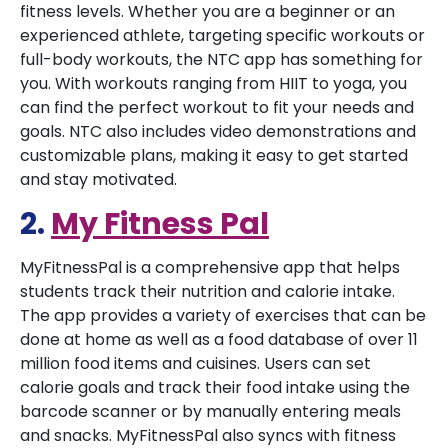
fitness levels. Whether you are a beginner or an
experienced athlete, targeting specific workouts or
full-body workouts, the NTC app has something for
you. With workouts ranging from HIIT to yoga, you
can find the perfect workout to fit your needs and
goals. NTC also includes video demonstrations and
customizable plans, making it easy to get started
and stay motivated.
2.
My Fitness Pal
MyFitnessPal is a comprehensive app that helps
students track their nutrition and calorie intake.
The app provides a variety of exercises that can be
done at home as well as a food database of over 11
million food items and cuisines. Users can set
calorie goals and track their food intake using the
barcode scanner or by manually entering meals
and snacks. MyFitnessPal also syncs with fitness