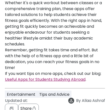
Whether it's a quick workout between classes or a
comprehensive training plan, these apps offer
tailored solutions to help students achieve their
fitness goals efficiently. With the right app in hand,
getting fit quickly becomes an achievable and
enjoyable endeavour for students seeking a
healthier lifestyle amidst their busy academic
schedules.
Remember, getting fit takes time and effort. But
with the help of a fitness app and a little bit of
dedication, you can reach your fitness goals in no
time!
If you want tips on more apps, check out our blog:
Useful Apps for Students Studying Abroad
.
Entertainment
Tips and Advice
Updated at:
By
Allaa Ashraf
Share