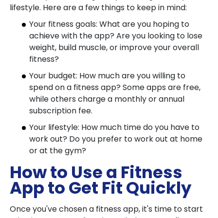
lifestyle. Here are a few things to keep in mind:
Your fitness goals: What are you hoping to
achieve with the app? Are you looking to lose
weight, build muscle, or improve your overall
fitness?
Your budget: How much are you willing to
spend on a fitness app? Some apps are free,
while others charge a monthly or annual
subscription fee.
Your lifestyle: How much time do you have to
work out? Do you prefer to work out at home
or at the gym?
How to Use a Fitness
App to Get Fit Quickly
Once you've chosen a fitness app, it's time to start