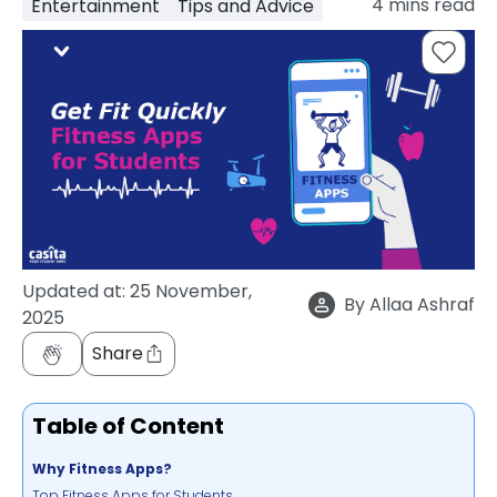
4
mins read
Entertainment
Tips and Advice
support
Contact
How
It
Works
FAQs
Updated at:
25 November,
By
Allaa Ashraf
2025
Share
Table of Content
Why Fitness Apps?
Top Fitness Apps for Students