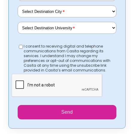
*
*
I consent to receiving digital and telephone
communications from Casita regarding its
services. I understand I may change my
preferences or opt-out of communications with
Casita at any time using the unsubscribe link
provided in Casita’s email communications.
Send