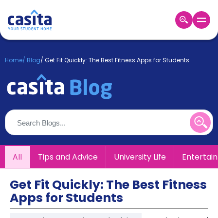
Home
EN
GBP
Home
/
Blog
/
Get Fit Quickly: The Best Fitness Apps for Students
Login
Booking
Accommodation
About
Us
Blog
Refer
All
Tips and Advice
University Life
Entertai
&
Become
Earn!
a
Get Fit Quickly: The Best Fitness
Partner
Apps for Students
Help
and
Phone
Support