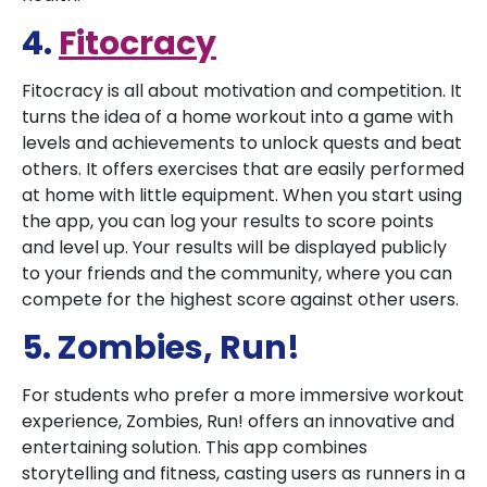
4.
Fitocracy
Fitocracy is all about motivation and competition. It
turns the idea of a home workout into a game with
levels and achievements to unlock quests and beat
others. It offers exercises that are easily performed
at home with little equipment. When you start using
the app, you can log your results to score points
and level up. Your results will be displayed publicly
to your friends and the community, where you can
compete for the highest score against other users.
5. Zombies, Run!
For students who prefer a more immersive workout
experience, Zombies, Run! offers an innovative and
entertaining solution. This app combines
storytelling and fitness, casting users as runners in a