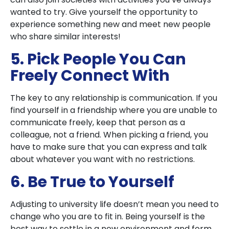
wanted to try. Give yourself the opportunity to
experience something new and meet new people
who share similar interests!
5. Pick People You Can
Freely Connect With
The key to any relationship is communication. If you
find yourself in a friendship where you are unable to
communicate freely, keep that person as a
colleague, not a friend. When picking a friend, you
have to make sure that you can express and talk
about whatever you want with no restrictions.
6. Be True to Yourself
Adjusting to university life doesn’t mean you need to
change who you are to fit in. Being yourself is the
best way to settle in a new environment and form