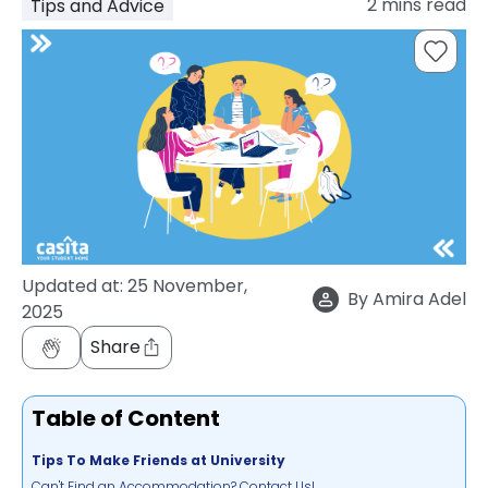
2
mins read
Tips and Advice
support
Contact
How
It
Works
FAQs
Updated at:
25 November,
By
Amira Adel
2025
Share
Table of Content
Tips To Make Friends at University
Can't Find an Accommodation? Contact Us!