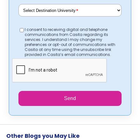
*
I consent to receiving digital and telephone
communications from Casita regarding its
services. I understand I may change my
preferences or opt-out of communications with
Casita at any time using the unsubscribe link
provided in Casita’s email communications.
Send
Other Blogs you May Like