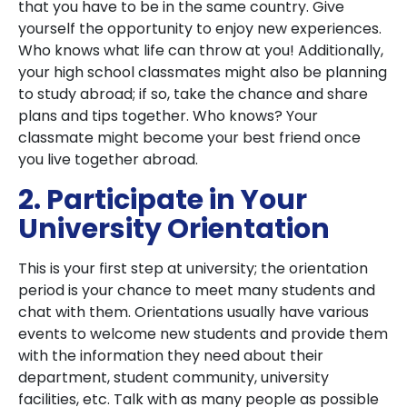
that you have to be in the same country. Give
yourself the opportunity to enjoy new experiences.
Who knows what life can throw at you! Additionally,
your high school classmates might also be planning
to study abroad; if so, take the chance and share
plans and tips together. Who knows? Your
classmate might become your best friend once
you live together abroad.
2. Participate in Your
University Orientation
This is your first step at university; the orientation
period is your chance to meet many students and
chat with them. Orientations usually have various
events to welcome new students and provide them
with the information they need about their
department, student community, university
facilities, etc. Talk with as many people as possible