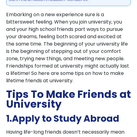
Embarking on a new experience sure is a
bittersweet feeling. When you join university, you
and your high school friends part ways to pursue
your dreams, feeling both scared and excited at
the same time. The beginning of your university life
is the beginning of stepping out of your comfort
zone, trying new things, and meeting new people.
Friendships formed at university might actually last
a lifetime! So here are some tips on how to make
lifetime friends at university.
Tips To Make Friends at
University
1.Apply to Study Abroad
Having life-long friends doesn’t necessarily mean