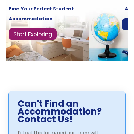
Find Your Perfect Student
Acr
Accommodation
Di
Start Exploring
Can't Find an
Accommodation?
Contact Us!
Fill out this form, and our team will