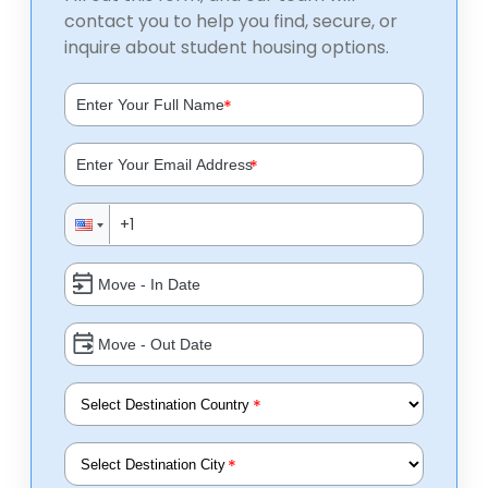
contact you to help you find, secure, or
inquire about student housing options.
*
*
*
*