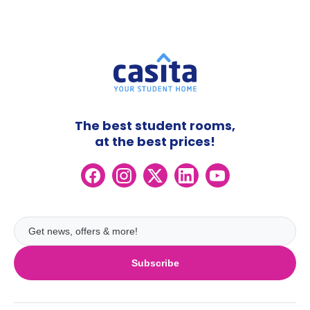
The best student rooms,
at the best prices!
Subscribe