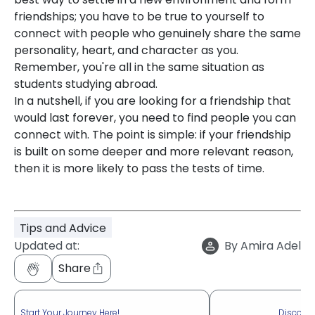
friendships; you have to be true to yourself to
connect with people who genuinely share the same
personality, heart, and character as you.
Remember, you're all in the same situation as
students studying abroad.
In a nutshell, if you are looking for a friendship that
would last forever, you need to find people you can
connect with. The point is simple: if your friendship
is built on some deeper and more relevant reason,
then it is more likely to pass the tests of time.
Tips and Advice
Updated at:
By
Amira Adel
Share
Start Your Journey Here!
Discove