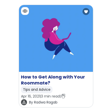
How to Get Along with Your
Roommate?
Tips and Advice
Apr 16, 2021
|
3
min read
|
By
Radwa Ragab