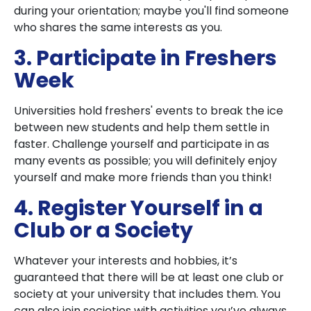
during your orientation; maybe you'll find someone
who shares the same interests as you.
3. Participate in Freshers
Week
Universities hold freshers' events to break the ice
between new students and help them settle in
faster. Challenge yourself and participate in as
many events as possible; you will definitely enjoy
yourself and make more friends than you think!
4. Register Yourself in a
Club or a Society
Whatever your interests and hobbies, it’s
guaranteed that there will be at least one club or
society at your university that includes them. You
can also join societies with activities you’ve always