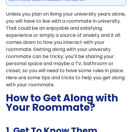
Unless you plan on living your university years alone,
you will have to live with a roommate in university.
That could be an enjoyable and satisfying
experience or simply a source of anxiety and it all
comes down to how you interact with your
roommate. Getting along with your university
roommate can be tricky; you’ll be sharing your
personal space and maybe a TV, bathroom or
closet, so you will need to have some rules in place.
Here are some tips and tricks to help you get along
with your roommate.
How to Get Along with
Your Roommate?
1. Get To Know Them