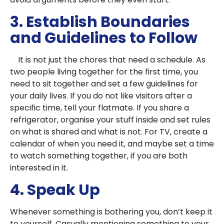
3. Establish Boundaries
and Guidelines to Follow
It is not just the chores that need a schedule. As
two people living together for the first time, you
need to sit together and set a few guidelines for
your daily lives. If you do not like visitors after a
specific time, tell your flatmate. If you share a
refrigerator, organise your stuff inside and set rules
on what is shared and what is not. For TV, create a
calendar of when you need it, and maybe set a time
to watch something together, if you are both
interested in it.
4. Speak Up
Whenever something is bothering you, don’t keep it
to yourself. Casually mentioning something to your