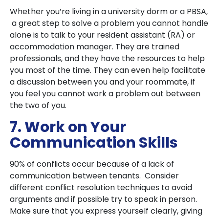
Whether you’re living in a university dorm or a PBSA,
a great step to solve a problem you cannot handle
alone is to talk to your resident assistant (RA) or
accommodation manager. They are trained
professionals, and they have the resources to help
you most of the time. They can even help facilitate
a discussion between you and your roommate, if
you feel you cannot work a problem out between
the two of you.
7. Work on Your
Communication Skills
90% of conflicts occur because of a lack of
communication between tenants. Consider
different conflict resolution techniques to avoid
arguments and if possible try to speak in person.
Make sure that you express yourself clearly, giving