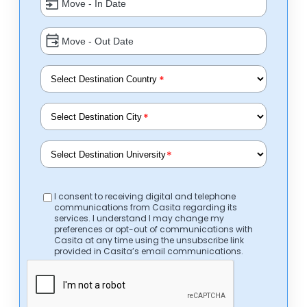
*
*
*
I consent to receiving digital and telephone
communications from Casita regarding its
services. I understand I may change my
preferences or opt-out of communications with
Casita at any time using the unsubscribe link
provided in Casita’s email communications.