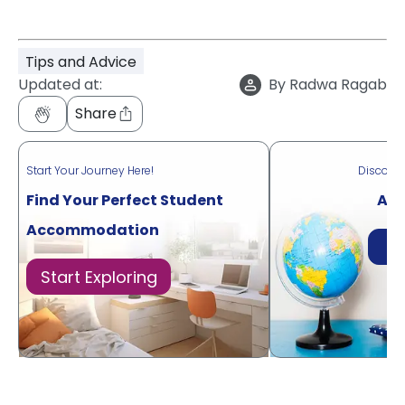
Tips and Advice
Updated at:
By
Radwa Ragab
Share
Start Your Journey Here!
Discove
Find Your Perfect Student
Acr
Accommodation
Di
Start Exploring