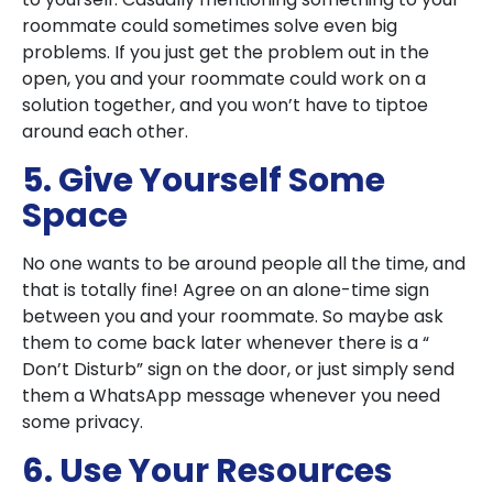
roommate could sometimes solve even big
problems. If you just get the problem out in the
open, you and your roommate could work on a
solution together, and you won’t have to tiptoe
around each other.
5. Give Yourself Some
Space
No one wants to be around people all the time, and
that is totally fine! Agree on an alone-time sign
between you and your roommate. So maybe ask
them to come back later whenever there is a “
Don’t Disturb” sign on the door, or just simply send
them a WhatsApp message whenever you need
some privacy.
6. Use Your Resources