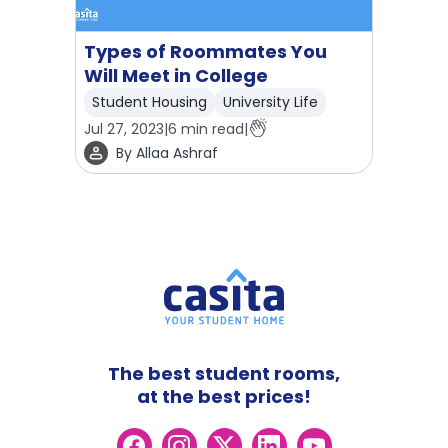
Types of Roommates You
Will Meet in College
Student Housing
University Life
Jul 27, 2023
|
6
min read
|
By
Allaa Ashraf
The best student rooms,
at the best prices!