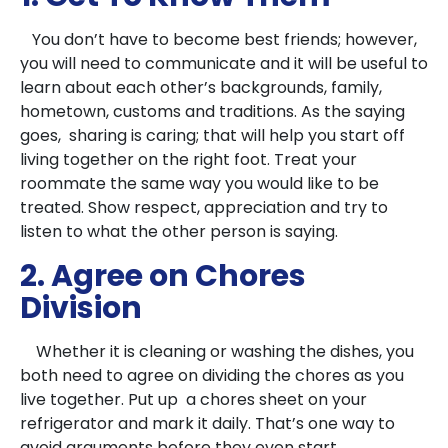
You don’t have to become best friends; however,
you will need to communicate and it will be useful to
learn about each other’s backgrounds, family,
hometown, customs and traditions. As the saying
goes, sharing is caring; that will help you start off
living together on the right foot. Treat your
roommate the same way you would like to be
treated. Show respect, appreciation and try to
listen to what the other person is saying.
2. Agree on Chores
Division
Whether it is cleaning or washing the dishes, you
both need to agree on dividing the chores as you
live together. Put up a chores sheet on your
refrigerator and mark it daily. That’s one way to
avoid arguments before they even start.