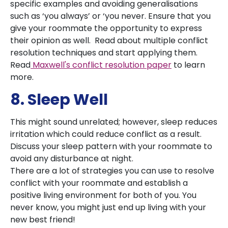
specific examples and avoiding generalisations
such as ‘you always’ or ‘you never. Ensure that you
give your roommate the opportunity to express
their opinion as well. Read about multiple conflict
resolution techniques and start applying them.
Read
Maxwell's conflict resolution paper
to learn
more.
8. Sleep Well
This might sound unrelated; however, sleep reduces
irritation which could reduce conflict as a result.
Discuss your sleep pattern with your roommate to
avoid any disturbance at night.
There are a lot of strategies you can use to resolve
conflict with your roommate and establish a
positive living environment for both of you. You
never know, you might just end up living with your
new best friend!