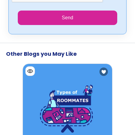
Send
Other Blogs you May Like