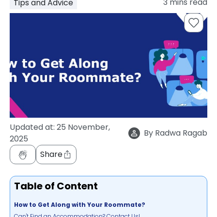
3
mins read
Tips and Advice
support
Contact
How
It
Works
FAQs
Updated at:
25 November,
By
Radwa Ragab
2025
Share
Table of Content
How to Get Along with Your Roommate?
Can't Find an Accommodation? Contact Us!