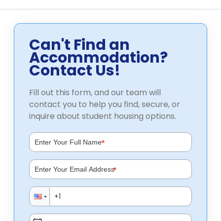
Can't Find an
Accommodation?
Contact Us!
Fill out this form, and our team will
contact you to help you find, secure, or
inquire about student housing options.
*
*