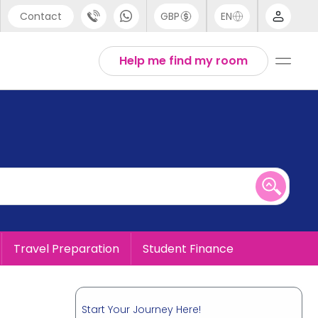
Contact
GBP
EN
port
English
Help me find my room
44 (0) 20 3871 8666
1 (80) 3711 1326
 (646) 718 6172
Travel Preparation
Student Finance
Start Your Journey Here!