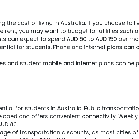
the cost of living in Australia. If you choose to liv
ve rent, you may want to budget for utilities such a
dents can expect to spend AUD 50 to AUD 150 per m
ential for students. Phone and internet plans can 
ises and student mobile and internet plans can hel
ntial for students in Australia. Public transportatio
eveloped and offers convenient connectivity. Weekly
AUD 80.
age of transportation discounts, as most cities of