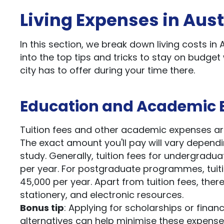
Living Expenses in Aust
In this section, we break down living costs in 
into the top tips and tricks to stay on budget 
city has to offer during your time there.
Education and Academic 
Tuition fees and other academic expenses are s
The exact amount you'll pay will vary dependin
study. Generally, tuition fees for undergra
per year. For postgraduate programmes, tuit
45,000 per year. Apart from tuition fees, the
stationery, and electronic resources.
Bonus tip
: Applying for scholarships or finan
alternatives can help minimise these expense