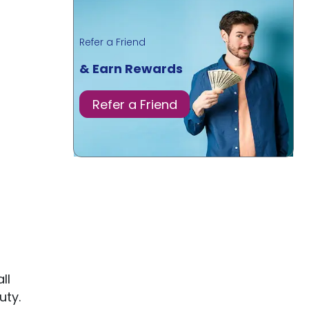
Refer a Friend
& Earn Rewards
Refer a Friend
ll
uty.