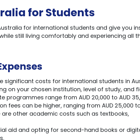
ralia for Students
Australia for international students and give you in
while still living comfortably and experiencing all t
Expenses
ignificant costs for international students in Aus
g on your chosen institution, level of study, and fi
duate programmes range from AUD 20,000 to AUD 35
ion fees can be higher, ranging from AUD 25,000 t
re are other academic costs such as textbooks,
cial aid and opting for second-hand books or digit
s.