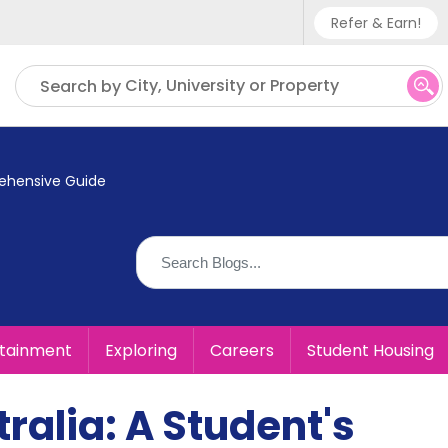
Refer & Earn!
Phone sup
City, University or Property
Search by
UK - +
IN - +9
prehensive Guide
US - +1
rtainment
Exploring
Careers
Student Housing
tralia: A Student's