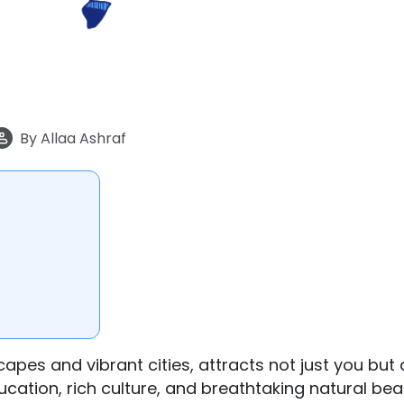
By
Allaa Ashraf
apes and vibrant cities, attracts not just you but a
ucation, rich culture, and breathtaking natural bea