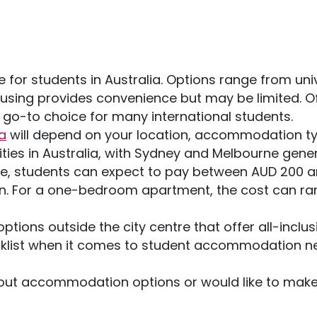
for students in Australia. Options range from univ
using provides convenience but may be limited. O
 go-to choice for many international students.
a
will depend on your location, accommodation ty
ties in Australia, with Sydney and Melbourne gener
ge, students can expect to pay between AUD 200 
. For a one-bedroom apartment, the cost can ra
ons outside the city centre that offer all-inclus
checklist when it comes to student accommodation n
out accommodation options or would like to make