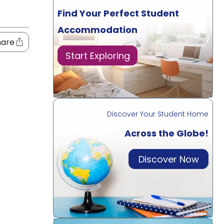
Find Your Perfect Student
Accommodation
hare
Start Exploring
Discover Your Student Home
Across the Globe!
Discover Now