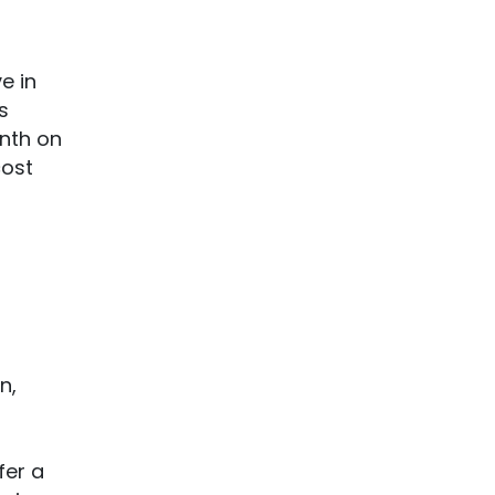
e in
s
onth on
cost
p
n,
fer a