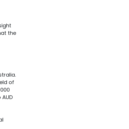
sight
hat the
tralia.
eld of
,000
o AUD
al