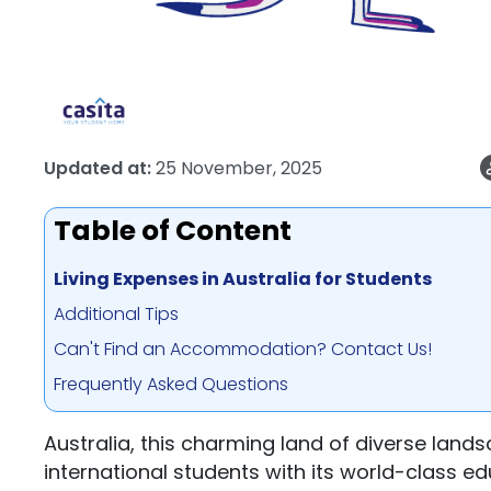
Updated at:
25 November, 2025
Table of Content
Living Expenses in Australia for Students
Additional Tips
Can't Find an Accommodation? Contact Us!
Frequently Asked Questions
Australia, this charming land of diverse landsc
international students with its world-class ed