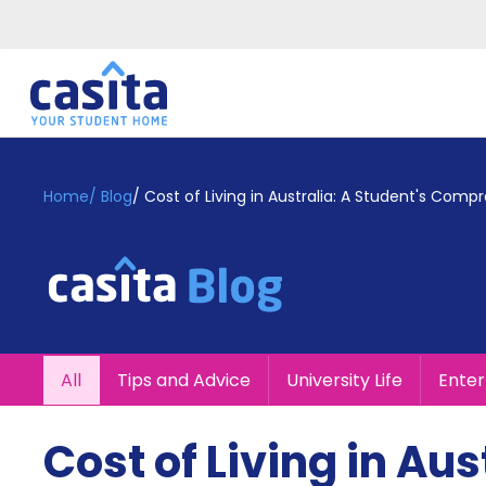
Home
EN
GBP
Home
/
Blog
/
Cost of Living in Australia: A Student's Com
Login
Booking
Accommodation
About
Us
Blog
All
Tips and Advice
University Life
Ente
Refer
&
Become
Earn!
Cost of Living in Aus
a