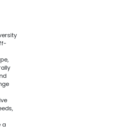
ersity
ff-
pe,
ally
and
nge
ive
eeds,
 a