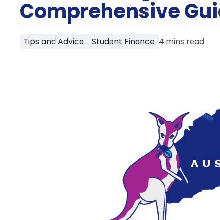
Partner
Comprehensive Gui
Help
and
Phone
Support
support
Tips and Advice
Student Finance
4
mins read
Contact
How
It
Works
FAQs