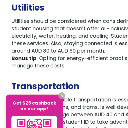
Utilities
Utilities should be considered when considering 
student housing that doesn’t offer all-inclusi
electricity, water, heating, and cooling. Stu
these services. Also, staying connected is ess
around AUD 30 to AUD 60 per month.
Bonus tip
: Opting for energy-efficient pract
manage these costs.
Transportation
Efficient and affordable transportation is esse
Get $25 cashback
including buses, trains, and trams, is well d
on our app!
passes typically range between AUD 40 and 
Bonus tip
: Use your student ID to take advant