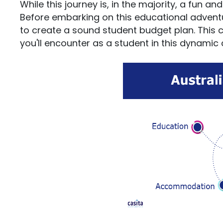
While this journey is, in the majority, a fun an
Before embarking on this educational adventure,
to create a sound student budget plan. This 
you'll encounter as a student in this dynamic 