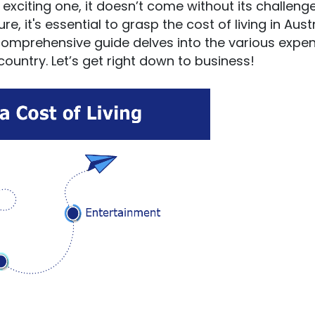
d exciting one, it doesn’t come without its challenge
 it's essential to grasp the cost of living in Aust
comprehensive guide delves into the various expe
country. Let’s get right down to business!