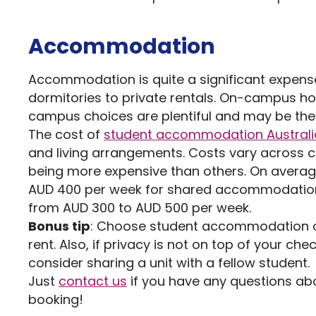
Accommodation
Accommodation is quite a significant expense 
dormitories to private rentals. On-campus ho
campus choices are plentiful and may be the
The cost of
student accommodation Australi
and living arrangements. Costs vary across ci
being more expensive than others. On avera
AUD 400 per week for shared accommodation
from AUD 300 to AUD 500 per week.
Bonus tip
: Choose student accommodation opti
rent. Also, if privacy is not on top of your 
consider sharing a unit with a fellow student.
Just
contact us
if you have any questions ab
booking!