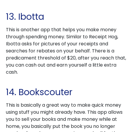
13. Ibotta
This is another app that helps you make money
through spending money. Similar to Receipt Hog,
Ibotta asks for pictures of your receipts and
searches for rebates on your behalf. There is a
predicament threshold of $20, after you reach that,
you can cash out and earn yourself a little extra
cash.
14. Bookscouter
This is basically a great way to make quick money
using stuff you might already have. This app allows
you to sell your books and make money while at
home, you basically put the book you no longer