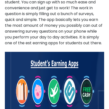
student. You can sign up with so much ease and
convenience and just get to work! The work in
question is simply filling out a bunch of surveys,
quick and simple. The app basically lets you earn
the most amount of money you possibly can out of
answering survey questions on your phone while
you perform your day to day activities. It is simply
one of the est earning apps for students out there.