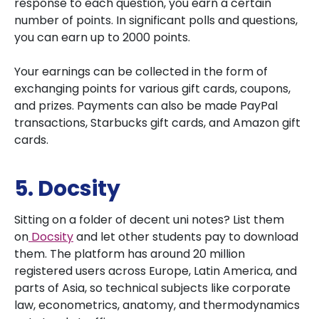
response to each question, you earn a certain
number of points. In significant polls and questions,
you can earn up to 2000 points.
Your earnings can be collected in the form of
exchanging points for various gift cards, coupons,
and prizes. Payments can also be made PayPal
transactions, Starbucks gift cards, and Amazon gift
cards.
5. Docsity
Sitting on a folder of decent uni notes? List them
on
Docsity
and let other students pay to download
them. The platform has around 20 million
registered users across Europe, Latin America, and
parts of Asia, so technical subjects like corporate
law, econometrics, anatomy, and thermodynamics