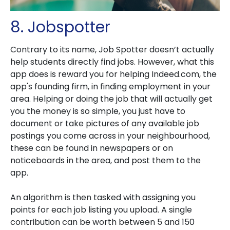
8. Jobspotter
Contrary to its name, Job Spotter doesn’t actually
help students directly find jobs. However, what this
app does is reward you for helping Indeed.com, the
app's founding firm, in finding employment in your
area. Helping or doing the job that will actually get
you the money is so simple, you just have to
document or take pictures of any available job
postings you come across in your neighbourhood,
these can be found in newspapers or on
noticeboards in the area, and post them to the
app.
An algorithm is then tasked with assigning you
points for each job listing you upload. A single
contribution can be worth between 5 and 150