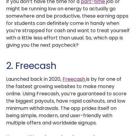
If you don’t have the time for a
part-time
job or
might be running low on energy to actually go
somewhere and be productive, these earning apps
for students can definitely come in handy when
you’re strapped for cash and want to treat yourself
with a little less effort than usual. So, which app is
giving you the next paycheck?
2. Freecash
Launched back in 2020,
Freecash
is by far one of
the fastest growing websites to make money
online. Using Freecash, you’re guaranteed to score
the biggest payouts, have rapid cashouts, and low
minimum withdrawals. The app prides itself on
being simple, modern, and user-friendly with
multiple offers and worldwide signups.