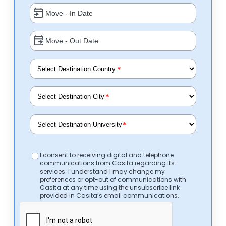
*
*
*
I consent to receiving digital and telephone
communications from Casita regarding its
services. I understand I may change my
preferences or opt-out of communications with
Casita at any time using the unsubscribe link
provided in Casita’s email communications.