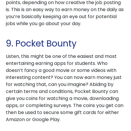
points, depending on how creative the job posting
is. This is an easy way to earn money on the daily as
you’re basically keeping an eye out for potential
jobs while you go about your day.
9. Pocket Bounty
Listen, this might be one of the easiest and most
entertaining earning apps for students. Who
doesn’t fancy a good movie or some videos with
interesting content? You can now earn money just
for watching that, can you imagine? Abiding by
certain terms and conditions, Pocket Bounty can
give you coins for watching a movie, downloading
apps, or completing surveys. The coins you get can
then be used to secure some gift cards for either
Amazon or Google Play.