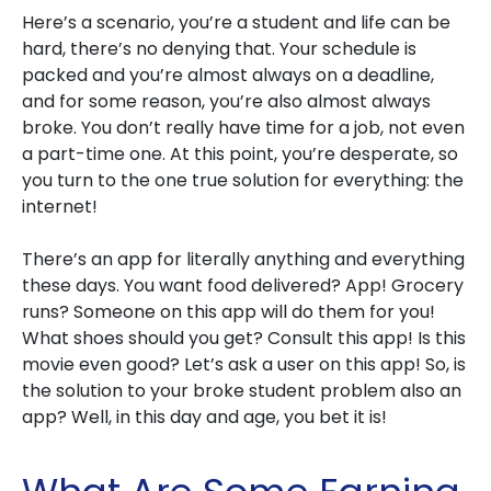
Here’s a scenario, you’re a student and life can be
hard, there’s no denying that. Your schedule is
packed and you’re almost always on a deadline,
and for some reason, you’re also almost always
broke. You don’t really have time for a job, not even
a part-time one. At this point, you’re desperate, so
you turn to the one true solution for everything: the
internet!
There’s an app for literally anything and everything
these days. You want food delivered? App! Grocery
runs? Someone on this app will do them for you!
What shoes should you get? Consult this app! Is this
movie even good? Let’s ask a user on this app! So, is
the solution to your broke student problem also an
app? Well, in this day and age, you bet it is!