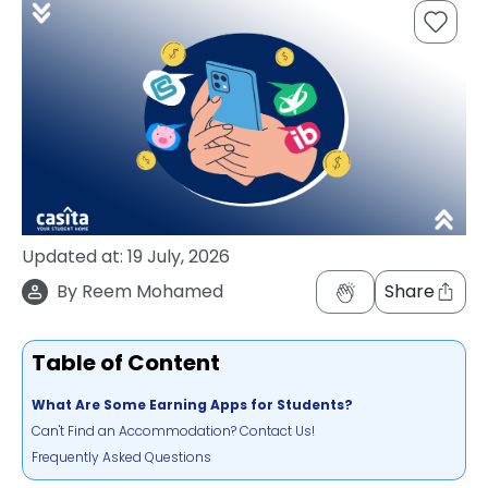
support
Contact
How
It
Works
FAQs
Updated at:
19 July, 2026
By
Reem Mohamed
Share
Table of Content
What Are Some Earning Apps for Students?
Can't Find an Accommodation? Contact Us!
Frequently Asked Questions