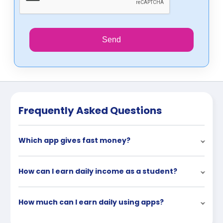
Send
Frequently Asked Questions
Which app gives fast money?
How can I earn daily income as a student?
How much can I earn daily using apps?