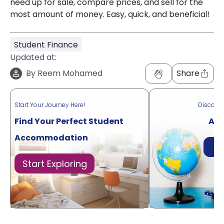
need up for sale, compare prices, and sell for the
most amount of money. Easy, quick, and beneficial!
Student Finance
Updated at:
By
Reem Mohamed
Share
Start Your Journey Here!
Discove
Find Your Perfect Student
Acr
Accommodation
Di
Start Exploring