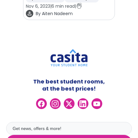
Nov 6, 2023
|
6
min read
|
By
Aiten Nadeem
The best student rooms,
at the best prices!