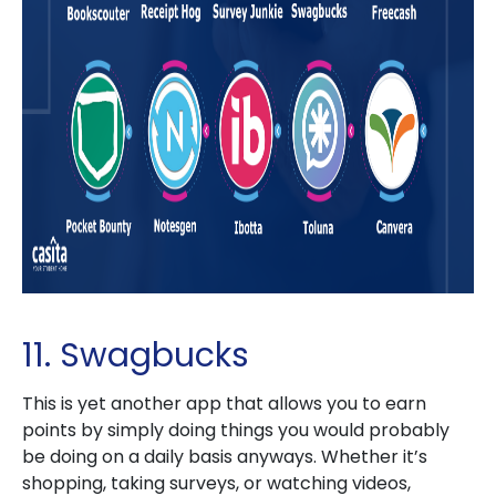
11. Swagbucks
This is yet another app that allows you to earn
points by simply doing things you would probably
be doing on a daily basis anyways. Whether it’s
shopping, taking surveys, or watching videos,