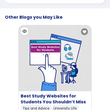
Other Blogs you May Like
Best Study Websites for
Students You Shouldn’t Miss
Tips and Advice
University Life