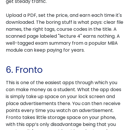
get steady traffic.
Upload a PDF, set the price, and earn each time it's
downloaded. The boring stuff is what pays: clear file
names, the right tags, course codes in the title. A
scanned page labeled "lecture 4" earns nothing. A
well-tagged exam summary from a popular MBA
module can keep paying for years.
6. Fronto
This is one of the easiest apps through which you
can make money as a student. What the app does
is simply take up space on your lock screen and
place advertisements there. You can then receive
points every time you watch an advertisement.
Fronto takes little storage space on your phone,
with this app’s only disadvantage being that you