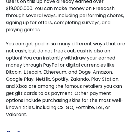
Users on this up have already earned over
$19,000,000. You can make money on Freecash
through several ways, including performing chores,
signing up for offers, completing surveys, and
playing games.
You can get paid in so many different ways that are
not cash, but do not freak out, cash is also an
option! You can instantly withdraw your earned
money through PayPal or digital currencies like
Bitcoin, Litecoin, Ethereum, and Doge. Amazon,
Google Play, Netflix, Spotify, Zalando, Play Station,
and Xbox are among the famous retailers you can
get gift cards to as payment. Other payment
options include purchasing skins for the most well-
known titles, including CS: GO, Fortnite, LoL, or
Valorant.