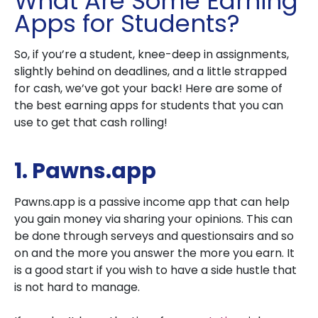
What Are Some Earning
Apps for Students?
So, if you’re a student, knee-deep in assignments,
slightly behind on deadlines, and a little strapped
for cash, we’ve got your back! Here are some of
the best earning apps for students that you can
use to get that cash rolling!
1. Pawns.app
Pawns.app is a passive income app that can help
you gain money via sharing your opinions. This can
be done through serveys and questionsairs and so
on and the more you answer the more you earn. It
is a good start if you wish to have a side hustle that
is not hard to manage.