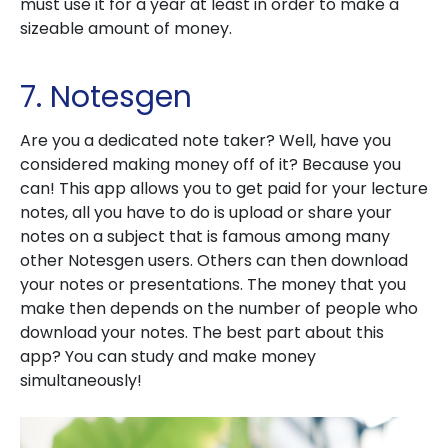
must use it for a year at least in order to make a
sizeable amount of money.
7. Notesgen
Are you a dedicated note taker? Well, have you
considered making money off of it? Because you
can! This app allows you to get paid for your lecture
notes, all you have to do is upload or share your
notes on a subject that is famous among many
other Notesgen users. Others can then download
your notes or presentations. The money that you
make then depends on the number of people who
download your notes. The best part about this
app? You can study and make money
simultaneously!