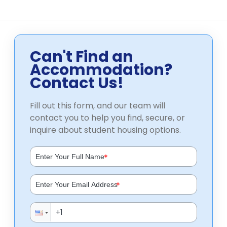
Can't Find an
Accommodation?
Contact Us!
Fill out this form, and our team will
contact you to help you find, secure, or
inquire about student housing options.
*
*