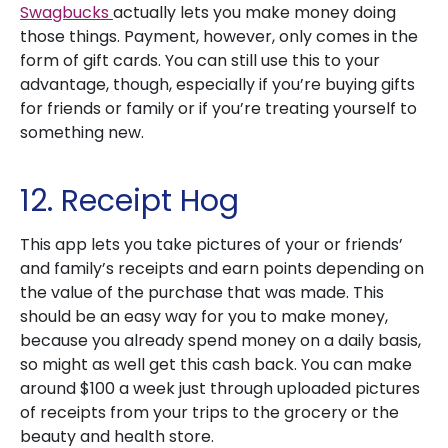
Swagbucks
actually lets you make money doing
those things. Payment, however, only comes in the
form of gift cards. You can still use this to your
advantage, though, especially if you’re buying gifts
for friends or family or if you’re treating yourself to
something new.
12. Receipt Hog
This app lets you take pictures of your or friends’
and family’s receipts and earn points depending on
the value of the purchase that was made. This
should be an easy way for you to make money,
because you already spend money on a daily basis,
so might as well get this cash back. You can make
around $100 a week just through uploaded pictures
of receipts from your trips to the grocery or the
beauty and health store.