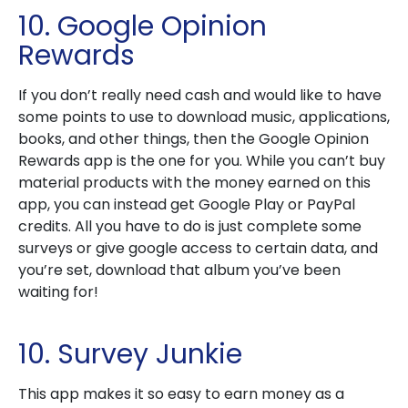
10. Google Opinion
Rewards
If you don’t really need cash and would like to have
some points to use to download music, applications,
books, and other things, then the Google Opinion
Rewards app is the one for you. While you can’t buy
material products with the money earned on this
app, you can instead get Google Play or PayPal
credits. All you have to do is just complete some
surveys or give google access to certain data, and
you’re set, download that album you’ve been
waiting for!
10. Survey Junkie
This app makes it so easy to earn money as a