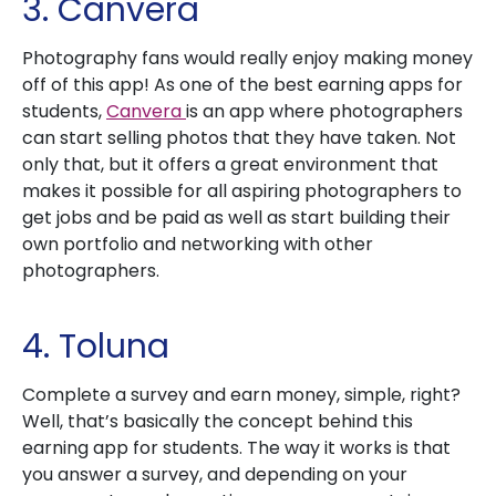
3. Canvera
Photography fans would really enjoy making money
off of this app! As one of the best earning apps for
students,
Canvera
is an app where photographers
can start selling photos that they have taken. Not
only that, but it offers a great environment that
makes it possible for all aspiring photographers to
get jobs and be paid as well as start building their
own portfolio and networking with other
photographers.
4. Toluna
Complete a survey and earn money, simple, right?
Well, that’s basically the concept behind this
earning app for students. The way it works is that
you answer a survey, and depending on your